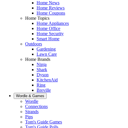
Home News
Home Reviews
Home Coupons
Home Topics
Home Appliances
Home Office
Home Security
Smart Home
Outdoors
Gardening
Lawn Care
Home Brands
Ninja
Shark
Dyson
KitchenAid
Ring
Breville
Wordle & Games
Wordle
Connections
Strands
Pips
Tom's Guide Games
Tom's Guide Polls