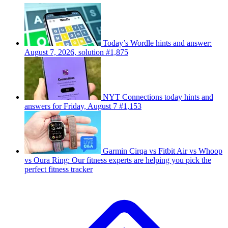
Today’s Wordle hints and answer:
August 7, 2026, solution #1,875
NYT Connections today hints and
answers for Friday, August 7 #1,153
Garmin Cirqa vs Fitbit Air vs Whoop
vs Oura Ring: Our fitness experts are helping you pick the
perfect fitness tracker