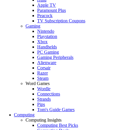
Apple TV
Paramount Plus
Peacock
TV Subscription Coupons
Gaming
Nintendo
Playstation
Xbox
Handhelds
PC Gaming
Gaming Peripherals
Alienware
Corsair
Razer
Steam
Word Games
Wordle
Connections
Strands
Pips
Tom's Guide Games
Computing
Computing Insights
Computing Best Picks