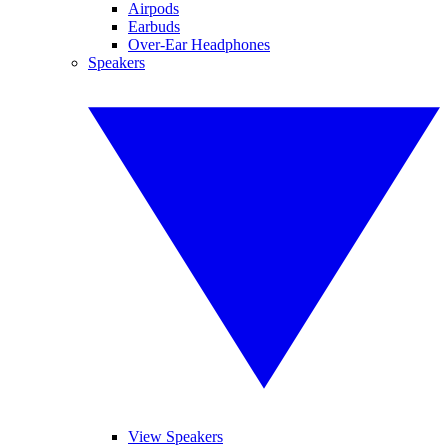
Airpods
Earbuds
Over-Ear Headphones
Speakers
View Speakers