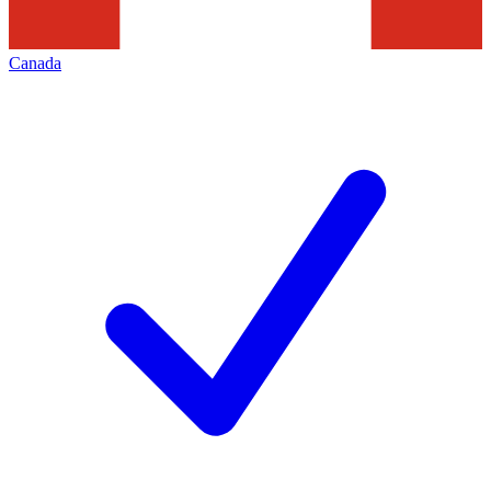
Canada