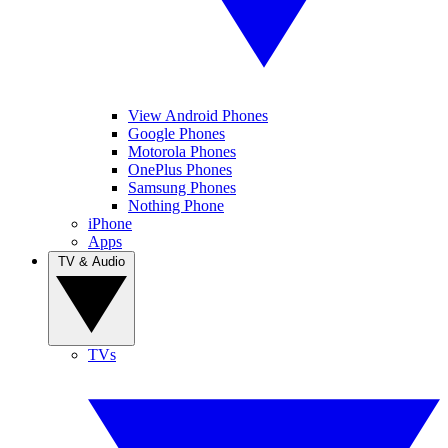
View Android Phones
Google Phones
Motorola Phones
OnePlus Phones
Samsung Phones
Nothing Phone
iPhone
Apps
TV & Audio
TVs