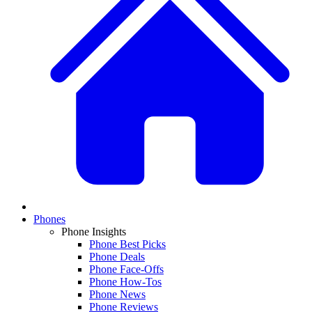
Phones
Phone Insights
Phone Best Picks
Phone Deals
Phone Face-Offs
Phone How-Tos
Phone News
Phone Reviews