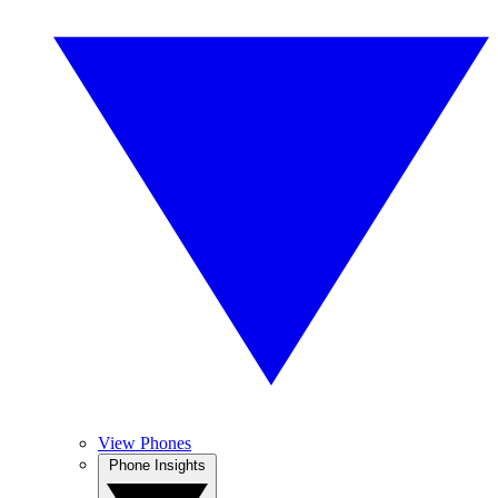
View Phones
Phone Insights