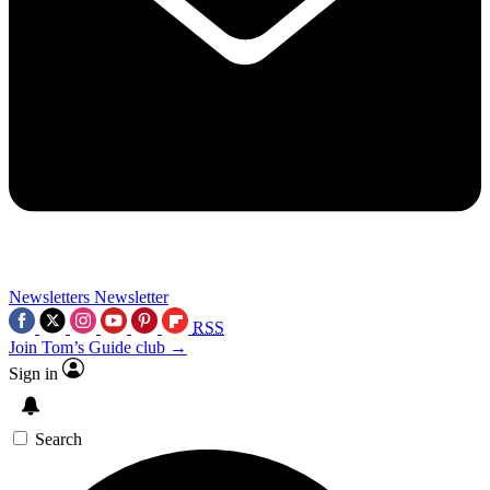
Newsletters
Newsletter
RSS
Join Tom’s Guide club →
Sign in
Search