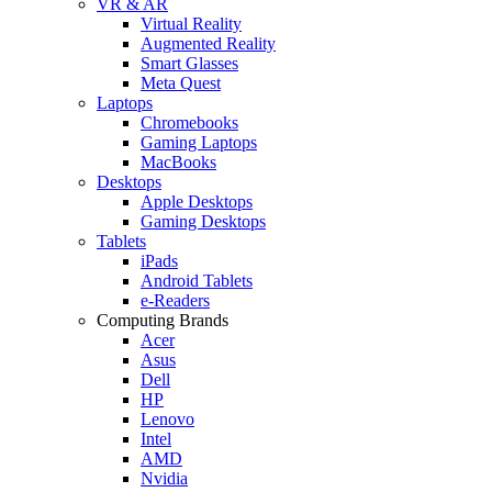
VR & AR
Virtual Reality
Augmented Reality
Smart Glasses
Meta Quest
Laptops
Chromebooks
Gaming Laptops
MacBooks
Desktops
Apple Desktops
Gaming Desktops
Tablets
iPads
Android Tablets
e-Readers
Computing Brands
Acer
Asus
Dell
HP
Lenovo
Intel
AMD
Nvidia