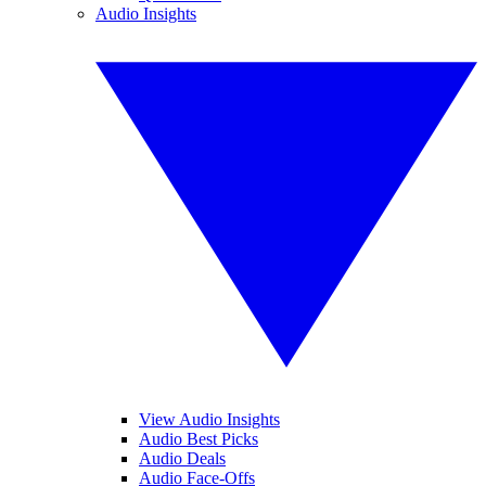
Audio Insights
View Audio Insights
Audio Best Picks
Audio Deals
Audio Face-Offs