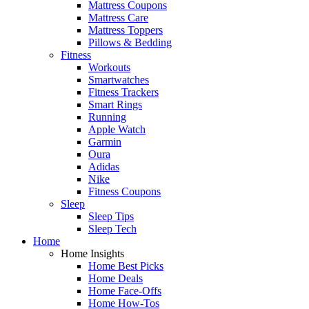
Mattress Coupons
Mattress Care
Mattress Toppers
Pillows & Bedding
Fitness
Workouts
Smartwatches
Fitness Trackers
Smart Rings
Running
Apple Watch
Garmin
Oura
Adidas
Nike
Fitness Coupons
Sleep
Sleep Tips
Sleep Tech
Home
Home Insights
Home Best Picks
Home Deals
Home Face-Offs
Home How-Tos