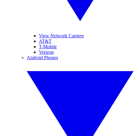
View Network Carriers
AT&T
T-Mobile
Verizon
Android Phones