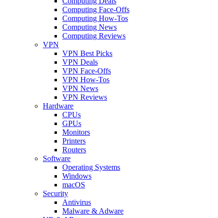
Computing Deals
Computing Face-Offs
Computing How-Tos
Computing News
Computing Reviews
VPN
VPN Best Picks
VPN Deals
VPN Face-Offs
VPN How-Tos
VPN News
VPN Reviews
Hardware
CPUs
GPUs
Monitors
Printers
Routers
Software
Operating Systems
Windows
macOS
Security
Antivirus
Malware & Adware