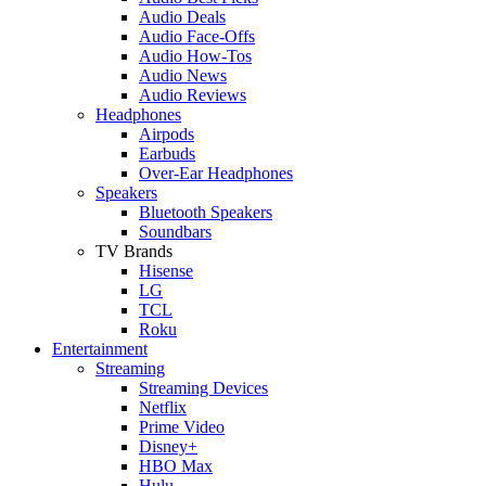
Audio Deals
Audio Face-Offs
Audio How-Tos
Audio News
Audio Reviews
Headphones
Airpods
Earbuds
Over-Ear Headphones
Speakers
Bluetooth Speakers
Soundbars
TV Brands
Hisense
LG
TCL
Roku
Entertainment
Streaming
Streaming Devices
Netflix
Prime Video
Disney+
HBO Max
Hulu