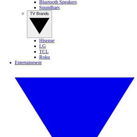
Bluetooth Speakers
Soundbars
TV Brands
Hisense
LG
TCL
Roku
Entertainment