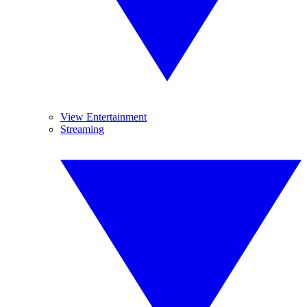
View Entertainment
Streaming