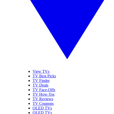
View TVs
TV Best Picks
TV Finder
TV Deals
TV Face-Offs
TV How-Tos
TV Reviews
TV Coupons
OLED TVs
QLED TVs