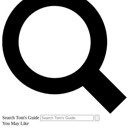
Search Tom's Guide
You May Like