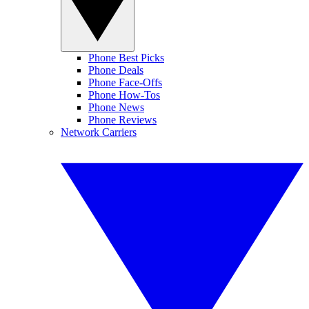
Phone Best Picks
Phone Deals
Phone Face-Offs
Phone How-Tos
Phone News
Phone Reviews
Network Carriers