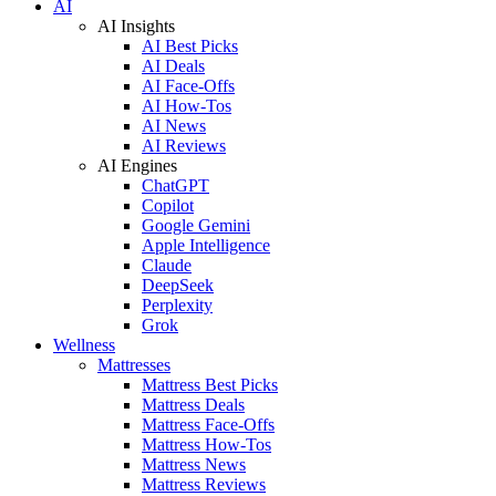
AI
AI Insights
AI Best Picks
AI Deals
AI Face-Offs
AI How-Tos
AI News
AI Reviews
AI Engines
ChatGPT
Copilot
Google Gemini
Apple Intelligence
Claude
DeepSeek
Perplexity
Grok
Wellness
Mattresses
Mattress Best Picks
Mattress Deals
Mattress Face-Offs
Mattress How-Tos
Mattress News
Mattress Reviews