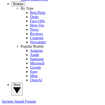
Browse
By Type
Best Picks
Deals
Face-Offs
How-Tos
News
Reviews
Coupons
Newsletter
Popular Brands
Amazon
Apple
Samsung
Microsoft
Google
Sony
Meta
OpenAI
More
Savings Squad
Forums