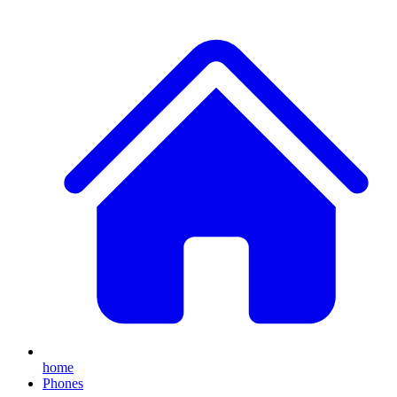
home
Phones