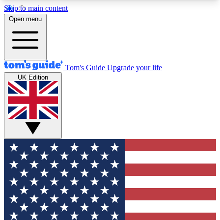
Skip to main content
12
24/7
30K+
Open menu
MEMBER FEATURES
ACCESS AVAILABLE
ACTIVE MEMBERS
Tom's Guide
Upgrade your life
UK Edition
Exclusive Newsletters
Polls
Tech news direct to your inbox
Have your say in te
GET CLUB ACCESS QUICK
For the fastest way to join Tom's Guide Club enter
your email below. We'll send you a confirmation
and sign you up to our newsletter to keep you
updated on all the latest news.