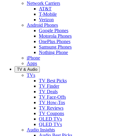
Network Carriers
AT&T
T-Mobile
Verizon
Android Phones
Google Phones
Motorola Phones
OnePlus Phones
Samsung Phones
Nothing Phone
iPhone
Apps
TV & Audio
TVs
TV Best Picks
TV Finder
TV Deals
TV Face-Offs
TV How-Tos
TV Reviews
TV Coupons
OLED TVs
QLED TVs
Audio Insights
Audio Best Picks