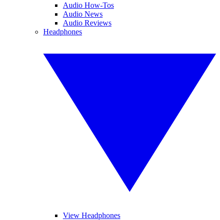
Audio How-Tos
Audio News
Audio Reviews
Headphones
View Headphones