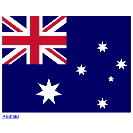
Australia