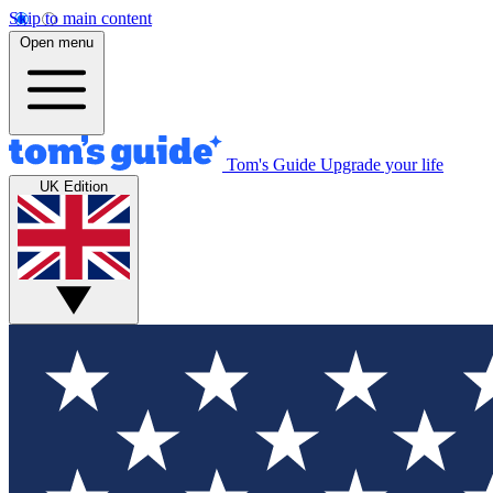
Skip to main content
Open menu
Tom's Guide
Upgrade your life
UK Edition