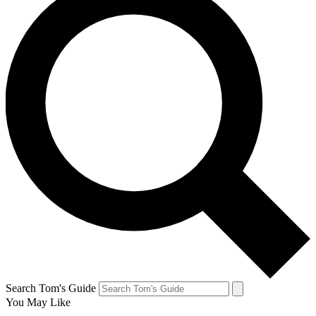
Search Tom's Guide
You May Like