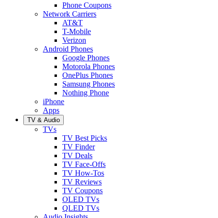
Phone Coupons
Network Carriers
AT&T
T-Mobile
Verizon
Android Phones
Google Phones
Motorola Phones
OnePlus Phones
Samsung Phones
Nothing Phone
iPhone
Apps
TV & Audio
TVs
TV Best Picks
TV Finder
TV Deals
TV Face-Offs
TV How-Tos
TV Reviews
TV Coupons
OLED TVs
QLED TVs
Audio Insights