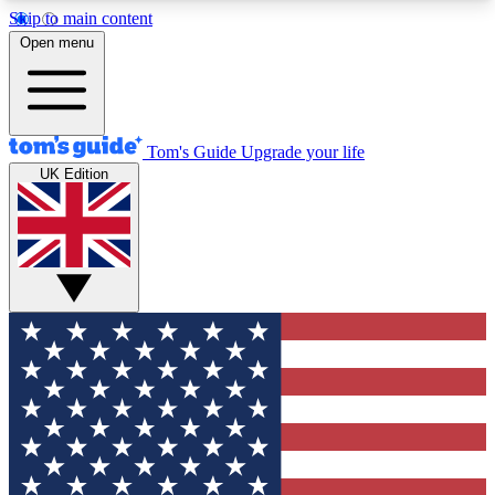
Skip to main content
12
24/7
30K+
Open menu
MEMBER FEATURES
ACCESS AVAILABLE
ACTIVE MEMBERS
Tom's Guide
Upgrade your life
UK Edition
Exclusive Newsletters
Polls
Tech news direct to your inbox
Have your say in te
GET CLUB ACCESS QUICK
For the fastest way to join Tom's Guide Club enter
your email below. We'll send you a confirmation
and sign you up to our newsletter to keep you
updated on all the latest news.