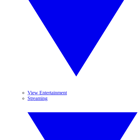
View Entertainment
Streaming