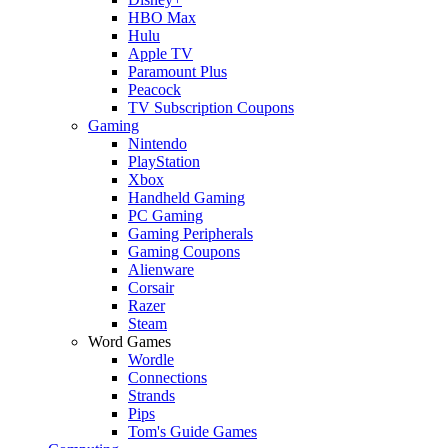
HBO Max
Hulu
Apple TV
Paramount Plus
Peacock
TV Subscription Coupons
Gaming
Nintendo
PlayStation
Xbox
Handheld Gaming
PC Gaming
Gaming Peripherals
Gaming Coupons
Alienware
Corsair
Razer
Steam
Word Games
Wordle
Connections
Strands
Pips
Tom's Guide Games