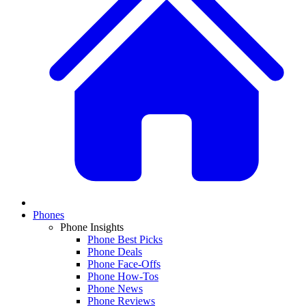
Phones
Phone Insights
Phone Best Picks
Phone Deals
Phone Face-Offs
Phone How-Tos
Phone News
Phone Reviews