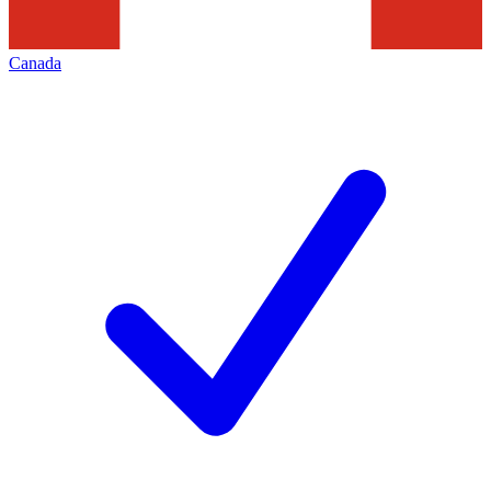
Canada