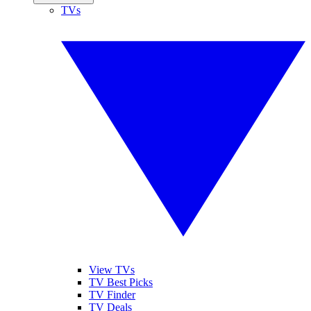
TVs
View TVs
TV Best Picks
TV Finder
TV Deals