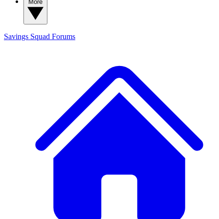
More
Savings Squad
Forums