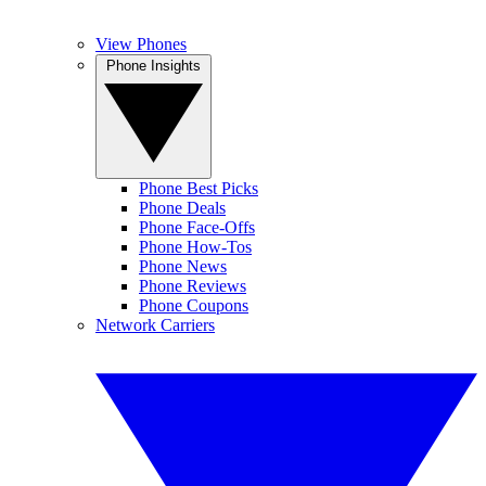
View Phones
Phone Insights
Phone Best Picks
Phone Deals
Phone Face-Offs
Phone How-Tos
Phone News
Phone Reviews
Phone Coupons
Network Carriers