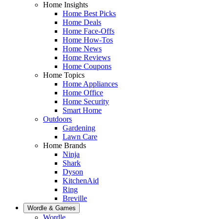
Home Insights
Home Best Picks
Home Deals
Home Face-Offs
Home How-Tos
Home News
Home Reviews
Home Coupons
Home Topics
Home Appliances
Home Office
Home Security
Smart Home
Outdoors
Gardening
Lawn Care
Home Brands
Ninja
Shark
Dyson
KitchenAid
Ring
Breville
Wordle & Games
Wordle