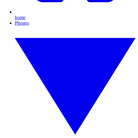
home
Phones