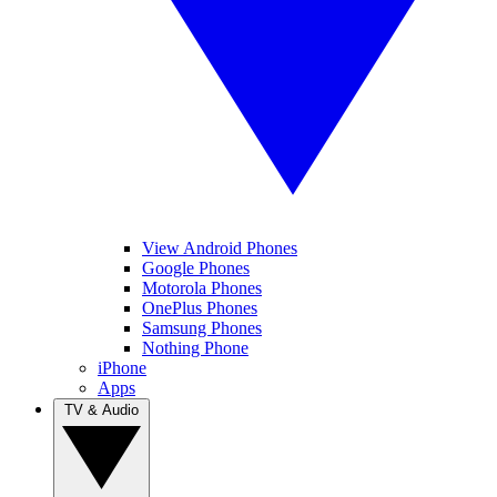
View Android Phones
Google Phones
Motorola Phones
OnePlus Phones
Samsung Phones
Nothing Phone
iPhone
Apps
TV & Audio