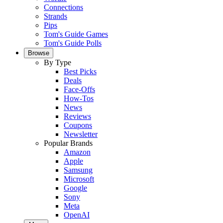
Connections
Strands
Pips
Tom's Guide Games
Tom's Guide Polls
Browse
By Type
Best Picks
Deals
Face-Offs
How-Tos
News
Reviews
Coupons
Newsletter
Popular Brands
Amazon
Apple
Samsung
Microsoft
Google
Sony
Meta
OpenAI