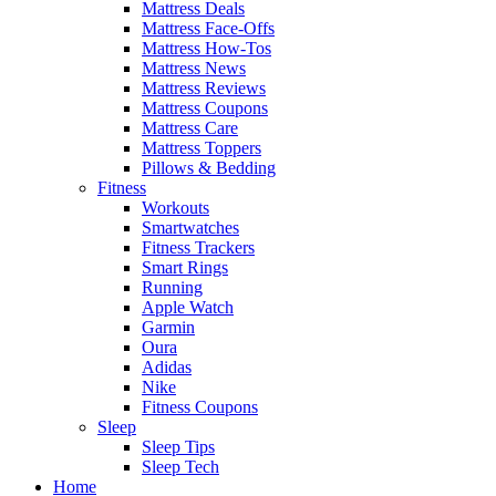
Mattress Deals
Mattress Face-Offs
Mattress How-Tos
Mattress News
Mattress Reviews
Mattress Coupons
Mattress Care
Mattress Toppers
Pillows & Bedding
Fitness
Workouts
Smartwatches
Fitness Trackers
Smart Rings
Running
Apple Watch
Garmin
Oura
Adidas
Nike
Fitness Coupons
Sleep
Sleep Tips
Sleep Tech
Home