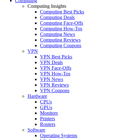
Computing
Computing Insights
Computing Best Picks
Computing Deals
Computing Face-Offs
Computing How-Tos
Computing News
Computing Reviews
Computing Coupons
VPN
VPN Best Picks
VPN Deals
VPN Face-Offs
VPN How-Tos
VPN News
VPN Reviews
VPN Coupons
Hardware
CPUs
GPUs
Monitors
Printers
Routers
Software
Operating Systems