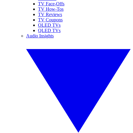
TV Face-Offs
TV How-Tos
TV Reviews
TV Coupons
OLED TVs
QLED TVs
Audio Insights