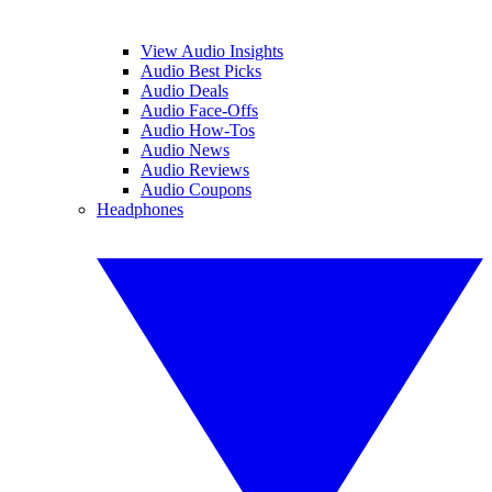
View Audio Insights
Audio Best Picks
Audio Deals
Audio Face-Offs
Audio How-Tos
Audio News
Audio Reviews
Audio Coupons
Headphones