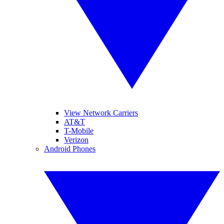
View Network Carriers
AT&T
T-Mobile
Verizon
Android Phones