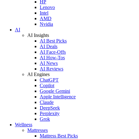
HP
Lenovo
Intel
AMD
Nvidia
AI
AI Insights
AI Best Picks
AI Deals
AI Face-Offs
AI How-Tos
AI News
AI Reviews
AI Engines
ChatGPT
Copilot
Google Gemini
Apple Intelligence
Claude
DeepSeek
Perplexity
Grok
Wellness
Mattresses
Mattress Best Picks