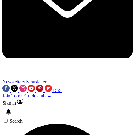
Newsletters
Newsletter
RSS
Join Tom’s Guide club →
Sign in
Search