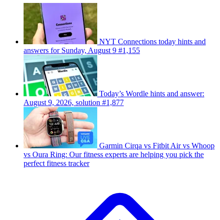
NYT Connections today hints and
answers for Sunday, August 9 #1,155
Today’s Wordle hints and answer:
August 9, 2026, solution #1,877
Garmin Cirqa vs Fitbit Air vs Whoop
vs Oura Ring: Our fitness experts are helping you pick the
perfect fitness tracker