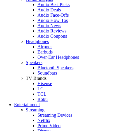
Audio Best Picks
Audio Deals
Audio Face-Offs
Audio How-Tos
Audio News
Audio Reviews
Audio Coupons
Headphones
Airpods
Earbuds
Over-Ear Headphones
Speakers
Bluetooth Speakers
Soundbars
TV Brands
Hisense
LG
TCL
Roku
Entertainment
Streaming
Streaming Devices
Netflix
Prime Video
Disney+