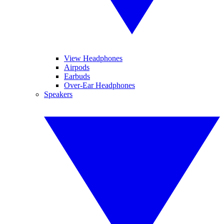
View Headphones
Airpods
Earbuds
Over-Ear Headphones
Speakers