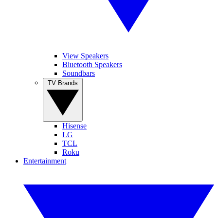
View Speakers
Bluetooth Speakers
Soundbars
TV Brands
Hisense
LG
TCL
Roku
Entertainment