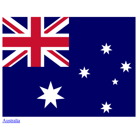
Australia