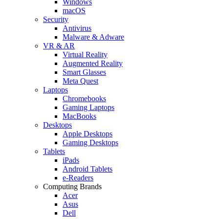
Windows
macOS
Security
Antivirus
Malware & Adware
VR & AR
Virtual Reality
Augmented Reality
Smart Glasses
Meta Quest
Laptops
Chromebooks
Gaming Laptops
MacBooks
Desktops
Apple Desktops
Gaming Desktops
Tablets
iPads
Android Tablets
e-Readers
Computing Brands
Acer
Asus
Dell