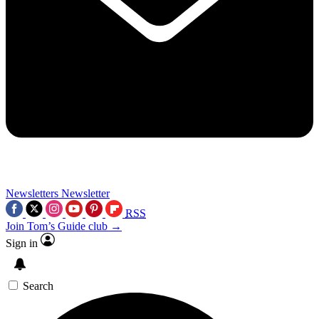
Newsletters
Newsletter
RSS
Join Tom’s Guide club →
Sign in
Search