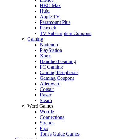
HBO Max
Hulu
Apple TV
Paramount Plus
Peacock
TV Subscription Coupons
Gaming
Nintendo
PlayStation
Xbox
Handheld Gaming
PC Gaming
Gaming Peripherals
Gaming Coupons
Alienware
Corsair
Razer
Steam
Word Games
Wordle
Connections
Strands
Pips
Tom's Guide Games