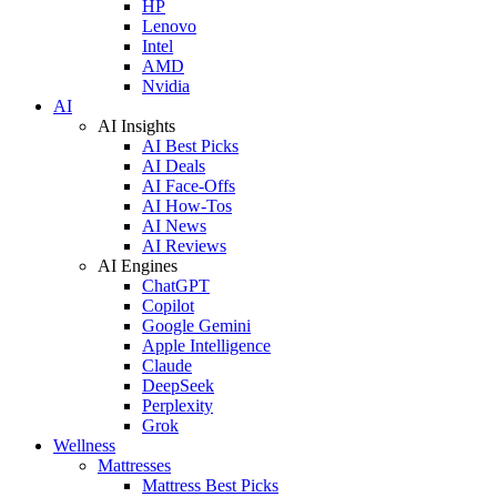
HP
Lenovo
Intel
AMD
Nvidia
AI
AI Insights
AI Best Picks
AI Deals
AI Face-Offs
AI How-Tos
AI News
AI Reviews
AI Engines
ChatGPT
Copilot
Google Gemini
Apple Intelligence
Claude
DeepSeek
Perplexity
Grok
Wellness
Mattresses
Mattress Best Picks