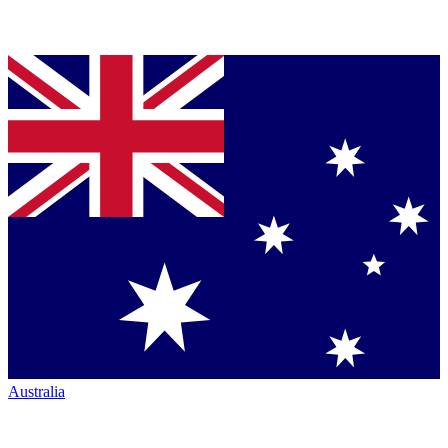
Australia