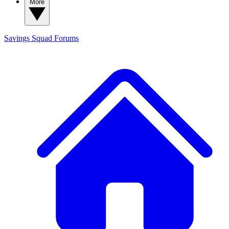
More
Savings Squad
Forums