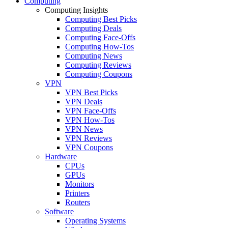
Computing
Computing Insights
Computing Best Picks
Computing Deals
Computing Face-Offs
Computing How-Tos
Computing News
Computing Reviews
Computing Coupons
VPN
VPN Best Picks
VPN Deals
VPN Face-Offs
VPN How-Tos
VPN News
VPN Reviews
VPN Coupons
Hardware
CPUs
GPUs
Monitors
Printers
Routers
Software
Operating Systems