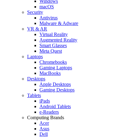
Windows
macOS
Security
Antivirus
Malware & Adware
VR & AR
Virtual Reality
Augmented Reality
Smart Glasses
Meta Quest
Laptops
Chromebooks
Gaming Laptops
MacBooks
Desktops
Apple Desktops
Gaming Desktops
Tablets
iPads
Android Tablets
e-Readers
Computing Brands
Acer
Asus
Dell