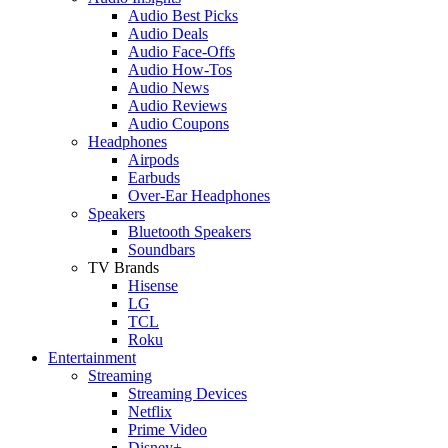
Audio Best Picks
Audio Deals
Audio Face-Offs
Audio How-Tos
Audio News
Audio Reviews
Audio Coupons
Headphones
Airpods
Earbuds
Over-Ear Headphones
Speakers
Bluetooth Speakers
Soundbars
TV Brands
Hisense
LG
TCL
Roku
Entertainment
Streaming
Streaming Devices
Netflix
Prime Video
Disney+