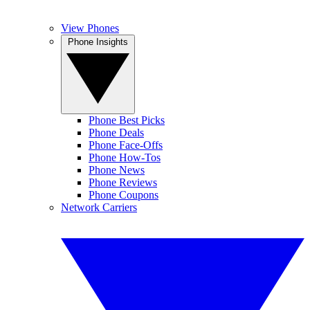
View Phones
Phone Insights
Phone Best Picks
Phone Deals
Phone Face-Offs
Phone How-Tos
Phone News
Phone Reviews
Phone Coupons
Network Carriers