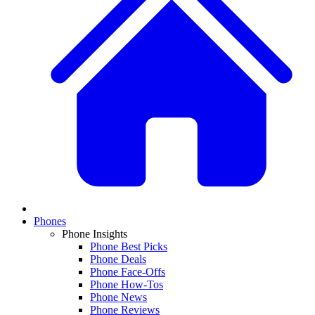
Phones
Phone Insights
Phone Best Picks
Phone Deals
Phone Face-Offs
Phone How-Tos
Phone News
Phone Reviews