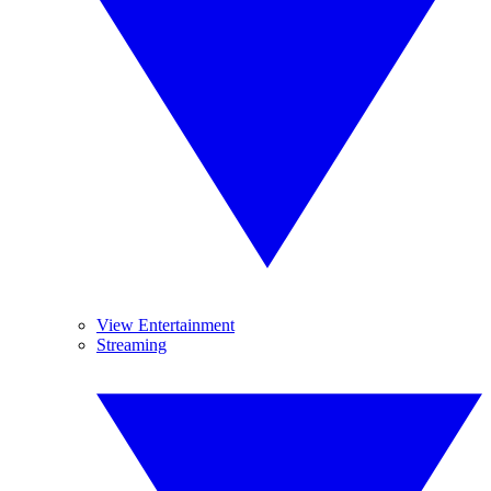
View Entertainment
Streaming