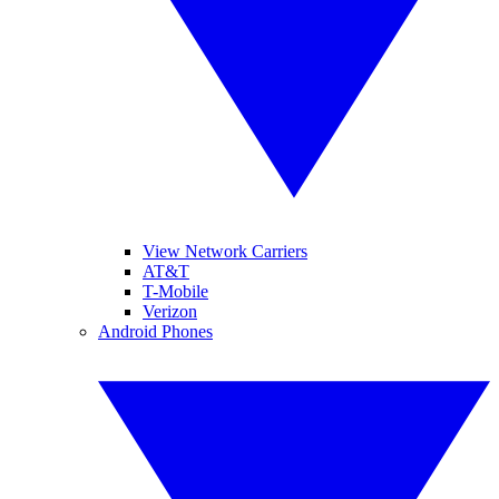
View Network Carriers
AT&T
T-Mobile
Verizon
Android Phones