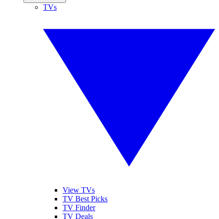
TVs
View TVs
TV Best Picks
TV Finder
TV Deals