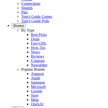
Connections
Strands
Pips
Tom's Guide Games
Tom's Guide Polls
Browse
By Type
Best Picks
Deals
Face-Offs
How-Tos
News
Reviews
Coupons
Newsletter
Popular Brands
Amazon
Apple
Samsung
Microsoft
Google
Sony
Meta
OpenAI