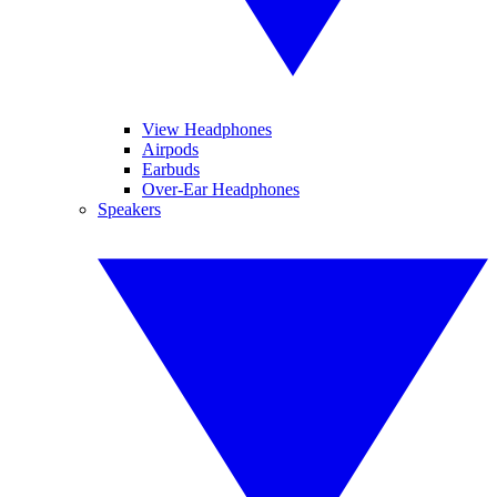
View Headphones
Airpods
Earbuds
Over-Ear Headphones
Speakers