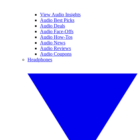
View Audio Insights
Audio Best Picks
Audio Deals
Audio Face-Offs
Audio How-Tos
Audio News
Audio Reviews
Audio Coupons
Headphones