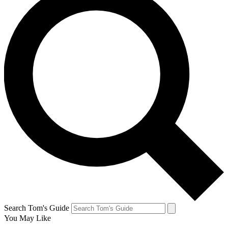
Search Tom's Guide
You May Like