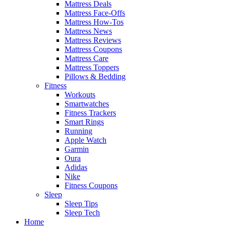
Mattress Deals
Mattress Face-Offs
Mattress How-Tos
Mattress News
Mattress Reviews
Mattress Coupons
Mattress Care
Mattress Toppers
Pillows & Bedding
Fitness
Workouts
Smartwatches
Fitness Trackers
Smart Rings
Running
Apple Watch
Garmin
Oura
Adidas
Nike
Fitness Coupons
Sleep
Sleep Tips
Sleep Tech
Home