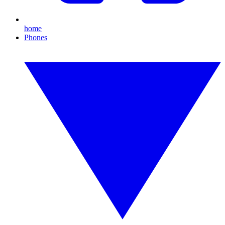
home
Phones