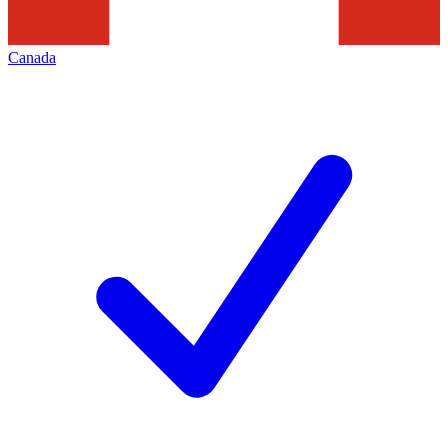
Canada