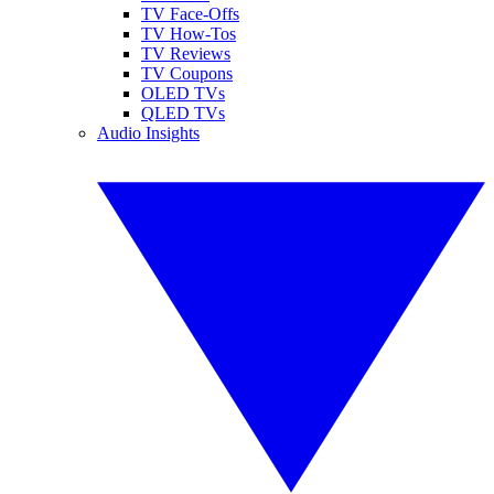
TV Face-Offs
TV How-Tos
TV Reviews
TV Coupons
OLED TVs
QLED TVs
Audio Insights