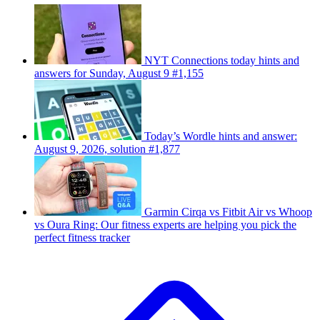
NYT Connections today hints and
answers for Sunday, August 9 #1,155
Today’s Wordle hints and answer:
August 9, 2026, solution #1,877
Garmin Cirqa vs Fitbit Air vs Whoop
vs Oura Ring: Our fitness experts are helping you pick the
perfect fitness tracker