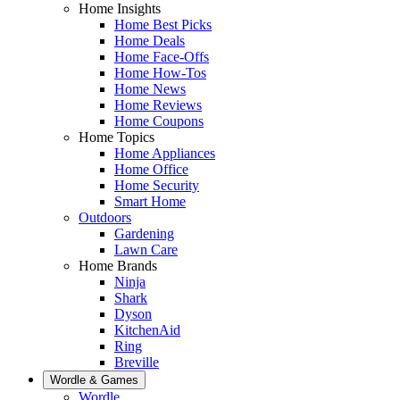
Home Insights
Home Best Picks
Home Deals
Home Face-Offs
Home How-Tos
Home News
Home Reviews
Home Coupons
Home Topics
Home Appliances
Home Office
Home Security
Smart Home
Outdoors
Gardening
Lawn Care
Home Brands
Ninja
Shark
Dyson
KitchenAid
Ring
Breville
Wordle & Games
Wordle