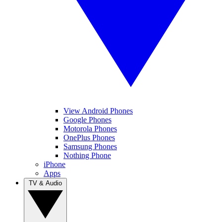
View Android Phones
Google Phones
Motorola Phones
OnePlus Phones
Samsung Phones
Nothing Phone
iPhone
Apps
TV & Audio