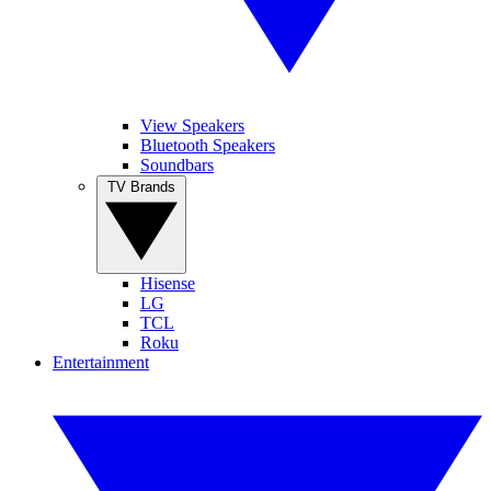
View Speakers
Bluetooth Speakers
Soundbars
TV Brands
Hisense
LG
TCL
Roku
Entertainment