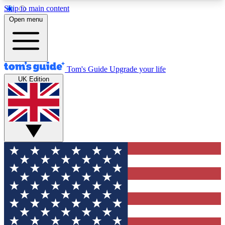
Skip to main content
12
24/7
30K+
Open menu
MEMBER FEATURES
ACCESS AVAILABLE
ACTIVE MEMBERS
Tom's Guide
Upgrade your life
UK Edition
Exclusive Newsletters
Polls
Tech news direct to your inbox
Have your say in te
GET CLUB ACCESS QUICK
For the fastest way to join Tom's Guide Club enter
your email below. We'll send you a confirmation
and sign you up to our newsletter to keep you
updated on all the latest news.