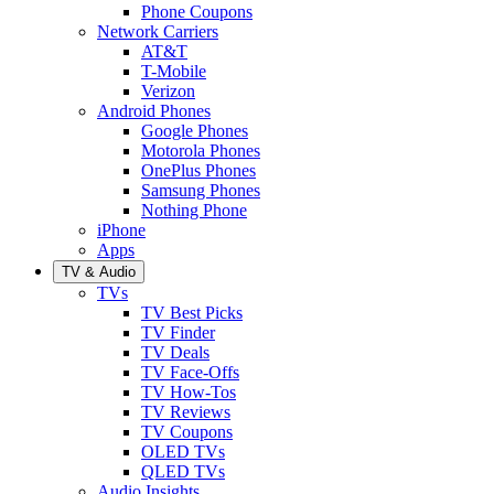
Phone Coupons
Network Carriers
AT&T
T-Mobile
Verizon
Android Phones
Google Phones
Motorola Phones
OnePlus Phones
Samsung Phones
Nothing Phone
iPhone
Apps
TV & Audio
TVs
TV Best Picks
TV Finder
TV Deals
TV Face-Offs
TV How-Tos
TV Reviews
TV Coupons
OLED TVs
QLED TVs
Audio Insights