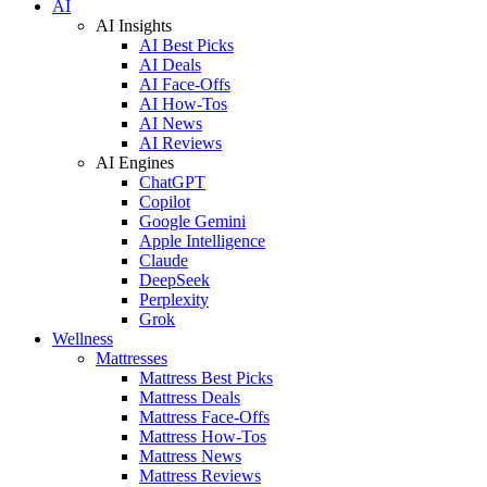
AI
AI Insights
AI Best Picks
AI Deals
AI Face-Offs
AI How-Tos
AI News
AI Reviews
AI Engines
ChatGPT
Copilot
Google Gemini
Apple Intelligence
Claude
DeepSeek
Perplexity
Grok
Wellness
Mattresses
Mattress Best Picks
Mattress Deals
Mattress Face-Offs
Mattress How-Tos
Mattress News
Mattress Reviews