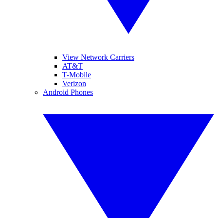
View Network Carriers
AT&T
T-Mobile
Verizon
Android Phones