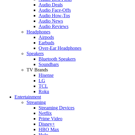
Audio Deals
Audio Face-Offs
Audio How-Tos
Audio News
Audio Reviews
Headphones
Airpods
Earbuds
Over-Ear Headphones
Speakers
Bluetooth Speakers
Soundbars
TV Brands
Hisense
LG
TCL
Roku
Entertainment
Streaming
Streaming Devices
Netflix
Prime Video
Disney+
HBO Max
Hulu