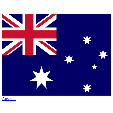
Australia