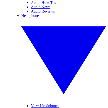
Audio How-Tos
Audio News
Audio Reviews
Headphones
View Headphones