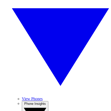
View Phones
Phone Insights