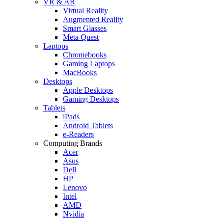
VR & AR
Virtual Reality
Augmented Reality
Smart Glasses
Meta Quest
Laptops
Chromebooks
Gaming Laptops
MacBooks
Desktops
Apple Desktops
Gaming Desktops
Tablets
iPads
Android Tablets
e-Readers
Computing Brands
Acer
Asus
Dell
HP
Lenovo
Intel
AMD
Nvidia