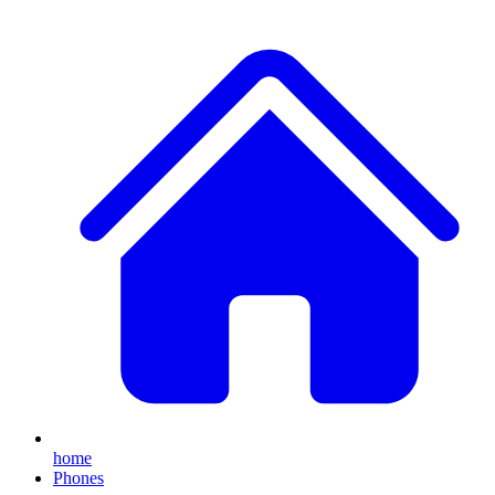
home
Phones