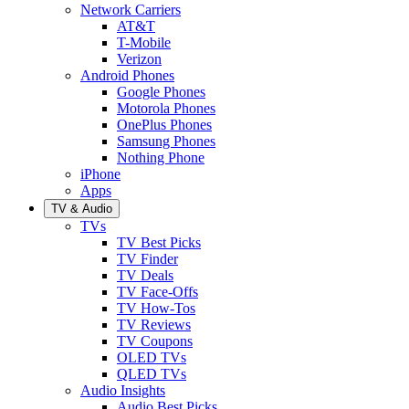
Network Carriers
AT&T
T-Mobile
Verizon
Android Phones
Google Phones
Motorola Phones
OnePlus Phones
Samsung Phones
Nothing Phone
iPhone
Apps
TV & Audio
TVs
TV Best Picks
TV Finder
TV Deals
TV Face-Offs
TV How-Tos
TV Reviews
TV Coupons
OLED TVs
QLED TVs
Audio Insights
Audio Best Picks