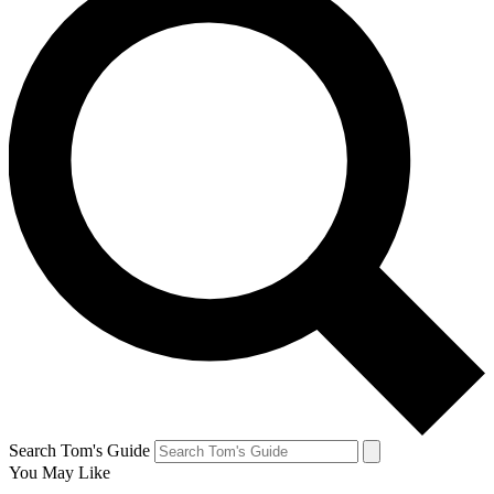
Search Tom's Guide
You May Like