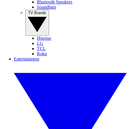
Bluetooth Speakers
Soundbars
TV Brands
Hisense
LG
TCL
Roku
Entertainment