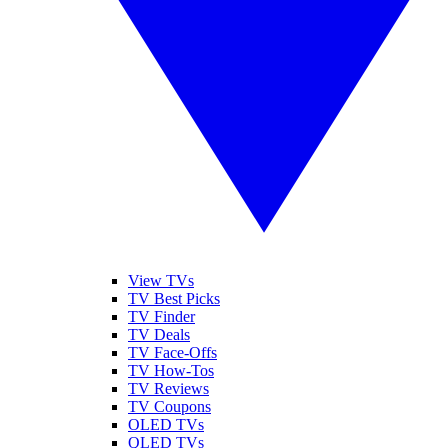
View TVs
TV Best Picks
TV Finder
TV Deals
TV Face-Offs
TV How-Tos
TV Reviews
TV Coupons
OLED TVs
QLED TVs