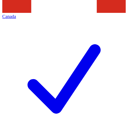
Canada