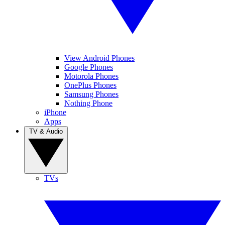
View Android Phones
Google Phones
Motorola Phones
OnePlus Phones
Samsung Phones
Nothing Phone
iPhone
Apps
TV & Audio
TVs