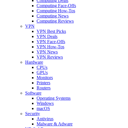
Computing Deals
Computing Face-Offs
Computing How-Tos
Computing News
Computing Reviews
VPN
VPN Best Picks
VPN Deals
VPN Face-Offs
VPN How-Tos
VPN News
VPN Reviews
Hardware
CPUs
GPUs
Monitors
Printers
Routers
Software
Operating Systems
Windows
macOS
Security
Antivirus
Malware & Adware