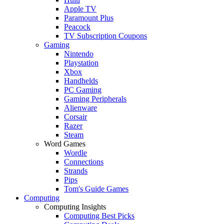
Apple TV
Paramount Plus
Peacock
TV Subscription Coupons
Gaming
Nintendo
Playstation
Xbox
Handhelds
PC Gaming
Gaming Peripherals
Alienware
Corsair
Razer
Steam
Word Games
Wordle
Connections
Strands
Pips
Tom's Guide Games
Computing
Computing Insights
Computing Best Picks