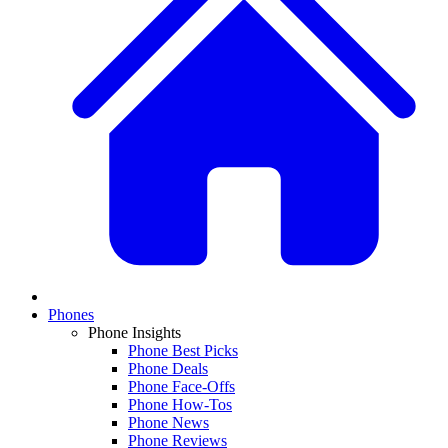
Phones
Phone Insights
Phone Best Picks
Phone Deals
Phone Face-Offs
Phone How-Tos
Phone News
Phone Reviews