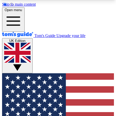
Skip to main content
12
24/7
30K+
Open menu
MEMBER FEATURES
ACCESS AVAILABLE
ACTIVE MEMBERS
Tom's Guide
Upgrade your life
UK Edition
Exclusive Newsletters
Polls
Tech news direct to your inbox
Have your say in te
GET CLUB ACCESS QUICK
For the fastest way to join Tom's Guide Club enter
your email below. We'll send you a confirmation
and sign you up to our newsletter to keep you
updated on all the latest news.