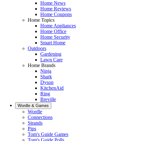
Home News
Home Reviews
Home Coupons
Home Topics
Home Appliances
Home Office
Home Security
Smart Home
Outdoors
Gardening
Lawn Care
Home Brands
Ninja
Shark
Dyson
KitchenAid
Ring
Breville
Wordle & Games
Wordle
Connections
Strands
Pips
Tom's Guide Games
Tom's Guide Polls