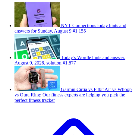
NYT Connections today hints and
answers for Sunday, August 9 #1,155
Today’s Wordle hints and answer:
August 9, 2026, solution #1,877
Garmin Cirqa vs Fitbit Air vs Whoop
vs Oura Ring: Our fitness experts are helping you pick the
perfect fitness tracker