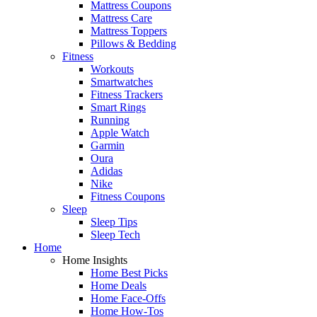
Mattress Coupons
Mattress Care
Mattress Toppers
Pillows & Bedding
Fitness
Workouts
Smartwatches
Fitness Trackers
Smart Rings
Running
Apple Watch
Garmin
Oura
Adidas
Nike
Fitness Coupons
Sleep
Sleep Tips
Sleep Tech
Home
Home Insights
Home Best Picks
Home Deals
Home Face-Offs
Home How-Tos