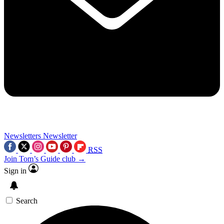
Newsletters
Newsletter
RSS
Join Tom’s Guide club →
Sign in
Search