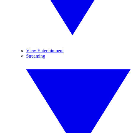
View Entertainment
Streaming