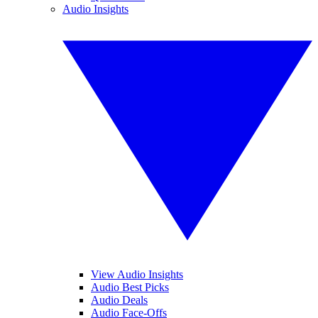
Audio Insights
View Audio Insights
Audio Best Picks
Audio Deals
Audio Face-Offs