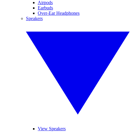
Airpods
Earbuds
Over-Ear Headphones
Speakers
View Speakers