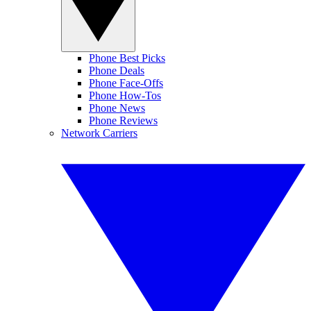
Phone Best Picks
Phone Deals
Phone Face-Offs
Phone How-Tos
Phone News
Phone Reviews
Network Carriers