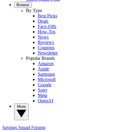
Browse
By Type
Best Picks
Deals
Face-Offs
How-Tos
News
Reviews
Coupons
Newsletter
Popular Brands
Amazon
Apple
Samsung
Microsoft
Google
Sony
Meta
OpenAI
More
Savings Squad
Forums