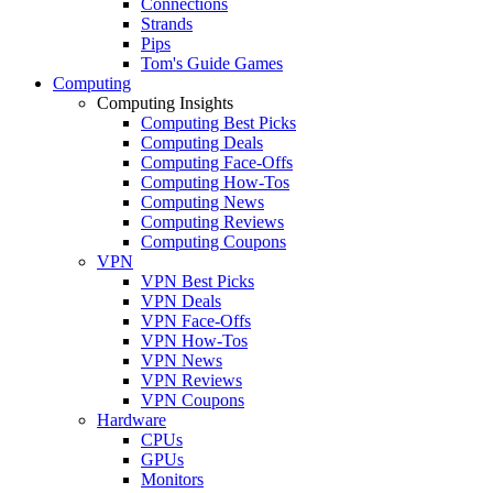
Connections
Strands
Pips
Tom's Guide Games
Computing
Computing Insights
Computing Best Picks
Computing Deals
Computing Face-Offs
Computing How-Tos
Computing News
Computing Reviews
Computing Coupons
VPN
VPN Best Picks
VPN Deals
VPN Face-Offs
VPN How-Tos
VPN News
VPN Reviews
VPN Coupons
Hardware
CPUs
GPUs
Monitors