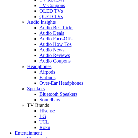
TV Coupons
OLED TVs
QLED TVs
Audio Insights
Audio Best Picks
Audio Deals
Audio Face-Offs
Audio How-Tos
Audio News
Audio Reviews
Audio Coupons
Headphones
Airpods
Earbuds
Over-Ear Headphones
Speakers
Bluetooth Speakers
Soundbars
TV Brands
Hisense
LG
TCL
Roku
Entertainment