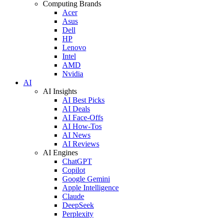
Computing Brands
Acer
Asus
Dell
HP
Lenovo
Intel
AMD
Nvidia
AI
AI Insights
AI Best Picks
AI Deals
AI Face-Offs
AI How-Tos
AI News
AI Reviews
AI Engines
ChatGPT
Copilot
Google Gemini
Apple Intelligence
Claude
DeepSeek
Perplexity