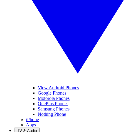
View Android Phones
Google Phones
Motorola Phones
OnePlus Phones
Samsung Phones
Nothing Phone
iPhone
Apps
TV & Audio