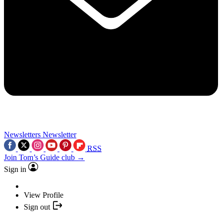
Newsletters
Newsletter
RSS
Join Tom’s Guide club →
Sign in
View Profile
Sign out