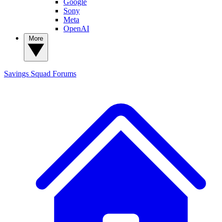
Google
Sony
Meta
OpenAI
More
Savings Squad
Forums