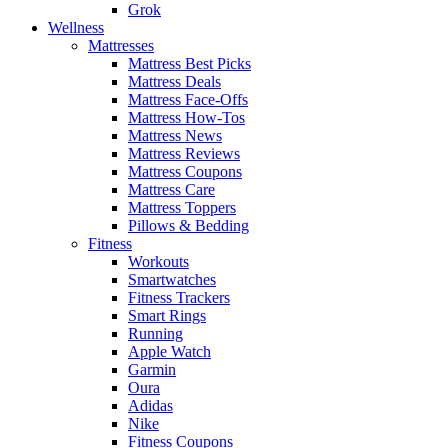
Grok
Wellness
Mattresses
Mattress Best Picks
Mattress Deals
Mattress Face-Offs
Mattress How-Tos
Mattress News
Mattress Reviews
Mattress Coupons
Mattress Care
Mattress Toppers
Pillows & Bedding
Fitness
Workouts
Smartwatches
Fitness Trackers
Smart Rings
Running
Apple Watch
Garmin
Oura
Adidas
Nike
Fitness Coupons