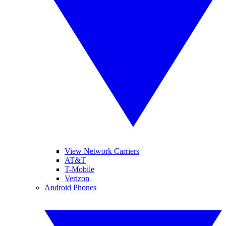
View Network Carriers
AT&T
T-Mobile
Verizon
Android Phones