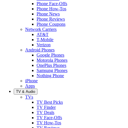
Phone Face-Offs
Phone How-Tos
Phone News
Phone Reviews
Phone Coupons
Network Carriers
AT&T
T-Mobile
Verizon
Android Phones
Google Phones
Motorola Phones
OnePlus Phones
Samsung Phones
Nothing Phone
iPhone
Apps
TV & Audio
TVs
TV Best Picks
TV Finder
TV Deals
TV Face-Offs
TV How-Tos
TV Reviews