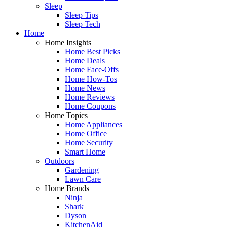
Sleep
Sleep Tips
Sleep Tech
Home
Home Insights
Home Best Picks
Home Deals
Home Face-Offs
Home How-Tos
Home News
Home Reviews
Home Coupons
Home Topics
Home Appliances
Home Office
Home Security
Smart Home
Outdoors
Gardening
Lawn Care
Home Brands
Ninja
Shark
Dyson
KitchenAid