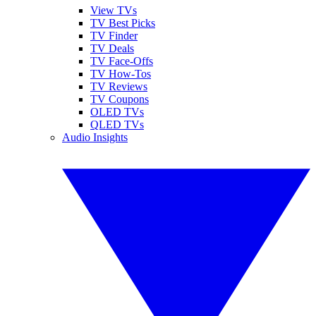
View TVs
TV Best Picks
TV Finder
TV Deals
TV Face-Offs
TV How-Tos
TV Reviews
TV Coupons
OLED TVs
QLED TVs
Audio Insights