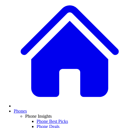
Phones
Phone Insights
Phone Best Picks
Phone Deals