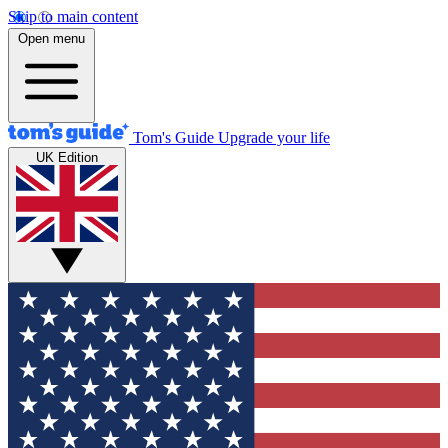
Skip to main content
Open menu
Tom's Guide
Upgrade your life
UK Edition