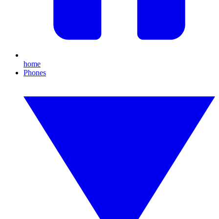
home
Phones