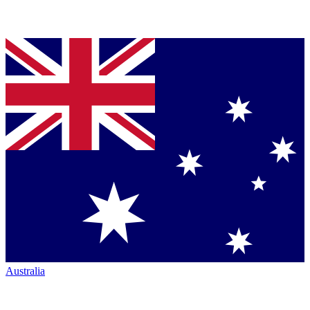
Australia