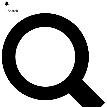
Search