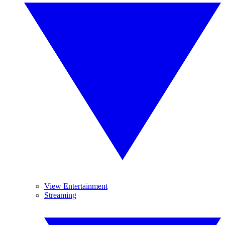
View Entertainment
Streaming