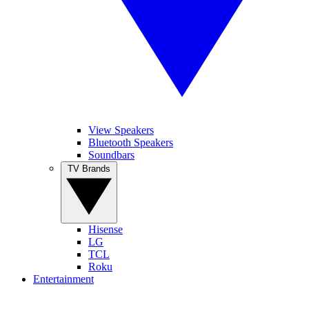
View Speakers
Bluetooth Speakers
Soundbars
TV Brands
Hisense
LG
TCL
Roku
Entertainment