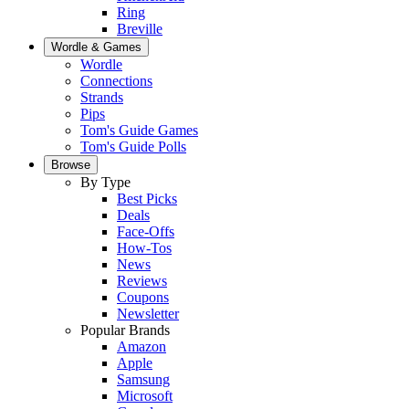
Ring
Breville
Wordle & Games
Wordle
Connections
Strands
Pips
Tom's Guide Games
Tom's Guide Polls
Browse
By Type
Best Picks
Deals
Face-Offs
How-Tos
News
Reviews
Coupons
Newsletter
Popular Brands
Amazon
Apple
Samsung
Microsoft