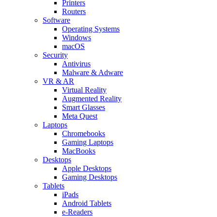
Printers
Routers
Software
Operating Systems
Windows
macOS
Security
Antivirus
Malware & Adware
VR & AR
Virtual Reality
Augmented Reality
Smart Glasses
Meta Quest
Laptops
Chromebooks
Gaming Laptops
MacBooks
Desktops
Apple Desktops
Gaming Desktops
Tablets
iPads
Android Tablets
e-Readers