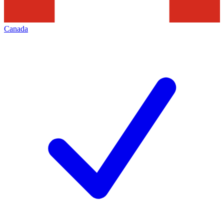
Canada