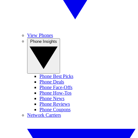
View Phones
Phone Insights
Phone Best Picks
Phone Deals
Phone Face-Offs
Phone How-Tos
Phone News
Phone Reviews
Phone Coupons
Network Carriers