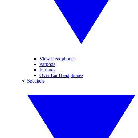
View Headphones
Airpods
Earbuds
Over-Ear Headphones
Speakers