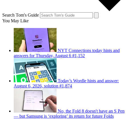
Search Tom's Guide
You May Like
NYT Connections today hints and
answers for Thursday, August 6 #1,152
Today’s Wordle hints and answer:
August 6, 2026, solution #1,874
No, the Fold 8 doesn't have an S Pen
— but Samsung is ‘exploring’ its return for future Folds