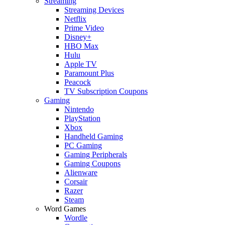
Streaming
Streaming Devices
Netflix
Prime Video
Disney+
HBO Max
Hulu
Apple TV
Paramount Plus
Peacock
TV Subscription Coupons
Gaming
Nintendo
PlayStation
Xbox
Handheld Gaming
PC Gaming
Gaming Peripherals
Gaming Coupons
Alienware
Corsair
Razer
Steam
Word Games
Wordle