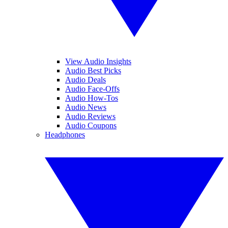
View Audio Insights
Audio Best Picks
Audio Deals
Audio Face-Offs
Audio How-Tos
Audio News
Audio Reviews
Audio Coupons
Headphones