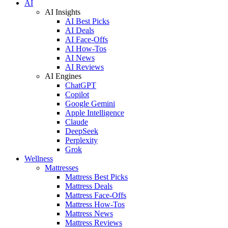
AI
AI Insights
AI Best Picks
AI Deals
AI Face-Offs
AI How-Tos
AI News
AI Reviews
AI Engines
ChatGPT
Copilot
Google Gemini
Apple Intelligence
Claude
DeepSeek
Perplexity
Grok
Wellness
Mattresses
Mattress Best Picks
Mattress Deals
Mattress Face-Offs
Mattress How-Tos
Mattress News
Mattress Reviews