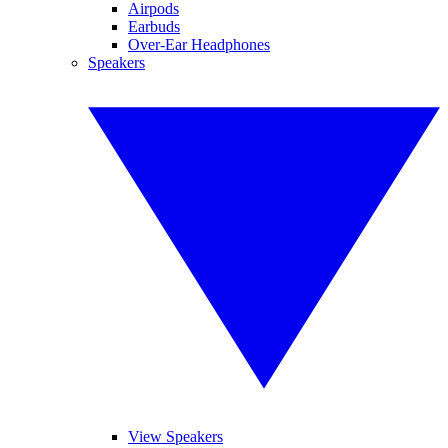
Airpods
Earbuds
Over-Ear Headphones
Speakers
View Speakers