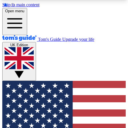
Skip to main content
12
24/7
30K+
Open menu
MEMBER FEATURES
ACCESS AVAILABLE
ACTIVE MEMBERS
Tom's Guide
Upgrade your life
UK Edition
Exclusive Newsletters
Polls
Tech news direct to your inbox
Have your say in te
GET CLUB ACCESS QUICK
For the fastest way to join Tom's Guide Club enter
your email below. We'll send you a confirmation
and sign you up to our newsletter to keep you
updated on all the latest news.