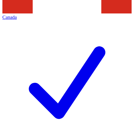
Canada