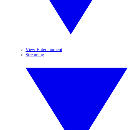
View Entertainment
Streaming