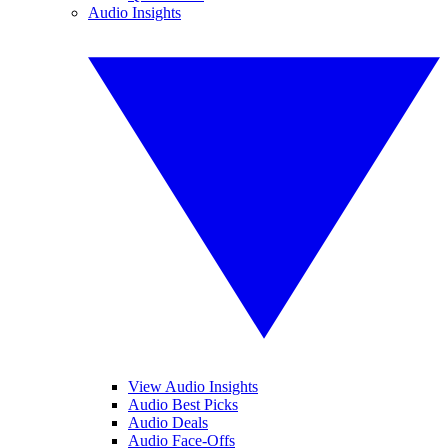
Audio Insights
View Audio Insights
Audio Best Picks
Audio Deals
Audio Face-Offs