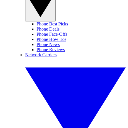
Phone Best Picks
Phone Deals
Phone Face-Offs
Phone How-Tos
Phone News
Phone Reviews
Network Carriers