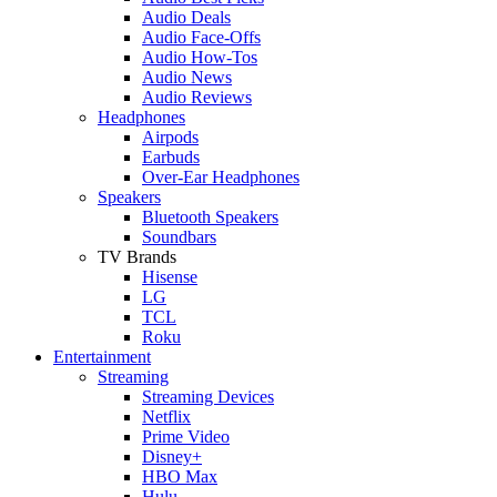
Audio Deals
Audio Face-Offs
Audio How-Tos
Audio News
Audio Reviews
Headphones
Airpods
Earbuds
Over-Ear Headphones
Speakers
Bluetooth Speakers
Soundbars
TV Brands
Hisense
LG
TCL
Roku
Entertainment
Streaming
Streaming Devices
Netflix
Prime Video
Disney+
HBO Max
Hulu