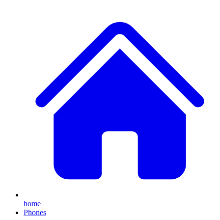
home
Phones