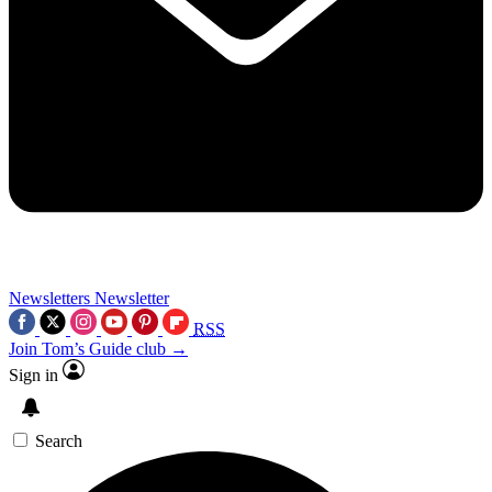
Newsletters
Newsletter
RSS
Join Tom’s Guide club →
Sign in
Search