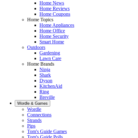
Home News
Home Reviews
Home Coupons
Home Topics
Home Appliances
Home Office
Home Security
Smart Home
Outdoors
Gardening
Lawn Care
Home Brands
Ninja
Shark
Dyson
KitchenAid
Ring
Breville
Wordle & Games
Wordle
Connections
Strands
Pips
Tom's Guide Games
Tom's Guide Polls