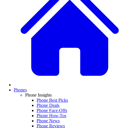
Phones
Phone Insights
Phone Best Picks
Phone Deals
Phone Face-Offs
Phone How-Tos
Phone News
Phone Reviews