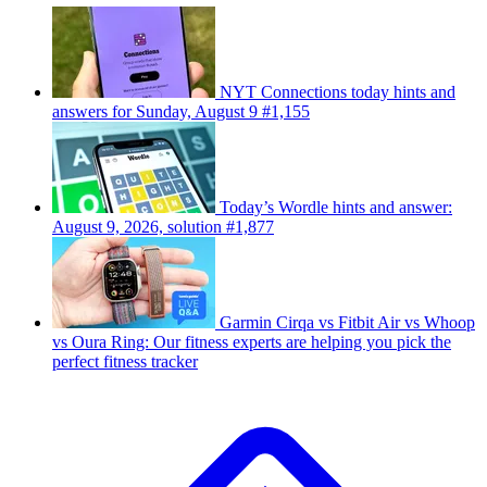
NYT Connections today hints and
answers for Sunday, August 9 #1,155
Today’s Wordle hints and answer:
August 9, 2026, solution #1,877
Garmin Cirqa vs Fitbit Air vs Whoop
vs Oura Ring: Our fitness experts are helping you pick the
perfect fitness tracker