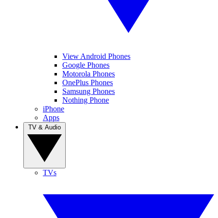
View Android Phones
Google Phones
Motorola Phones
OnePlus Phones
Samsung Phones
Nothing Phone
iPhone
Apps
TV & Audio
TVs