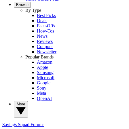
Browse
By Type
Best Picks
Deals
Face-Offs
How-Tos
News
Reviews
Coupons
Newsletter
Popular Brands
Amazon
Apple
Samsung
Microsoft
Google
Sony
Meta
OpenAI
More
Savings Squad
Forums