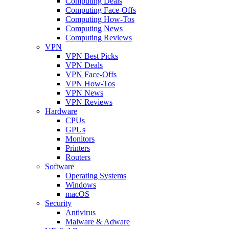
Computing Deals
Computing Face-Offs
Computing How-Tos
Computing News
Computing Reviews
VPN
VPN Best Picks
VPN Deals
VPN Face-Offs
VPN How-Tos
VPN News
VPN Reviews
Hardware
CPUs
GPUs
Monitors
Printers
Routers
Software
Operating Systems
Windows
macOS
Security
Antivirus
Malware & Adware