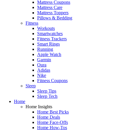
Mattress Coupons
Mattress Care
Mattress Toppers
Pillows & Bedding
Fitness
Workouts
Smartwatches
Fitness Trackers
Smart Rings
Running
Apple Watch
Garmin
Oura
Adidas
Nike
Fitness Coupons
Sleep
Sleep Tips
Sleep Tech
Home
Home Insights
Home Best Picks
Home Deals
Home Face-Offs
Home How-Tos