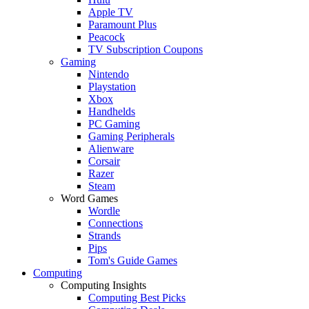
Apple TV
Paramount Plus
Peacock
TV Subscription Coupons
Gaming
Nintendo
Playstation
Xbox
Handhelds
PC Gaming
Gaming Peripherals
Alienware
Corsair
Razer
Steam
Word Games
Wordle
Connections
Strands
Pips
Tom's Guide Games
Computing
Computing Insights
Computing Best Picks