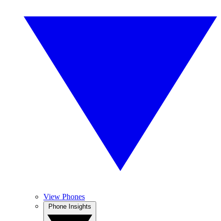
View Phones
Phone Insights