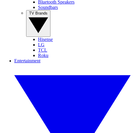
Bluetooth Speakers
Soundbars
TV Brands
Hisense
LG
TCL
Roku
Entertainment