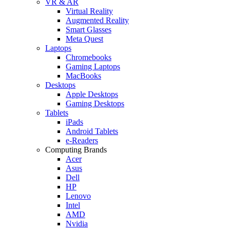
VR & AR
Virtual Reality
Augmented Reality
Smart Glasses
Meta Quest
Laptops
Chromebooks
Gaming Laptops
MacBooks
Desktops
Apple Desktops
Gaming Desktops
Tablets
iPads
Android Tablets
e-Readers
Computing Brands
Acer
Asus
Dell
HP
Lenovo
Intel
AMD
Nvidia