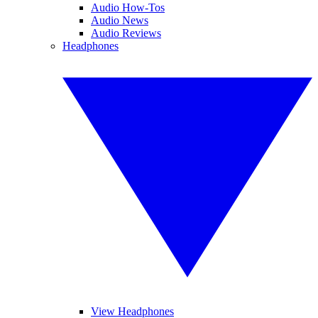
Audio How-Tos
Audio News
Audio Reviews
Headphones
View Headphones