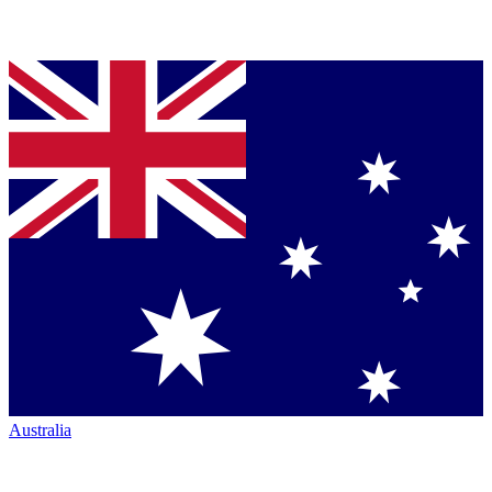
Australia