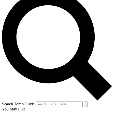
Search Tom's Guide
You May Like