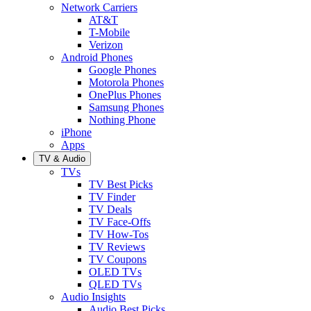
Network Carriers
AT&T
T-Mobile
Verizon
Android Phones
Google Phones
Motorola Phones
OnePlus Phones
Samsung Phones
Nothing Phone
iPhone
Apps
TV & Audio
TVs
TV Best Picks
TV Finder
TV Deals
TV Face-Offs
TV How-Tos
TV Reviews
TV Coupons
OLED TVs
QLED TVs
Audio Insights
Audio Best Picks