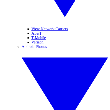
View Network Carriers
AT&T
T-Mobile
Verizon
Android Phones