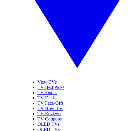
View TVs
TV Best Picks
TV Finder
TV Deals
TV Face-Offs
TV How-Tos
TV Reviews
TV Coupons
OLED TVs
QLED TVs