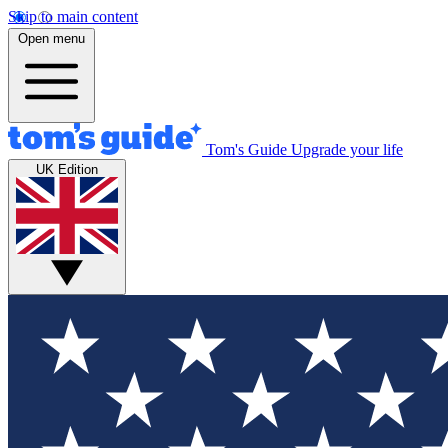
Skip to main content
Open menu
Tom's Guide
Upgrade your life
UK Edition