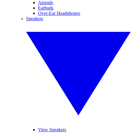
Airpods
Earbuds
Over-Ear Headphones
Speakers
View Speakers