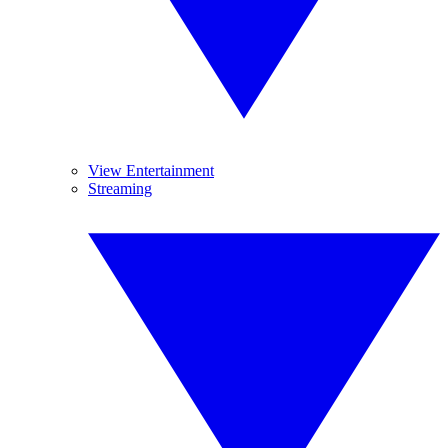
View Entertainment
Streaming