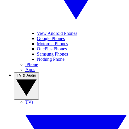
View Android Phones
Google Phones
Motorola Phones
OnePlus Phones
Samsung Phones
Nothing Phone
iPhone
Apps
TV & Audio
TVs