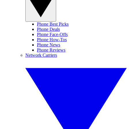
Phone Best Picks
Phone Deals
Phone Face-Offs
Phone How-Tos
Phone News
Phone Reviews
Network Carriers