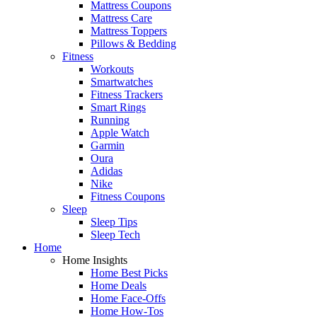
Mattress Coupons
Mattress Care
Mattress Toppers
Pillows & Bedding
Fitness
Workouts
Smartwatches
Fitness Trackers
Smart Rings
Running
Apple Watch
Garmin
Oura
Adidas
Nike
Fitness Coupons
Sleep
Sleep Tips
Sleep Tech
Home
Home Insights
Home Best Picks
Home Deals
Home Face-Offs
Home How-Tos