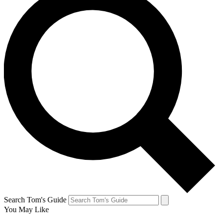
Search Tom's Guide
You May Like