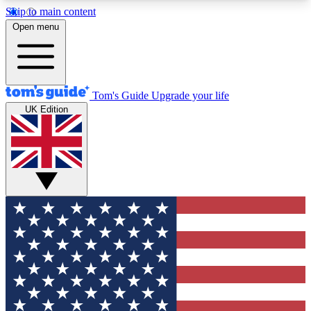
Skip to main content
12
24/7
30K+
Open menu
MEMBER FEATURES
ACCESS AVAILABLE
ACTIVE MEMBERS
Tom's Guide
Upgrade your life
UK Edition
Exclusive Newsletters
Polls
Tech news direct to your inbox
Have your say in te
GET CLUB ACCESS QUICK
For the fastest way to join Tom's Guide Club enter
your email below. We'll send you a confirmation
and sign you up to our newsletter to keep you
updated on all the latest news.