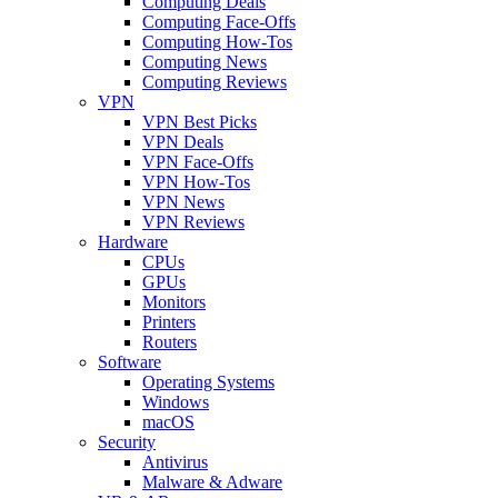
Computing Deals
Computing Face-Offs
Computing How-Tos
Computing News
Computing Reviews
VPN
VPN Best Picks
VPN Deals
VPN Face-Offs
VPN How-Tos
VPN News
VPN Reviews
Hardware
CPUs
GPUs
Monitors
Printers
Routers
Software
Operating Systems
Windows
macOS
Security
Antivirus
Malware & Adware