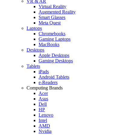
VR & AR
Virtual Reality
Augmented Reality
Smart Glasses
Meta Quest
Laptops
Chromebooks
Gaming Laptops
MacBooks
Desktops
Apple Desktops
Gaming Desktops
Tablets
iPads
Android Tablets
e-Readers
Computing Brands
Acer
Asus
Dell
HP
Lenovo
Intel
AMD
Nvidia