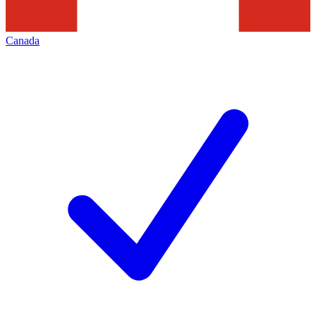
Canada