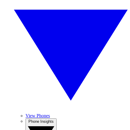
View Phones
Phone Insights