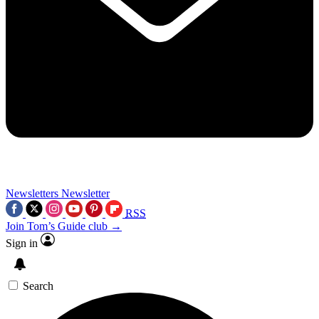
Newsletters
Newsletter
RSS
Join Tom’s Guide club →
Sign in
Search