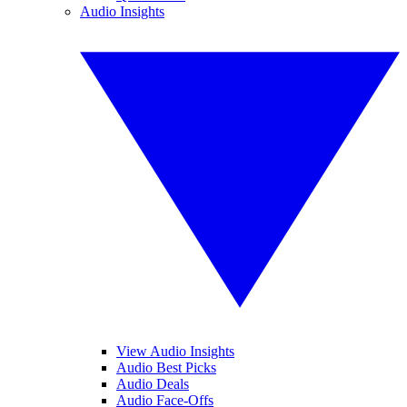
Audio Insights
View Audio Insights
Audio Best Picks
Audio Deals
Audio Face-Offs