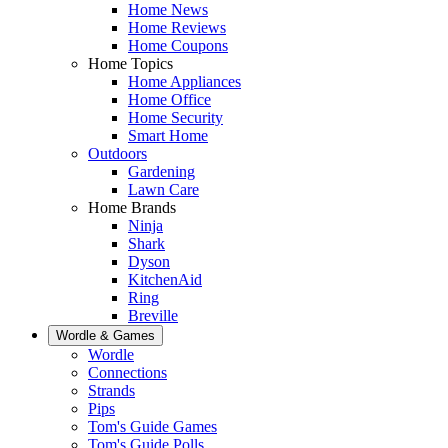
Home News
Home Reviews
Home Coupons
Home Topics
Home Appliances
Home Office
Home Security
Smart Home
Outdoors
Gardening
Lawn Care
Home Brands
Ninja
Shark
Dyson
KitchenAid
Ring
Breville
Wordle & Games
Wordle
Connections
Strands
Pips
Tom's Guide Games
Tom's Guide Polls