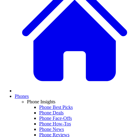
Phones
Phone Insights
Phone Best Picks
Phone Deals
Phone Face-Offs
Phone How-Tos
Phone News
Phone Reviews