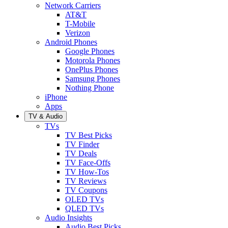
Network Carriers
AT&T
T-Mobile
Verizon
Android Phones
Google Phones
Motorola Phones
OnePlus Phones
Samsung Phones
Nothing Phone
iPhone
Apps
TV & Audio
TVs
TV Best Picks
TV Finder
TV Deals
TV Face-Offs
TV How-Tos
TV Reviews
TV Coupons
OLED TVs
QLED TVs
Audio Insights
Audio Best Picks