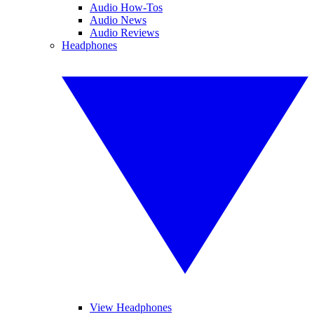
Audio How-Tos
Audio News
Audio Reviews
Headphones
View Headphones