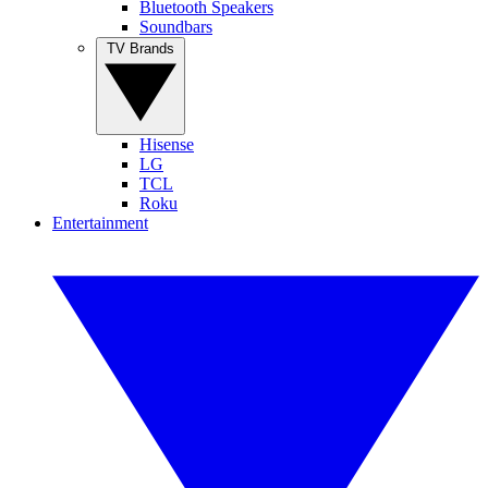
Bluetooth Speakers
Soundbars
TV Brands
Hisense
LG
TCL
Roku
Entertainment