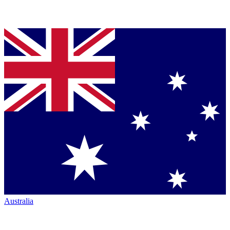
Australia