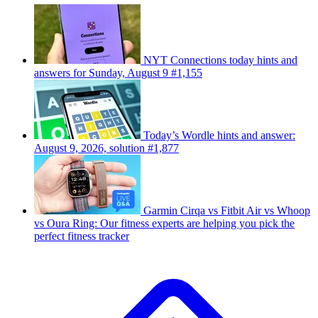
NYT Connections today hints and
answers for Sunday, August 9 #1,155
Today’s Wordle hints and answer:
August 9, 2026, solution #1,877
Garmin Cirqa vs Fitbit Air vs Whoop
vs Oura Ring: Our fitness experts are helping you pick the
perfect fitness tracker