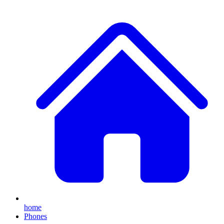
home
Phones