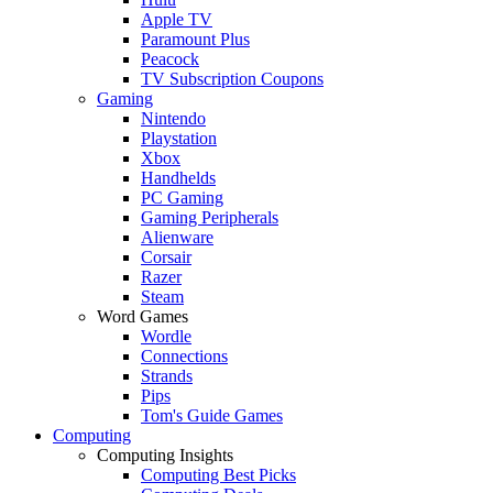
Apple TV
Paramount Plus
Peacock
TV Subscription Coupons
Gaming
Nintendo
Playstation
Xbox
Handhelds
PC Gaming
Gaming Peripherals
Alienware
Corsair
Razer
Steam
Word Games
Wordle
Connections
Strands
Pips
Tom's Guide Games
Computing
Computing Insights
Computing Best Picks