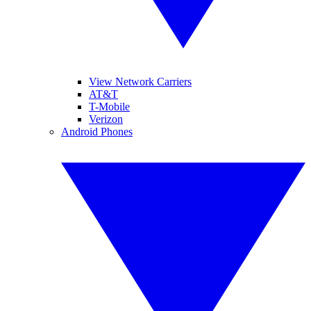
View Network Carriers
AT&T
T-Mobile
Verizon
Android Phones