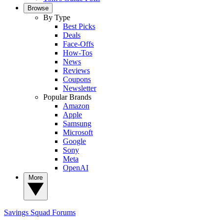
Browse
By Type
Best Picks
Deals
Face-Offs
How-Tos
News
Reviews
Coupons
Newsletter
Popular Brands
Amazon
Apple
Samsung
Microsoft
Google
Sony
Meta
OpenAI
More
Savings Squad
Forums