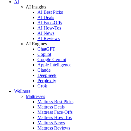
AI
AI Insights
AI Best Picks
AI Deals
AI Face-Offs
AI How-Tos
AI News
AI Reviews
AI Engines
ChatGPT
Copilot
Google Gemini
Apple Intelligence
Claude
DeepSeek
Perplexity
Grok
Wellness
Mattresses
Mattress Best Picks
Mattress Deals
Mattress Face-Offs
Mattress How-Tos
Mattress News
Mattress Reviews