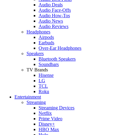
Audio Deals
Audio Face-Offs
Audio How-Tos
Audio News
Audio Reviews
Headphones
Airpods
Earbuds
Over-Ear Headphones
Speakers
Bluetooth Speakers
Soundbars
TV Brands
Hisense
LG
TCL
Roku
Entertainment
Streaming
Streaming Devices
Netflix
Prime Video
Disney+
HBO Max
Hulu