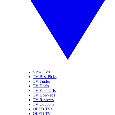
View TVs
TV Best Picks
TV Finder
TV Deals
TV Face-Offs
TV How-Tos
TV Reviews
TV Coupons
OLED TVs
QLED TVs