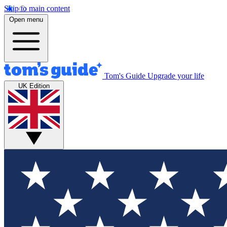
Skip to main content
Open menu
Tom's Guide
Upgrade your life
UK Edition