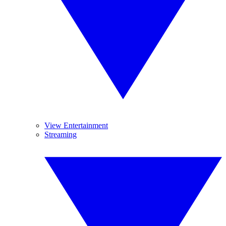
View Entertainment
Streaming