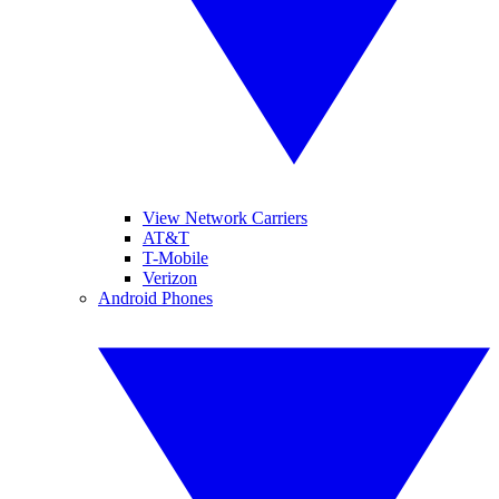
View Network Carriers
AT&T
T-Mobile
Verizon
Android Phones