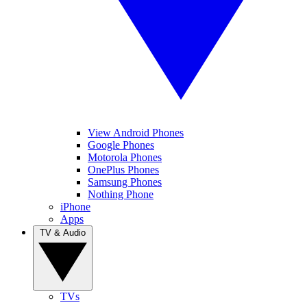
View Android Phones
Google Phones
Motorola Phones
OnePlus Phones
Samsung Phones
Nothing Phone
iPhone
Apps
TV & Audio
TVs