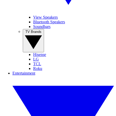
View Speakers
Bluetooth Speakers
Soundbars
TV Brands
Hisense
LG
TCL
Roku
Entertainment