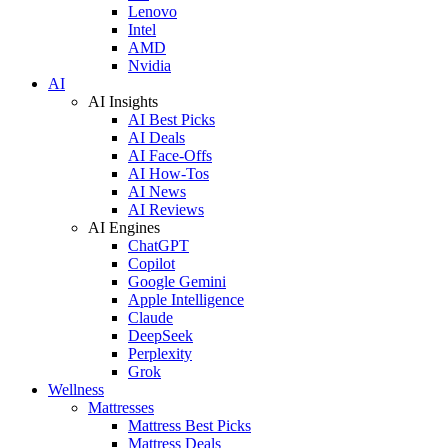
Lenovo
Intel
AMD
Nvidia
AI
AI Insights
AI Best Picks
AI Deals
AI Face-Offs
AI How-Tos
AI News
AI Reviews
AI Engines
ChatGPT
Copilot
Google Gemini
Apple Intelligence
Claude
DeepSeek
Perplexity
Grok
Wellness
Mattresses
Mattress Best Picks
Mattress Deals