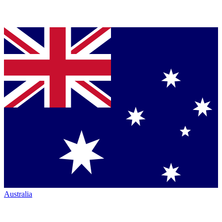
Australia