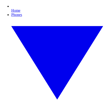
Home
Phones