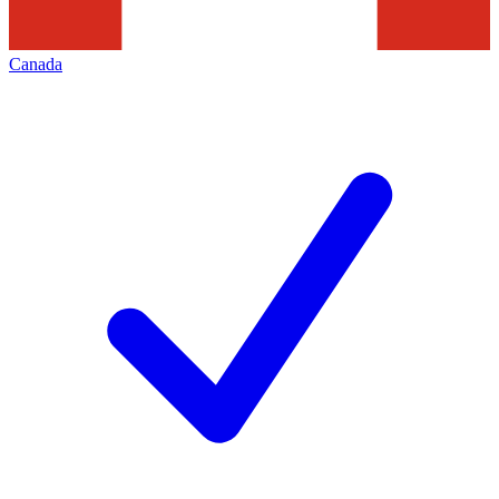
Canada