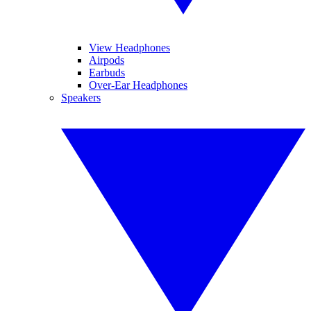
View Headphones
Airpods
Earbuds
Over-Ear Headphones
Speakers