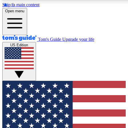
Skip to main content
12
24/7
30K+
Open menu
MEMBER FEATURES
ACCESS AVAILABLE
ACTIVE MEMBERS
Tom's Guide
Upgrade your life
US Edition
Exclusive Newsletters
Polls
Tech news direct to your inbox
Have your say in te
GET CLUB ACCESS QUICK
For the fastest way to join Tom's Guide Club enter your
email below. We'll send you a confirmation and sign you up
to our newsletter to keep you updated on all the latest news.