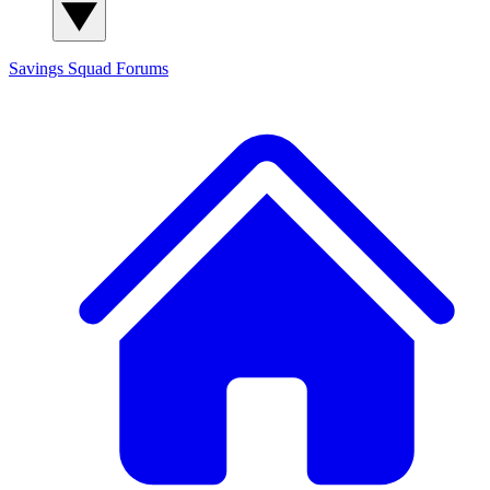
Savings Squad
Forums