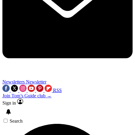
Newsletters
Newsletter
RSS
Join Tom’s Guide club →
Sign in
Search