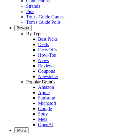
Connections
Strands
Pips
Tom's Guide Games
Tom's Guide Polls
Browse
By Type
Best Picks
Deals
Face-Offs
How-Tos
News
Reviews
Coupons
Newsletter
Popular Brands
Amazon
Apple
Samsung
Microsoft
Google
Sony
Meta
OpenAI
More