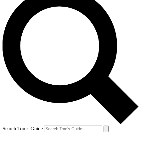
Search Tom's Guide