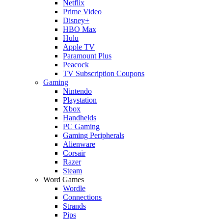
Netflix
Prime Video
Disney+
HBO Max
Hulu
Apple TV
Paramount Plus
Peacock
TV Subscription Coupons
Gaming
Nintendo
Playstation
Xbox
Handhelds
PC Gaming
Gaming Peripherals
Alienware
Corsair
Razer
Steam
Word Games
Wordle
Connections
Strands
Pips