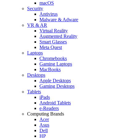
macOS
Security
Antivirus
Malware & Adware
VR & AR
Virtual Reality
Augmented Reality
Smart Glasses
Meta Quest
Laptops
Chromebooks
Gaming Laptops
MacBooks
Desktops
Apple Desktops
Gaming Desktops
Tablets
iPads
Android Tablets
e-Readers
Computing Brands
Acer
Asus
Dell
HP