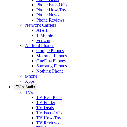
Phone Face-Offs
Phone How-Tos
Phone News
Phone Reviews
Network Carriers
AT&T
T-Mobile
Verizon
Android Phones
Google Phones
Motorola Phones
OnePlus Phones
Samsung Phones
Nothing Phone
iPhone
Apps
TV & Audio
TVs
TV Best Picks
TV Finder
TV Deals
TV Face-Offs
TV How-Tos
TV Reviews