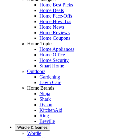
Home Best Picks
Home Deals
Home Face-Offs
Home How-Tos
Home News
Home Reviews
Home Coupons
Home Topics
Home Appliances
Home Office
Home Security
Smart Home
Outdoors
Gardening
Lawn Care
Home Brands
Ninja
Shark
Dyson
KitchenAid
Ring
Breville
Wordle & Games
Wordle