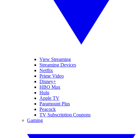
View Streaming
Streaming Devices
Netflix
Prime Video
Disney+
HBO Max
Hulu
Apple TV
Paramount Plus
Peacock
TV Subscription Coupons
Gaming