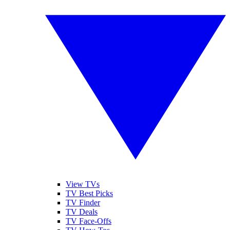
View TVs
TV Best Picks
TV Finder
TV Deals
TV Face-Offs