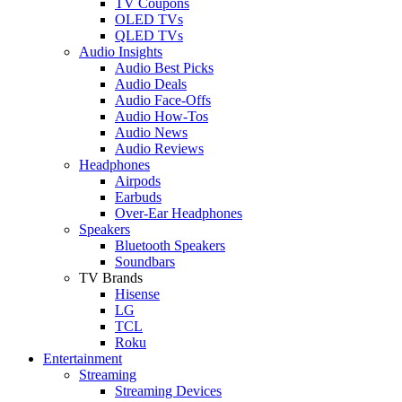
TV Coupons
OLED TVs
QLED TVs
Audio Insights
Audio Best Picks
Audio Deals
Audio Face-Offs
Audio How-Tos
Audio News
Audio Reviews
Headphones
Airpods
Earbuds
Over-Ear Headphones
Speakers
Bluetooth Speakers
Soundbars
TV Brands
Hisense
LG
TCL
Roku
Entertainment
Streaming
Streaming Devices