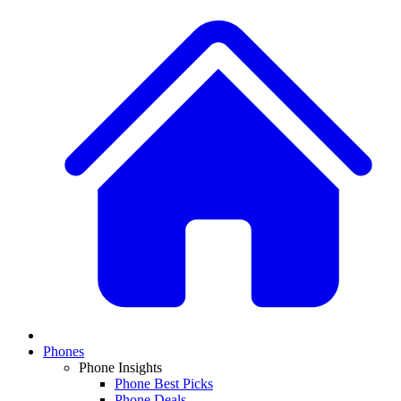
Phones
Phone Insights
Phone Best Picks
Phone Deals