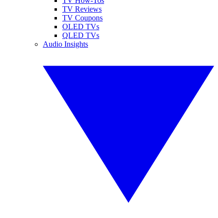
TV How-Tos
TV Reviews
TV Coupons
OLED TVs
QLED TVs
Audio Insights