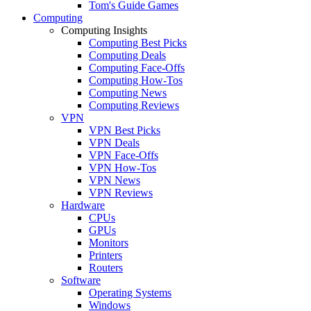
Tom's Guide Games
Computing
Computing Insights
Computing Best Picks
Computing Deals
Computing Face-Offs
Computing How-Tos
Computing News
Computing Reviews
VPN
VPN Best Picks
VPN Deals
VPN Face-Offs
VPN How-Tos
VPN News
VPN Reviews
Hardware
CPUs
GPUs
Monitors
Printers
Routers
Software
Operating Systems
Windows