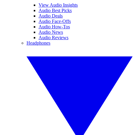
View Audio Insights
Audio Best Picks
Audio Deals
Audio Face-Offs
Audio How-Tos
Audio News
Audio Reviews
Headphones