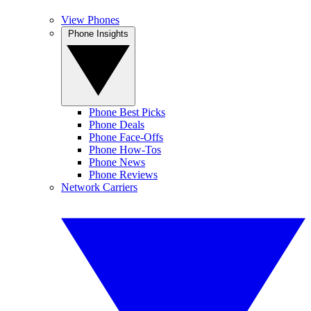
View Phones
Phone Insights
Phone Best Picks
Phone Deals
Phone Face-Offs
Phone How-Tos
Phone News
Phone Reviews
Network Carriers