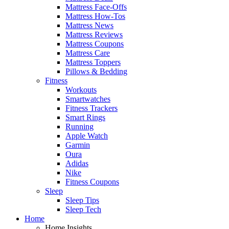
Mattress Face-Offs
Mattress How-Tos
Mattress News
Mattress Reviews
Mattress Coupons
Mattress Care
Mattress Toppers
Pillows & Bedding
Fitness
Workouts
Smartwatches
Fitness Trackers
Smart Rings
Running
Apple Watch
Garmin
Oura
Adidas
Nike
Fitness Coupons
Sleep
Sleep Tips
Sleep Tech
Home
Home Insights