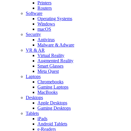
Printers
Routers
Software
Operating Systems
Windows
macOS
Security
Antivirus
Malware & Adware
VR & AR
Virtual Reality
Augmented Reality
Smart Glasses
Meta Quest
Laptops
Chromebooks
Gaming Laptops
MacBooks
Desktops
Apple Desktops
Gaming Desktops
Tablets
iPads
Android Tablets
e-Readers