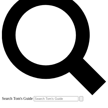
Search Tom's Guide