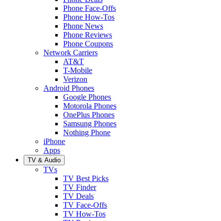
Phone Face-Offs
Phone How-Tos
Phone News
Phone Reviews
Phone Coupons
Network Carriers
AT&T
T-Mobile
Verizon
Android Phones
Google Phones
Motorola Phones
OnePlus Phones
Samsung Phones
Nothing Phone
iPhone
Apps
TV & Audio
TVs
TV Best Picks
TV Finder
TV Deals
TV Face-Offs
TV How-Tos