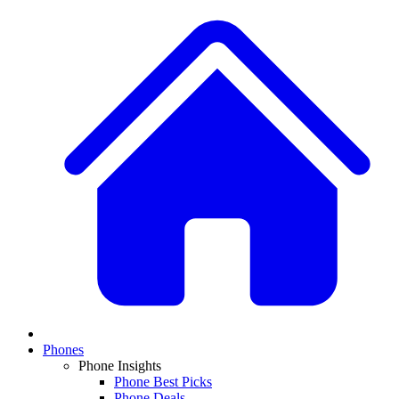
Phones
Phone Insights
Phone Best Picks
Phone Deals