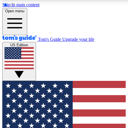
Skip to main content
12
24/7
30K+
Open menu
MEMBER FEATURES
ACCESS AVAILABLE
ACTIVE MEMBERS
Tom's Guide
Upgrade your life
US Edition
Exclusive Newsletters
Polls
Tech news direct to your inbox
Have your say in te
GET CLUB ACCESS QUICK
For the fastest way to join Tom's Guide Club enter your
email below. We'll send you a confirmation and sign you up
to our newsletter to keep you updated on all the latest news.