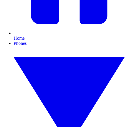
Home
Phones