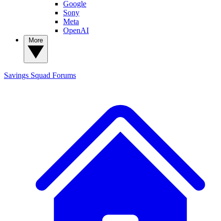
Google
Sony
Meta
OpenAI
More
Savings Squad
Forums