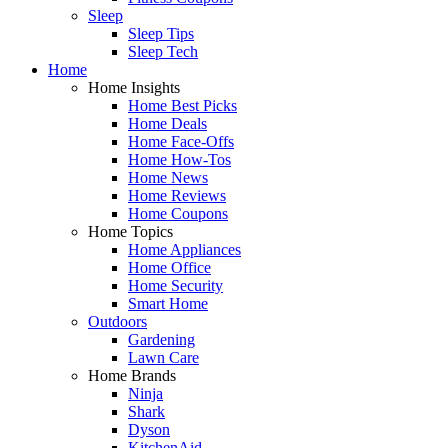
Sleep
Sleep Tips
Sleep Tech
Home
Home Insights
Home Best Picks
Home Deals
Home Face-Offs
Home How-Tos
Home News
Home Reviews
Home Coupons
Home Topics
Home Appliances
Home Office
Home Security
Smart Home
Outdoors
Gardening
Lawn Care
Home Brands
Ninja
Shark
Dyson
KitchenAid