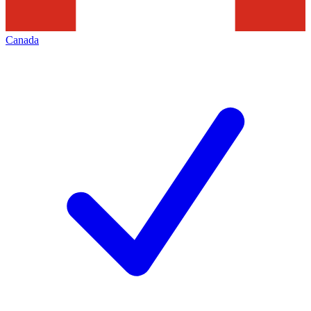
Canada