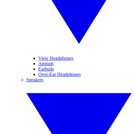
View Headphones
Airpods
Earbuds
Over-Ear Headphones
Speakers