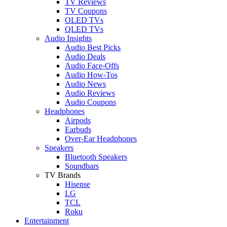
TV Reviews
TV Coupons
OLED TVs
QLED TVs
Audio Insights
Audio Best Picks
Audio Deals
Audio Face-Offs
Audio How-Tos
Audio News
Audio Reviews
Audio Coupons
Headphones
Airpods
Earbuds
Over-Ear Headphones
Speakers
Bluetooth Speakers
Soundbars
TV Brands
Hisense
LG
TCL
Roku
Entertainment