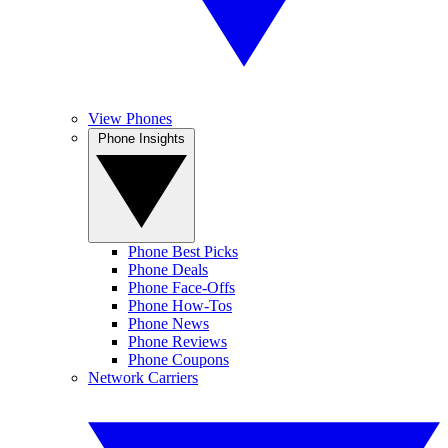
View Phones
Phone Insights
Phone Best Picks
Phone Deals
Phone Face-Offs
Phone How-Tos
Phone News
Phone Reviews
Phone Coupons
Network Carriers