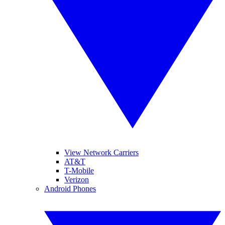
View Network Carriers
AT&T
T-Mobile
Verizon
Android Phones