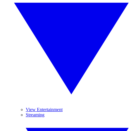
View Entertainment
Streaming