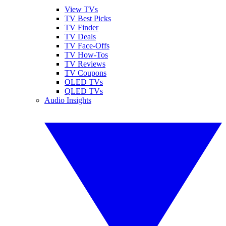
View TVs
TV Best Picks
TV Finder
TV Deals
TV Face-Offs
TV How-Tos
TV Reviews
TV Coupons
OLED TVs
QLED TVs
Audio Insights