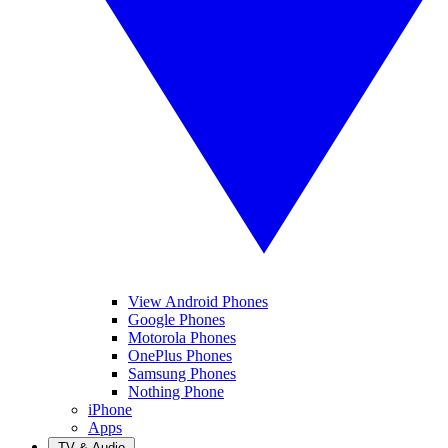
View Android Phones
Google Phones
Motorola Phones
OnePlus Phones
Samsung Phones
Nothing Phone
iPhone
Apps
TV & Audio