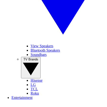
View Speakers
Bluetooth Speakers
Soundbars
TV Brands
Hisense
LG
TCL
Roku
Entertainment