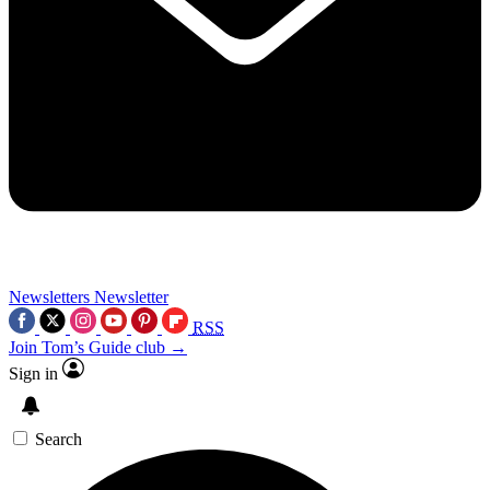
Newsletters
Newsletter
RSS
Join Tom’s Guide club →
Sign in
Search