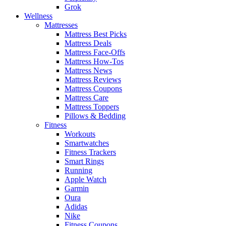
Grok
Wellness
Mattresses
Mattress Best Picks
Mattress Deals
Mattress Face-Offs
Mattress How-Tos
Mattress News
Mattress Reviews
Mattress Coupons
Mattress Care
Mattress Toppers
Pillows & Bedding
Fitness
Workouts
Smartwatches
Fitness Trackers
Smart Rings
Running
Apple Watch
Garmin
Oura
Adidas
Nike
Fitness Coupons