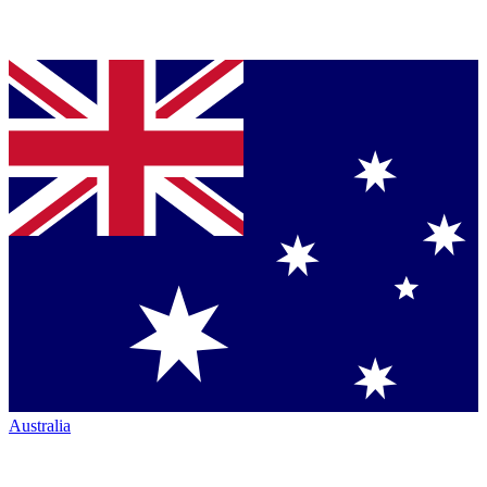
Australia