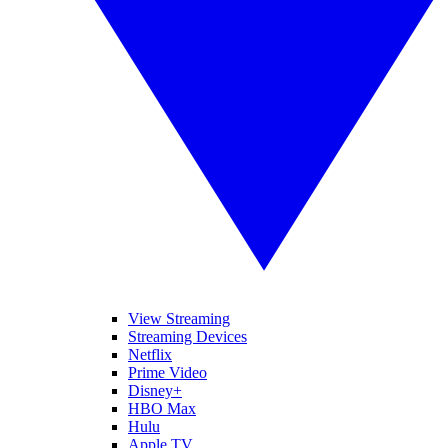
View Streaming
Streaming Devices
Netflix
Prime Video
Disney+
HBO Max
Hulu
Apple TV