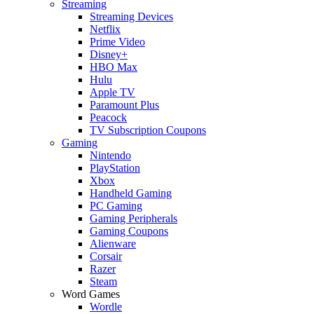
Streaming
Streaming Devices
Netflix
Prime Video
Disney+
HBO Max
Hulu
Apple TV
Paramount Plus
Peacock
TV Subscription Coupons
Gaming
Nintendo
PlayStation
Xbox
Handheld Gaming
PC Gaming
Gaming Peripherals
Gaming Coupons
Alienware
Corsair
Razer
Steam
Word Games
Wordle