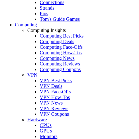
Connections
Strands
Pips
Tom's Guide Games
Computing
Computing Insights
Computing Best Picks
Computing Deals
Computing Face-Offs
Computing How-Tos
Computing News
Computing Reviews
Computing Coupons
VPN
VPN Best Picks
VPN Deals
VPN Face-Offs
VPN How-Tos
VPN News
VPN Reviews
VPN Coupons
Hardware
CPUs
GPUs
Monitors