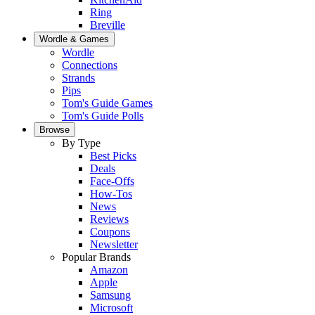
Ring
Breville
Wordle & Games
Wordle
Connections
Strands
Pips
Tom's Guide Games
Tom's Guide Polls
Browse
By Type
Best Picks
Deals
Face-Offs
How-Tos
News
Reviews
Coupons
Newsletter
Popular Brands
Amazon
Apple
Samsung
Microsoft