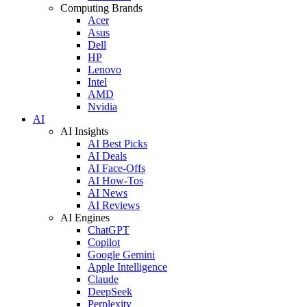
Computing Brands
Acer
Asus
Dell
HP
Lenovo
Intel
AMD
Nvidia
AI
AI Insights
AI Best Picks
AI Deals
AI Face-Offs
AI How-Tos
AI News
AI Reviews
AI Engines
ChatGPT
Copilot
Google Gemini
Apple Intelligence
Claude
DeepSeek
Perplexity