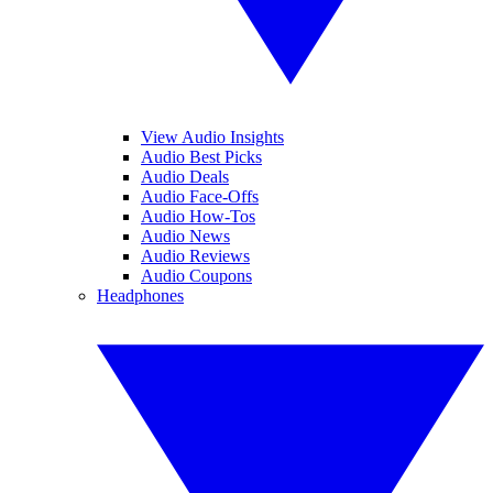
View Audio Insights
Audio Best Picks
Audio Deals
Audio Face-Offs
Audio How-Tos
Audio News
Audio Reviews
Audio Coupons
Headphones