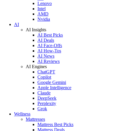
Lenovo
Intel
AMD
Nvidia
AI
AI Insights
AI Best Picks
AI Deals
AI Face-Offs
AI How-Tos
AI News
AI Reviews
AI Engines
ChatGPT
Copilot
Google Gemini
Apple Intelligence
Claude
DeepSeek
Perplexity
Grok
Wellness
Mattresses
Mattress Best Picks
Mattress Deals