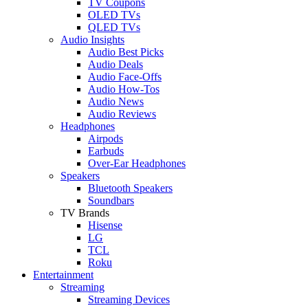
TV Coupons
OLED TVs
QLED TVs
Audio Insights
Audio Best Picks
Audio Deals
Audio Face-Offs
Audio How-Tos
Audio News
Audio Reviews
Headphones
Airpods
Earbuds
Over-Ear Headphones
Speakers
Bluetooth Speakers
Soundbars
TV Brands
Hisense
LG
TCL
Roku
Entertainment
Streaming
Streaming Devices