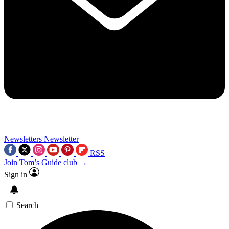
Newsletters
Newsletter
RSS
Join Tom’s Guide club →
Sign in
Search