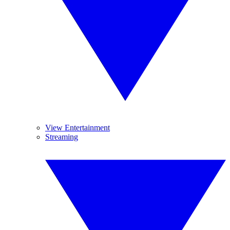
View Entertainment
Streaming