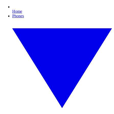
Home
Phones