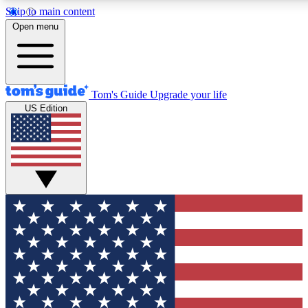
Skip to main content
12
24/7
30K+
Open menu
MEMBER FEATURES
ACCESS AVAILABLE
ACTIVE MEMBERS
Tom's Guide
Upgrade your life
US Edition
Exclusive Newsletters
Polls
Tech news direct to your inbox
Have your say in te
GET CLUB ACCESS QUICK
For the fastest way to join Tom's Guide Club enter your
email below. We'll send you a confirmation and sign you up
to our newsletter to keep you updated on all the latest news.