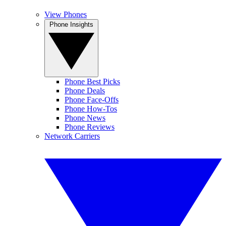
View Phones
Phone Insights
Phone Best Picks
Phone Deals
Phone Face-Offs
Phone How-Tos
Phone News
Phone Reviews
Network Carriers