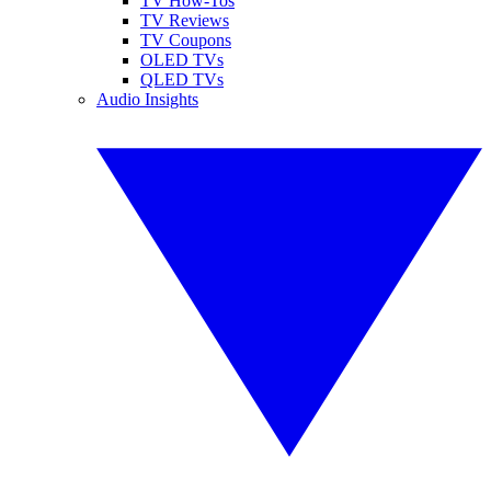
TV How-Tos
TV Reviews
TV Coupons
OLED TVs
QLED TVs
Audio Insights