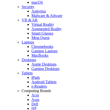
macOS
Security
Antivirus
Malware & Adware
VR & AR
Virtual Reality
Augmented Reality
Smart Glasses
Meta Quest
Laptops
Chromebooks
Gaming Laptops
MacBooks
Desktops
Apple Desktops
Gaming Desktops
Tablets
iPads
Android Tablets
e-Readers
Computing Brands
Acer
Asus
Dell
HP