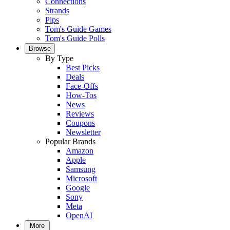
Connections
Strands
Pips
Tom's Guide Games
Tom's Guide Polls
Browse
By Type
Best Picks
Deals
Face-Offs
How-Tos
News
Reviews
Coupons
Newsletter
Popular Brands
Amazon
Apple
Samsung
Microsoft
Google
Sony
Meta
OpenAI
More