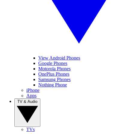
View Android Phones
Google Phones
Motorola Phones
OnePlus Phones
Samsung Phones
Nothing Phone
iPhone
Apps
TV & Audio
TVs