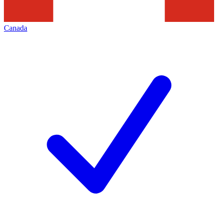
Canada