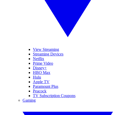
View Streaming
Streaming Devices
Netflix
Prime Video
Disney+
HBO Max
Hulu
Apple TV
Paramount Plus
Peacock
TV Subscription Coupons
Gaming