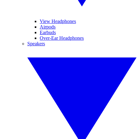
View Headphones
Airpods
Earbuds
Over-Ear Headphones
Speakers