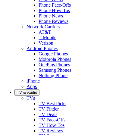
Phone Face-Offs
Phone How-Tos
Phone News
Phone Reviews
Network Carriers
AT&T
T-Mobile
Verizon
Android Phones
Google Phones
Motorola Phones
OnePlus Phones
Samsung Phones
Nothing Phone
iPhone
Apps
TV & Audio
TVs
TV Best Picks
TV Finder
TV Deals
TV Face-Offs
TV How-Tos
TV Reviews