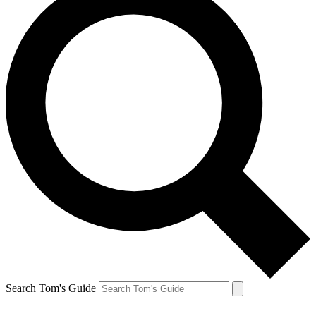
Search Tom's Guide