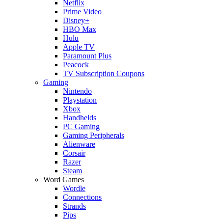
Netflix
Prime Video
Disney+
HBO Max
Hulu
Apple TV
Paramount Plus
Peacock
TV Subscription Coupons
Gaming
Nintendo
Playstation
Xbox
Handhelds
PC Gaming
Gaming Peripherals
Alienware
Corsair
Razer
Steam
Word Games
Wordle
Connections
Strands
Pips