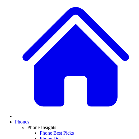
Phones
Phone Insights
Phone Best Picks
Phone Deals