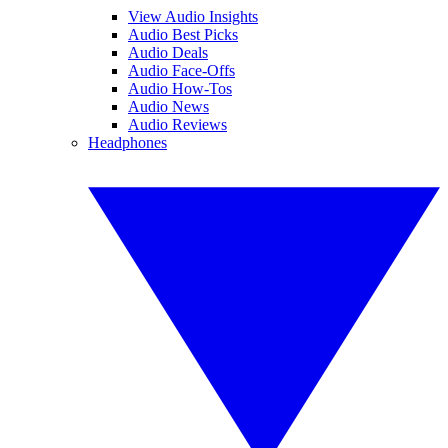
View Audio Insights
Audio Best Picks
Audio Deals
Audio Face-Offs
Audio How-Tos
Audio News
Audio Reviews
Headphones