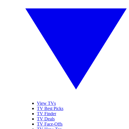
View TVs
TV Best Picks
TV Finder
TV Deals
TV Face-Offs