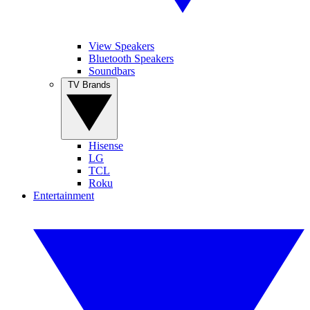
View Speakers
Bluetooth Speakers
Soundbars
TV Brands
Hisense
LG
TCL
Roku
Entertainment