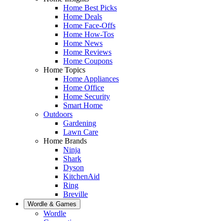
Home Best Picks
Home Deals
Home Face-Offs
Home How-Tos
Home News
Home Reviews
Home Coupons
Home Topics
Home Appliances
Home Office
Home Security
Smart Home
Outdoors
Gardening
Lawn Care
Home Brands
Ninja
Shark
Dyson
KitchenAid
Ring
Breville
Wordle & Games
Wordle