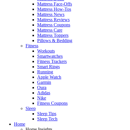
Mattress Face-Offs
Mattress How-Tos
Mattress News
Mattress Reviews
Mattress Coupons
Mattress Care
Mattress Toppers
Pillows & Bedding
Fitness
Workouts
Smartwatches
Fitness Trackers
Smart Rings
Running
Apple Watch
Garmin
Oura
Adidas
Nike
Fitness Coupons
Sleep
Sleep Tips
Sleep Tech
Home
Home Insights