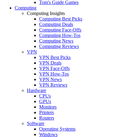
Tom's Guide Games
Computing
Computing Insights
Computing Best Picks
Computing Deals
Computing Face-Offs
Computing How-Tos
Computing News
Computing Reviews
VPN
VPN Best Picks
VPN Deals
VPN Face-Offs
VPN How-Tos
VPN News
VPN Reviews
Hardware
CPUs
GPUs
Monitors
Printers
Routers
Software
Operating Systems
Windows