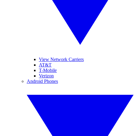
View Network Carriers
AT&T
T-Mobile
Verizon
Android Phones