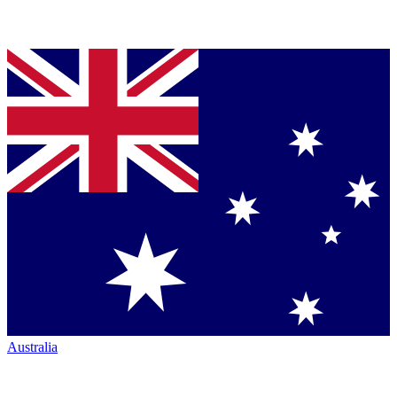
Australia