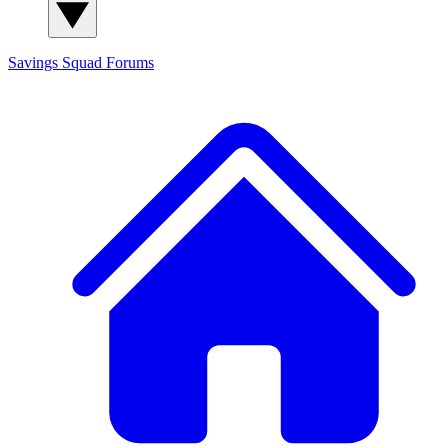
Savings Squad
Forums