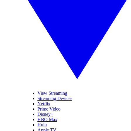
View Streaming
Streaming Devices
Netflix
Prime Video
Disney+
HBO Max
Hulu
Apple TV