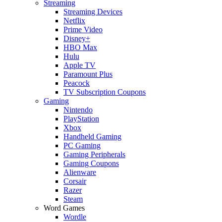
Streaming
Streaming Devices
Netflix
Prime Video
Disney+
HBO Max
Hulu
Apple TV
Paramount Plus
Peacock
TV Subscription Coupons
Gaming
Nintendo
PlayStation
Xbox
Handheld Gaming
PC Gaming
Gaming Peripherals
Gaming Coupons
Alienware
Corsair
Razer
Steam
Word Games
Wordle