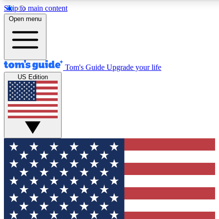
Skip to main content
12
24/7
30K+
Open menu
MEMBER FEATURES
ACCESS AVAILABLE
ACTIVE MEMBERS
Tom's Guide
Upgrade your life
US Edition
Exclusive Newsletters
Polls
Tech news direct to your inbox
Have your say in te
GET CLUB ACCESS QUICK
For the fastest way to join Tom's Guide Club enter your
email below. We'll send you a confirmation and sign you up
to our newsletter to keep you updated on all the latest news.