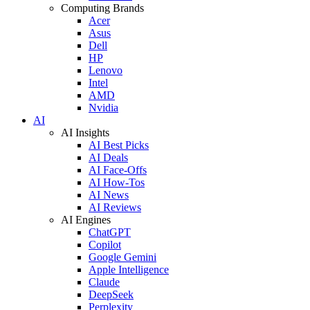
Computing Brands
Acer
Asus
Dell
HP
Lenovo
Intel
AMD
Nvidia
AI
AI Insights
AI Best Picks
AI Deals
AI Face-Offs
AI How-Tos
AI News
AI Reviews
AI Engines
ChatGPT
Copilot
Google Gemini
Apple Intelligence
Claude
DeepSeek
Perplexity