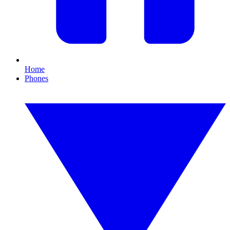
Home
Phones