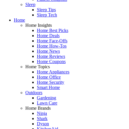
Sleep
Sleep Tips
Sleep Tech
Home
Home Insights
Home Best Picks
Home Deals
Home Face-Offs
Home How-Tos
Home News
Home Reviews
Home Coupons
Home Topics
Home Appliances
Home Office
Home Security
Smart Home
Outdoors
Gardening
Lawn Care
Home Brands
Ninja
Shark
Dyson
KitchenAid