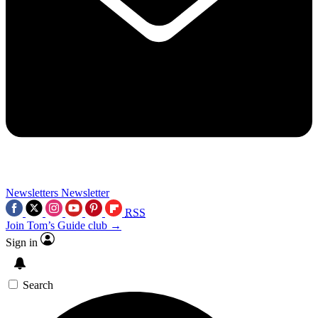
Newsletters
Newsletter
RSS
Join Tom’s Guide club →
Sign in
Search