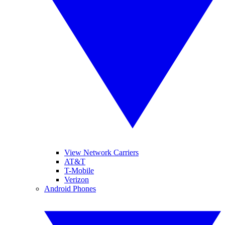
View Network Carriers
AT&T
T-Mobile
Verizon
Android Phones