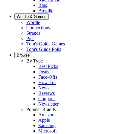
Ring
Breville
Wordle & Games
Wordle
Connections
Strands
Pips
Tom's Guide Games
Tom's Guide Polls
Browse
By Type
Best Picks
Deals
Face-Offs
How-Tos
News
Reviews
Coupons
Newsletter
Popular Brands
Amazon
Apple
Samsung
Microsoft