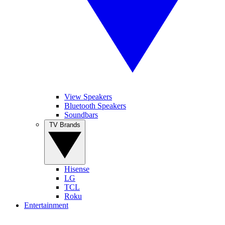
View Speakers
Bluetooth Speakers
Soundbars
TV Brands
Hisense
LG
TCL
Roku
Entertainment