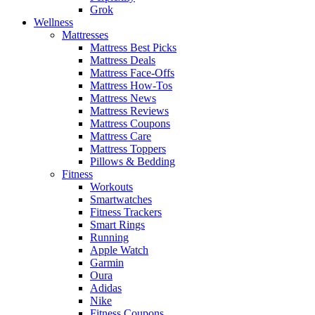
Grok
Wellness
Mattresses
Mattress Best Picks
Mattress Deals
Mattress Face-Offs
Mattress How-Tos
Mattress News
Mattress Reviews
Mattress Coupons
Mattress Care
Mattress Toppers
Pillows & Bedding
Fitness
Workouts
Smartwatches
Fitness Trackers
Smart Rings
Running
Apple Watch
Garmin
Oura
Adidas
Nike
Fitness Coupons