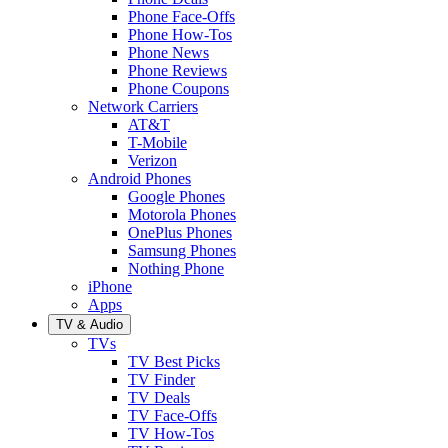
Phone Face-Offs
Phone How-Tos
Phone News
Phone Reviews
Phone Coupons
Network Carriers
AT&T
T-Mobile
Verizon
Android Phones
Google Phones
Motorola Phones
OnePlus Phones
Samsung Phones
Nothing Phone
iPhone
Apps
TV & Audio
TVs
TV Best Picks
TV Finder
TV Deals
TV Face-Offs
TV How-Tos