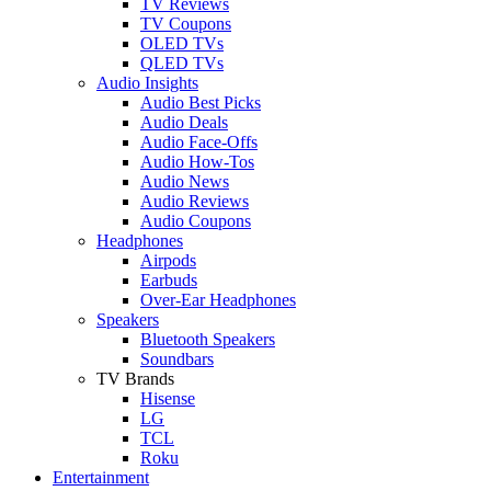
TV Reviews
TV Coupons
OLED TVs
QLED TVs
Audio Insights
Audio Best Picks
Audio Deals
Audio Face-Offs
Audio How-Tos
Audio News
Audio Reviews
Audio Coupons
Headphones
Airpods
Earbuds
Over-Ear Headphones
Speakers
Bluetooth Speakers
Soundbars
TV Brands
Hisense
LG
TCL
Roku
Entertainment