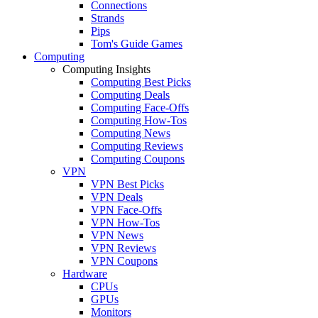
Connections
Strands
Pips
Tom's Guide Games
Computing
Computing Insights
Computing Best Picks
Computing Deals
Computing Face-Offs
Computing How-Tos
Computing News
Computing Reviews
Computing Coupons
VPN
VPN Best Picks
VPN Deals
VPN Face-Offs
VPN How-Tos
VPN News
VPN Reviews
VPN Coupons
Hardware
CPUs
GPUs
Monitors