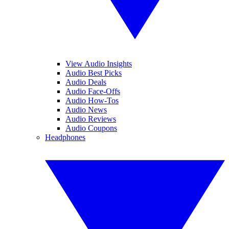
View Audio Insights
Audio Best Picks
Audio Deals
Audio Face-Offs
Audio How-Tos
Audio News
Audio Reviews
Audio Coupons
Headphones