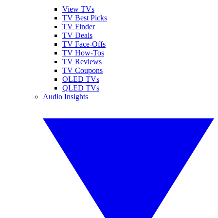
View TVs
TV Best Picks
TV Finder
TV Deals
TV Face-Offs
TV How-Tos
TV Reviews
TV Coupons
OLED TVs
QLED TVs
Audio Insights