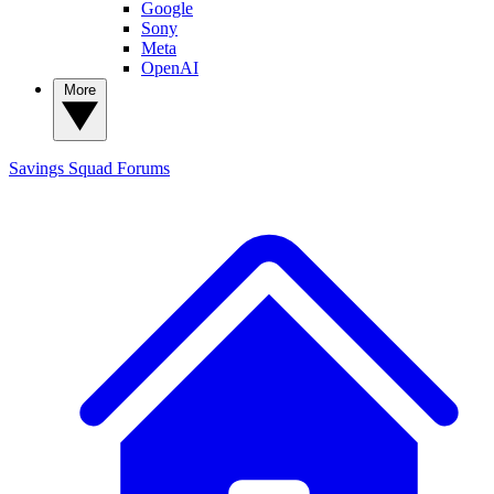
Google
Sony
Meta
OpenAI
More
Savings Squad
Forums