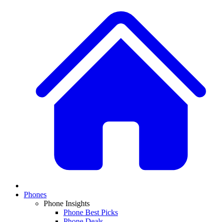
Phones
Phone Insights
Phone Best Picks
Phone Deals