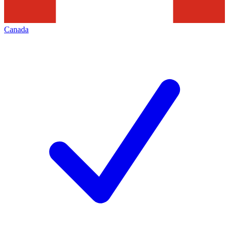
Canada