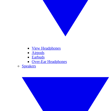
View Headphones
Airpods
Earbuds
Over-Ear Headphones
Speakers