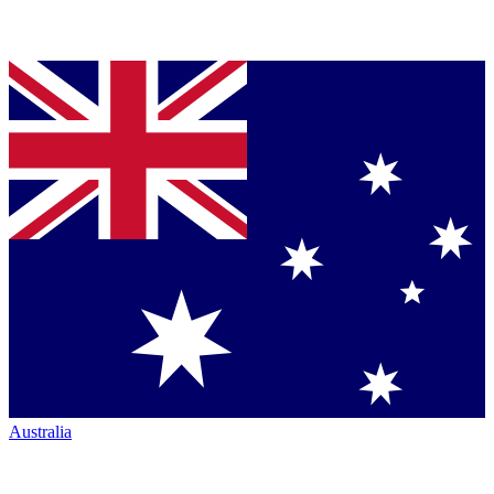
Australia