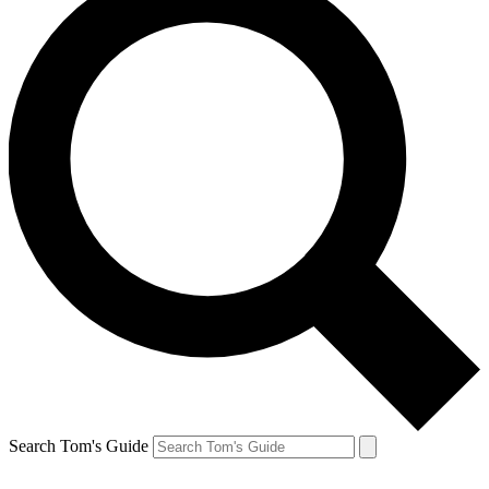
Search Tom's Guide