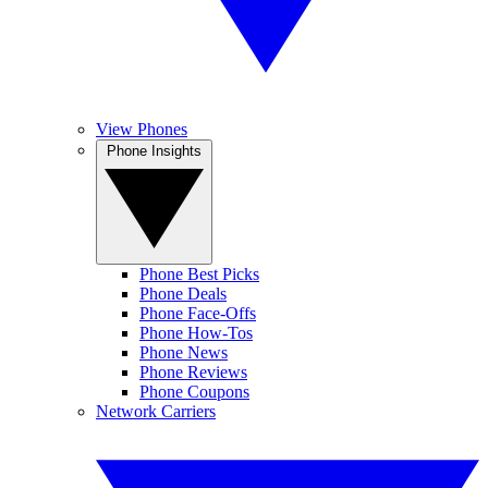
View Phones
Phone Insights
Phone Best Picks
Phone Deals
Phone Face-Offs
Phone How-Tos
Phone News
Phone Reviews
Phone Coupons
Network Carriers