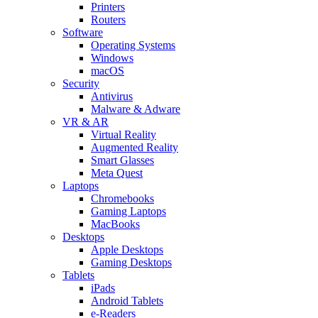
Printers
Routers
Software
Operating Systems
Windows
macOS
Security
Antivirus
Malware & Adware
VR & AR
Virtual Reality
Augmented Reality
Smart Glasses
Meta Quest
Laptops
Chromebooks
Gaming Laptops
MacBooks
Desktops
Apple Desktops
Gaming Desktops
Tablets
iPads
Android Tablets
e-Readers