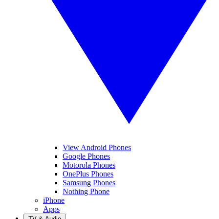
View Android Phones
Google Phones
Motorola Phones
OnePlus Phones
Samsung Phones
Nothing Phone
iPhone
Apps
TV & Audio