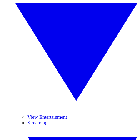
View Entertainment
Streaming