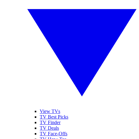
View TVs
TV Best Picks
TV Finder
TV Deals
TV Face-Offs