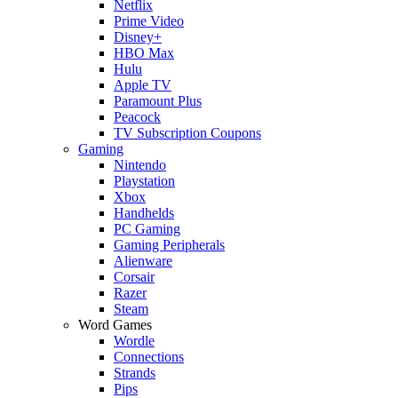
Netflix
Prime Video
Disney+
HBO Max
Hulu
Apple TV
Paramount Plus
Peacock
TV Subscription Coupons
Gaming
Nintendo
Playstation
Xbox
Handhelds
PC Gaming
Gaming Peripherals
Alienware
Corsair
Razer
Steam
Word Games
Wordle
Connections
Strands
Pips