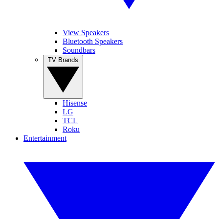
View Speakers
Bluetooth Speakers
Soundbars
TV Brands
Hisense
LG
TCL
Roku
Entertainment