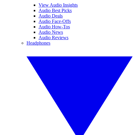
View Audio Insights
Audio Best Picks
Audio Deals
Audio Face-Offs
Audio How-Tos
Audio News
Audio Reviews
Headphones