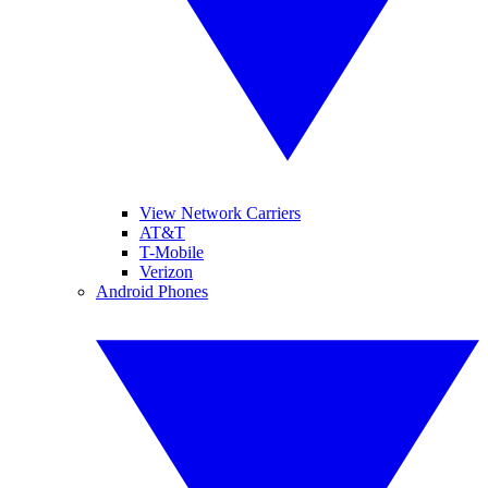
View Network Carriers
AT&T
T-Mobile
Verizon
Android Phones