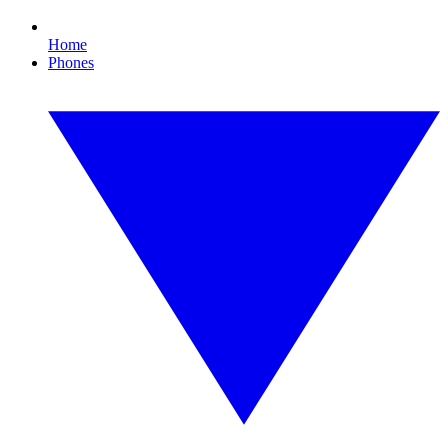
Home
Phones