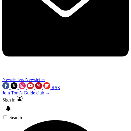
Newsletters
Newsletter
RSS
Join Tom’s Guide club →
Sign in
Search