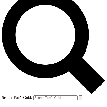
Search Tom's Guide