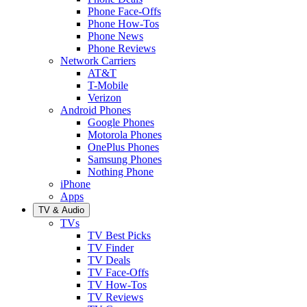
Phone Face-Offs
Phone How-Tos
Phone News
Phone Reviews
Network Carriers
AT&T
T-Mobile
Verizon
Android Phones
Google Phones
Motorola Phones
OnePlus Phones
Samsung Phones
Nothing Phone
iPhone
Apps
TV & Audio
TVs
TV Best Picks
TV Finder
TV Deals
TV Face-Offs
TV How-Tos
TV Reviews