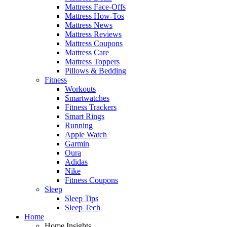
Mattress Face-Offs
Mattress How-Tos
Mattress News
Mattress Reviews
Mattress Coupons
Mattress Care
Mattress Toppers
Pillows & Bedding
Fitness
Workouts
Smartwatches
Fitness Trackers
Smart Rings
Running
Apple Watch
Garmin
Oura
Adidas
Nike
Fitness Coupons
Sleep
Sleep Tips
Sleep Tech
Home
Home Insights