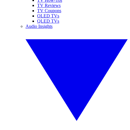
TV How-Tos
TV Reviews
TV Coupons
OLED TVs
QLED TVs
Audio Insights