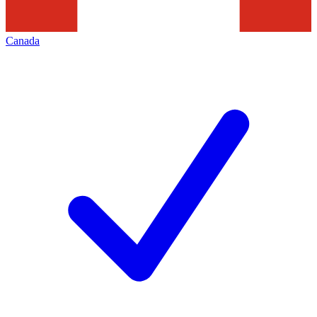
Canada