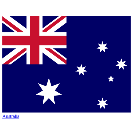
Australia