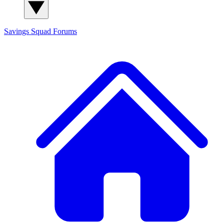
Savings Squad
Forums