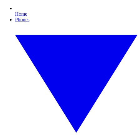
Home
Phones