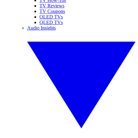
TV How-Tos
TV Reviews
TV Coupons
OLED TVs
QLED TVs
Audio Insights