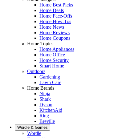
Home Best Picks
Home Deals
Home Face-Offs
Home How-Tos
Home News
Home Reviews
Home Coupons
Home Topics
Home Appliances
Home Office
Home Security
Smart Home
Outdoors
Gardening
Lawn Care
Home Brands
Ninja
Shark
Dyson
KitchenAid
Ring
Breville
Wordle & Games
Wordle