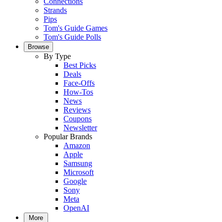
Connections
Strands
Pips
Tom's Guide Games
Tom's Guide Polls
Browse
By Type
Best Picks
Deals
Face-Offs
How-Tos
News
Reviews
Coupons
Newsletter
Popular Brands
Amazon
Apple
Samsung
Microsoft
Google
Sony
Meta
OpenAI
More