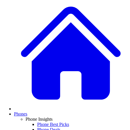
Phones
Phone Insights
Phone Best Picks
Phone Deals