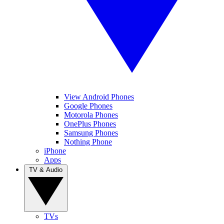
View Android Phones
Google Phones
Motorola Phones
OnePlus Phones
Samsung Phones
Nothing Phone
iPhone
Apps
TV & Audio
TVs