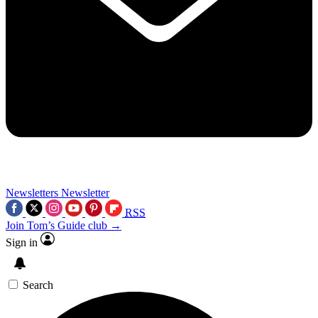
Newsletters
Newsletter
RSS
Join Tom’s Guide club →
Sign in
Search