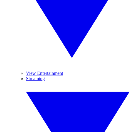
View Entertainment
Streaming