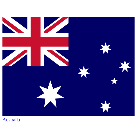
Australia