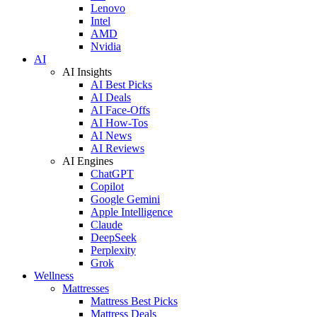
Lenovo
Intel
AMD
Nvidia
AI
AI Insights
AI Best Picks
AI Deals
AI Face-Offs
AI How-Tos
AI News
AI Reviews
AI Engines
ChatGPT
Copilot
Google Gemini
Apple Intelligence
Claude
DeepSeek
Perplexity
Grok
Wellness
Mattresses
Mattress Best Picks
Mattress Deals