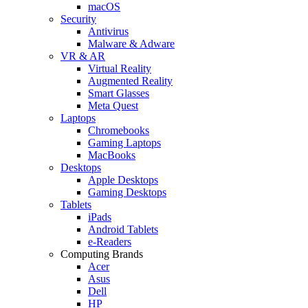
macOS
Security
Antivirus
Malware & Adware
VR & AR
Virtual Reality
Augmented Reality
Smart Glasses
Meta Quest
Laptops
Chromebooks
Gaming Laptops
MacBooks
Desktops
Apple Desktops
Gaming Desktops
Tablets
iPads
Android Tablets
e-Readers
Computing Brands
Acer
Asus
Dell
HP