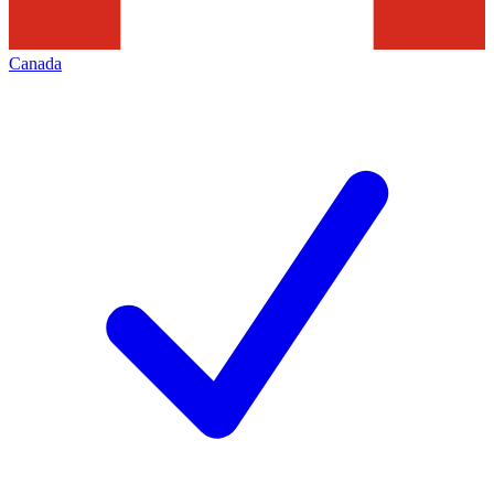
Canada