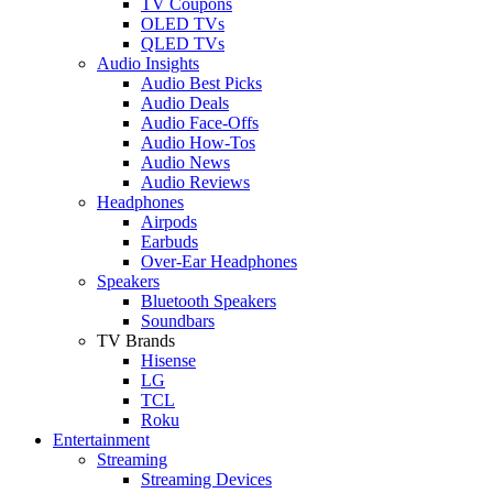
TV Coupons
OLED TVs
QLED TVs
Audio Insights
Audio Best Picks
Audio Deals
Audio Face-Offs
Audio How-Tos
Audio News
Audio Reviews
Headphones
Airpods
Earbuds
Over-Ear Headphones
Speakers
Bluetooth Speakers
Soundbars
TV Brands
Hisense
LG
TCL
Roku
Entertainment
Streaming
Streaming Devices