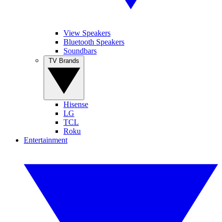
View Speakers
Bluetooth Speakers
Soundbars
TV Brands
Hisense
LG
TCL
Roku
Entertainment