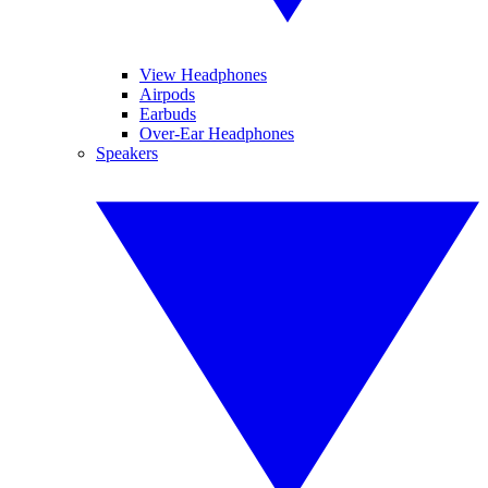
View Headphones
Airpods
Earbuds
Over-Ear Headphones
Speakers