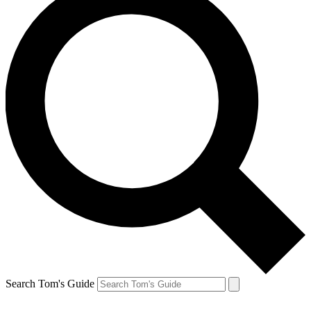
Search Tom's Guide