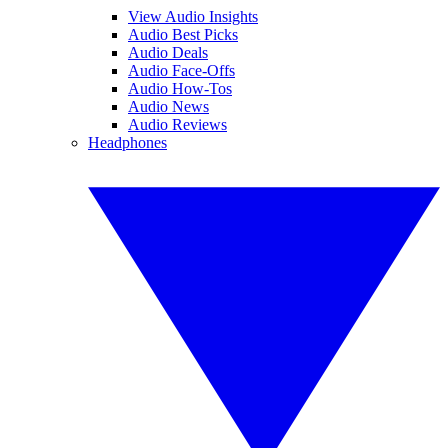
View Audio Insights
Audio Best Picks
Audio Deals
Audio Face-Offs
Audio How-Tos
Audio News
Audio Reviews
Headphones