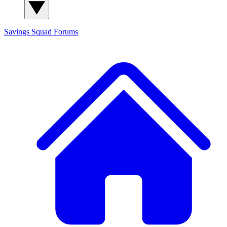
Savings Squad
Forums