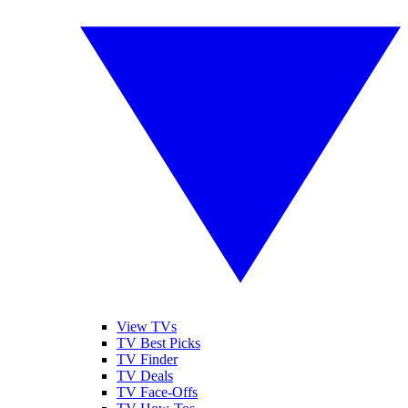
View TVs
TV Best Picks
TV Finder
TV Deals
TV Face-Offs