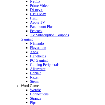
Netflix
Prime Video
Disney+
HBO Max
Hulu
Apple TV
Paramount Plus
Peacock
TV Subscription Coupons
Gaming
Nintendo
Playstation
Xbox
Handhelds
PC Gaming
Gaming Peripherals
Alienware
Corsair
Razer
Steam
Word Games
Wordle
Connections
Strands
Pips