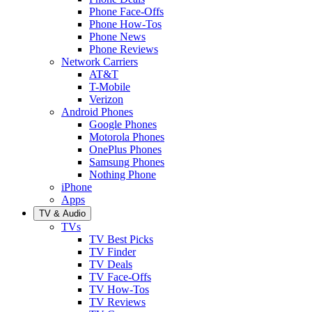
Phone Face-Offs
Phone How-Tos
Phone News
Phone Reviews
Network Carriers
AT&T
T-Mobile
Verizon
Android Phones
Google Phones
Motorola Phones
OnePlus Phones
Samsung Phones
Nothing Phone
iPhone
Apps
TV & Audio
TVs
TV Best Picks
TV Finder
TV Deals
TV Face-Offs
TV How-Tos
TV Reviews