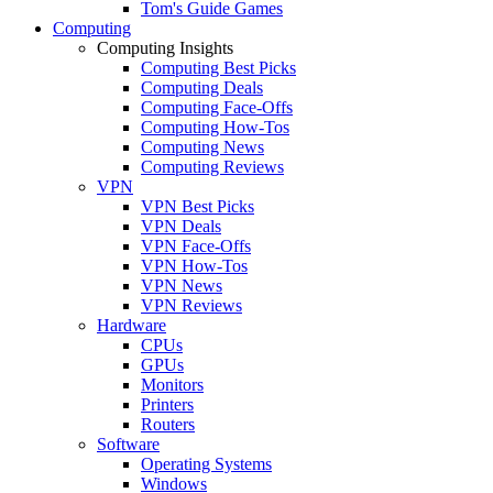
Tom's Guide Games
Computing
Computing Insights
Computing Best Picks
Computing Deals
Computing Face-Offs
Computing How-Tos
Computing News
Computing Reviews
VPN
VPN Best Picks
VPN Deals
VPN Face-Offs
VPN How-Tos
VPN News
VPN Reviews
Hardware
CPUs
GPUs
Monitors
Printers
Routers
Software
Operating Systems
Windows