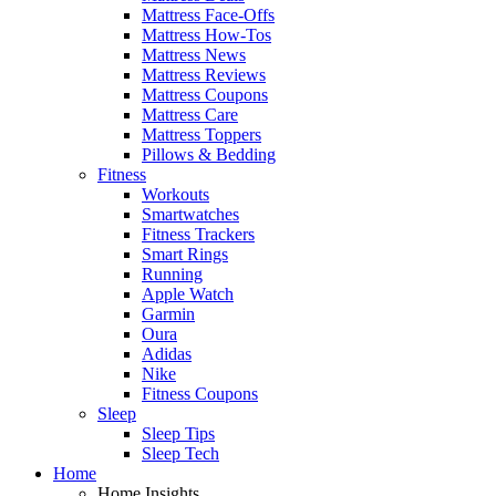
Mattress Face-Offs
Mattress How-Tos
Mattress News
Mattress Reviews
Mattress Coupons
Mattress Care
Mattress Toppers
Pillows & Bedding
Fitness
Workouts
Smartwatches
Fitness Trackers
Smart Rings
Running
Apple Watch
Garmin
Oura
Adidas
Nike
Fitness Coupons
Sleep
Sleep Tips
Sleep Tech
Home
Home Insights