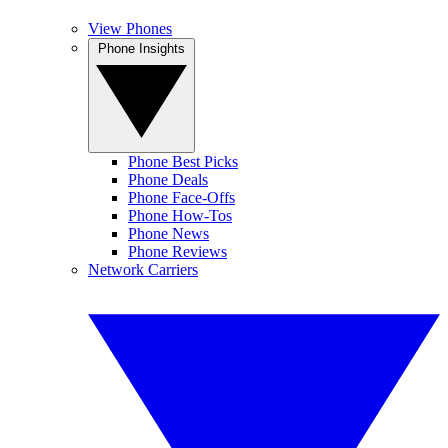
View Phones
Phone Insights
Phone Best Picks
Phone Deals
Phone Face-Offs
Phone How-Tos
Phone News
Phone Reviews
Network Carriers