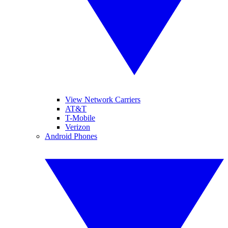
View Network Carriers
AT&T
T-Mobile
Verizon
Android Phones