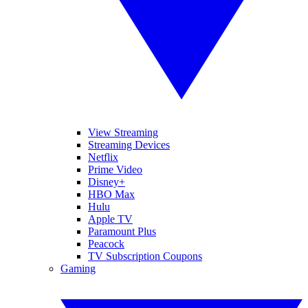
View Streaming
Streaming Devices
Netflix
Prime Video
Disney+
HBO Max
Hulu
Apple TV
Paramount Plus
Peacock
TV Subscription Coupons
Gaming