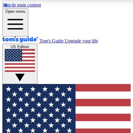
Skip to main content
12
24/7
30K+
Open menu
MEMBER FEATURES
ACCESS AVAILABLE
ACTIVE MEMBERS
Tom's Guide
Upgrade your life
US Edition
Exclusive Newsletters
Polls
Tech news direct to your inbox
Have your say in te
GET CLUB ACCESS QUICK
For the fastest way to join Tom's Guide Club enter your
email below. We'll send you a confirmation and sign you up
to our newsletter to keep you updated on all the latest news.