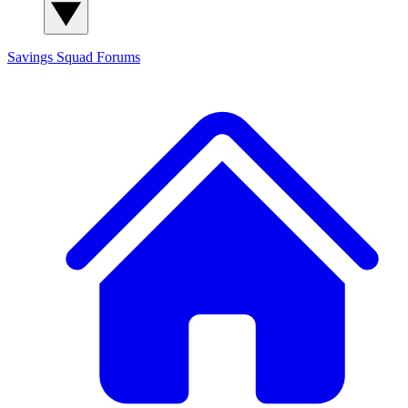
Savings Squad
Forums