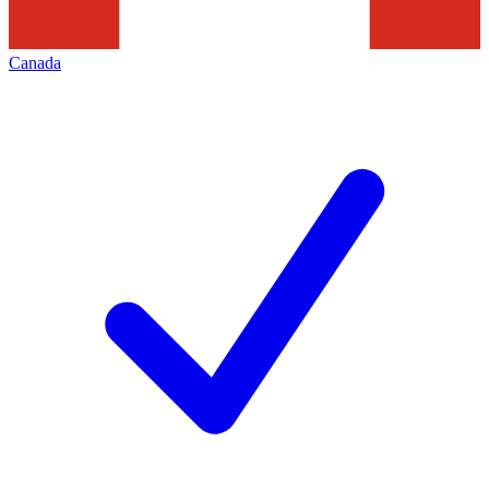
Canada