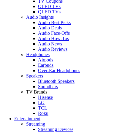
TV Coupons
OLED TVs
QLED TVs
Audio Insights
Audio Best Picks
Audio Deals
Audio Face-Offs
Audio How-Tos
Audio News
Audio Reviews
Headphones
Airpods
Earbuds
Over-Ear Headphones
Speakers
Bluetooth Speakers
Soundbars
TV Brands
Hisense
LG
TCL
Roku
Entertainment
Streaming
Streaming Devices