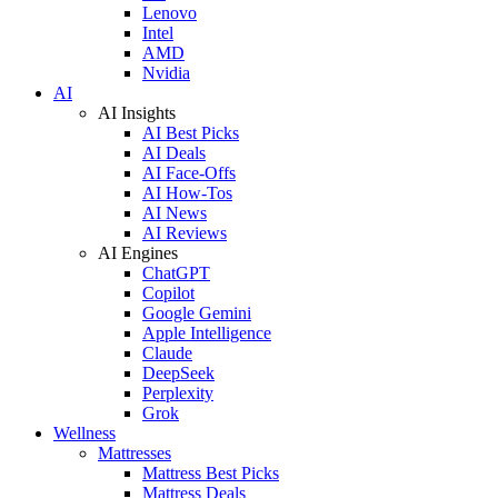
Lenovo
Intel
AMD
Nvidia
AI
AI Insights
AI Best Picks
AI Deals
AI Face-Offs
AI How-Tos
AI News
AI Reviews
AI Engines
ChatGPT
Copilot
Google Gemini
Apple Intelligence
Claude
DeepSeek
Perplexity
Grok
Wellness
Mattresses
Mattress Best Picks
Mattress Deals