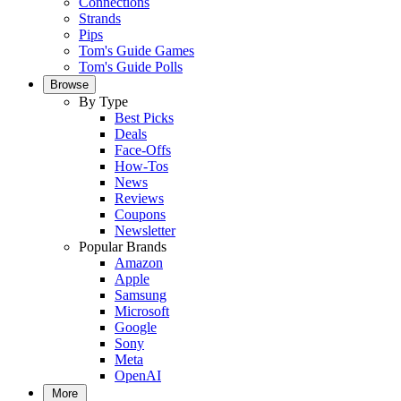
Connections
Strands
Pips
Tom's Guide Games
Tom's Guide Polls
Browse
By Type
Best Picks
Deals
Face-Offs
How-Tos
News
Reviews
Coupons
Newsletter
Popular Brands
Amazon
Apple
Samsung
Microsoft
Google
Sony
Meta
OpenAI
More