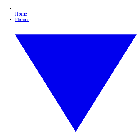
Home
Phones