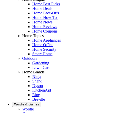
Home Best Picks
Home Deals
Home Face-Offs
Home How-Tos
Home News
Home Reviews
Home Coupons
Home Topics
Home Appliances
Home Office
Home Security
Smart Home
Outdoors
Gardening
Lawn Care
Home Brands
Ninja
Shark
Dyson
KitchenAid
Ring
Breville
Wordle & Games
Wordle