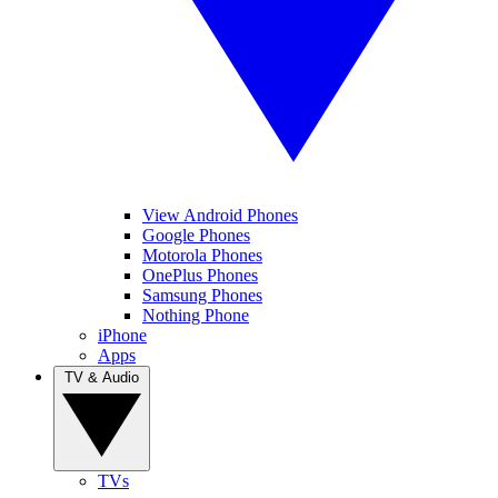
View Android Phones
Google Phones
Motorola Phones
OnePlus Phones
Samsung Phones
Nothing Phone
iPhone
Apps
TV & Audio
TVs