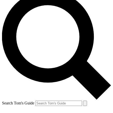
Search Tom's Guide