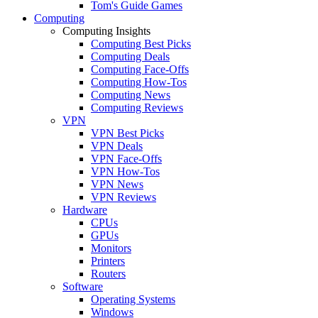
Tom's Guide Games
Computing
Computing Insights
Computing Best Picks
Computing Deals
Computing Face-Offs
Computing How-Tos
Computing News
Computing Reviews
VPN
VPN Best Picks
VPN Deals
VPN Face-Offs
VPN How-Tos
VPN News
VPN Reviews
Hardware
CPUs
GPUs
Monitors
Printers
Routers
Software
Operating Systems
Windows