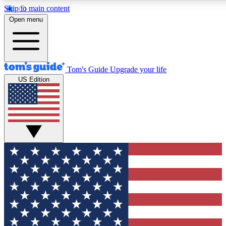
Skip to main content
12
24/7
30K+
Open menu
MEMBER FEATURES
ACCESS AVAILABLE
ACTIVE MEMBERS
Tom's Guide
Upgrade your life
US Edition
Exclusive Newsletters
Polls
Tech news direct to your inbox
Have your say in te
GET CLUB ACCESS QUICK
For the fastest way to join Tom's Guide Club enter your
email below. We'll send you a confirmation and sign you up
to our newsletter to keep you updated on all the latest news.