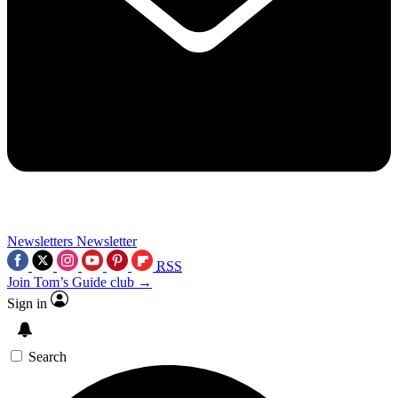
Newsletters
Newsletter
RSS
Join Tom’s Guide club →
Sign in
Search