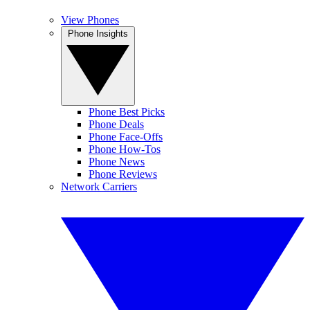
View Phones
Phone Insights
Phone Best Picks
Phone Deals
Phone Face-Offs
Phone How-Tos
Phone News
Phone Reviews
Network Carriers