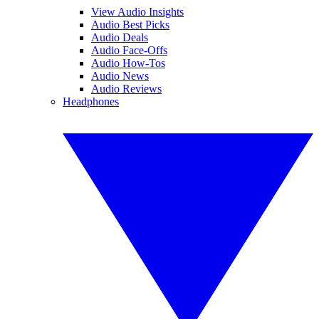
View Audio Insights
Audio Best Picks
Audio Deals
Audio Face-Offs
Audio How-Tos
Audio News
Audio Reviews
Headphones