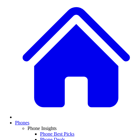
Phones
Phone Insights
Phone Best Picks
Phone Deals