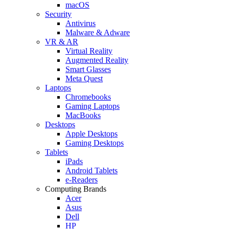
macOS
Security
Antivirus
Malware & Adware
VR & AR
Virtual Reality
Augmented Reality
Smart Glasses
Meta Quest
Laptops
Chromebooks
Gaming Laptops
MacBooks
Desktops
Apple Desktops
Gaming Desktops
Tablets
iPads
Android Tablets
e-Readers
Computing Brands
Acer
Asus
Dell
HP