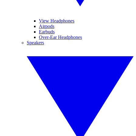
View Headphones
Airpods
Earbuds
Over-Ear Headphones
Speakers