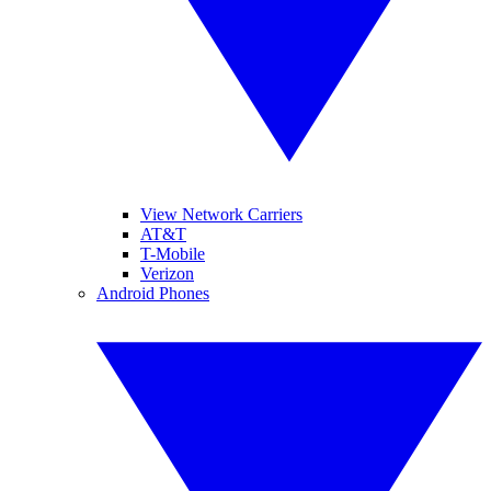
View Network Carriers
AT&T
T-Mobile
Verizon
Android Phones