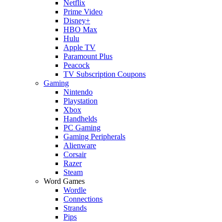
Netflix
Prime Video
Disney+
HBO Max
Hulu
Apple TV
Paramount Plus
Peacock
TV Subscription Coupons
Gaming
Nintendo
Playstation
Xbox
Handhelds
PC Gaming
Gaming Peripherals
Alienware
Corsair
Razer
Steam
Word Games
Wordle
Connections
Strands
Pips