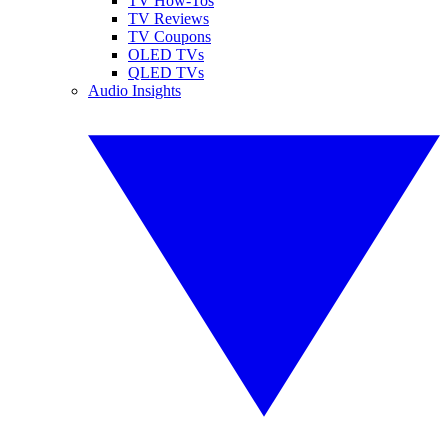
TV How-Tos
TV Reviews
TV Coupons
OLED TVs
QLED TVs
Audio Insights