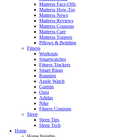
Mattress Face-Offs
Mattress How-Tos
Mattress News
Mattress Reviews
Mattress Coupons
Mattress Care
Mattress Toppers
Pillows & Bedding
Fitness
Workouts
Smartwatches
Fitness Trackers
Smart Rings
Running
Apple Watch
Garmin
Oura
Adidas
Nike
Fitness Coupons
Sleep
Sleep Tips
Sleep Tech
Home
Home Insights