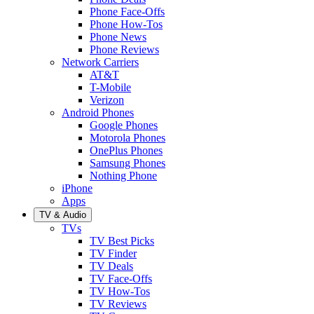
Phone Face-Offs
Phone How-Tos
Phone News
Phone Reviews
Network Carriers
AT&T
T-Mobile
Verizon
Android Phones
Google Phones
Motorola Phones
OnePlus Phones
Samsung Phones
Nothing Phone
iPhone
Apps
TV & Audio
TVs
TV Best Picks
TV Finder
TV Deals
TV Face-Offs
TV How-Tos
TV Reviews