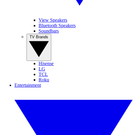
View Speakers
Bluetooth Speakers
Soundbars
TV Brands
Hisense
LG
TCL
Roku
Entertainment