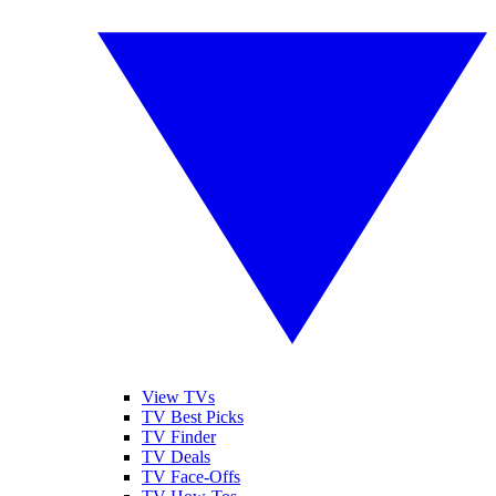
View TVs
TV Best Picks
TV Finder
TV Deals
TV Face-Offs