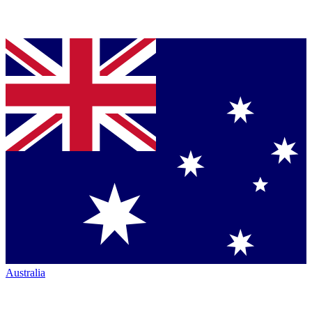
Australia