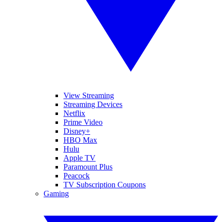
View Streaming
Streaming Devices
Netflix
Prime Video
Disney+
HBO Max
Hulu
Apple TV
Paramount Plus
Peacock
TV Subscription Coupons
Gaming