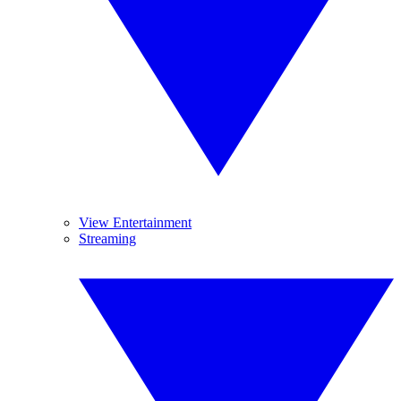
View Entertainment
Streaming