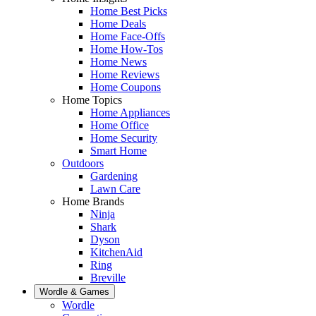
Home Best Picks
Home Deals
Home Face-Offs
Home How-Tos
Home News
Home Reviews
Home Coupons
Home Topics
Home Appliances
Home Office
Home Security
Smart Home
Outdoors
Gardening
Lawn Care
Home Brands
Ninja
Shark
Dyson
KitchenAid
Ring
Breville
Wordle & Games
Wordle