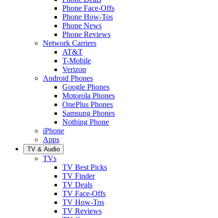
Phone Face-Offs
Phone How-Tos
Phone News
Phone Reviews
Network Carriers
AT&T
T-Mobile
Verizon
Android Phones
Google Phones
Motorola Phones
OnePlus Phones
Samsung Phones
Nothing Phone
iPhone
Apps
TV & Audio
TVs
TV Best Picks
TV Finder
TV Deals
TV Face-Offs
TV How-Tos
TV Reviews