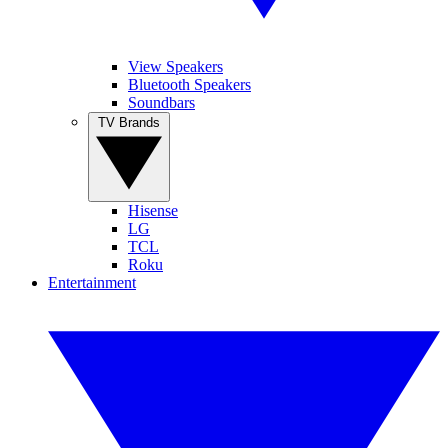
View Speakers
Bluetooth Speakers
Soundbars
TV Brands
Hisense
LG
TCL
Roku
Entertainment