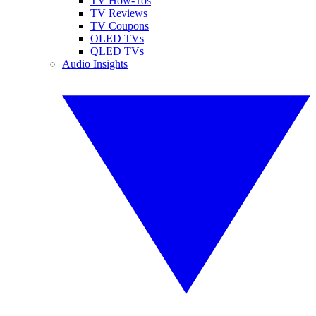
TV How-Tos
TV Reviews
TV Coupons
OLED TVs
QLED TVs
Audio Insights