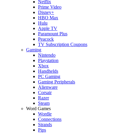
Netflix
Prime Video
Disney+
HBO Max
Hulu
Apple TV
Paramount Plus
Peacock
TV Subscription Coupons
Gaming
Nintendo
Playstation
Xbox
Handhelds
PC Gaming
Gaming Peripherals
Alienware
Corsair
Razer
Steam
Word Games
Wordle
Connections
Strands
Pips