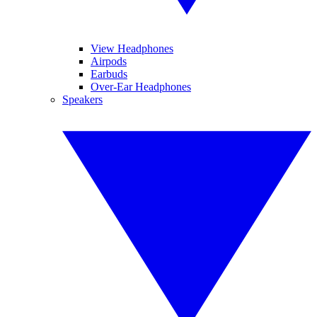
View Headphones
Airpods
Earbuds
Over-Ear Headphones
Speakers