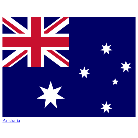
Australia