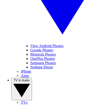
View Android Phones
Google Phones
Motorola Phones
OnePlus Phones
Samsung Phones
Nothing Phone
iPhone
Apps
TV & Audio
TVs