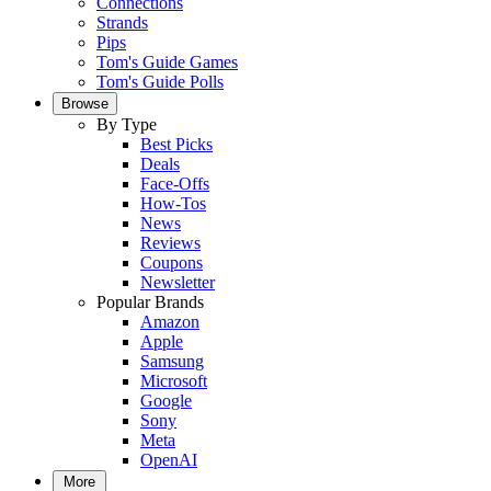
Connections
Strands
Pips
Tom's Guide Games
Tom's Guide Polls
Browse
By Type
Best Picks
Deals
Face-Offs
How-Tos
News
Reviews
Coupons
Newsletter
Popular Brands
Amazon
Apple
Samsung
Microsoft
Google
Sony
Meta
OpenAI
More