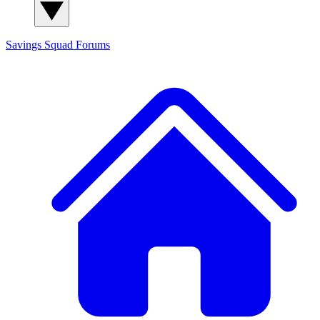
Savings Squad
Forums