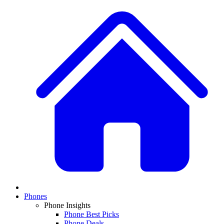
Phones
Phone Insights
Phone Best Picks
Phone Deals