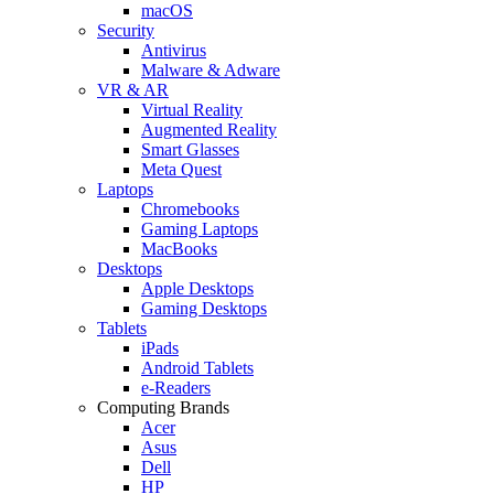
macOS
Security
Antivirus
Malware & Adware
VR & AR
Virtual Reality
Augmented Reality
Smart Glasses
Meta Quest
Laptops
Chromebooks
Gaming Laptops
MacBooks
Desktops
Apple Desktops
Gaming Desktops
Tablets
iPads
Android Tablets
e-Readers
Computing Brands
Acer
Asus
Dell
HP