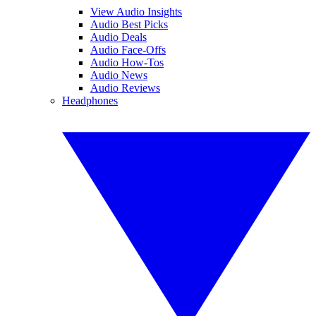
View Audio Insights
Audio Best Picks
Audio Deals
Audio Face-Offs
Audio How-Tos
Audio News
Audio Reviews
Headphones