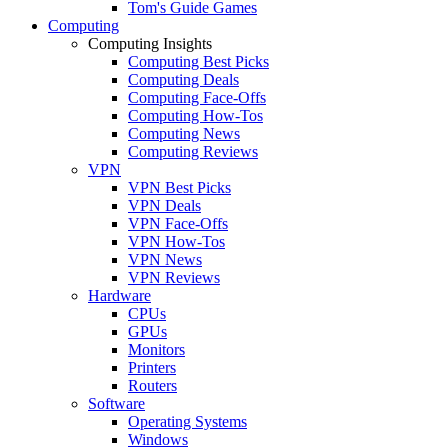
Tom's Guide Games
Computing
Computing Insights
Computing Best Picks
Computing Deals
Computing Face-Offs
Computing How-Tos
Computing News
Computing Reviews
VPN
VPN Best Picks
VPN Deals
VPN Face-Offs
VPN How-Tos
VPN News
VPN Reviews
Hardware
CPUs
GPUs
Monitors
Printers
Routers
Software
Operating Systems
Windows