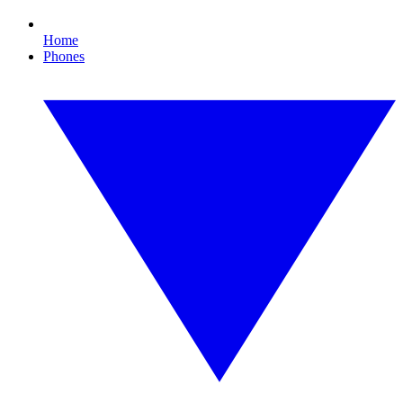
Home
Phones