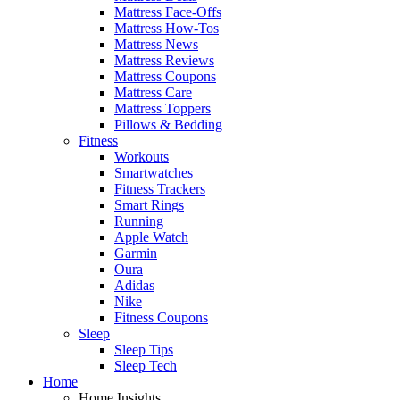
Mattress Face-Offs
Mattress How-Tos
Mattress News
Mattress Reviews
Mattress Coupons
Mattress Care
Mattress Toppers
Pillows & Bedding
Fitness
Workouts
Smartwatches
Fitness Trackers
Smart Rings
Running
Apple Watch
Garmin
Oura
Adidas
Nike
Fitness Coupons
Sleep
Sleep Tips
Sleep Tech
Home
Home Insights