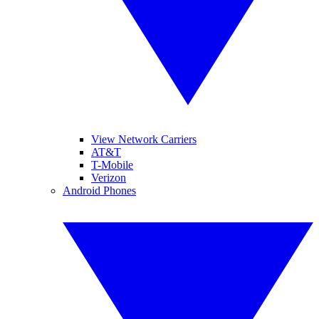
View Network Carriers
AT&T
T-Mobile
Verizon
Android Phones