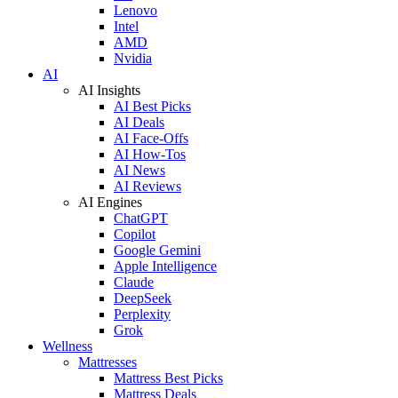
Lenovo
Intel
AMD
Nvidia
AI
AI Insights
AI Best Picks
AI Deals
AI Face-Offs
AI How-Tos
AI News
AI Reviews
AI Engines
ChatGPT
Copilot
Google Gemini
Apple Intelligence
Claude
DeepSeek
Perplexity
Grok
Wellness
Mattresses
Mattress Best Picks
Mattress Deals