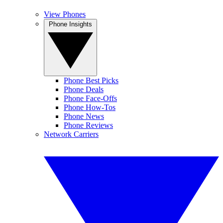
View Phones
Phone Insights
Phone Best Picks
Phone Deals
Phone Face-Offs
Phone How-Tos
Phone News
Phone Reviews
Network Carriers