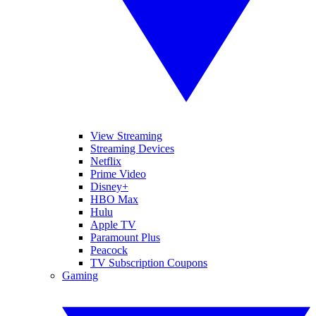
View Streaming
Streaming Devices
Netflix
Prime Video
Disney+
HBO Max
Hulu
Apple TV
Paramount Plus
Peacock
TV Subscription Coupons
Gaming