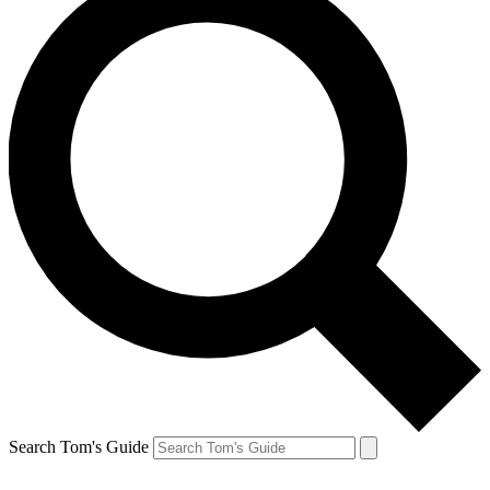
Search Tom's Guide