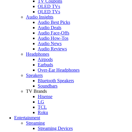
TV Coupons
OLED TVs
QLED TVs
Audio Insights
Audio Best Picks
Audio Deals
Audio Face-Offs
Audio How-Tos
Audio News
Audio Reviews
Headphones
Airpods
Earbuds
Over-Ear Headphones
Speakers
Bluetooth Speakers
Soundbars
TV Brands
Hisense
LG
TCL
Roku
Entertainment
Streaming
Streaming Devices