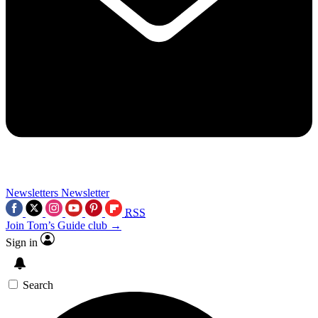
Newsletters
Newsletter
RSS
Join Tom’s Guide club →
Sign in
Search