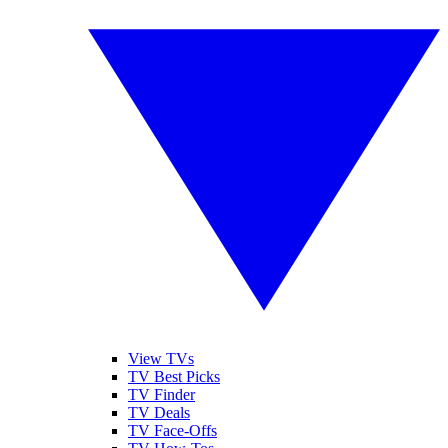
View TVs
TV Best Picks
TV Finder
TV Deals
TV Face-Offs