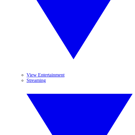
View Entertainment
Streaming