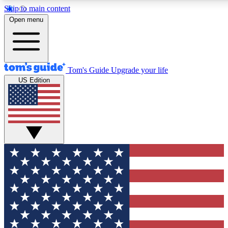
Skip to main content
12
24/7
30K+
Open menu
MEMBER FEATURES
ACCESS AVAILABLE
ACTIVE MEMBERS
Tom's Guide
Upgrade your life
US Edition
Exclusive Newsletters
Polls
Tech news direct to your inbox
Have your say in te
GET CLUB ACCESS QUICK
For the fastest way to join Tom's Guide Club enter your
email below. We'll send you a confirmation and sign you up
to our newsletter to keep you updated on all the latest news.