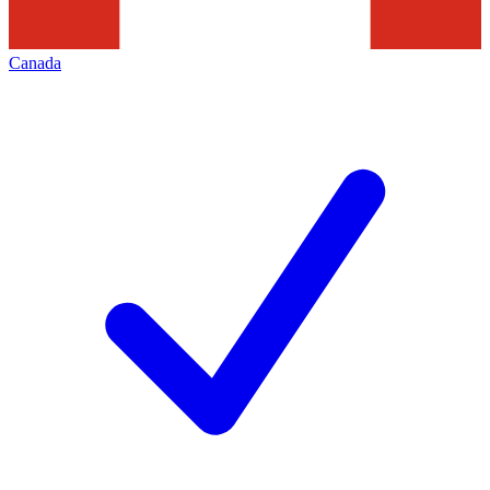
Canada