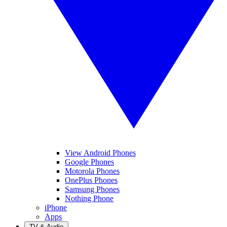
View Android Phones
Google Phones
Motorola Phones
OnePlus Phones
Samsung Phones
Nothing Phone
iPhone
Apps
TV & Audio