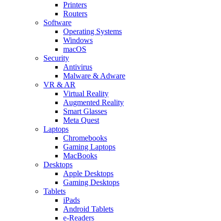
Printers
Routers
Software
Operating Systems
Windows
macOS
Security
Antivirus
Malware & Adware
VR & AR
Virtual Reality
Augmented Reality
Smart Glasses
Meta Quest
Laptops
Chromebooks
Gaming Laptops
MacBooks
Desktops
Apple Desktops
Gaming Desktops
Tablets
iPads
Android Tablets
e-Readers