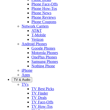
Phone Face-Offs
Phone How-Tos
Phone News
Phone Reviews
Phone Coupons
Network Carriers
AT&T
T-Mobile
Verizon
Android Phones
Google Phones
Motorola Phones
OnePlus Phones
Samsung Phones
Nothing Phone
iPhone
Apps
TV & Audio
TVs
TV Best Picks
TV Finder
TV Deals
TV Face-Offs
TV How-Tos