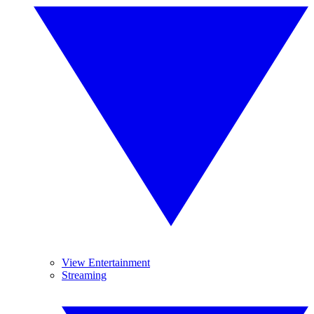
View Entertainment
Streaming