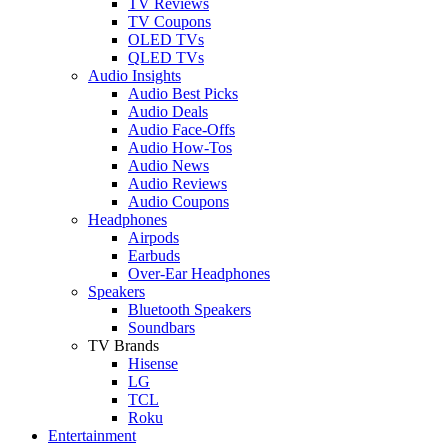
TV Reviews
TV Coupons
OLED TVs
QLED TVs
Audio Insights
Audio Best Picks
Audio Deals
Audio Face-Offs
Audio How-Tos
Audio News
Audio Reviews
Audio Coupons
Headphones
Airpods
Earbuds
Over-Ear Headphones
Speakers
Bluetooth Speakers
Soundbars
TV Brands
Hisense
LG
TCL
Roku
Entertainment