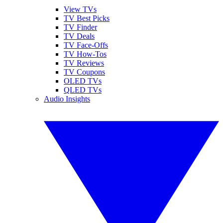
View TVs
TV Best Picks
TV Finder
TV Deals
TV Face-Offs
TV How-Tos
TV Reviews
TV Coupons
OLED TVs
QLED TVs
Audio Insights