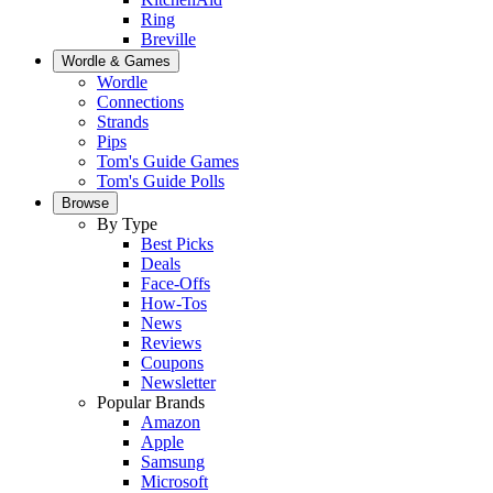
Ring
Breville
Wordle & Games
Wordle
Connections
Strands
Pips
Tom's Guide Games
Tom's Guide Polls
Browse
By Type
Best Picks
Deals
Face-Offs
How-Tos
News
Reviews
Coupons
Newsletter
Popular Brands
Amazon
Apple
Samsung
Microsoft