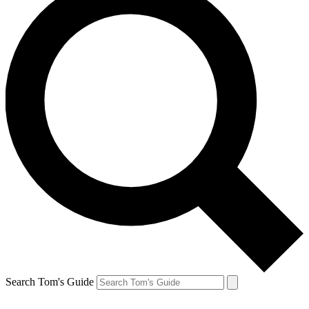
Search Tom's Guide