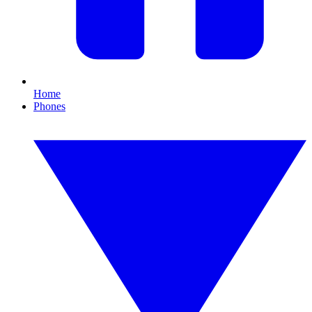
Home
Phones