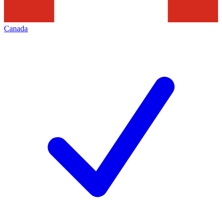
Canada