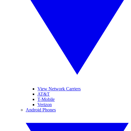
View Network Carriers
AT&T
T-Mobile
Verizon
Android Phones