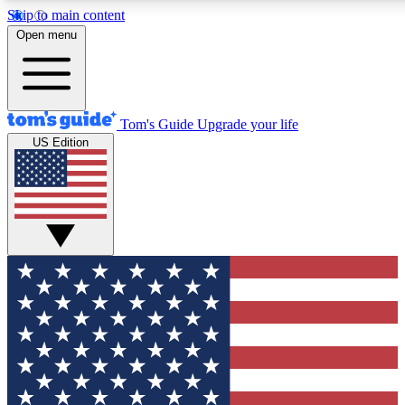
Skip to main content
12
24/7
30K+
Open menu
MEMBER FEATURES
ACCESS AVAILABLE
ACTIVE MEMBERS
Tom's Guide
Upgrade your life
US Edition
Exclusive Newsletters
Polls
Tech news direct to your inbox
Have your say in te
GET CLUB ACCESS QUICK
For the fastest way to join Tom's Guide Club enter your
email below. We'll send you a confirmation and sign you up
to our newsletter to keep you updated on all the latest news.