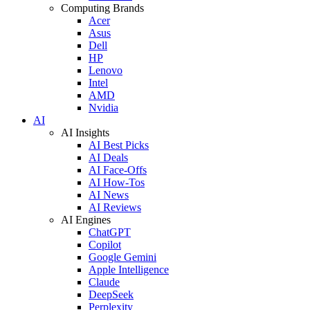
Computing Brands
Acer
Asus
Dell
HP
Lenovo
Intel
AMD
Nvidia
AI
AI Insights
AI Best Picks
AI Deals
AI Face-Offs
AI How-Tos
AI News
AI Reviews
AI Engines
ChatGPT
Copilot
Google Gemini
Apple Intelligence
Claude
DeepSeek
Perplexity