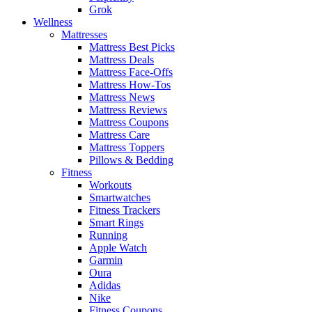
Grok
Wellness
Mattresses
Mattress Best Picks
Mattress Deals
Mattress Face-Offs
Mattress How-Tos
Mattress News
Mattress Reviews
Mattress Coupons
Mattress Care
Mattress Toppers
Pillows & Bedding
Fitness
Workouts
Smartwatches
Fitness Trackers
Smart Rings
Running
Apple Watch
Garmin
Oura
Adidas
Nike
Fitness Coupons