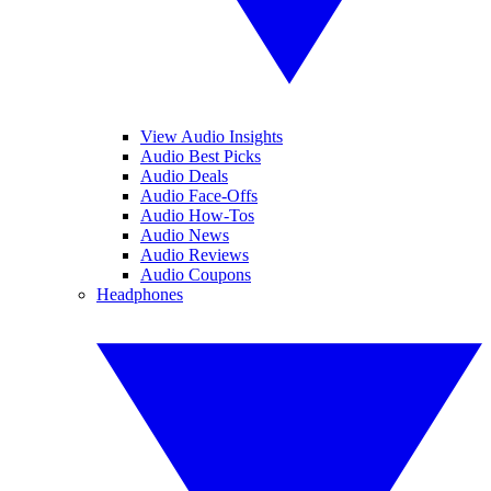
View Audio Insights
Audio Best Picks
Audio Deals
Audio Face-Offs
Audio How-Tos
Audio News
Audio Reviews
Audio Coupons
Headphones