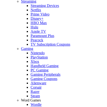
Streaming
Streaming Devices
Netflix
Prime Video
Disney+
HBO Max
Hulu
Apple TV
Paramount Plus
Peacock
TV Subscription Coupons
Gaming
Nintendo
PlayStation
Xbox
Handheld Gaming
PC Gaming
Gaming Peripherals
Gaming Coupons
Alienware
Corsair
Razer
Steam
Word Games
Wordle