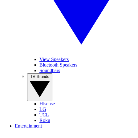
View Speakers
Bluetooth Speakers
Soundbars
TV Brands
Hisense
LG
TCL
Roku
Entertainment