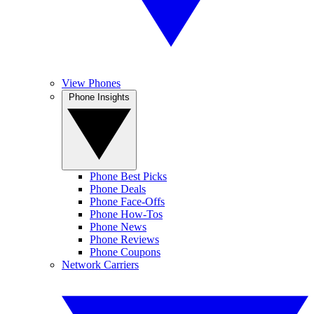
View Phones
Phone Insights
Phone Best Picks
Phone Deals
Phone Face-Offs
Phone How-Tos
Phone News
Phone Reviews
Phone Coupons
Network Carriers