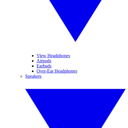
View Headphones
Airpods
Earbuds
Over-Ear Headphones
Speakers