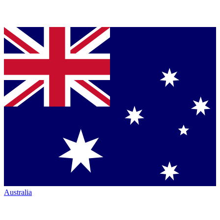
Australia