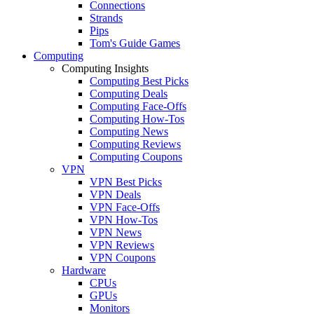
Connections
Strands
Pips
Tom's Guide Games
Computing
Computing Insights
Computing Best Picks
Computing Deals
Computing Face-Offs
Computing How-Tos
Computing News
Computing Reviews
Computing Coupons
VPN
VPN Best Picks
VPN Deals
VPN Face-Offs
VPN How-Tos
VPN News
VPN Reviews
VPN Coupons
Hardware
CPUs
GPUs
Monitors