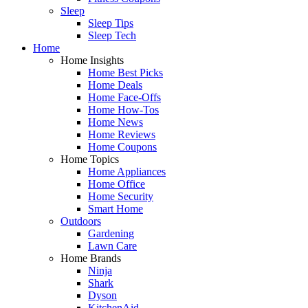
Sleep
Sleep Tips
Sleep Tech
Home
Home Insights
Home Best Picks
Home Deals
Home Face-Offs
Home How-Tos
Home News
Home Reviews
Home Coupons
Home Topics
Home Appliances
Home Office
Home Security
Smart Home
Outdoors
Gardening
Lawn Care
Home Brands
Ninja
Shark
Dyson
KitchenAid