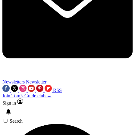
Newsletters
Newsletter
RSS
Join Tom’s Guide club →
Sign in
Search