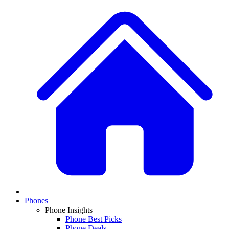
Phones
Phone Insights
Phone Best Picks
Phone Deals