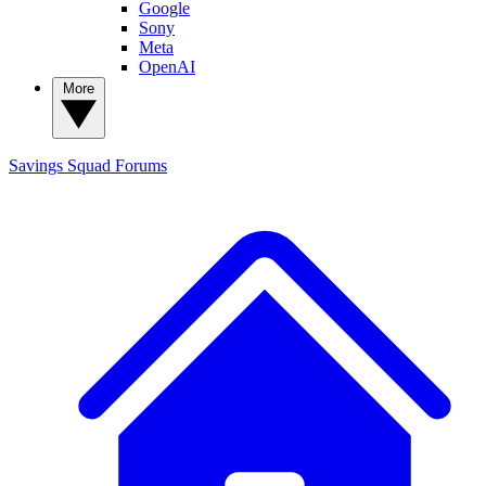
Google
Sony
Meta
OpenAI
More
Savings Squad
Forums