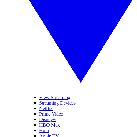
View Streaming
Streaming Devices
Netflix
Prime Video
Disney+
HBO Max
Hulu
Apple TV