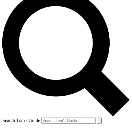
Search Tom's Guide