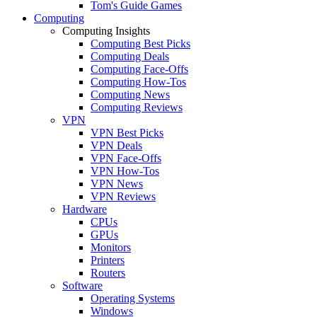
Tom's Guide Games
Computing
Computing Insights
Computing Best Picks
Computing Deals
Computing Face-Offs
Computing How-Tos
Computing News
Computing Reviews
VPN
VPN Best Picks
VPN Deals
VPN Face-Offs
VPN How-Tos
VPN News
VPN Reviews
Hardware
CPUs
GPUs
Monitors
Printers
Routers
Software
Operating Systems
Windows