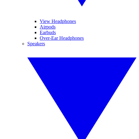
View Headphones
Airpods
Earbuds
Over-Ear Headphones
Speakers