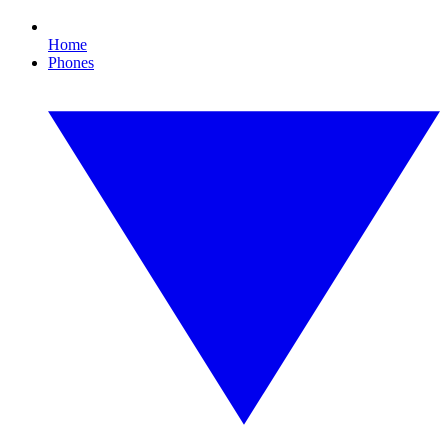
Home
Phones