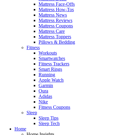
Mattress Face-Offs
Mattress How-Tos
Mattress News
Mattress Reviews
Mattress Coupons
Mattress Care
Mattress Toppers
Pillows & Bedding
Fitness
Workouts
Smartwatches
Fitness Trackers
Smart Rings
Running
Apple Watch
Garmin
Oura
Adidas
Nike
Fitness Coupons
Sleep
Sleep Tips
Sleep Tech
Home
Home Insights