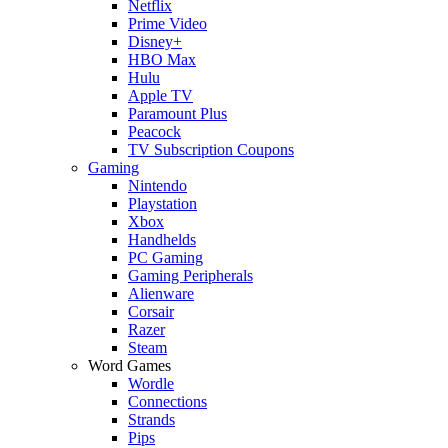
Netflix
Prime Video
Disney+
HBO Max
Hulu
Apple TV
Paramount Plus
Peacock
TV Subscription Coupons
Gaming
Nintendo
Playstation
Xbox
Handhelds
PC Gaming
Gaming Peripherals
Alienware
Corsair
Razer
Steam
Word Games
Wordle
Connections
Strands
Pips