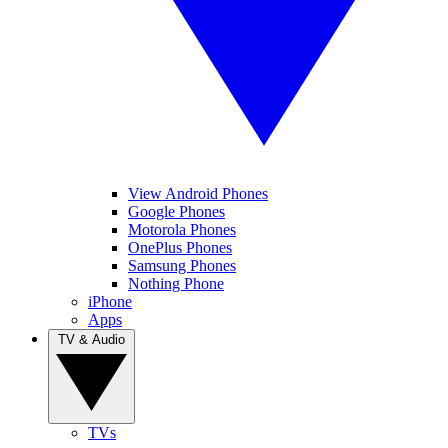
View Android Phones
Google Phones
Motorola Phones
OnePlus Phones
Samsung Phones
Nothing Phone
iPhone
Apps
TV & Audio
TVs