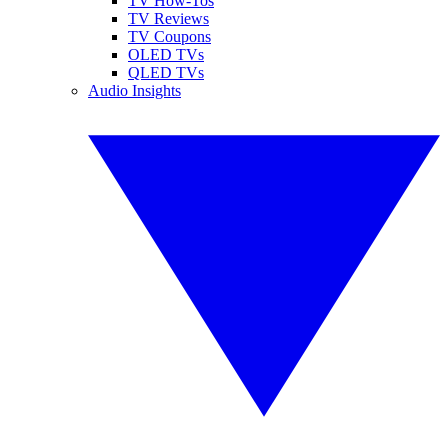
TV How-Tos
TV Reviews
TV Coupons
OLED TVs
QLED TVs
Audio Insights