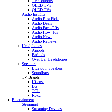
TV Coupons
OLED TVs
QLED TVs
Audio Insights
Audio Best Picks
Audio Deals
Audio Face-Offs
Audio How-Tos
Audio News
Audio Reviews
Headphones
Airpods
Earbuds
Over-Ear Headphones
Speakers
Bluetooth Speakers
Soundbars
TV Brands
Hisense
LG
TCL
Roku
Entertainment
Streaming
Streaming Devices