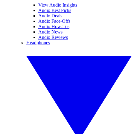
View Audio Insights
Audio Best Picks
Audio Deals
Audio Face-Offs
Audio How-Tos
Audio News
Audio Reviews
Headphones