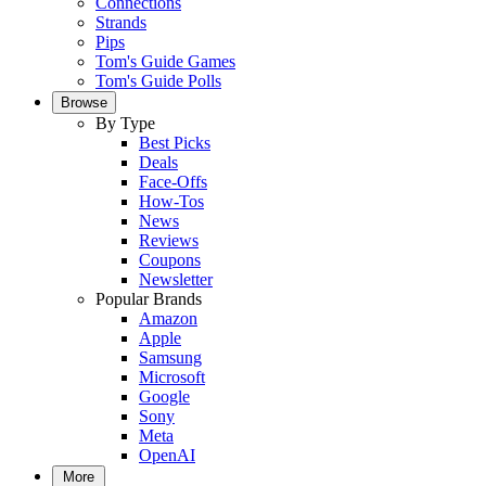
Connections
Strands
Pips
Tom's Guide Games
Tom's Guide Polls
Browse
By Type
Best Picks
Deals
Face-Offs
How-Tos
News
Reviews
Coupons
Newsletter
Popular Brands
Amazon
Apple
Samsung
Microsoft
Google
Sony
Meta
OpenAI
More