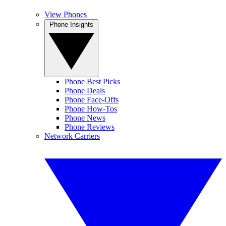
View Phones
Phone Insights
Phone Best Picks
Phone Deals
Phone Face-Offs
Phone How-Tos
Phone News
Phone Reviews
Network Carriers