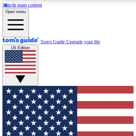
Skip to main content
12
24/7
30K+
Open menu
MEMBER FEATURES
ACCESS AVAILABLE
ACTIVE MEMBERS
Tom's Guide
Upgrade your life
US Edition
Exclusive Newsletters
Polls
Tech news direct to your inbox
Have your say in te
GET CLUB ACCESS QUICK
For the fastest way to join Tom's Guide Club enter your
email below. We'll send you a confirmation and sign you up
to our newsletter to keep you updated on all the latest news.