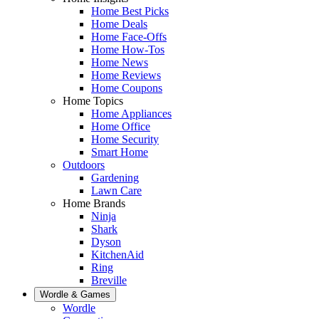
Home Best Picks
Home Deals
Home Face-Offs
Home How-Tos
Home News
Home Reviews
Home Coupons
Home Topics
Home Appliances
Home Office
Home Security
Smart Home
Outdoors
Gardening
Lawn Care
Home Brands
Ninja
Shark
Dyson
KitchenAid
Ring
Breville
Wordle & Games
Wordle