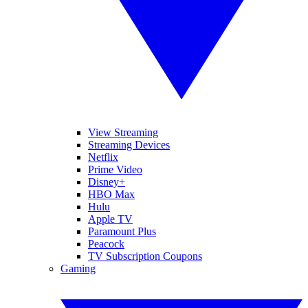
View Streaming
Streaming Devices
Netflix
Prime Video
Disney+
HBO Max
Hulu
Apple TV
Paramount Plus
Peacock
TV Subscription Coupons
Gaming