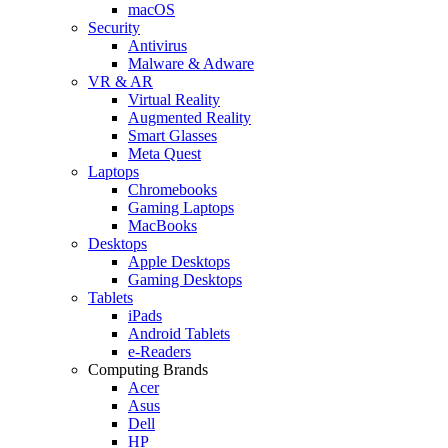
macOS
Security
Antivirus
Malware & Adware
VR & AR
Virtual Reality
Augmented Reality
Smart Glasses
Meta Quest
Laptops
Chromebooks
Gaming Laptops
MacBooks
Desktops
Apple Desktops
Gaming Desktops
Tablets
iPads
Android Tablets
e-Readers
Computing Brands
Acer
Asus
Dell
HP