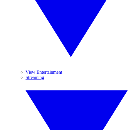
View Entertainment
Streaming