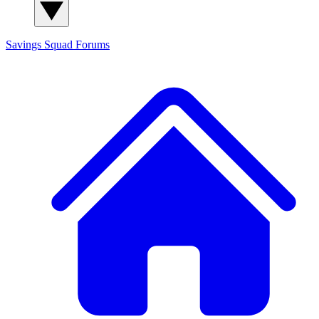
Savings Squad
Forums