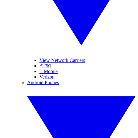
View Network Carriers
AT&T
T-Mobile
Verizon
Android Phones