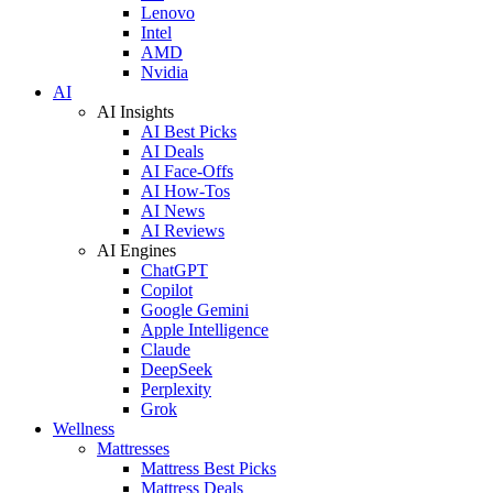
Lenovo
Intel
AMD
Nvidia
AI
AI Insights
AI Best Picks
AI Deals
AI Face-Offs
AI How-Tos
AI News
AI Reviews
AI Engines
ChatGPT
Copilot
Google Gemini
Apple Intelligence
Claude
DeepSeek
Perplexity
Grok
Wellness
Mattresses
Mattress Best Picks
Mattress Deals