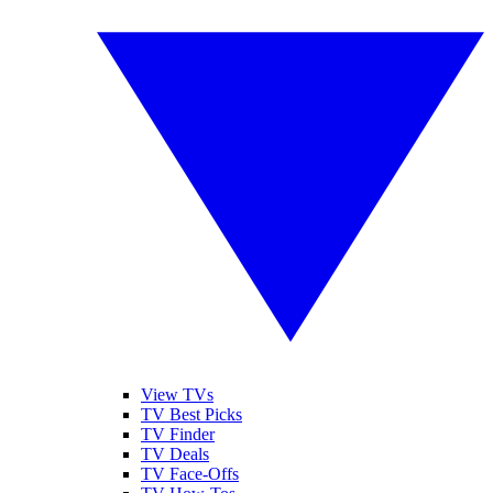
View TVs
TV Best Picks
TV Finder
TV Deals
TV Face-Offs