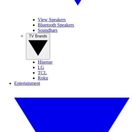
View Speakers
Bluetooth Speakers
Soundbars
TV Brands
Hisense
LG
TCL
Roku
Entertainment