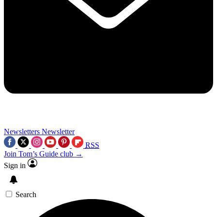
Newsletters
Newsletter
RSS
Join Tom’s Guide club →
Sign in
Search