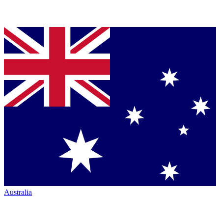
Australia