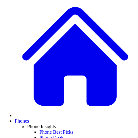
Phones
Phone Insights
Phone Best Picks
Phone Deals