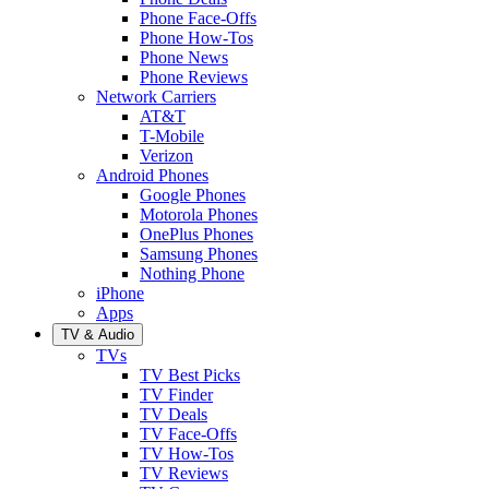
Phone Face-Offs
Phone How-Tos
Phone News
Phone Reviews
Network Carriers
AT&T
T-Mobile
Verizon
Android Phones
Google Phones
Motorola Phones
OnePlus Phones
Samsung Phones
Nothing Phone
iPhone
Apps
TV & Audio
TVs
TV Best Picks
TV Finder
TV Deals
TV Face-Offs
TV How-Tos
TV Reviews