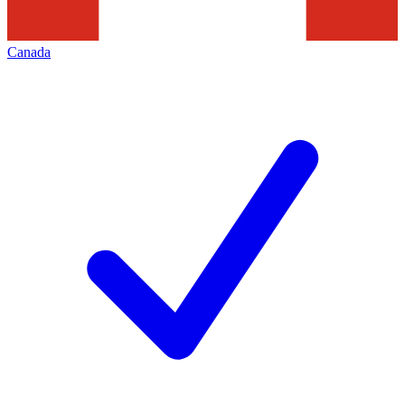
Canada