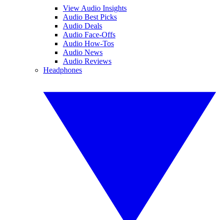
View Audio Insights
Audio Best Picks
Audio Deals
Audio Face-Offs
Audio How-Tos
Audio News
Audio Reviews
Headphones