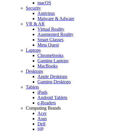
macOS
Security
Antivirus
Malware & Adware
VR & AR
Virtual Reality
Augmented Reality
Smart Glasses
Meta Quest
Laptops
Chromebooks
Gaming Laptops
MacBooks
Desktops
Apple Desktops
Gaming Desktops
Tablets
iPads
Android Tablets
e-Readers
Computing Brands
Acer
Asus
Dell
HP