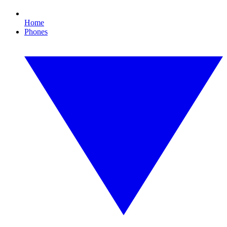
Home
Phones