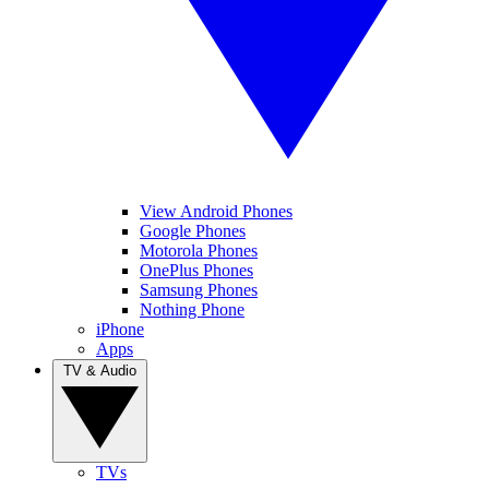
View Android Phones
Google Phones
Motorola Phones
OnePlus Phones
Samsung Phones
Nothing Phone
iPhone
Apps
TV & Audio
TVs