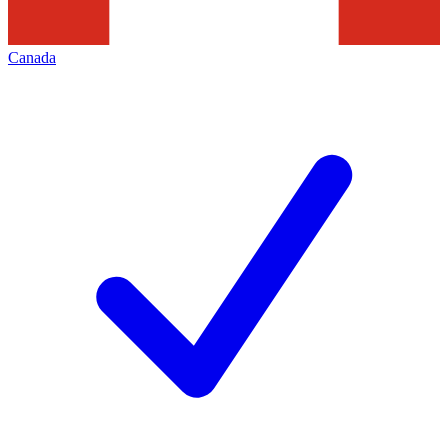
Canada