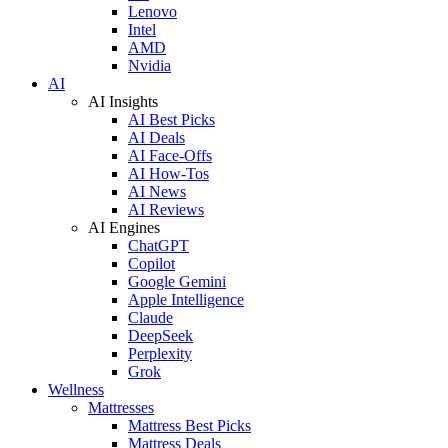
Lenovo
Intel
AMD
Nvidia
AI
AI Insights
AI Best Picks
AI Deals
AI Face-Offs
AI How-Tos
AI News
AI Reviews
AI Engines
ChatGPT
Copilot
Google Gemini
Apple Intelligence
Claude
DeepSeek
Perplexity
Grok
Wellness
Mattresses
Mattress Best Picks
Mattress Deals