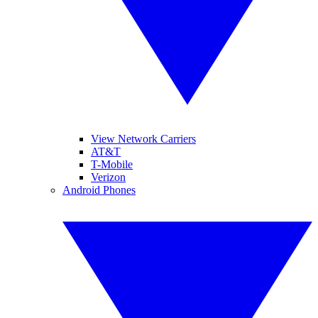
View Network Carriers
AT&T
T-Mobile
Verizon
Android Phones