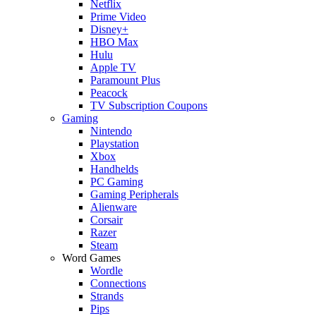
Netflix
Prime Video
Disney+
HBO Max
Hulu
Apple TV
Paramount Plus
Peacock
TV Subscription Coupons
Gaming
Nintendo
Playstation
Xbox
Handhelds
PC Gaming
Gaming Peripherals
Alienware
Corsair
Razer
Steam
Word Games
Wordle
Connections
Strands
Pips