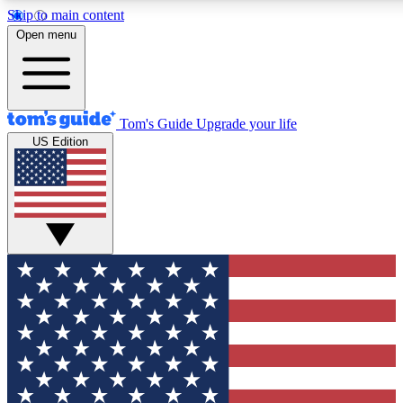
Skip to main content
12
24/7
30K+
Open menu
MEMBER FEATURES
ACCESS AVAILABLE
ACTIVE MEMBERS
Tom's Guide
Upgrade your life
US Edition
Exclusive Newsletters
Polls
Tech news direct to your inbox
Have your say in te
GET CLUB ACCESS QUICK
For the fastest way to join Tom's Guide Club enter your
email below. We'll send you a confirmation and sign you up
to our newsletter to keep you updated on all the latest news.