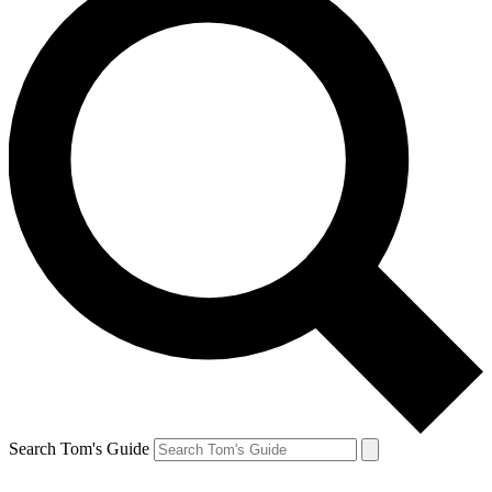
Search Tom's Guide