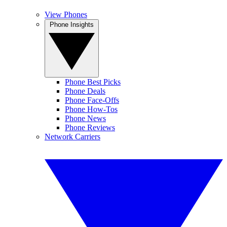
View Phones
Phone Insights
Phone Best Picks
Phone Deals
Phone Face-Offs
Phone How-Tos
Phone News
Phone Reviews
Network Carriers