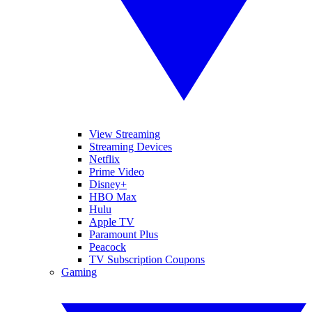
View Streaming
Streaming Devices
Netflix
Prime Video
Disney+
HBO Max
Hulu
Apple TV
Paramount Plus
Peacock
TV Subscription Coupons
Gaming