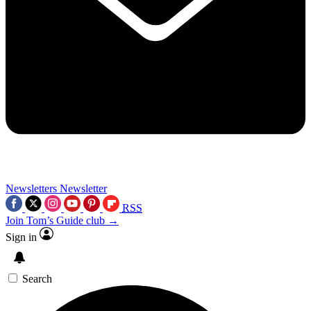
Newsletters
Newsletter
RSS
Join Tom’s Guide club →
Sign in
Search