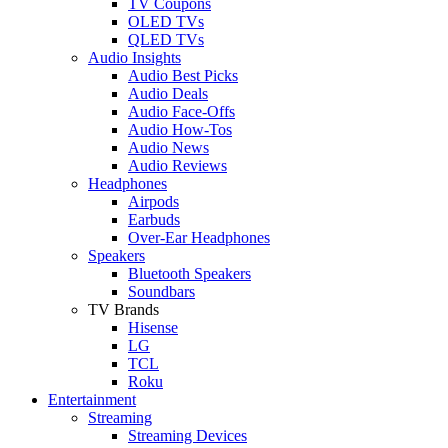
TV Coupons
OLED TVs
QLED TVs
Audio Insights
Audio Best Picks
Audio Deals
Audio Face-Offs
Audio How-Tos
Audio News
Audio Reviews
Headphones
Airpods
Earbuds
Over-Ear Headphones
Speakers
Bluetooth Speakers
Soundbars
TV Brands
Hisense
LG
TCL
Roku
Entertainment
Streaming
Streaming Devices