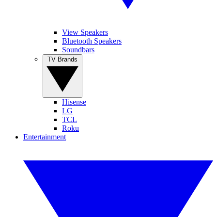
View Speakers
Bluetooth Speakers
Soundbars
TV Brands
Hisense
LG
TCL
Roku
Entertainment