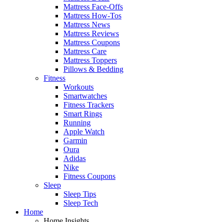
Mattress Face-Offs
Mattress How-Tos
Mattress News
Mattress Reviews
Mattress Coupons
Mattress Care
Mattress Toppers
Pillows & Bedding
Fitness
Workouts
Smartwatches
Fitness Trackers
Smart Rings
Running
Apple Watch
Garmin
Oura
Adidas
Nike
Fitness Coupons
Sleep
Sleep Tips
Sleep Tech
Home
Home Insights