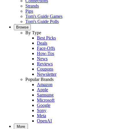
Connections
Strands
Pips
Tom's Guide Games
Tom's Guide Polls
Browse
By Type
Best Picks
Deals
Face-Offs
How-Tos
News
Reviews
Coupons
Newsletter
Popular Brands
Amazon
Apple
Samsung
Microsoft
Google
Sony
Meta
OpenAI
More