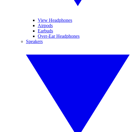
View Headphones
Airpods
Earbuds
Over-Ear Headphones
Speakers