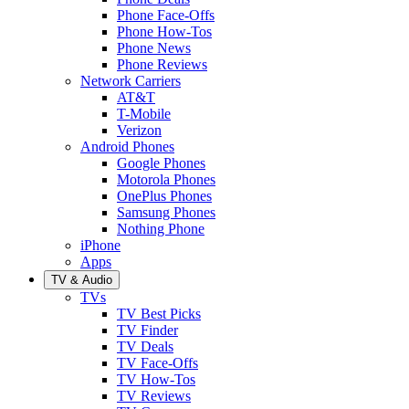
Phone Face-Offs
Phone How-Tos
Phone News
Phone Reviews
Network Carriers
AT&T
T-Mobile
Verizon
Android Phones
Google Phones
Motorola Phones
OnePlus Phones
Samsung Phones
Nothing Phone
iPhone
Apps
TV & Audio
TVs
TV Best Picks
TV Finder
TV Deals
TV Face-Offs
TV How-Tos
TV Reviews