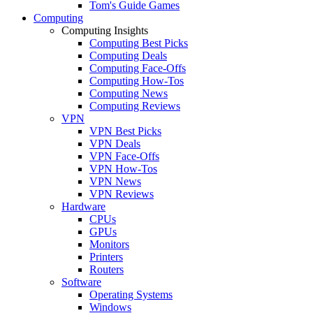
Tom's Guide Games
Computing
Computing Insights
Computing Best Picks
Computing Deals
Computing Face-Offs
Computing How-Tos
Computing News
Computing Reviews
VPN
VPN Best Picks
VPN Deals
VPN Face-Offs
VPN How-Tos
VPN News
VPN Reviews
Hardware
CPUs
GPUs
Monitors
Printers
Routers
Software
Operating Systems
Windows