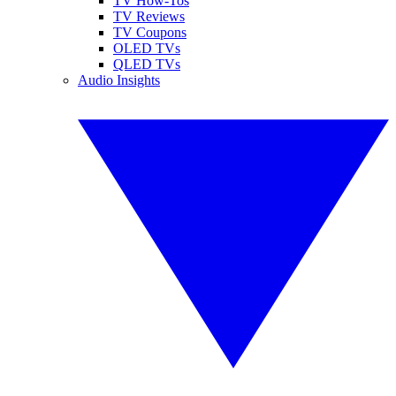
TV How-Tos
TV Reviews
TV Coupons
OLED TVs
QLED TVs
Audio Insights