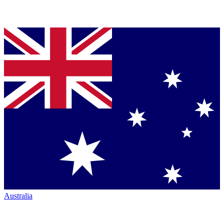
Australia