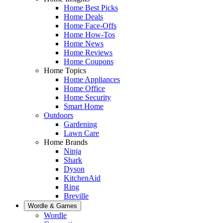
Home Best Picks
Home Deals
Home Face-Offs
Home How-Tos
Home News
Home Reviews
Home Coupons
Home Topics
Home Appliances
Home Office
Home Security
Smart Home
Outdoors
Gardening
Lawn Care
Home Brands
Ninja
Shark
Dyson
KitchenAid
Ring
Breville
Wordle & Games
Wordle