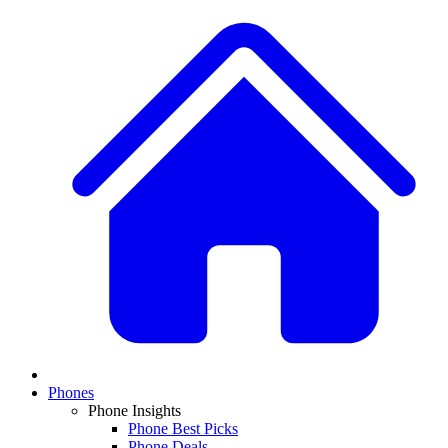
Phones
Phone Insights
Phone Best Picks
Phone Deals