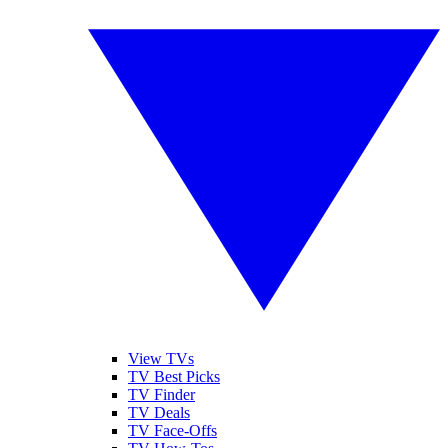
View TVs
TV Best Picks
TV Finder
TV Deals
TV Face-Offs