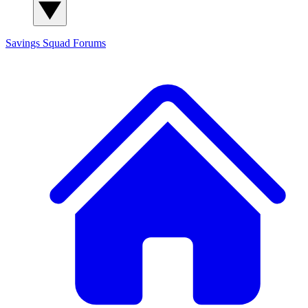
Savings Squad
Forums