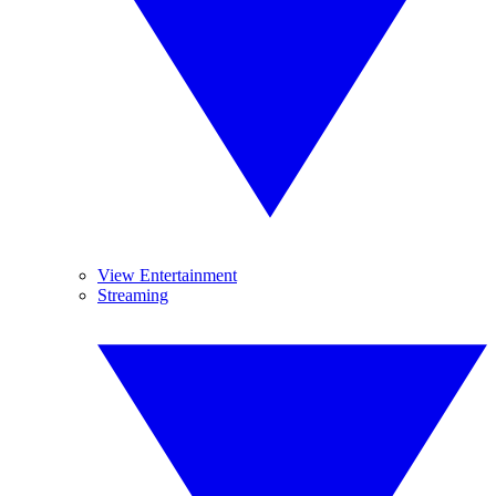
View Entertainment
Streaming