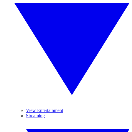
View Entertainment
Streaming