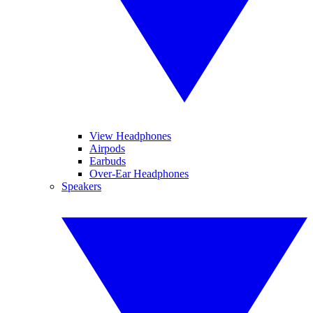
View Headphones
Airpods
Earbuds
Over-Ear Headphones
Speakers