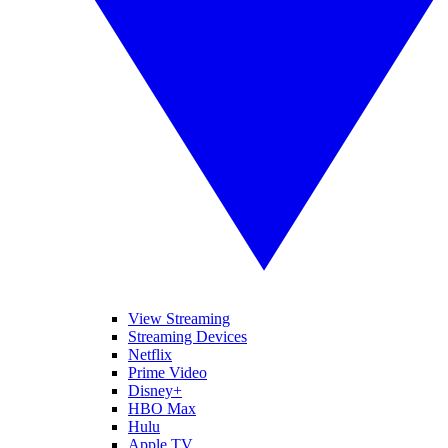
View Streaming
Streaming Devices
Netflix
Prime Video
Disney+
HBO Max
Hulu
Apple TV