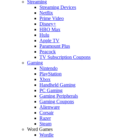
Streaming
Streaming Devices
Netflix
Prime Video
Disney+
HBO Max
Hulu
Apple TV
Paramount Plus
Peacock
TV Subscription Coupons
Gaming
Nintendo
PlayStation
Xbox
Handheld Gaming
PC Gaming
Gaming Peripherals
Gaming Coupons
Alienware
Corsair
Razer
Steam
Word Games
Wordle