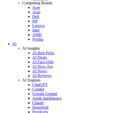
Computing Brands
Acer
Asus
Dell
HP
Lenovo
Intel
AMD
Nvidia
AI
AI Insights
AI Best Picks
AI Deals
AI Face-Offs
AI How-Tos
AI News
AI Reviews
AI Engines
ChatGPT
Copilot
Google Gemini
Apple Intelligence
Claude
DeepSeek
Perplexity