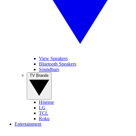
View Speakers
Bluetooth Speakers
Soundbars
TV Brands
Hisense
LG
TCL
Roku
Entertainment