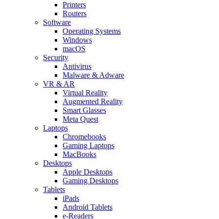
Printers
Routers
Software
Operating Systems
Windows
macOS
Security
Antivirus
Malware & Adware
VR & AR
Virtual Reality
Augmented Reality
Smart Glasses
Meta Quest
Laptops
Chromebooks
Gaming Laptops
MacBooks
Desktops
Apple Desktops
Gaming Desktops
Tablets
iPads
Android Tablets
e-Readers