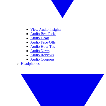
View Audio Insights
Audio Best Picks
Audio Deals
Audio Face-Offs
Audio How-Tos
Audio News
Audio Reviews
Audio Coupons
Headphones