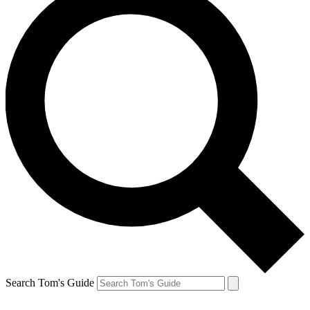
Search Tom's Guide