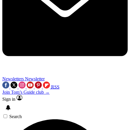
Newsletters
Newsletter
RSS
Join Tom’s Guide club →
Sign in
Search