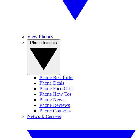
View Phones
Phone Insights
Phone Best Picks
Phone Deals
Phone Face-Offs
Phone How-Tos
Phone News
Phone Reviews
Phone Coupons
Network Carriers