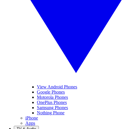
View Android Phones
Google Phones
Motorola Phones
OnePlus Phones
Samsung Phones
Nothing Phone
iPhone
Apps
TV & Audio