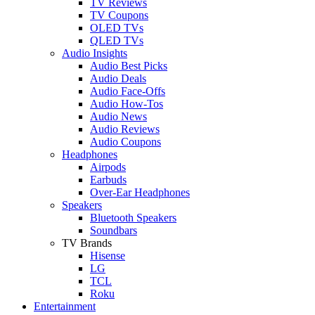
TV Reviews
TV Coupons
OLED TVs
QLED TVs
Audio Insights
Audio Best Picks
Audio Deals
Audio Face-Offs
Audio How-Tos
Audio News
Audio Reviews
Audio Coupons
Headphones
Airpods
Earbuds
Over-Ear Headphones
Speakers
Bluetooth Speakers
Soundbars
TV Brands
Hisense
LG
TCL
Roku
Entertainment