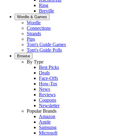
Ring
Breville
Wordle & Games
Wordle
Connections
Strands
Pips
Tom's Guide Games
Tom's Guide Polls
Browse
By Type
Best Picks
Deals
Face-Offs
How-Tos
News
Reviews
Coupons
Newsletter
Popular Brands
Amazon
Apple
Samsung
Microsoft