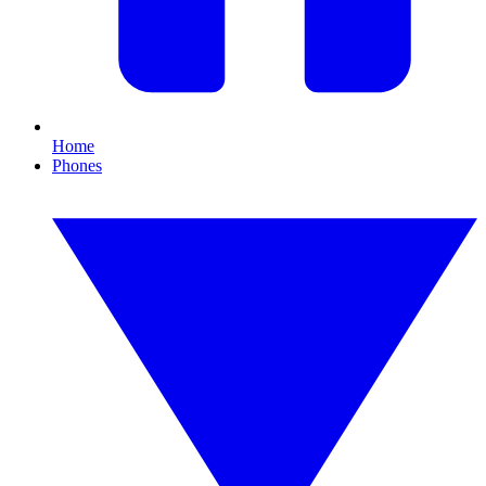
Home
Phones