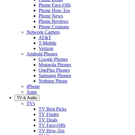
Phone Face-Offs
Phone How-Tos
Phone News
Phone Reviews
Phone Coupons
Network Carriers
AT&T
T-Mobile
Verizon
Android Phones
Google Phones
Motorola Phones
OnePlus Phones
Samsung Phones
Nothing Phone
iPhone
Apps
TV & Audio
TVs
TV Best Picks
TV Finder
TV Deals
TV Face-Offs
TV How-Tos