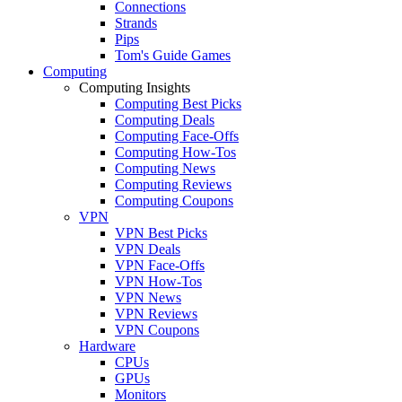
Connections
Strands
Pips
Tom's Guide Games
Computing
Computing Insights
Computing Best Picks
Computing Deals
Computing Face-Offs
Computing How-Tos
Computing News
Computing Reviews
Computing Coupons
VPN
VPN Best Picks
VPN Deals
VPN Face-Offs
VPN How-Tos
VPN News
VPN Reviews
VPN Coupons
Hardware
CPUs
GPUs
Monitors