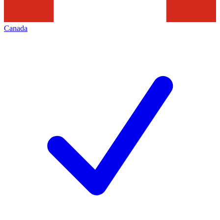
Canada