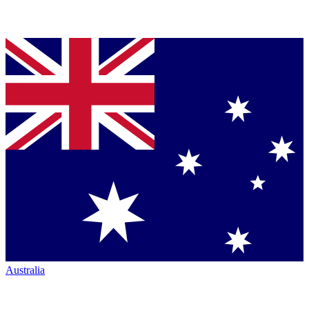
Australia