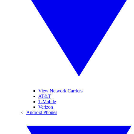
View Network Carriers
AT&T
T-Mobile
Verizon
Android Phones