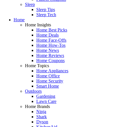
Sleep
Sleep Tips
Sleep Tech
Home
Home Insights
Home Best Picks
Home Deals
Home Face-Offs
Home How-Tos
Home News
Home Reviews
Home Coupons
Home Topics
Home Appliances
Home Office
Home Security
Smart Home
Outdoors
Gardening
Lawn Care
Home Brands
Ninja
Shark
Dyson
KitchenAid