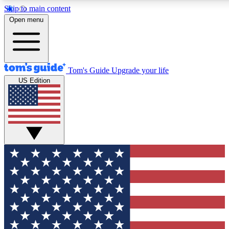
Skip to main content
12
24/7
30K+
Open menu
MEMBER FEATURES
ACCESS AVAILABLE
ACTIVE MEMBERS
Tom's Guide
Upgrade your life
US Edition
Exclusive Newsletters
Polls
Tech news direct to your inbox
Have your say in te
GET CLUB ACCESS QUICK
For the fastest way to join Tom's Guide Club enter your
email below. We'll send you a confirmation and sign you up
to our newsletter to keep you updated on all the latest news.