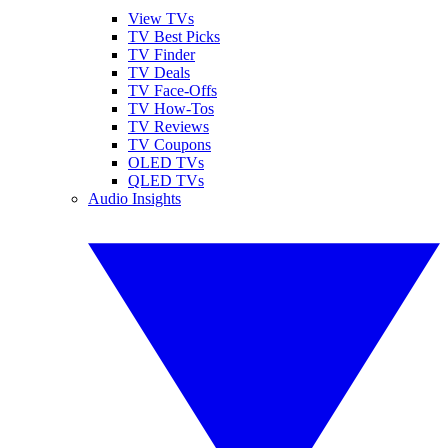
View TVs
TV Best Picks
TV Finder
TV Deals
TV Face-Offs
TV How-Tos
TV Reviews
TV Coupons
OLED TVs
QLED TVs
Audio Insights