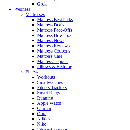
Grok
Wellness
Mattresses
Mattress Best Picks
Mattress Deals
Mattress Face-Offs
Mattress How-Tos
Mattress News
Mattress Reviews
Mattress Coupons
Mattress Care
Mattress Toppers
Pillows & Bedding
Fitness
Workouts
Smartwatches
Fitness Trackers
Smart Rings
Running
Apple Watch
Garmin
Oura
Adidas
Nike
Fitness Coupons