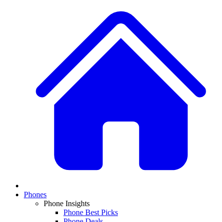
Phones
Phone Insights
Phone Best Picks
Phone Deals