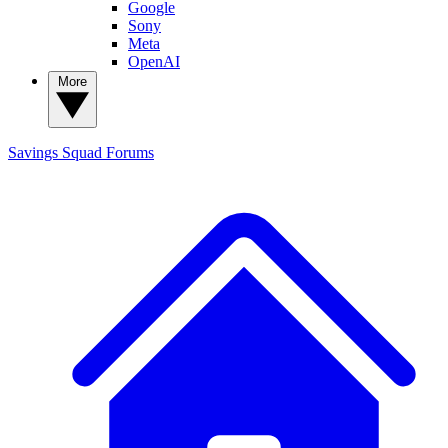
Google
Sony
Meta
OpenAI
More
Savings Squad
Forums