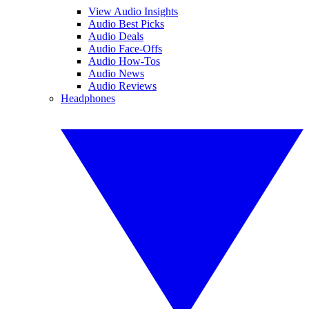
View Audio Insights
Audio Best Picks
Audio Deals
Audio Face-Offs
Audio How-Tos
Audio News
Audio Reviews
Headphones