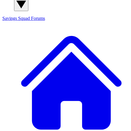
Savings Squad
Forums