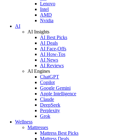
Lenovo
Intel
AMD
Nvidia
AI
AI Insights
AI Best Picks
AI Deals
AI Face-Offs
AI How-Tos
AI News
AI Reviews
AI Engines
ChatGPT
Copilot
Google Gemini
Apple Intelligence
Claude
DeepSeek
Perplexity
Grok
Wellness
Mattresses
Mattress Best Picks
Mattress Deals