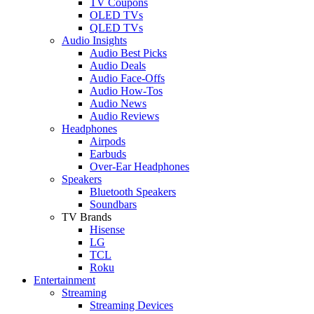
TV Coupons
OLED TVs
QLED TVs
Audio Insights
Audio Best Picks
Audio Deals
Audio Face-Offs
Audio How-Tos
Audio News
Audio Reviews
Headphones
Airpods
Earbuds
Over-Ear Headphones
Speakers
Bluetooth Speakers
Soundbars
TV Brands
Hisense
LG
TCL
Roku
Entertainment
Streaming
Streaming Devices