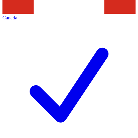
Canada