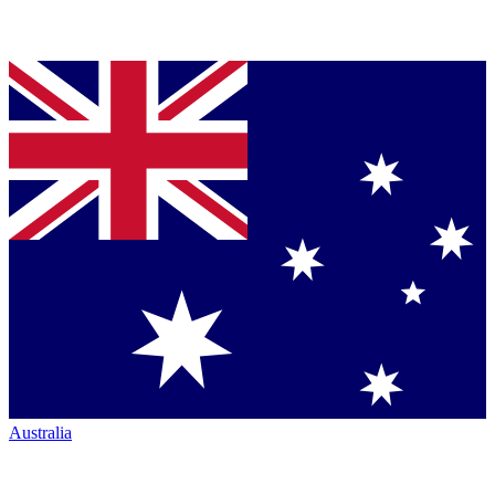
Australia