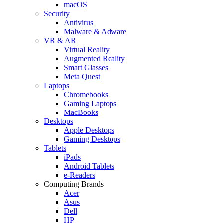
macOS
Security
Antivirus
Malware & Adware
VR & AR
Virtual Reality
Augmented Reality
Smart Glasses
Meta Quest
Laptops
Chromebooks
Gaming Laptops
MacBooks
Desktops
Apple Desktops
Gaming Desktops
Tablets
iPads
Android Tablets
e-Readers
Computing Brands
Acer
Asus
Dell
HP