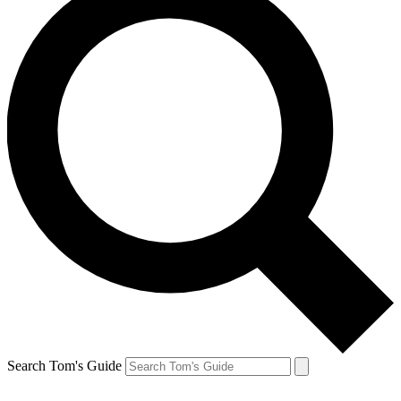
Search Tom's Guide