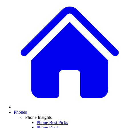
Phones
Phone Insights
Phone Best Picks
Phone Deals