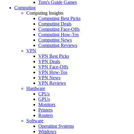
Tom's Guide Games
Computing
Computing Insights
Computing Best Picks
Computing Deals
Computing Face-Offs
Computing How-Tos
Computing News
Computing Reviews
VPN
VPN Best Picks
VPN Deals
VPN Face-Offs
VPN How-Tos
VPN News
VPN Reviews
Hardware
CPUs
GPUs
Monitors
Printers
Routers
Software
Operating Systems
Windows