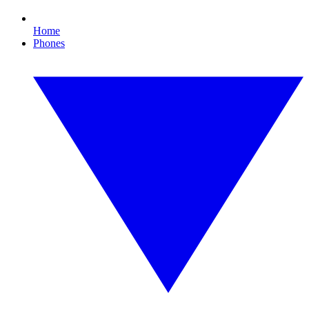
Home
Phones