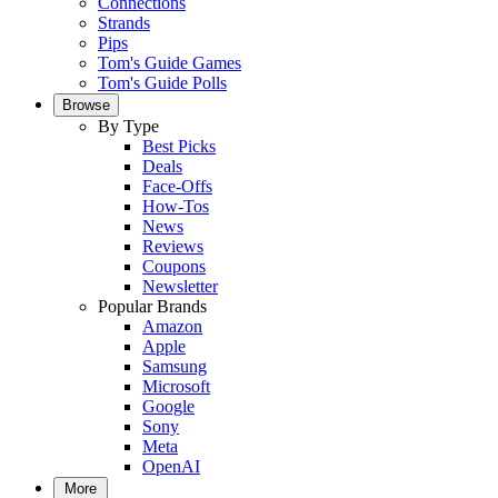
Connections
Strands
Pips
Tom's Guide Games
Tom's Guide Polls
Browse
By Type
Best Picks
Deals
Face-Offs
How-Tos
News
Reviews
Coupons
Newsletter
Popular Brands
Amazon
Apple
Samsung
Microsoft
Google
Sony
Meta
OpenAI
More