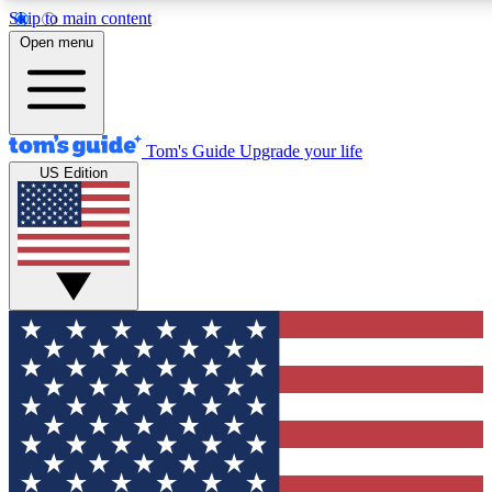
Skip to main content
12
24/7
30K+
Open menu
MEMBER FEATURES
ACCESS AVAILABLE
ACTIVE MEMBERS
Tom's Guide
Upgrade your life
US Edition
Exclusive Newsletters
Polls
Tech news direct to your inbox
Have your say in te
GET CLUB ACCESS QUICK
For the fastest way to join Tom's Guide Club enter your
email below. We'll send you a confirmation and sign you up
to our newsletter to keep you updated on all the latest news.