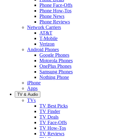
Phone Face-Offs
Phone How-Tos
Phone News
Phone Reviews
Network Carriers
AT&T
T-Mobile
Verizon
Android Phones
Google Phones
Motorola Phones
OnePlus Phones
Samsung Phones
Nothing Phone
iPhone
Apps
TV & Audio
TVs
TV Best Picks
TV Finder
TV Deals
TV Face-Offs
TV How-Tos
TV Reviews