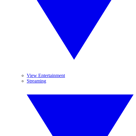
View Entertainment
Streaming