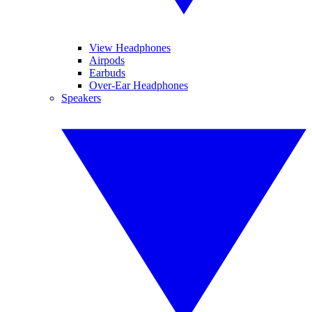
View Headphones
Airpods
Earbuds
Over-Ear Headphones
Speakers