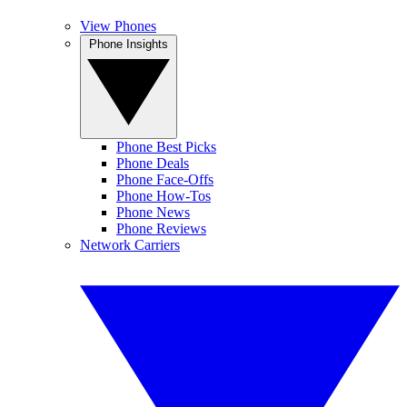
View Phones
Phone Insights
Phone Best Picks
Phone Deals
Phone Face-Offs
Phone How-Tos
Phone News
Phone Reviews
Network Carriers