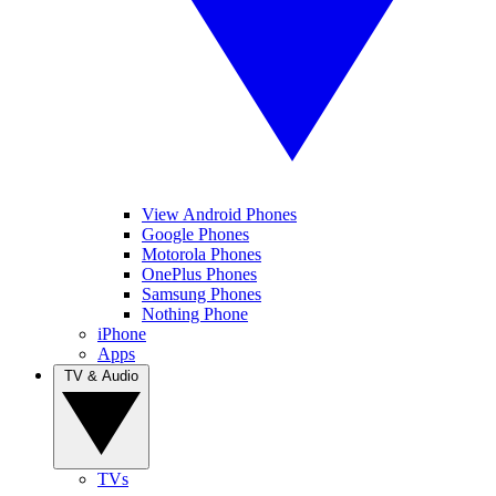
View Android Phones
Google Phones
Motorola Phones
OnePlus Phones
Samsung Phones
Nothing Phone
iPhone
Apps
TV & Audio
TVs