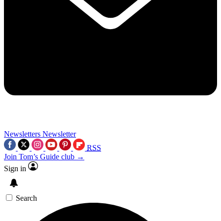
Newsletters
Newsletter
RSS
Join Tom’s Guide club →
Sign in
Search