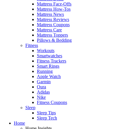
Mattress Face-Offs
Mattress How-Tos
Mattress News
Mattress Reviews
Mattress Coupons
Mattress Care
Mattress Toppers
Pillows & Bedding
Fitness
Workouts
Smartwatches
Fitness Trackers
Smart Rings
Running
Apple Watch
Garmin
Oura
Adidas
Nike
Fitness Coupons
Sleep
Sleep Tips
Sleep Tech
Home
Home Insights