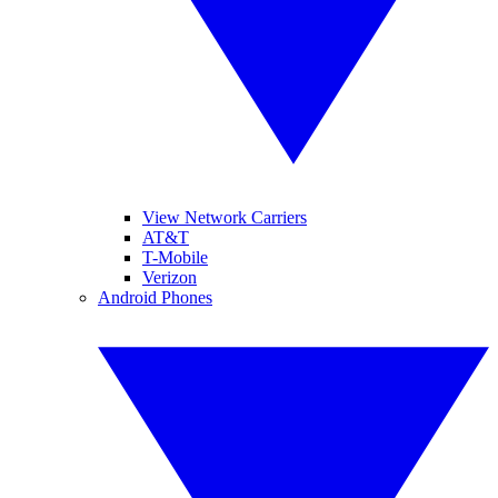
View Network Carriers
AT&T
T-Mobile
Verizon
Android Phones