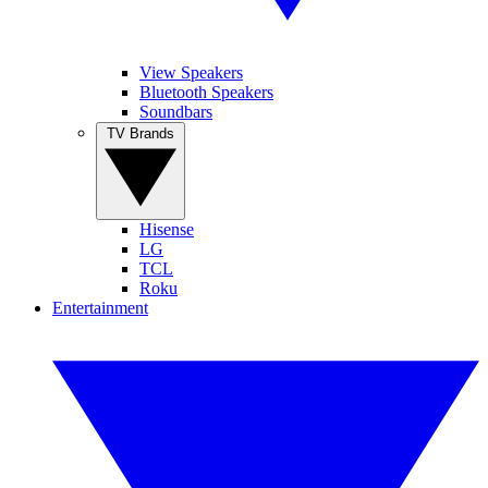
View Speakers
Bluetooth Speakers
Soundbars
TV Brands
Hisense
LG
TCL
Roku
Entertainment