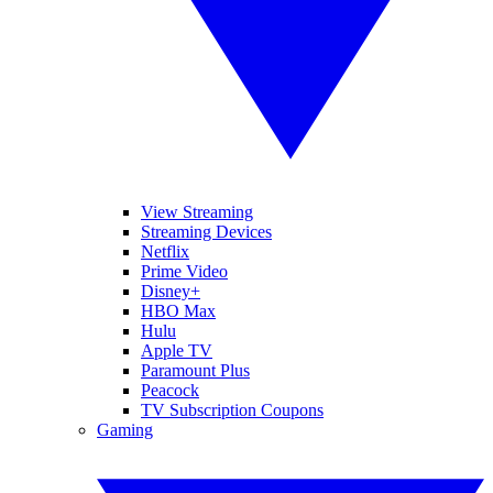
View Streaming
Streaming Devices
Netflix
Prime Video
Disney+
HBO Max
Hulu
Apple TV
Paramount Plus
Peacock
TV Subscription Coupons
Gaming