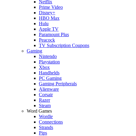
Netflix
Prime Video
Disney+
HBO Max
Hulu
Apple TV
Paramount Plus
Peacock
TV Subscription Coupons
Gaming
Nintendo
Playstation
Xbox
Handhelds
PC Gaming
Gaming Peripherals
Alienware
Corsair
Razer
Steam
Word Games
Wordle
Connections
Strands
Pips