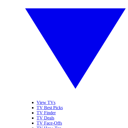
View TVs
TV Best Picks
TV Finder
TV Deals
TV Face-Offs