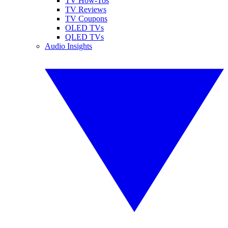
TV How-Tos
TV Reviews
TV Coupons
OLED TVs
QLED TVs
Audio Insights