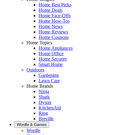
Home Best Picks
Home Deals
Home Face-Offs
Home How-Tos
Home News
Home Reviews
Home Coupons
Home Topics
Home Appliances
Home Office
Home Security
Smart Home
Outdoors
Gardening
Lawn Care
Home Brands
Ninja
Shark
Dyson
KitchenAid
Ring
Breville
Wordle & Games
Wordle