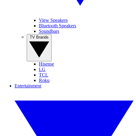
View Speakers
Bluetooth Speakers
Soundbars
TV Brands
Hisense
LG
TCL
Roku
Entertainment