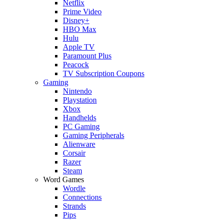
Netflix
Prime Video
Disney+
HBO Max
Hulu
Apple TV
Paramount Plus
Peacock
TV Subscription Coupons
Gaming
Nintendo
Playstation
Xbox
Handhelds
PC Gaming
Gaming Peripherals
Alienware
Corsair
Razer
Steam
Word Games
Wordle
Connections
Strands
Pips