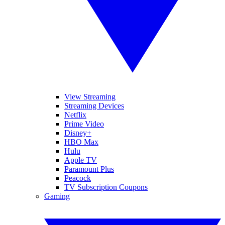
View Streaming
Streaming Devices
Netflix
Prime Video
Disney+
HBO Max
Hulu
Apple TV
Paramount Plus
Peacock
TV Subscription Coupons
Gaming