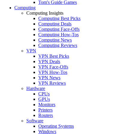
Tom's Guide Games
Computing
Computing Insights
Computing Best Picks
Computing Deals
Computing Face-Offs
Computing How-Tos
Computing News
Computing Reviews
VPN
VPN Best Picks
VPN Deals
VPN Face-Offs
VPN How-Tos
VPN News
VPN Reviews
Hardware
CPUs
GPUs
Monitors
Printers
Routers
Software
Operating Systems
Windows