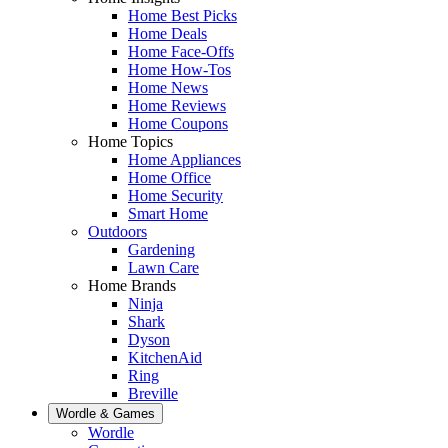
Home Best Picks
Home Deals
Home Face-Offs
Home How-Tos
Home News
Home Reviews
Home Coupons
Home Topics
Home Appliances
Home Office
Home Security
Smart Home
Outdoors
Gardening
Lawn Care
Home Brands
Ninja
Shark
Dyson
KitchenAid
Ring
Breville
Wordle & Games
Wordle