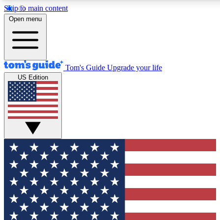
Skip to main content
12
24/7
30K+
Open menu
MEMBER FEATURES
ACCESS AVAILABLE
ACTIVE MEMBERS
Tom's Guide
Upgrade your life
US Edition
Exclusive Newsletters
Polls
Tech news direct to your inbox
Have your say in te
GET CLUB ACCESS QUICK
For the fastest way to join Tom's Guide Club enter your
email below. We'll send you a confirmation and sign you up
to our newsletter to keep you updated on all the latest news.