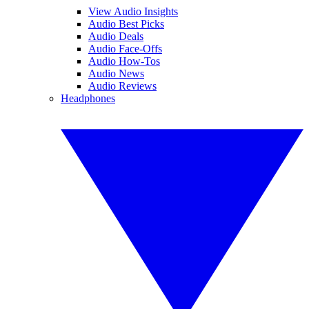
View Audio Insights
Audio Best Picks
Audio Deals
Audio Face-Offs
Audio How-Tos
Audio News
Audio Reviews
Headphones