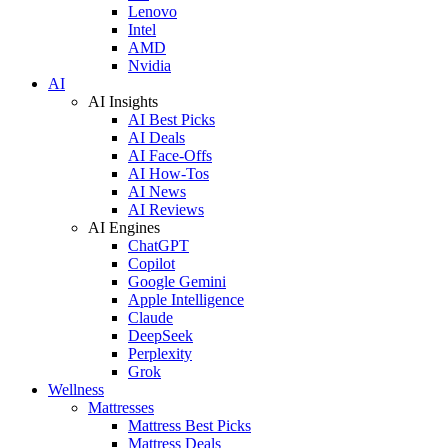
Lenovo
Intel
AMD
Nvidia
AI
AI Insights
AI Best Picks
AI Deals
AI Face-Offs
AI How-Tos
AI News
AI Reviews
AI Engines
ChatGPT
Copilot
Google Gemini
Apple Intelligence
Claude
DeepSeek
Perplexity
Grok
Wellness
Mattresses
Mattress Best Picks
Mattress Deals