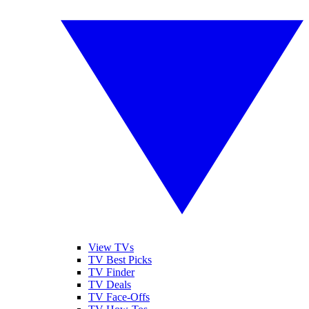
View TVs
TV Best Picks
TV Finder
TV Deals
TV Face-Offs