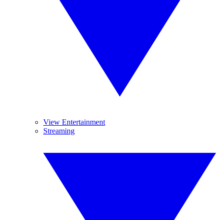
View Entertainment
Streaming