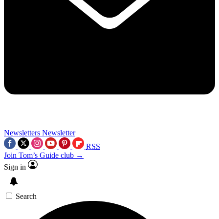
Newsletters
Newsletter
RSS
Join Tom’s Guide club →
Sign in
Search