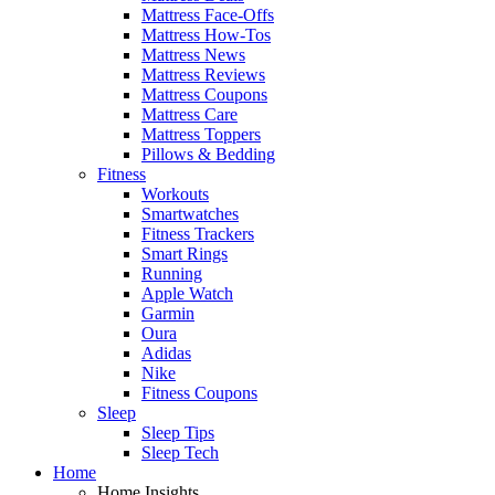
Mattress Face-Offs
Mattress How-Tos
Mattress News
Mattress Reviews
Mattress Coupons
Mattress Care
Mattress Toppers
Pillows & Bedding
Fitness
Workouts
Smartwatches
Fitness Trackers
Smart Rings
Running
Apple Watch
Garmin
Oura
Adidas
Nike
Fitness Coupons
Sleep
Sleep Tips
Sleep Tech
Home
Home Insights