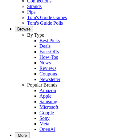
Connections
Strands
Pips
Tom's Guide Games
Tom's Guide Polls
Browse
By Type
Best Picks
Deals
Face-Offs
How-Tos
News
Reviews
Coupons
Newsletter
Popular Brands
Amazon
Apple
Samsung
Microsoft
Google
Sony
Meta
OpenAI
More