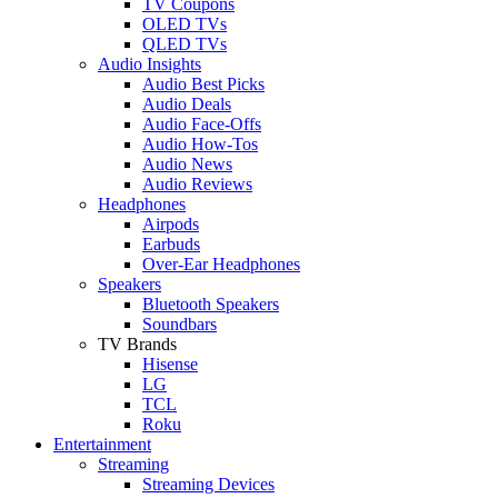
TV Coupons
OLED TVs
QLED TVs
Audio Insights
Audio Best Picks
Audio Deals
Audio Face-Offs
Audio How-Tos
Audio News
Audio Reviews
Headphones
Airpods
Earbuds
Over-Ear Headphones
Speakers
Bluetooth Speakers
Soundbars
TV Brands
Hisense
LG
TCL
Roku
Entertainment
Streaming
Streaming Devices