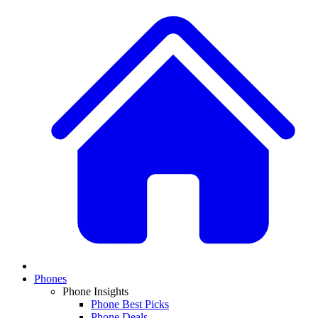
Phones
Phone Insights
Phone Best Picks
Phone Deals