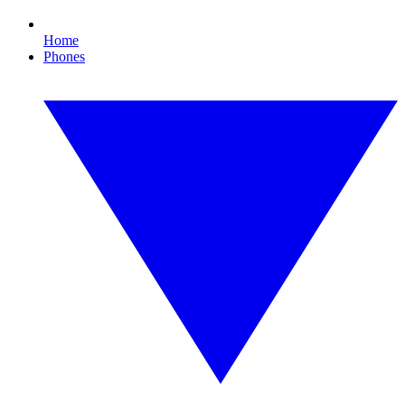
Home
Phones