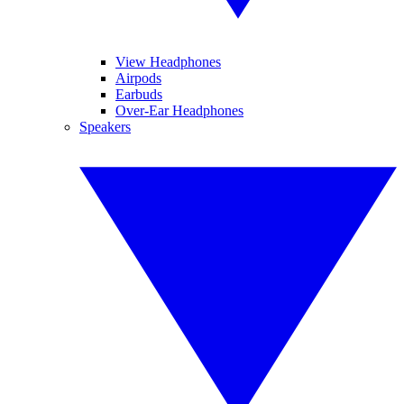
View Headphones
Airpods
Earbuds
Over-Ear Headphones
Speakers