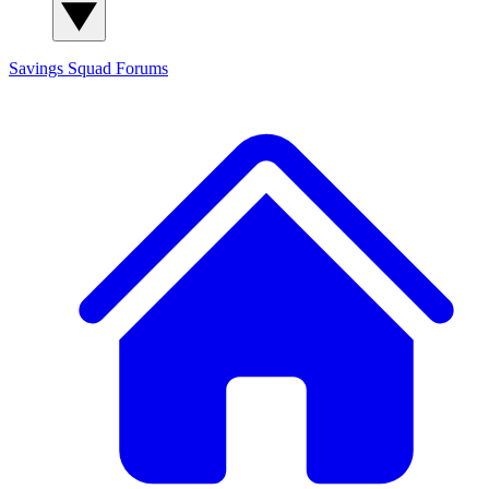
Savings Squad
Forums