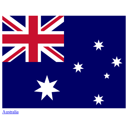
Australia