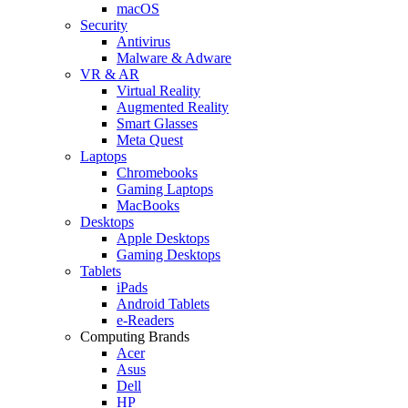
macOS
Security
Antivirus
Malware & Adware
VR & AR
Virtual Reality
Augmented Reality
Smart Glasses
Meta Quest
Laptops
Chromebooks
Gaming Laptops
MacBooks
Desktops
Apple Desktops
Gaming Desktops
Tablets
iPads
Android Tablets
e-Readers
Computing Brands
Acer
Asus
Dell
HP