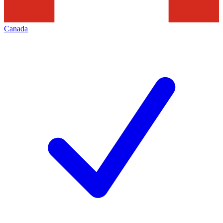
Canada