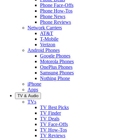
Phone Face-Offs
Phone How-Tos
Phone News
Phone Reviews
Network Carriers
AT&T
T-Mobile
Verizon
Android Phones
Google Phones
Motorola Phones
OnePlus Phones
Samsung Phones
Nothing Phone
iPhone
Apps
TV & Audio
TVs
TV Best Picks
TV Finder
TV Deals
TV Face-Offs
TV How-Tos
TV Reviews