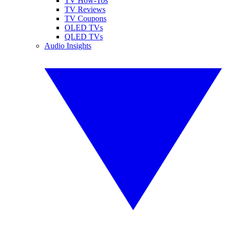
TV How-Tos
TV Reviews
TV Coupons
OLED TVs
QLED TVs
Audio Insights