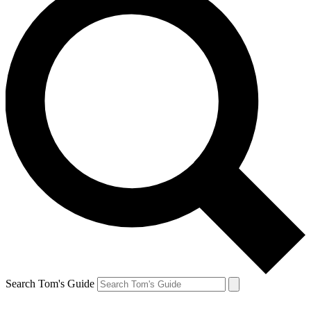
Search Tom's Guide