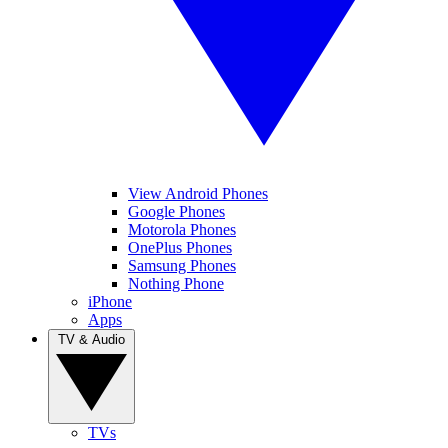
View Android Phones
Google Phones
Motorola Phones
OnePlus Phones
Samsung Phones
Nothing Phone
iPhone
Apps
TV & Audio
TVs