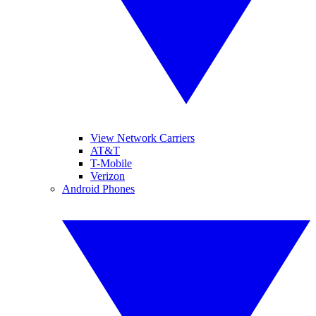
View Network Carriers
AT&T
T-Mobile
Verizon
Android Phones