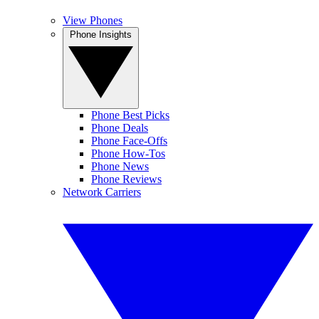
View Phones
Phone Insights
Phone Best Picks
Phone Deals
Phone Face-Offs
Phone How-Tos
Phone News
Phone Reviews
Network Carriers