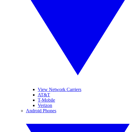
View Network Carriers
AT&T
T-Mobile
Verizon
Android Phones