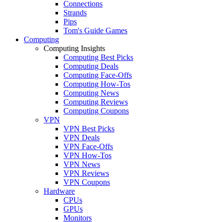
Connections
Strands
Pips
Tom's Guide Games
Computing
Computing Insights
Computing Best Picks
Computing Deals
Computing Face-Offs
Computing How-Tos
Computing News
Computing Reviews
Computing Coupons
VPN
VPN Best Picks
VPN Deals
VPN Face-Offs
VPN How-Tos
VPN News
VPN Reviews
VPN Coupons
Hardware
CPUs
GPUs
Monitors