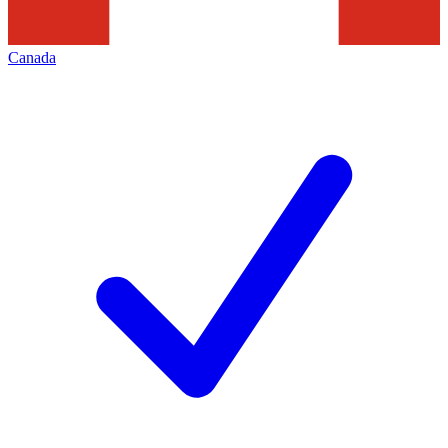
Canada