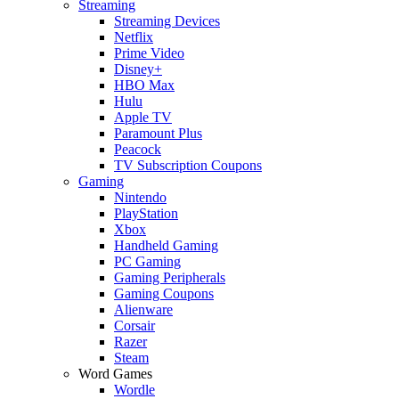
Streaming
Streaming Devices
Netflix
Prime Video
Disney+
HBO Max
Hulu
Apple TV
Paramount Plus
Peacock
TV Subscription Coupons
Gaming
Nintendo
PlayStation
Xbox
Handheld Gaming
PC Gaming
Gaming Peripherals
Gaming Coupons
Alienware
Corsair
Razer
Steam
Word Games
Wordle