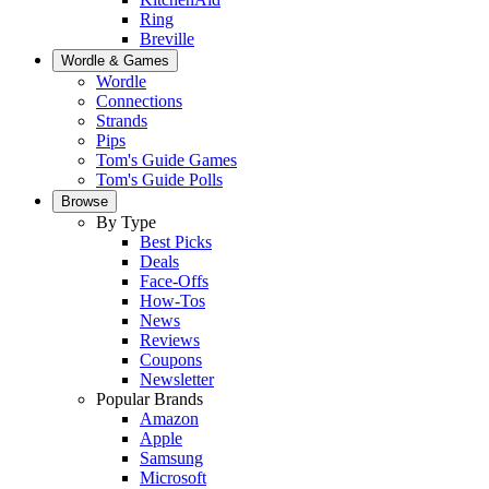
Ring
Breville
Wordle & Games
Wordle
Connections
Strands
Pips
Tom's Guide Games
Tom's Guide Polls
Browse
By Type
Best Picks
Deals
Face-Offs
How-Tos
News
Reviews
Coupons
Newsletter
Popular Brands
Amazon
Apple
Samsung
Microsoft