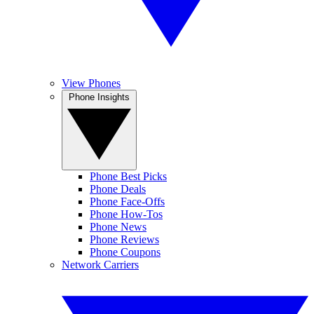
View Phones
Phone Insights
Phone Best Picks
Phone Deals
Phone Face-Offs
Phone How-Tos
Phone News
Phone Reviews
Phone Coupons
Network Carriers