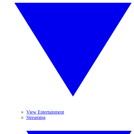
View Entertainment
Streaming