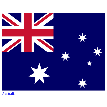
Australia