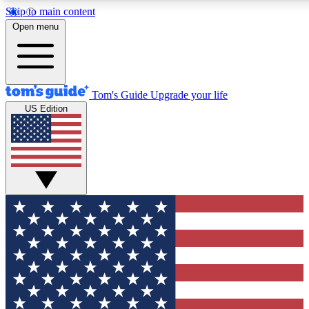
Skip to main content
12
24/7
30K+
Open menu
MEMBER FEATURES
ACCESS AVAILABLE
ACTIVE MEMBERS
Tom's Guide
Upgrade your life
US Edition
Exclusive Newsletters
Polls
Tech news direct to your inbox
Have your say in te
GET CLUB ACCESS QUICK
For the fastest way to join Tom's Guide Club enter your
email below. We'll send you a confirmation and sign you up
to our newsletter to keep you updated on all the latest news.