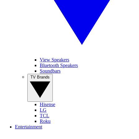
View Speakers
Bluetooth Speakers
Soundbars
TV Brands
Hisense
LG
TCL
Roku
Entertainment