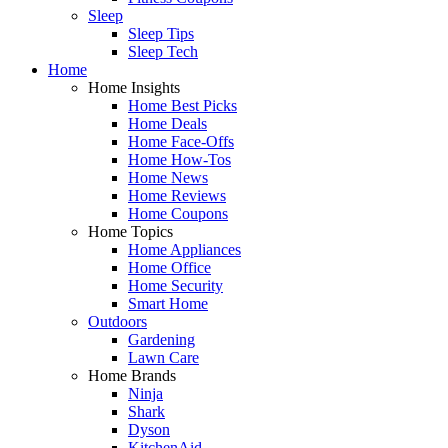
Sleep
Sleep Tips
Sleep Tech
Home
Home Insights
Home Best Picks
Home Deals
Home Face-Offs
Home How-Tos
Home News
Home Reviews
Home Coupons
Home Topics
Home Appliances
Home Office
Home Security
Smart Home
Outdoors
Gardening
Lawn Care
Home Brands
Ninja
Shark
Dyson
KitchenAid