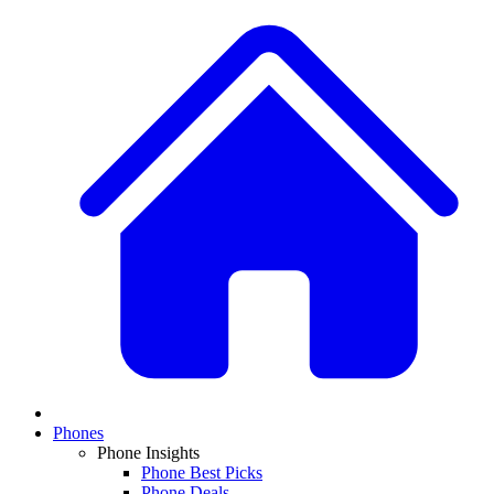
Phones
Phone Insights
Phone Best Picks
Phone Deals