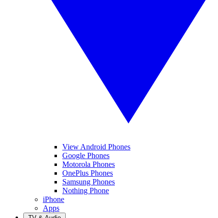
View Android Phones
Google Phones
Motorola Phones
OnePlus Phones
Samsung Phones
Nothing Phone
iPhone
Apps
TV & Audio