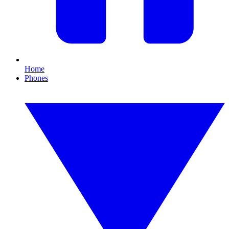
Home
Phones