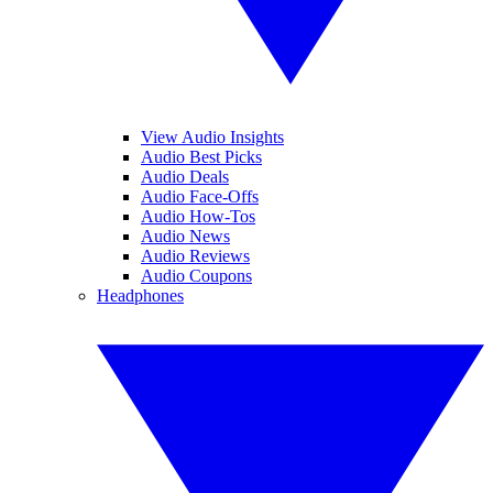
View Audio Insights
Audio Best Picks
Audio Deals
Audio Face-Offs
Audio How-Tos
Audio News
Audio Reviews
Audio Coupons
Headphones