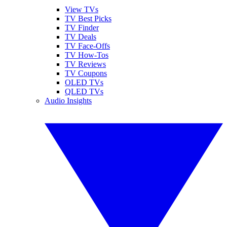
View TVs
TV Best Picks
TV Finder
TV Deals
TV Face-Offs
TV How-Tos
TV Reviews
TV Coupons
OLED TVs
QLED TVs
Audio Insights