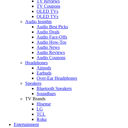
TV Reviews
TV Coupons
OLED TVs
QLED TVs
Audio Insights
Audio Best Picks
Audio Deals
Audio Face-Offs
Audio How-Tos
Audio News
Audio Reviews
Audio Coupons
Headphones
Airpods
Earbuds
Over-Ear Headphones
Speakers
Bluetooth Speakers
Soundbars
TV Brands
Hisense
LG
TCL
Roku
Entertainment