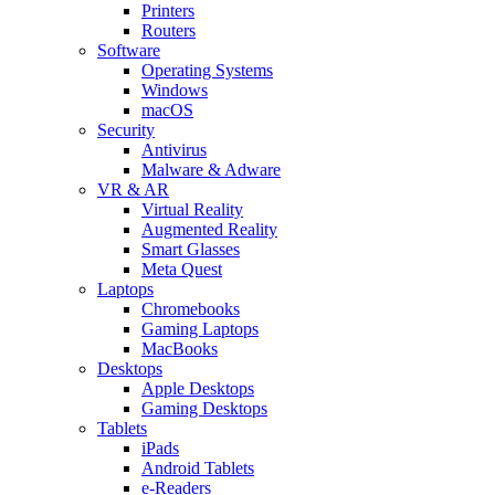
Printers
Routers
Software
Operating Systems
Windows
macOS
Security
Antivirus
Malware & Adware
VR & AR
Virtual Reality
Augmented Reality
Smart Glasses
Meta Quest
Laptops
Chromebooks
Gaming Laptops
MacBooks
Desktops
Apple Desktops
Gaming Desktops
Tablets
iPads
Android Tablets
e-Readers