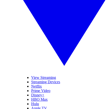
View Streaming
Streaming Devices
Netflix
Prime Video
Disney+
HBO Max
Hulu
Apple TV