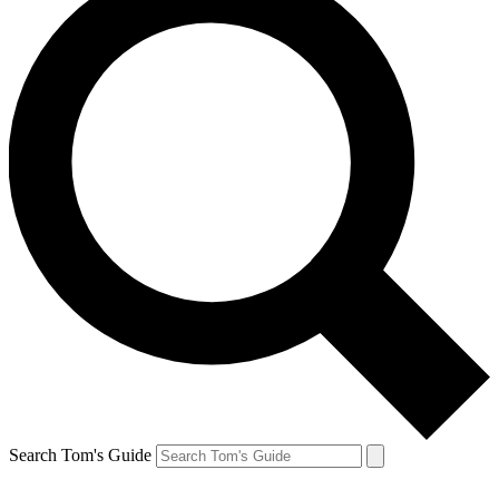
Search Tom's Guide