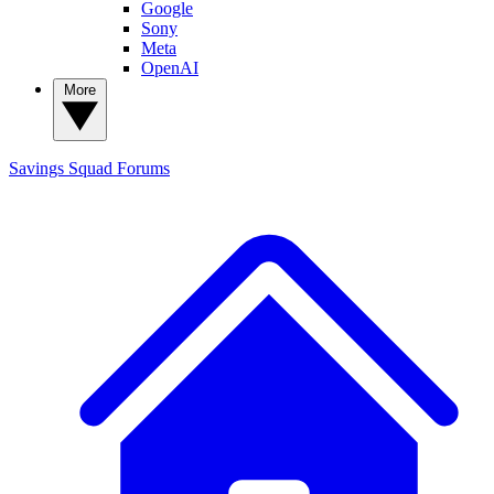
Google
Sony
Meta
OpenAI
More
Savings Squad
Forums