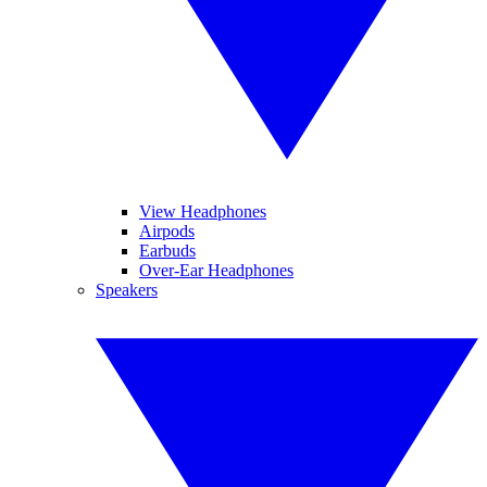
View Headphones
Airpods
Earbuds
Over-Ear Headphones
Speakers