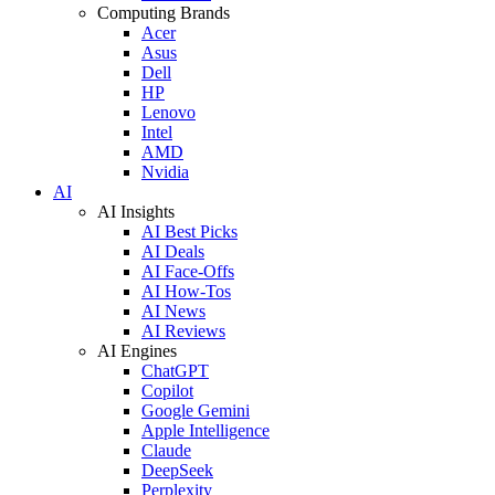
Computing Brands
Acer
Asus
Dell
HP
Lenovo
Intel
AMD
Nvidia
AI
AI Insights
AI Best Picks
AI Deals
AI Face-Offs
AI How-Tos
AI News
AI Reviews
AI Engines
ChatGPT
Copilot
Google Gemini
Apple Intelligence
Claude
DeepSeek
Perplexity