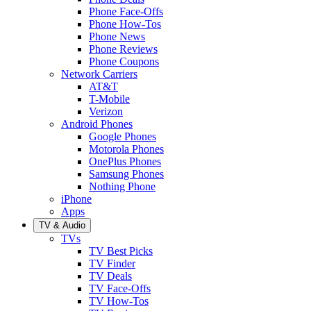
Phone Face-Offs
Phone How-Tos
Phone News
Phone Reviews
Phone Coupons
Network Carriers
AT&T
T-Mobile
Verizon
Android Phones
Google Phones
Motorola Phones
OnePlus Phones
Samsung Phones
Nothing Phone
iPhone
Apps
TV & Audio
TVs
TV Best Picks
TV Finder
TV Deals
TV Face-Offs
TV How-Tos