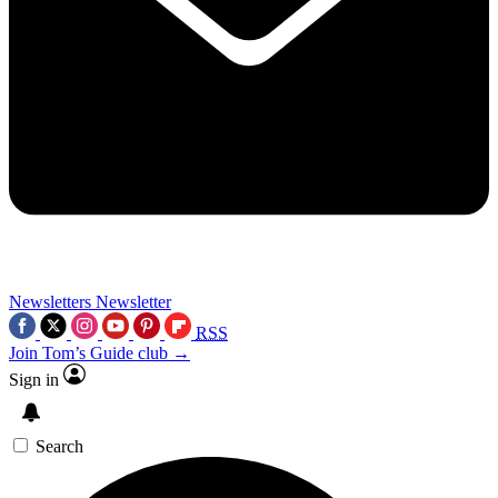
Newsletters
Newsletter
RSS
Join Tom’s Guide club →
Sign in
Search