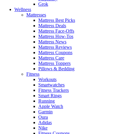
Grok
Wellness
Mattresses
Mattress Best Picks
Mattress Deals
Mattress Face-Offs
Mattress How-Tos
Mattress News
Mattress Reviews
Mattress Coupons
Mattress Care
Mattress Toppers
Pillows & Bedding
Fitness
Workouts
Smartwatches
Fitness Trackers
Smart Rings
Running
Apple Watch
Garmin
Oura
Adidas
Nike
Fitness Coupons