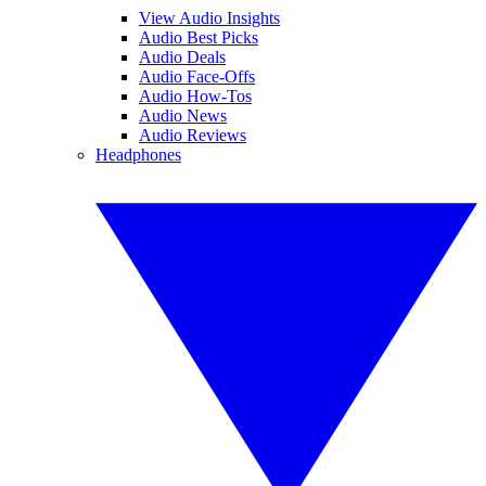
View Audio Insights
Audio Best Picks
Audio Deals
Audio Face-Offs
Audio How-Tos
Audio News
Audio Reviews
Headphones