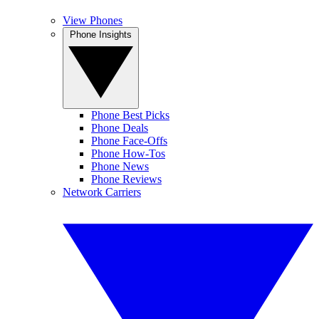
View Phones
Phone Insights
Phone Best Picks
Phone Deals
Phone Face-Offs
Phone How-Tos
Phone News
Phone Reviews
Network Carriers