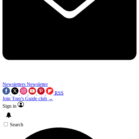
Newsletters
Newsletter
RSS
Join Tom’s Guide club →
Sign in
Search