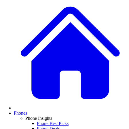
Phones
Phone Insights
Phone Best Picks
Phone Deals