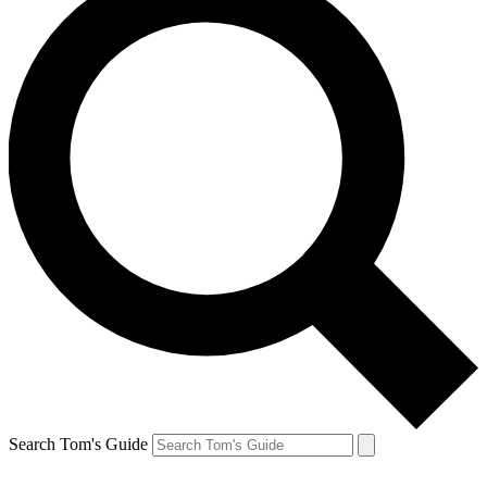
Search Tom's Guide