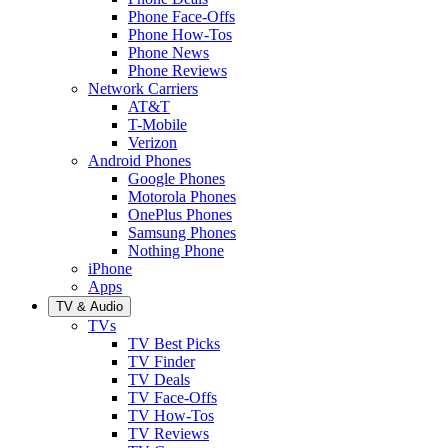
Phone Face-Offs
Phone How-Tos
Phone News
Phone Reviews
Network Carriers
AT&T
T-Mobile
Verizon
Android Phones
Google Phones
Motorola Phones
OnePlus Phones
Samsung Phones
Nothing Phone
iPhone
Apps
TV & Audio
TVs
TV Best Picks
TV Finder
TV Deals
TV Face-Offs
TV How-Tos
TV Reviews