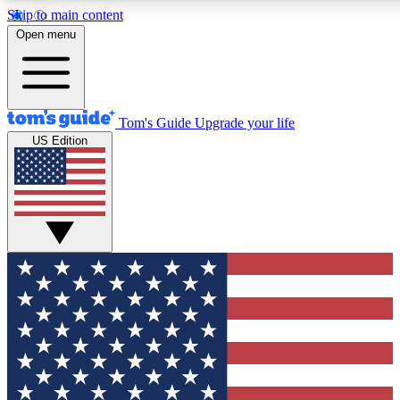
Skip to main content
12
24/7
30K+
Open menu
MEMBER FEATURES
ACCESS AVAILABLE
ACTIVE MEMBERS
Tom's Guide
Upgrade your life
US Edition
Exclusive Newsletters
Polls
Tech news direct to your inbox
Have your say in te
GET CLUB ACCESS QUICK
For the fastest way to join Tom's Guide Club enter your
email below. We'll send you a confirmation and sign you up
to our newsletter to keep you updated on all the latest news.