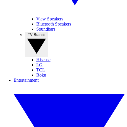
View Speakers
Bluetooth Speakers
Soundbars
TV Brands
Hisense
LG
TCL
Roku
Entertainment