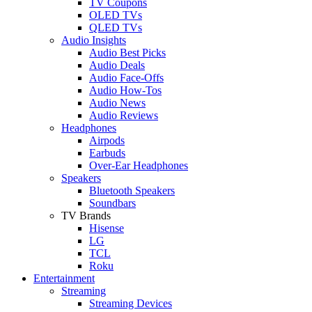
TV Coupons
OLED TVs
QLED TVs
Audio Insights
Audio Best Picks
Audio Deals
Audio Face-Offs
Audio How-Tos
Audio News
Audio Reviews
Headphones
Airpods
Earbuds
Over-Ear Headphones
Speakers
Bluetooth Speakers
Soundbars
TV Brands
Hisense
LG
TCL
Roku
Entertainment
Streaming
Streaming Devices