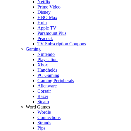
Netflix
Prime Video
Disney+
HBO Max
Hulu
Apple TV
Paramount Plus
Peacock
TV Subscription Coupons
Gaming
Nintendo
Playstation
Xbox
Handhelds
PC Gaming
Gaming Peripherals
Alienware
Corsair
Razer
Steam
Word Games
Wordle
Connections
Strands
Pips