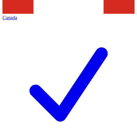
Canada