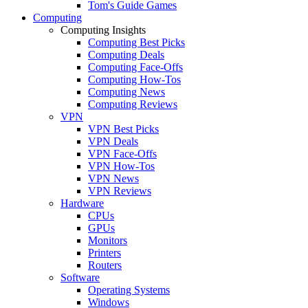
Tom's Guide Games
Computing
Computing Insights
Computing Best Picks
Computing Deals
Computing Face-Offs
Computing How-Tos
Computing News
Computing Reviews
VPN
VPN Best Picks
VPN Deals
VPN Face-Offs
VPN How-Tos
VPN News
VPN Reviews
Hardware
CPUs
GPUs
Monitors
Printers
Routers
Software
Operating Systems
Windows