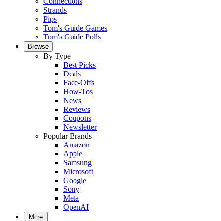
Connections
Strands
Pips
Tom's Guide Games
Tom's Guide Polls
Browse
By Type
Best Picks
Deals
Face-Offs
How-Tos
News
Reviews
Coupons
Newsletter
Popular Brands
Amazon
Apple
Samsung
Microsoft
Google
Sony
Meta
OpenAI
More