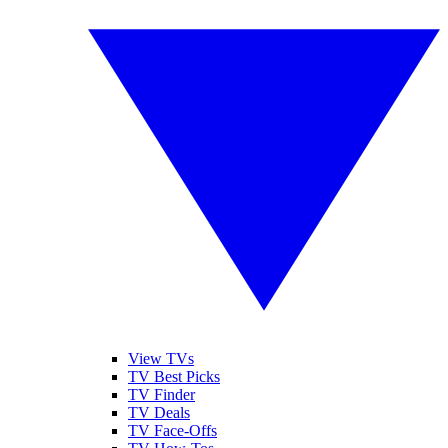
View TVs
TV Best Picks
TV Finder
TV Deals
TV Face-Offs