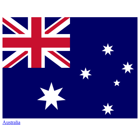
Australia