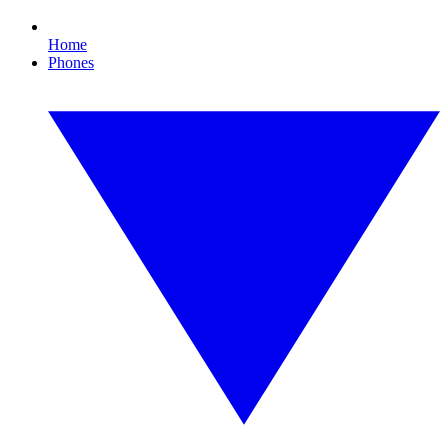
Home
Phones