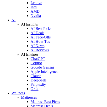
Lenovo
Intel
AMD
Nvidia
AI
AI Insights
AI Best Picks
AI Deals
AI Face-Offs
AI How-Tos
AI News
AI Reviews
AI Engines
ChatGPT
Copilot
Google Gemini
Apple Intelligence
Claude
DeepSeek
Perplexity
Grok
Wellness
Mattresses
Mattress Best Picks
Mattress Deals