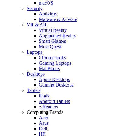
macOS
Security
Antivirus
Malware & Adware
VR & AR
Virtual Reality
Augmented Reality
Smart Glasses
Meta Quest
Laptops
Chromebooks
Gaming Laptops
MacBooks
Desktops
Apple Desktops
Gaming Desktops
Tablets
iPads
Android Tablets
e-Readers
Computing Brands
Acer
Asus
Dell
HP