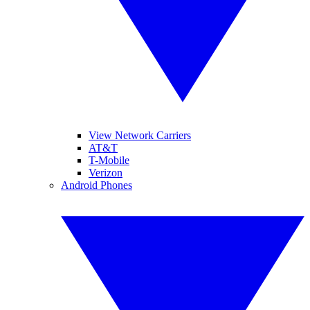
View Network Carriers
AT&T
T-Mobile
Verizon
Android Phones