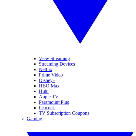
View Streaming
Streaming Devices
Netflix
Prime Video
Disney+
HBO Max
Hulu
Apple TV
Paramount Plus
Peacock
TV Subscription Coupons
Gaming