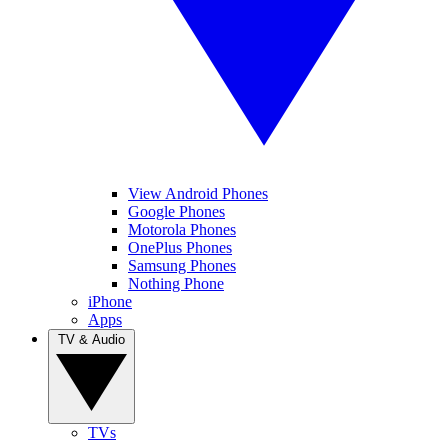
View Android Phones
Google Phones
Motorola Phones
OnePlus Phones
Samsung Phones
Nothing Phone
iPhone
Apps
TV & Audio
TVs