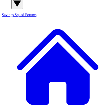
Savings Squad
Forums