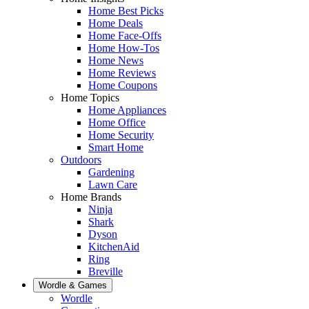
Home Best Picks
Home Deals
Home Face-Offs
Home How-Tos
Home News
Home Reviews
Home Coupons
Home Topics
Home Appliances
Home Office
Home Security
Smart Home
Outdoors
Gardening
Lawn Care
Home Brands
Ninja
Shark
Dyson
KitchenAid
Ring
Breville
Wordle & Games
Wordle