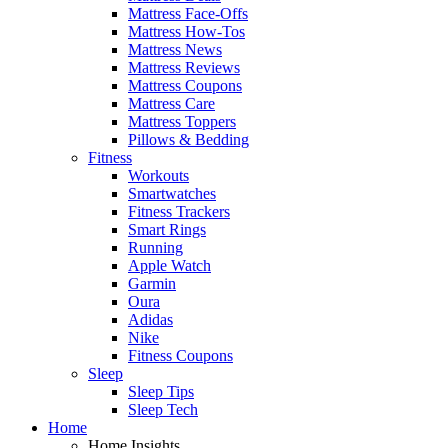
Mattress Face-Offs
Mattress How-Tos
Mattress News
Mattress Reviews
Mattress Coupons
Mattress Care
Mattress Toppers
Pillows & Bedding
Fitness
Workouts
Smartwatches
Fitness Trackers
Smart Rings
Running
Apple Watch
Garmin
Oura
Adidas
Nike
Fitness Coupons
Sleep
Sleep Tips
Sleep Tech
Home
Home Insights