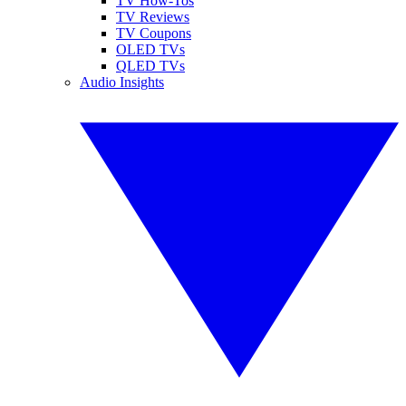
TV How-Tos
TV Reviews
TV Coupons
OLED TVs
QLED TVs
Audio Insights