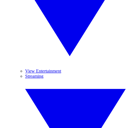
View Entertainment
Streaming