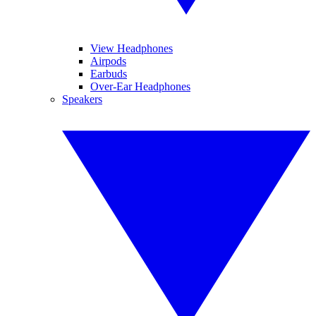
View Headphones
Airpods
Earbuds
Over-Ear Headphones
Speakers