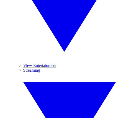
View Entertainment
Streaming