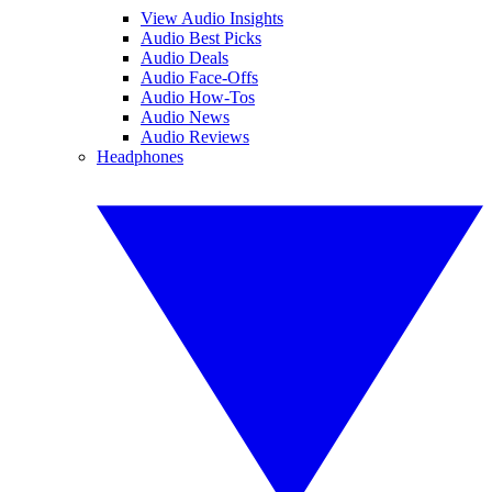
View Audio Insights
Audio Best Picks
Audio Deals
Audio Face-Offs
Audio How-Tos
Audio News
Audio Reviews
Headphones