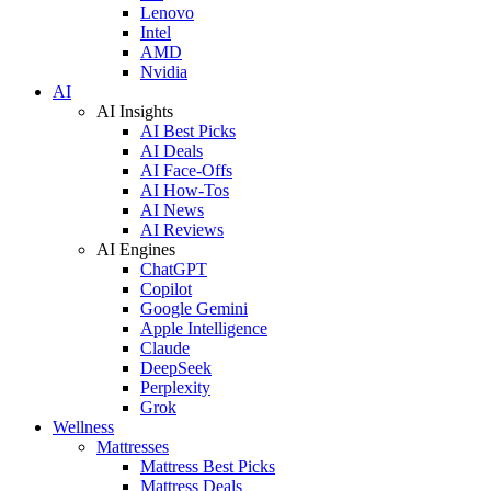
Lenovo
Intel
AMD
Nvidia
AI
AI Insights
AI Best Picks
AI Deals
AI Face-Offs
AI How-Tos
AI News
AI Reviews
AI Engines
ChatGPT
Copilot
Google Gemini
Apple Intelligence
Claude
DeepSeek
Perplexity
Grok
Wellness
Mattresses
Mattress Best Picks
Mattress Deals