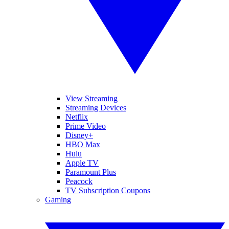
View Streaming
Streaming Devices
Netflix
Prime Video
Disney+
HBO Max
Hulu
Apple TV
Paramount Plus
Peacock
TV Subscription Coupons
Gaming