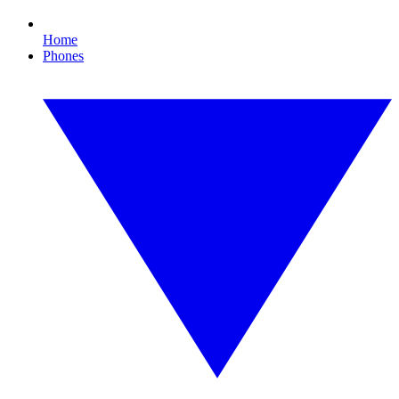
Home
Phones