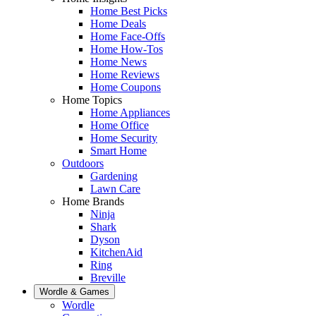
Home Best Picks
Home Deals
Home Face-Offs
Home How-Tos
Home News
Home Reviews
Home Coupons
Home Topics
Home Appliances
Home Office
Home Security
Smart Home
Outdoors
Gardening
Lawn Care
Home Brands
Ninja
Shark
Dyson
KitchenAid
Ring
Breville
Wordle & Games
Wordle