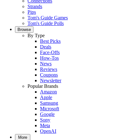
Connections
Strands
Pips
Tom's Guide Games
Tom's Guide Polls
Browse
By Type
Best Picks
Deals
Face-Offs
How-Tos
News
Reviews
Coupons
Newsletter
Popular Brands
Amazon
Apple
Samsung
Microsoft
Google
Sony
Meta
OpenAI
More