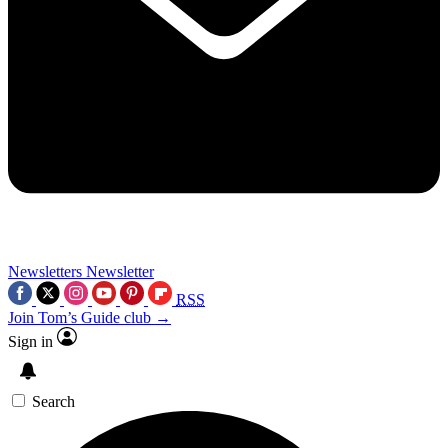
Newsletters
Newsletter
RSS
Join Tom’s Guide club →
Sign in
Search