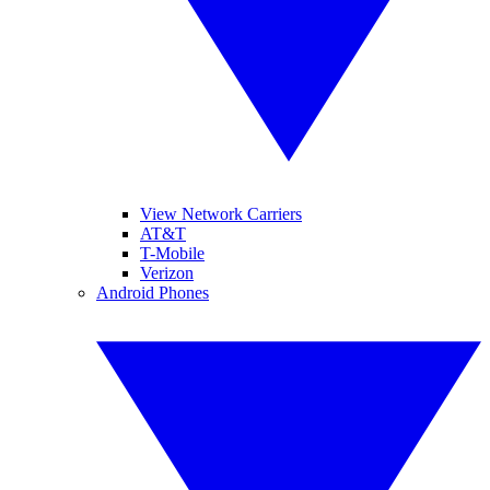
View Network Carriers
AT&T
T-Mobile
Verizon
Android Phones