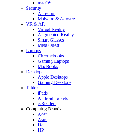
macOS
Security
Antivirus
Malware & Adware
VR & AR
Virtual Reality
Augmented Reality
Smart Glasses
Meta Quest
Laptops
Chromebooks
Gaming Laptops
MacBooks
Desktops
Apple Desktops
Gaming Desktops
Tablets
iPads
Android Tablets
e-Readers
Computing Brands
Acer
Asus
Dell
HP