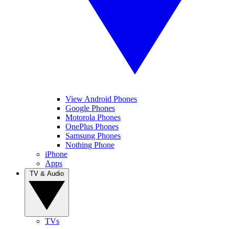
View Android Phones
Google Phones
Motorola Phones
OnePlus Phones
Samsung Phones
Nothing Phone
iPhone
Apps
TV & Audio
TVs