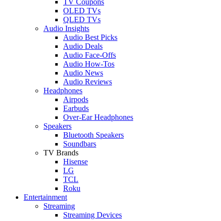
TV Coupons
OLED TVs
QLED TVs
Audio Insights
Audio Best Picks
Audio Deals
Audio Face-Offs
Audio How-Tos
Audio News
Audio Reviews
Headphones
Airpods
Earbuds
Over-Ear Headphones
Speakers
Bluetooth Speakers
Soundbars
TV Brands
Hisense
LG
TCL
Roku
Entertainment
Streaming
Streaming Devices