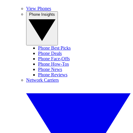
View Phones
Phone Insights
Phone Best Picks
Phone Deals
Phone Face-Offs
Phone How-Tos
Phone News
Phone Reviews
Network Carriers