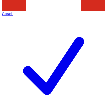
Canada