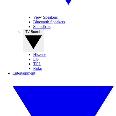
View Speakers
Bluetooth Speakers
Soundbars
TV Brands
Hisense
LG
TCL
Roku
Entertainment