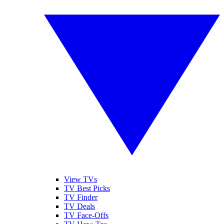
View TVs
TV Best Picks
TV Finder
TV Deals
TV Face-Offs