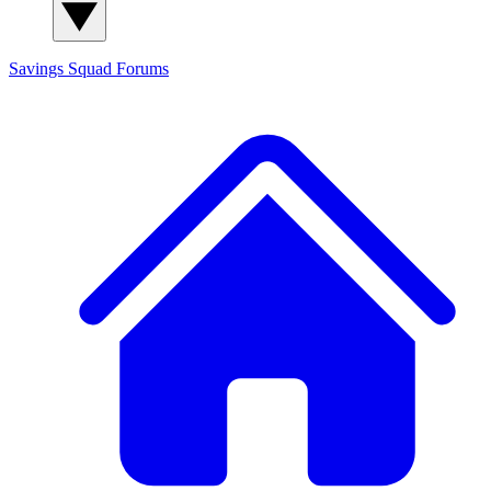
Savings Squad
Forums