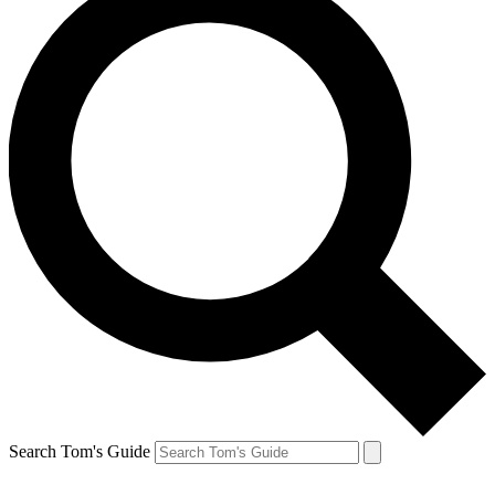
Search Tom's Guide