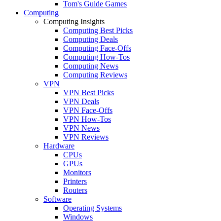
Tom's Guide Games
Computing
Computing Insights
Computing Best Picks
Computing Deals
Computing Face-Offs
Computing How-Tos
Computing News
Computing Reviews
VPN
VPN Best Picks
VPN Deals
VPN Face-Offs
VPN How-Tos
VPN News
VPN Reviews
Hardware
CPUs
GPUs
Monitors
Printers
Routers
Software
Operating Systems
Windows