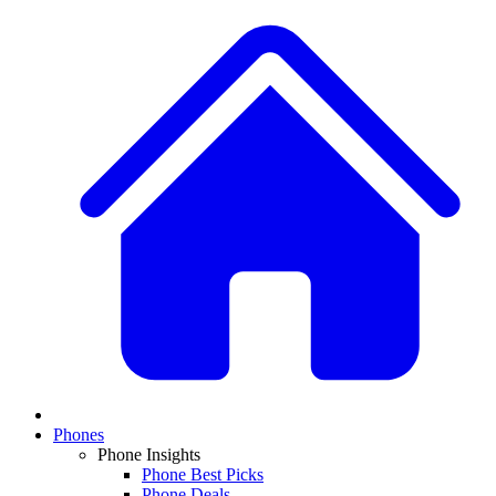
Phones
Phone Insights
Phone Best Picks
Phone Deals