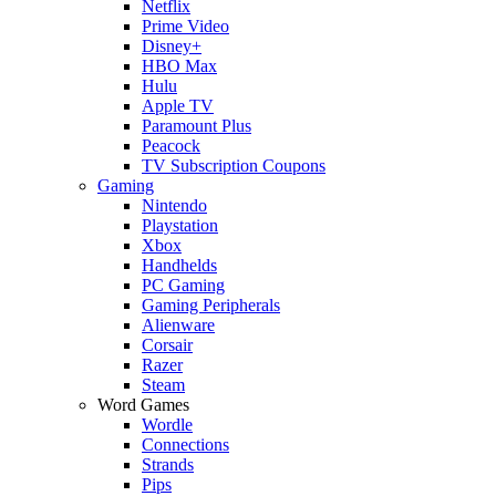
Netflix
Prime Video
Disney+
HBO Max
Hulu
Apple TV
Paramount Plus
Peacock
TV Subscription Coupons
Gaming
Nintendo
Playstation
Xbox
Handhelds
PC Gaming
Gaming Peripherals
Alienware
Corsair
Razer
Steam
Word Games
Wordle
Connections
Strands
Pips