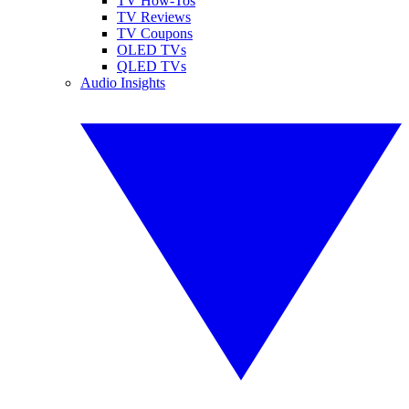
TV How-Tos
TV Reviews
TV Coupons
OLED TVs
QLED TVs
Audio Insights