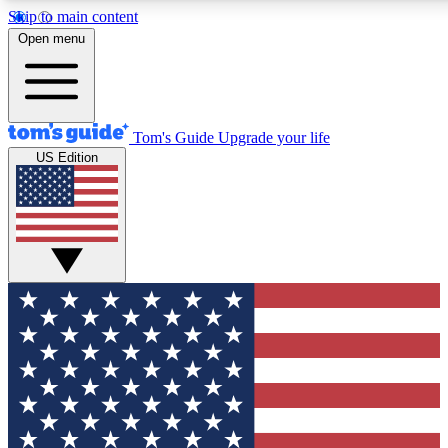
Skip to main content
12
24/7
30K+
Open menu
MEMBER FEATURES
ACCESS AVAILABLE
ACTIVE MEMBERS
Tom's Guide
Upgrade your life
US Edition
Exclusive Newsletters
Polls
Tech news direct to your inbox
Have your say in te
GET CLUB ACCESS QUICK
For the fastest way to join Tom's Guide Club enter your
email below. We'll send you a confirmation and sign you up
to our newsletter to keep you updated on all the latest news.