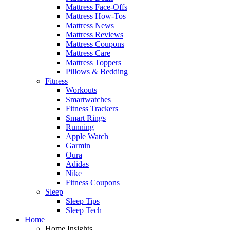
Mattress Face-Offs
Mattress How-Tos
Mattress News
Mattress Reviews
Mattress Coupons
Mattress Care
Mattress Toppers
Pillows & Bedding
Fitness
Workouts
Smartwatches
Fitness Trackers
Smart Rings
Running
Apple Watch
Garmin
Oura
Adidas
Nike
Fitness Coupons
Sleep
Sleep Tips
Sleep Tech
Home
Home Insights