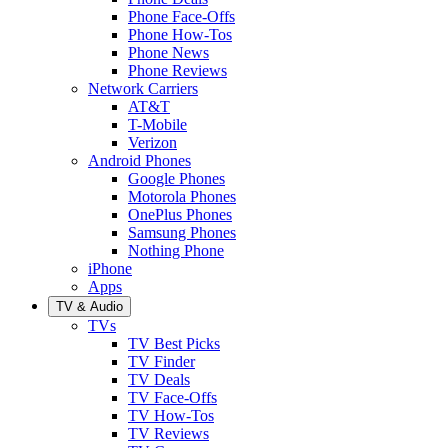
Phone Face-Offs
Phone How-Tos
Phone News
Phone Reviews
Network Carriers
AT&T
T-Mobile
Verizon
Android Phones
Google Phones
Motorola Phones
OnePlus Phones
Samsung Phones
Nothing Phone
iPhone
Apps
TV & Audio
TVs
TV Best Picks
TV Finder
TV Deals
TV Face-Offs
TV How-Tos
TV Reviews