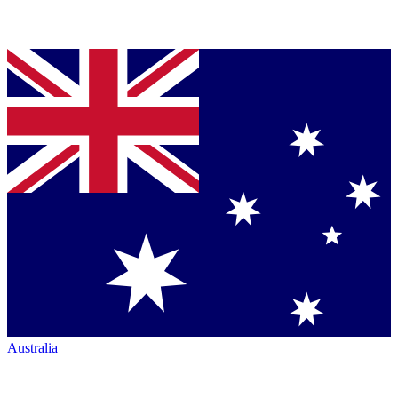
Australia