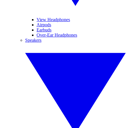
View Headphones
Airpods
Earbuds
Over-Ear Headphones
Speakers