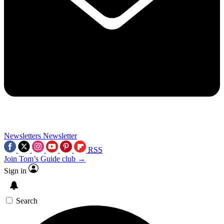
Newsletters
Newsletter
RSS
Join Tom’s Guide club →
Sign in
Search