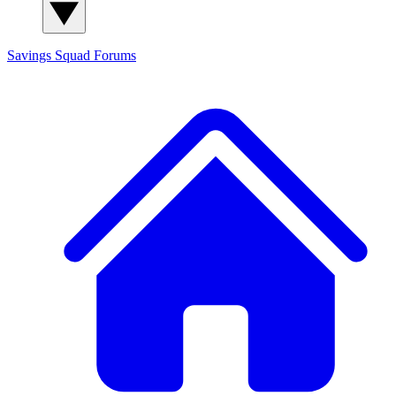
Savings Squad
Forums