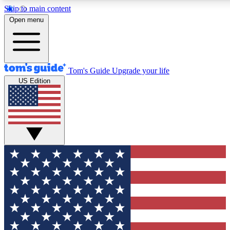
Skip to main content
12
24/7
30K+
Open menu
MEMBER FEATURES
ACCESS AVAILABLE
ACTIVE MEMBERS
Tom's Guide
Upgrade your life
US Edition
Exclusive Newsletters
Polls
Tech news direct to your inbox
Have your say in te
GET CLUB ACCESS QUICK
For the fastest way to join Tom's Guide Club enter your
email below. We'll send you a confirmation and sign you up
to our newsletter to keep you updated on all the latest news.