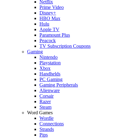
Netflix
Prime Video
Disney+
HBO Max
Hulu
Apple TV
Paramount Plus
Peacock
TV Subscription Coupons
Gaming
Nintendo
Playstation
Xbox
Handhelds
PC Gaming
Gaming Peripherals
Alienware
Corsair
Razer
Steam
Word Games
Wordle
Connections
Strands
Pips