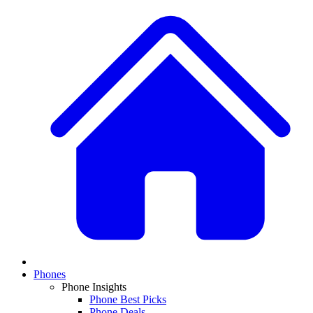
Phones
Phone Insights
Phone Best Picks
Phone Deals