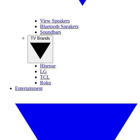
View Speakers
Bluetooth Speakers
Soundbars
TV Brands
Hisense
LG
TCL
Roku
Entertainment