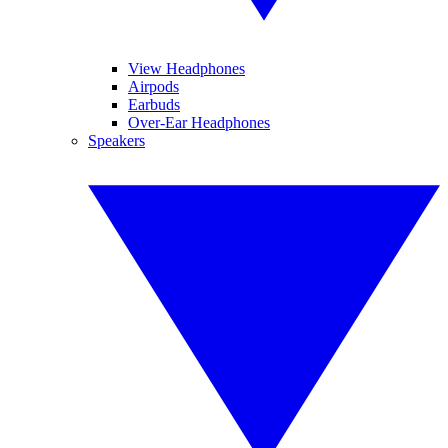
View Headphones
Airpods
Earbuds
Over-Ear Headphones
Speakers