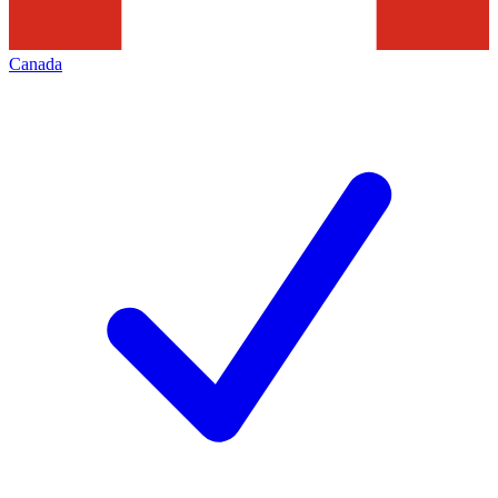
Canada