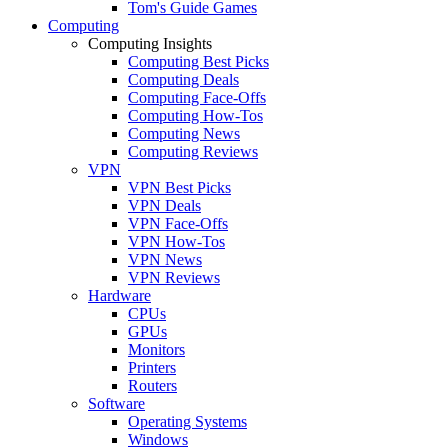
Tom's Guide Games
Computing
Computing Insights
Computing Best Picks
Computing Deals
Computing Face-Offs
Computing How-Tos
Computing News
Computing Reviews
VPN
VPN Best Picks
VPN Deals
VPN Face-Offs
VPN How-Tos
VPN News
VPN Reviews
Hardware
CPUs
GPUs
Monitors
Printers
Routers
Software
Operating Systems
Windows