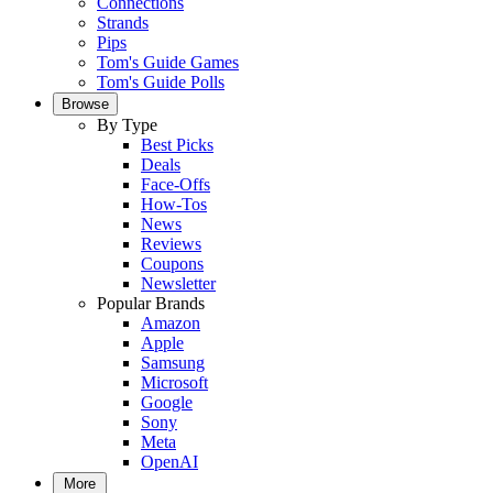
Connections
Strands
Pips
Tom's Guide Games
Tom's Guide Polls
Browse
By Type
Best Picks
Deals
Face-Offs
How-Tos
News
Reviews
Coupons
Newsletter
Popular Brands
Amazon
Apple
Samsung
Microsoft
Google
Sony
Meta
OpenAI
More