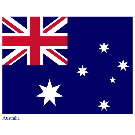
Australia