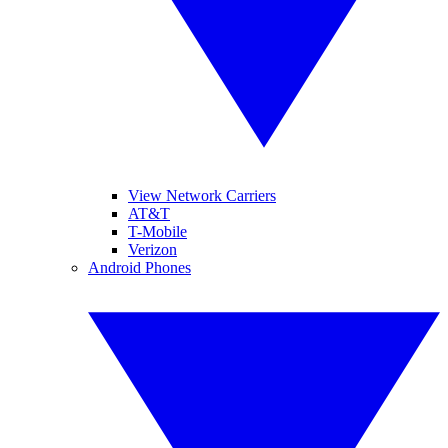
View Network Carriers
AT&T
T-Mobile
Verizon
Android Phones