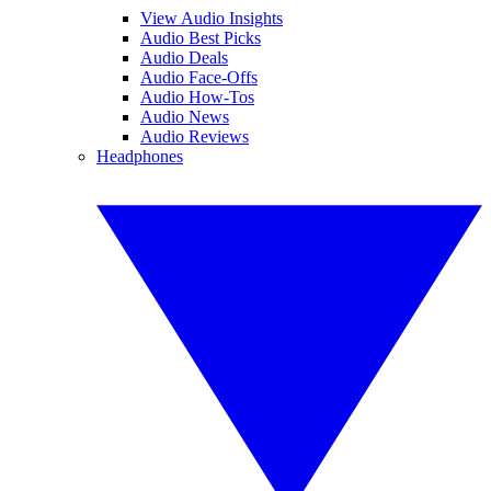
View Audio Insights
Audio Best Picks
Audio Deals
Audio Face-Offs
Audio How-Tos
Audio News
Audio Reviews
Headphones