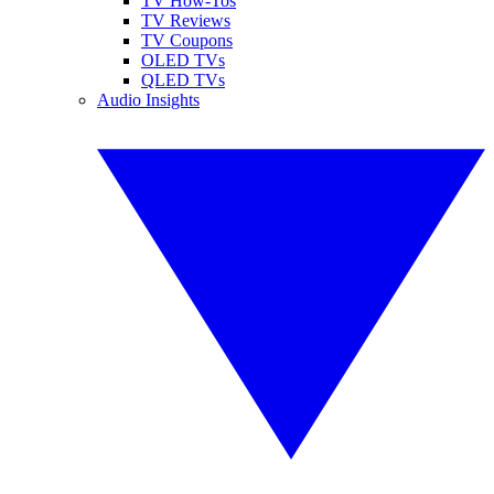
TV How-Tos
TV Reviews
TV Coupons
OLED TVs
QLED TVs
Audio Insights