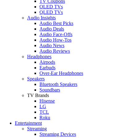
TV Coupons
OLED TVs
QLED TVs
Audio Insights
Audio Best Picks
Audio Deals
Audio Face-Offs
Audio How-Tos
Audio News
Audio Reviews
Headphones
Airpods
Earbuds
Over-Ear Headphones
Speakers
Bluetooth Speakers
Soundbars
TV Brands
Hisense
LG
TCL
Roku
Entertainment
Streaming
Streaming Devices