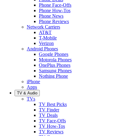
Phone Face-Offs
Phone How-Tos
Phone News
Phone Reviews
Network Carriers
AT&T
T-Mobile
Verizon
Android Phones
Google Phones
Motorola Phones
OnePlus Phones
Samsung Phones
Nothing Phone
iPhone
Apps
TV & Audio
TVs
TV Best Picks
TV Finder
TV Deals
TV Face-Offs
TV How-Tos
TV Reviews