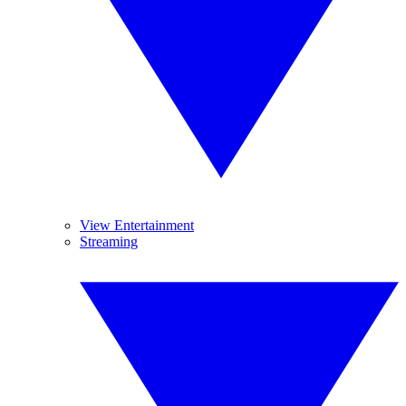
View Entertainment
Streaming