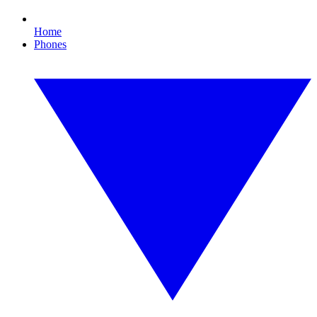
Home
Phones