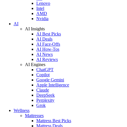
Lenovo
Intel
AMD
Nvidia
AI
AI Insights
AI Best Picks
AI Deals
AI Face-Offs
AI How-Tos
AI News
AI Reviews
AI Engines
ChatGPT
Copilot
Google Gemini
Apple Intelligence
Claude
DeepSeek
Perplexity
Grok
Wellness
Mattresses
Mattress Best Picks
Mattress Deals