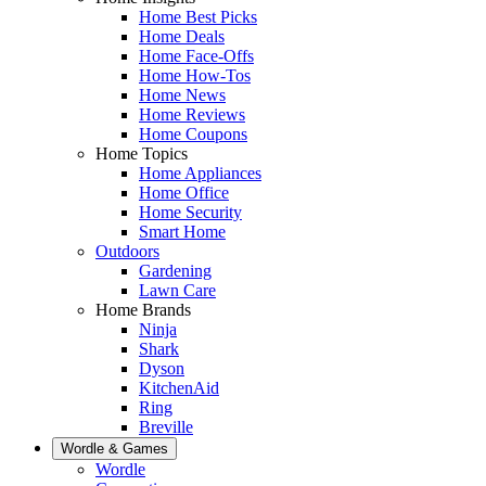
Home Best Picks
Home Deals
Home Face-Offs
Home How-Tos
Home News
Home Reviews
Home Coupons
Home Topics
Home Appliances
Home Office
Home Security
Smart Home
Outdoors
Gardening
Lawn Care
Home Brands
Ninja
Shark
Dyson
KitchenAid
Ring
Breville
Wordle & Games
Wordle