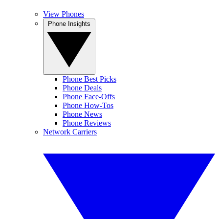
View Phones
Phone Insights
Phone Best Picks
Phone Deals
Phone Face-Offs
Phone How-Tos
Phone News
Phone Reviews
Network Carriers