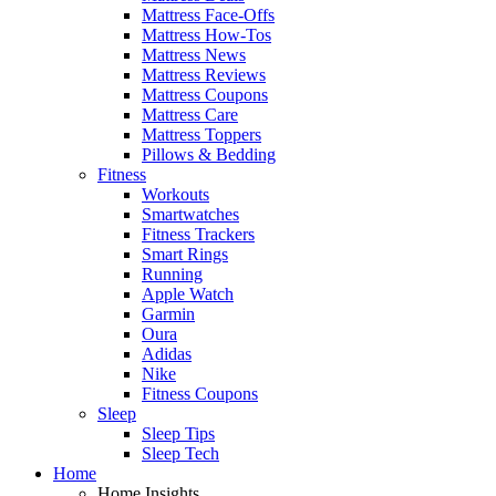
Mattress Face-Offs
Mattress How-Tos
Mattress News
Mattress Reviews
Mattress Coupons
Mattress Care
Mattress Toppers
Pillows & Bedding
Fitness
Workouts
Smartwatches
Fitness Trackers
Smart Rings
Running
Apple Watch
Garmin
Oura
Adidas
Nike
Fitness Coupons
Sleep
Sleep Tips
Sleep Tech
Home
Home Insights