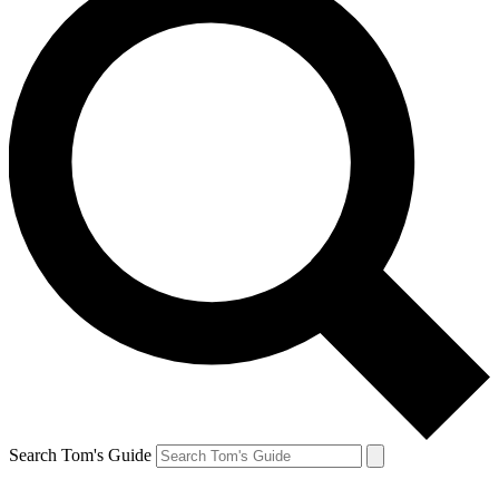
Search Tom's Guide