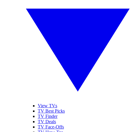
View TVs
TV Best Picks
TV Finder
TV Deals
TV Face-Offs