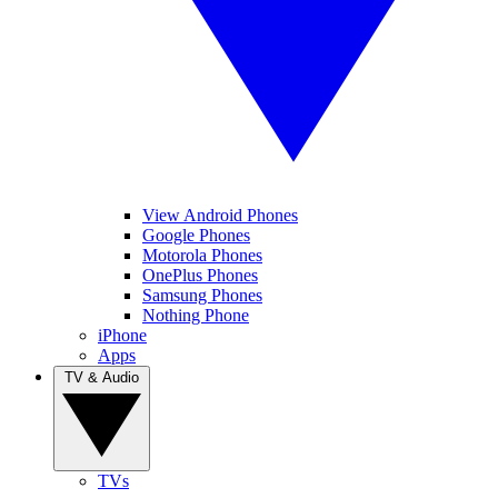
View Android Phones
Google Phones
Motorola Phones
OnePlus Phones
Samsung Phones
Nothing Phone
iPhone
Apps
TV & Audio
TVs