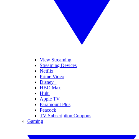
View Streaming
Streaming Devices
Netflix
Prime Video
Disney+
HBO Max
Hulu
Apple TV
Paramount Plus
Peacock
TV Subscription Coupons
Gaming