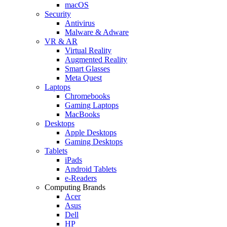
macOS
Security
Antivirus
Malware & Adware
VR & AR
Virtual Reality
Augmented Reality
Smart Glasses
Meta Quest
Laptops
Chromebooks
Gaming Laptops
MacBooks
Desktops
Apple Desktops
Gaming Desktops
Tablets
iPads
Android Tablets
e-Readers
Computing Brands
Acer
Asus
Dell
HP