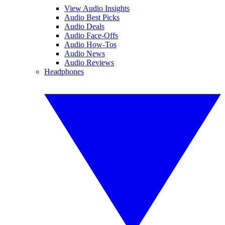
View Audio Insights
Audio Best Picks
Audio Deals
Audio Face-Offs
Audio How-Tos
Audio News
Audio Reviews
Headphones