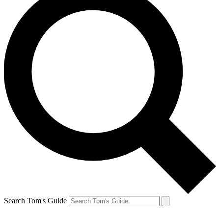
Search Tom's Guide