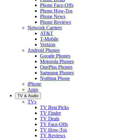
Phone Face-Offs
Phone How-Tos
Phone News
Phone Reviews
Network Carriers
AT&T
T-Mobile
Verizon
Android Phones
Google Phones
Motorola Phones
OnePlus Phones
Samsung Phones
Nothing Phone
iPhone
Apps
TV & Audio
TVs
TV Best Picks
TV Finder
TV Deals
TV Face-Offs
TV How-Tos
TV Reviews