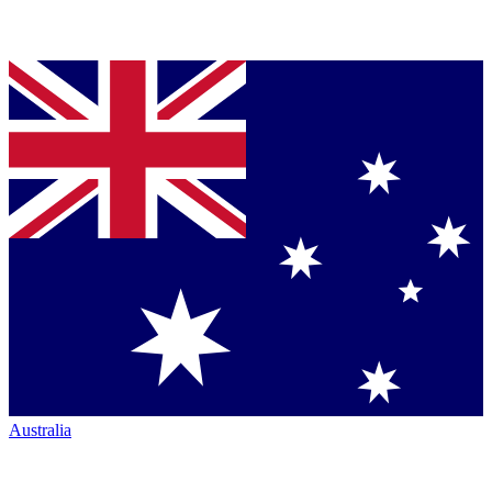
Australia