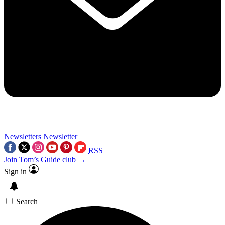
Newsletters
Newsletter
RSS
Join Tom’s Guide club →
Sign in
Search