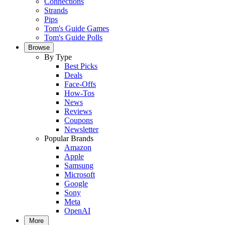
Connections
Strands
Pips
Tom's Guide Games
Tom's Guide Polls
Browse
By Type
Best Picks
Deals
Face-Offs
How-Tos
News
Reviews
Coupons
Newsletter
Popular Brands
Amazon
Apple
Samsung
Microsoft
Google
Sony
Meta
OpenAI
More