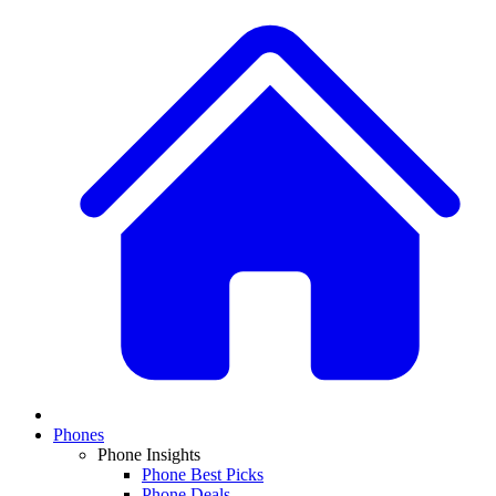
Phones
Phone Insights
Phone Best Picks
Phone Deals