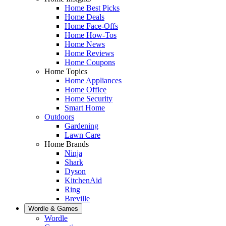
Home Best Picks
Home Deals
Home Face-Offs
Home How-Tos
Home News
Home Reviews
Home Coupons
Home Topics
Home Appliances
Home Office
Home Security
Smart Home
Outdoors
Gardening
Lawn Care
Home Brands
Ninja
Shark
Dyson
KitchenAid
Ring
Breville
Wordle & Games
Wordle