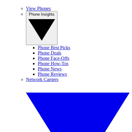
View Phones
Phone Insights
Phone Best Picks
Phone Deals
Phone Face-Offs
Phone How-Tos
Phone News
Phone Reviews
Network Carriers