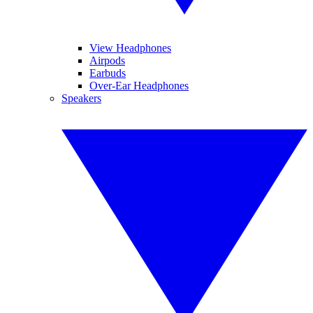
View Headphones
Airpods
Earbuds
Over-Ear Headphones
Speakers