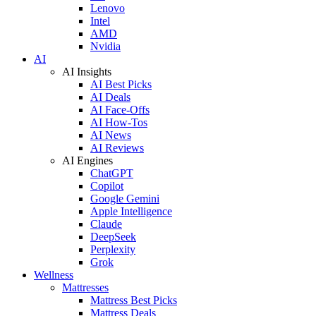
Lenovo
Intel
AMD
Nvidia
AI
AI Insights
AI Best Picks
AI Deals
AI Face-Offs
AI How-Tos
AI News
AI Reviews
AI Engines
ChatGPT
Copilot
Google Gemini
Apple Intelligence
Claude
DeepSeek
Perplexity
Grok
Wellness
Mattresses
Mattress Best Picks
Mattress Deals