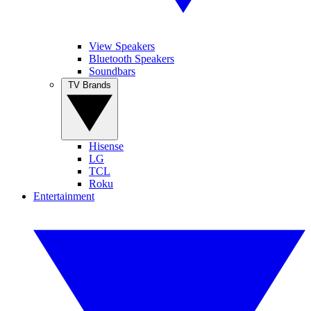
View Speakers
Bluetooth Speakers
Soundbars
TV Brands
Hisense
LG
TCL
Roku
Entertainment