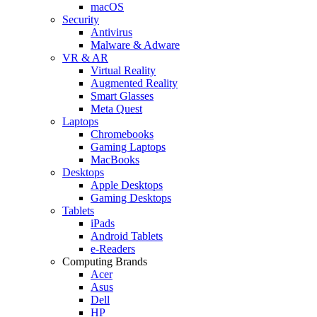
macOS
Security
Antivirus
Malware & Adware
VR & AR
Virtual Reality
Augmented Reality
Smart Glasses
Meta Quest
Laptops
Chromebooks
Gaming Laptops
MacBooks
Desktops
Apple Desktops
Gaming Desktops
Tablets
iPads
Android Tablets
e-Readers
Computing Brands
Acer
Asus
Dell
HP