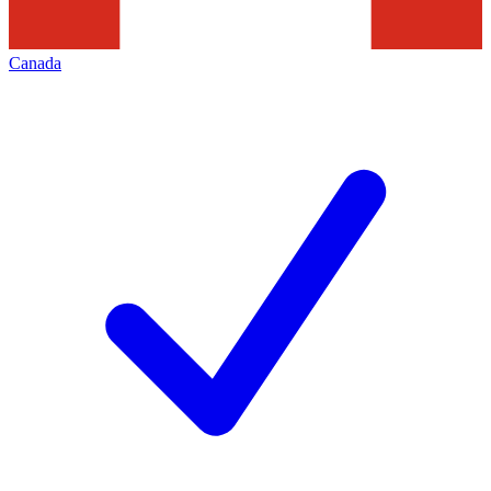
Canada