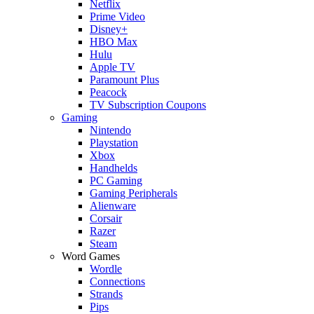
Netflix
Prime Video
Disney+
HBO Max
Hulu
Apple TV
Paramount Plus
Peacock
TV Subscription Coupons
Gaming
Nintendo
Playstation
Xbox
Handhelds
PC Gaming
Gaming Peripherals
Alienware
Corsair
Razer
Steam
Word Games
Wordle
Connections
Strands
Pips