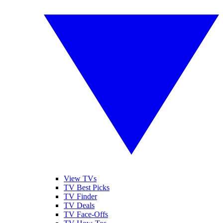
View TVs
TV Best Picks
TV Finder
TV Deals
TV Face-Offs