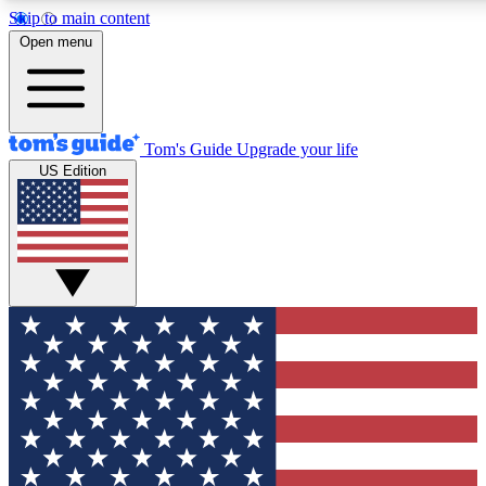
Skip to main content
12
24/7
30K+
Open menu
MEMBER FEATURES
ACCESS AVAILABLE
ACTIVE MEMBERS
Tom's Guide
Upgrade your life
US Edition
Exclusive Newsletters
Polls
Tech news direct to your inbox
Have your say in te
GET CLUB ACCESS QUICK
For the fastest way to join Tom's Guide Club enter your
email below. We'll send you a confirmation and sign you up
to our newsletter to keep you updated on all the latest news.