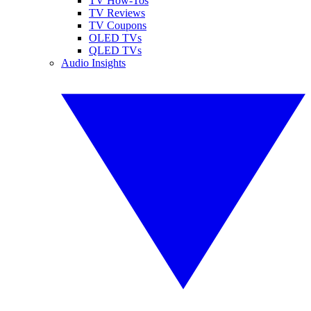
TV How-Tos
TV Reviews
TV Coupons
OLED TVs
QLED TVs
Audio Insights