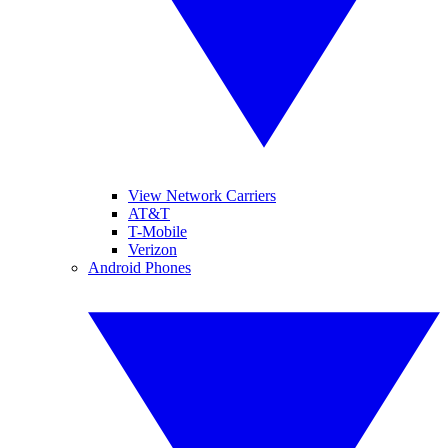
View Network Carriers
AT&T
T-Mobile
Verizon
Android Phones