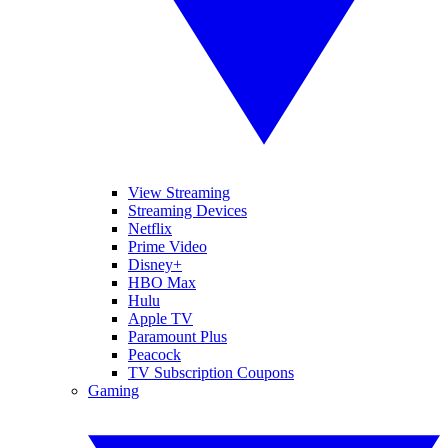
View Streaming
Streaming Devices
Netflix
Prime Video
Disney+
HBO Max
Hulu
Apple TV
Paramount Plus
Peacock
TV Subscription Coupons
Gaming