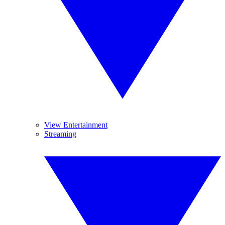
View Entertainment
Streaming