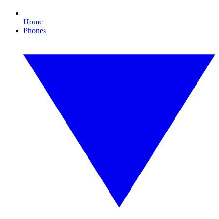
Home
Phones