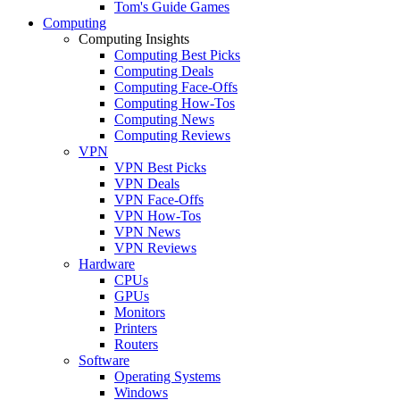
Tom's Guide Games
Computing
Computing Insights
Computing Best Picks
Computing Deals
Computing Face-Offs
Computing How-Tos
Computing News
Computing Reviews
VPN
VPN Best Picks
VPN Deals
VPN Face-Offs
VPN How-Tos
VPN News
VPN Reviews
Hardware
CPUs
GPUs
Monitors
Printers
Routers
Software
Operating Systems
Windows