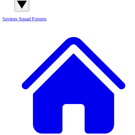
Savings Squad
Forums