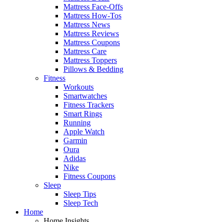
Mattress Face-Offs
Mattress How-Tos
Mattress News
Mattress Reviews
Mattress Coupons
Mattress Care
Mattress Toppers
Pillows & Bedding
Fitness
Workouts
Smartwatches
Fitness Trackers
Smart Rings
Running
Apple Watch
Garmin
Oura
Adidas
Nike
Fitness Coupons
Sleep
Sleep Tips
Sleep Tech
Home
Home Insights