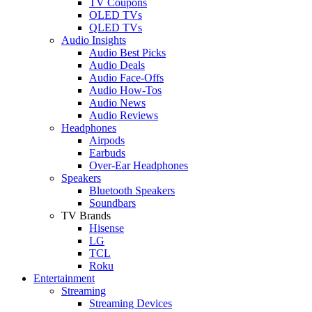
TV Coupons
OLED TVs
QLED TVs
Audio Insights
Audio Best Picks
Audio Deals
Audio Face-Offs
Audio How-Tos
Audio News
Audio Reviews
Headphones
Airpods
Earbuds
Over-Ear Headphones
Speakers
Bluetooth Speakers
Soundbars
TV Brands
Hisense
LG
TCL
Roku
Entertainment
Streaming
Streaming Devices