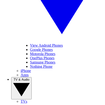
View Android Phones
Google Phones
Motorola Phones
OnePlus Phones
Samsung Phones
Nothing Phone
iPhone
Apps
TV & Audio
TVs