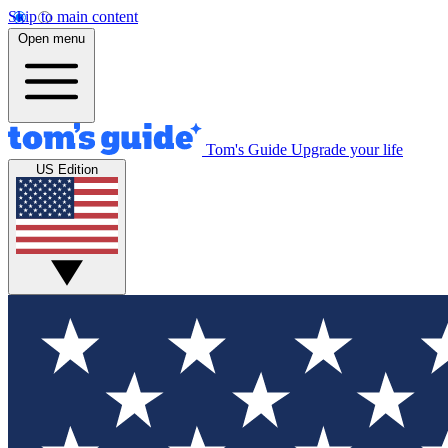
Skip to main content
Open menu
Tom's Guide
Upgrade your life
US Edition