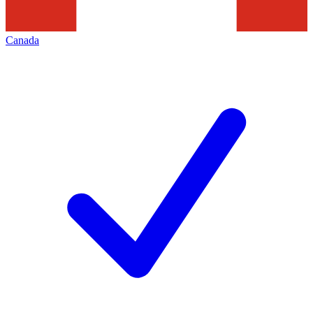
Canada