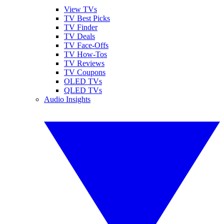
View TVs
TV Best Picks
TV Finder
TV Deals
TV Face-Offs
TV How-Tos
TV Reviews
TV Coupons
OLED TVs
QLED TVs
Audio Insights