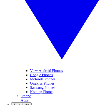
View Android Phones
Google Phones
Motorola Phones
OnePlus Phones
Samsung Phones
Nothing Phone
iPhone
Apps
TV & Audio