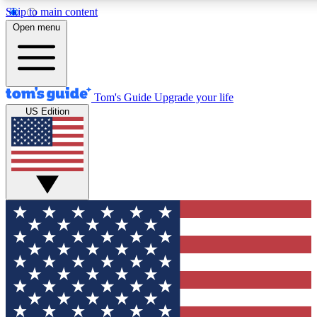
Skip to main content
12
24/7
30K+
Open menu
MEMBER FEATURES
ACCESS AVAILABLE
ACTIVE MEMBERS
Tom's Guide
Upgrade your life
US Edition
Exclusive Newsletters
Polls
Tech news direct to your inbox
Have your say in te
GET CLUB ACCESS QUICK
For the fastest way to join Tom's Guide Club enter your
email below. We'll send you a confirmation and sign you up
to our newsletter to keep you updated on all the latest news.