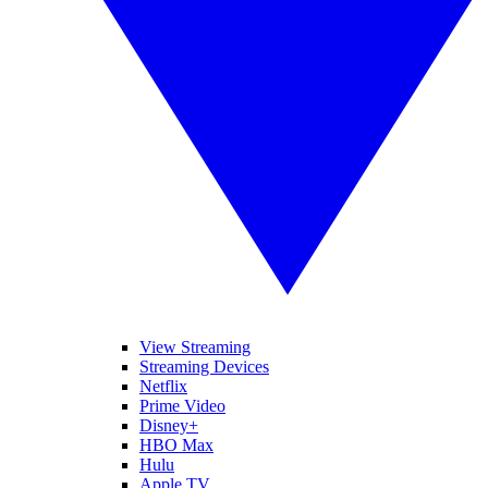
View Streaming
Streaming Devices
Netflix
Prime Video
Disney+
HBO Max
Hulu
Apple TV