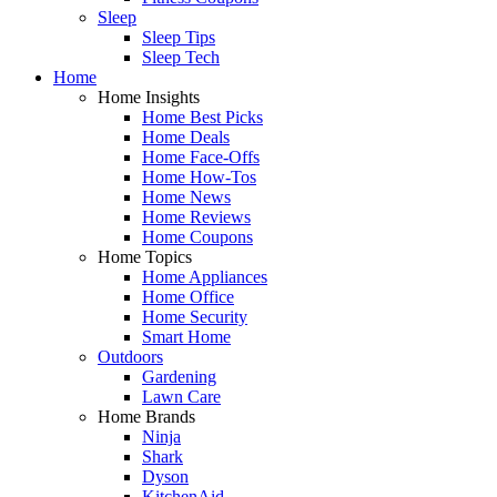
Sleep
Sleep Tips
Sleep Tech
Home
Home Insights
Home Best Picks
Home Deals
Home Face-Offs
Home How-Tos
Home News
Home Reviews
Home Coupons
Home Topics
Home Appliances
Home Office
Home Security
Smart Home
Outdoors
Gardening
Lawn Care
Home Brands
Ninja
Shark
Dyson
KitchenAid