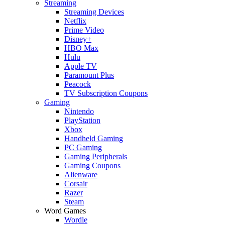
Streaming
Streaming Devices
Netflix
Prime Video
Disney+
HBO Max
Hulu
Apple TV
Paramount Plus
Peacock
TV Subscription Coupons
Gaming
Nintendo
PlayStation
Xbox
Handheld Gaming
PC Gaming
Gaming Peripherals
Gaming Coupons
Alienware
Corsair
Razer
Steam
Word Games
Wordle