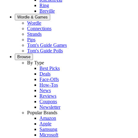
Ring
Breville
Wordle & Games
Wordle
Connections
Strands
Pips
Tom's Guide Games
Tom's Guide Polls
Browse
By Type
Best Picks
Deals
Face-Offs
How-Tos
News
Reviews
Coupons
Newsletter
Popular Brands
Amazon
Apple
Samsung
Microsoft