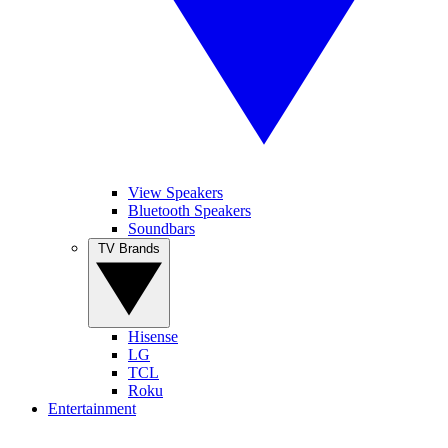
View Speakers
Bluetooth Speakers
Soundbars
TV Brands
Hisense
LG
TCL
Roku
Entertainment