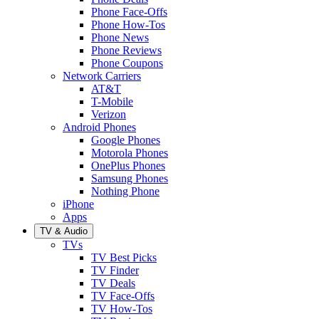
Phone Face-Offs
Phone How-Tos
Phone News
Phone Reviews
Phone Coupons
Network Carriers
AT&T
T-Mobile
Verizon
Android Phones
Google Phones
Motorola Phones
OnePlus Phones
Samsung Phones
Nothing Phone
iPhone
Apps
TV & Audio
TVs
TV Best Picks
TV Finder
TV Deals
TV Face-Offs
TV How-Tos