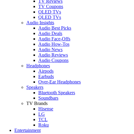
TV Reviews
TV Coupons
OLED TVs
QLED TVs
Audio Insights
Audio Best Picks
Audio Deals
Audio Face-Offs
Audio How-Tos
Audio News
Audio Reviews
Audio Coupons
Headphones
Airpods
Earbuds
Over-Ear Headphones
Speakers
Bluetooth Speakers
Soundbars
TV Brands
Hisense
LG
TCL
Roku
Entertainment