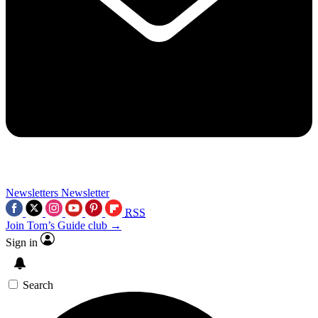
Newsletters
Newsletter
RSS
Join Tom’s Guide club →
Sign in
Search