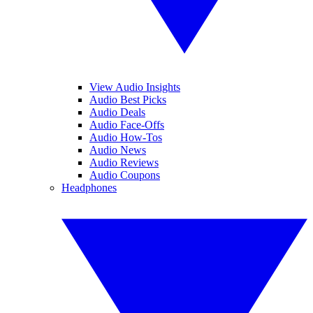
View Audio Insights
Audio Best Picks
Audio Deals
Audio Face-Offs
Audio How-Tos
Audio News
Audio Reviews
Audio Coupons
Headphones