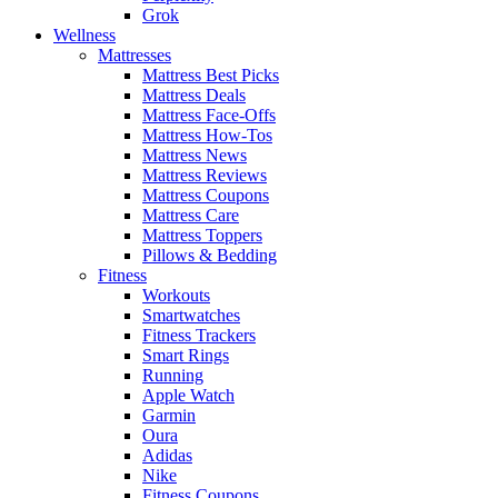
Grok
Wellness
Mattresses
Mattress Best Picks
Mattress Deals
Mattress Face-Offs
Mattress How-Tos
Mattress News
Mattress Reviews
Mattress Coupons
Mattress Care
Mattress Toppers
Pillows & Bedding
Fitness
Workouts
Smartwatches
Fitness Trackers
Smart Rings
Running
Apple Watch
Garmin
Oura
Adidas
Nike
Fitness Coupons