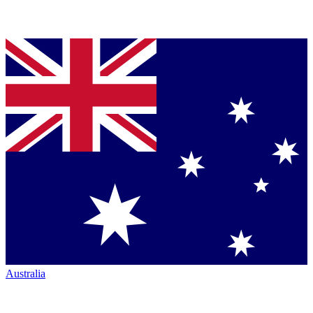
Australia