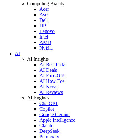
Computing Brands
Acer
Asus
Dell
HP
Lenovo
Intel
AMD
Nvidia
AI
AI Insights
AI Best Picks
AI Deals
AI Face-Offs
AI How-Tos
AI News
AI Reviews
AI Engines
ChatGPT
Copilot
Google Gemini
Apple Intelligence
Claude
DeepSeek
Perplexity