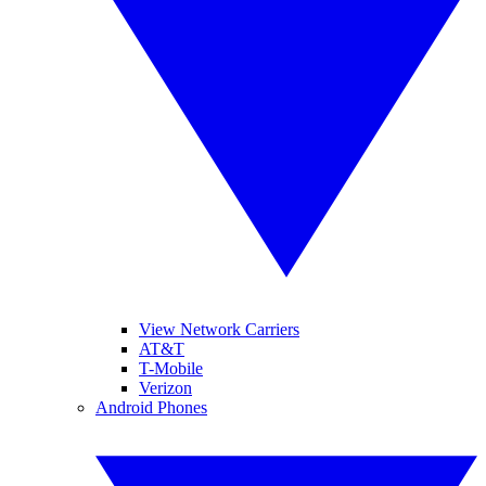
View Network Carriers
AT&T
T-Mobile
Verizon
Android Phones