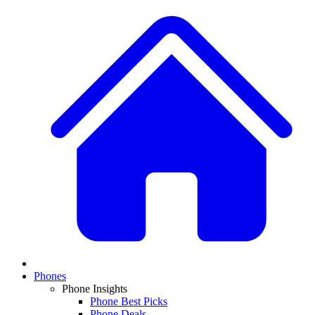
Phones
Phone Insights
Phone Best Picks
Phone Deals