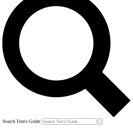
Search Tom's Guide