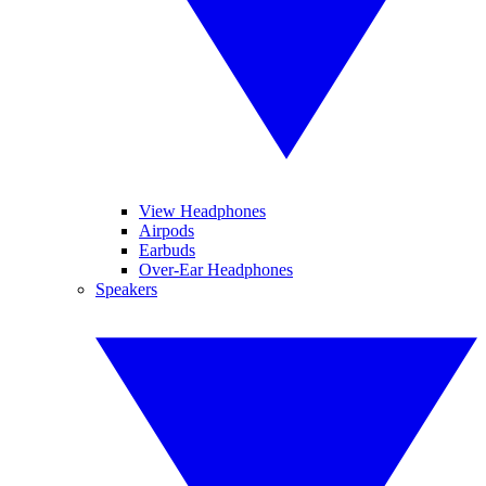
View Headphones
Airpods
Earbuds
Over-Ear Headphones
Speakers