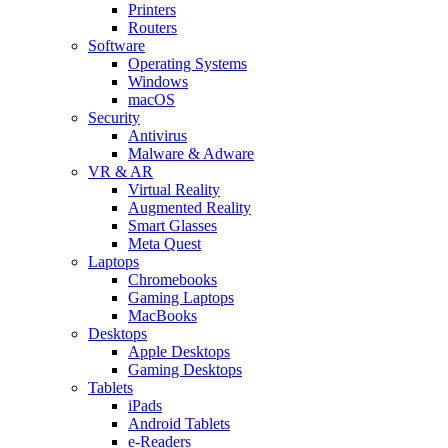
Printers
Routers
Software
Operating Systems
Windows
macOS
Security
Antivirus
Malware & Adware
VR & AR
Virtual Reality
Augmented Reality
Smart Glasses
Meta Quest
Laptops
Chromebooks
Gaming Laptops
MacBooks
Desktops
Apple Desktops
Gaming Desktops
Tablets
iPads
Android Tablets
e-Readers