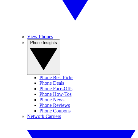
View Phones
Phone Insights
Phone Best Picks
Phone Deals
Phone Face-Offs
Phone How-Tos
Phone News
Phone Reviews
Phone Coupons
Network Carriers