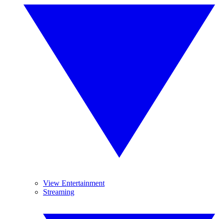
View Entertainment
Streaming