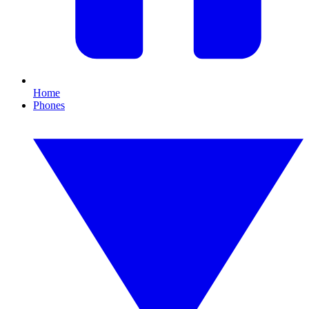
Home
Phones