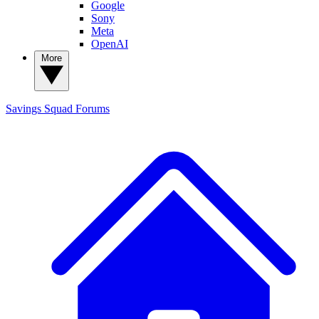
Google
Sony
Meta
OpenAI
More
Savings Squad
Forums