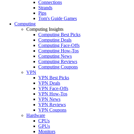
Connections
Strands
Pips
Tom's Guide Games
Computing
Computing Insights
Computing Best Picks
Computing Deals
Computing Face-Offs
Computing How-Tos
Computing News
Computing Reviews
Computing Coupons
VPN
VPN Best Picks
VPN Deals
VPN Face-Offs
VPN How-Tos
VPN News
VPN Reviews
VPN Coupons
Hardware
CPUs
GPUs
Monitors