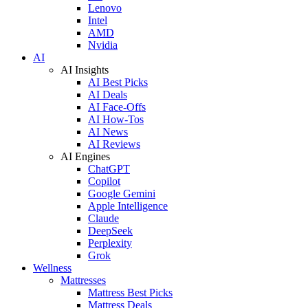
Lenovo
Intel
AMD
Nvidia
AI
AI Insights
AI Best Picks
AI Deals
AI Face-Offs
AI How-Tos
AI News
AI Reviews
AI Engines
ChatGPT
Copilot
Google Gemini
Apple Intelligence
Claude
DeepSeek
Perplexity
Grok
Wellness
Mattresses
Mattress Best Picks
Mattress Deals