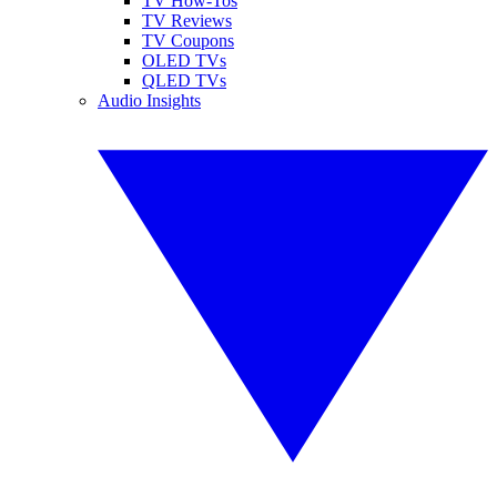
TV How-Tos
TV Reviews
TV Coupons
OLED TVs
QLED TVs
Audio Insights