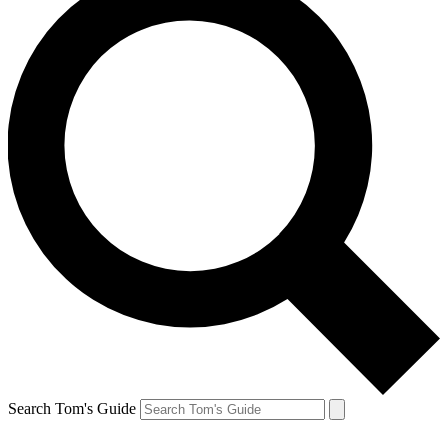
Search Tom's Guide