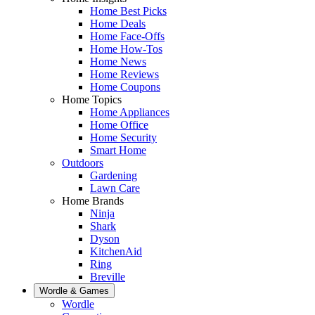
Home Best Picks
Home Deals
Home Face-Offs
Home How-Tos
Home News
Home Reviews
Home Coupons
Home Topics
Home Appliances
Home Office
Home Security
Smart Home
Outdoors
Gardening
Lawn Care
Home Brands
Ninja
Shark
Dyson
KitchenAid
Ring
Breville
Wordle & Games
Wordle