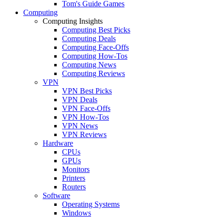
Tom's Guide Games
Computing
Computing Insights
Computing Best Picks
Computing Deals
Computing Face-Offs
Computing How-Tos
Computing News
Computing Reviews
VPN
VPN Best Picks
VPN Deals
VPN Face-Offs
VPN How-Tos
VPN News
VPN Reviews
Hardware
CPUs
GPUs
Monitors
Printers
Routers
Software
Operating Systems
Windows