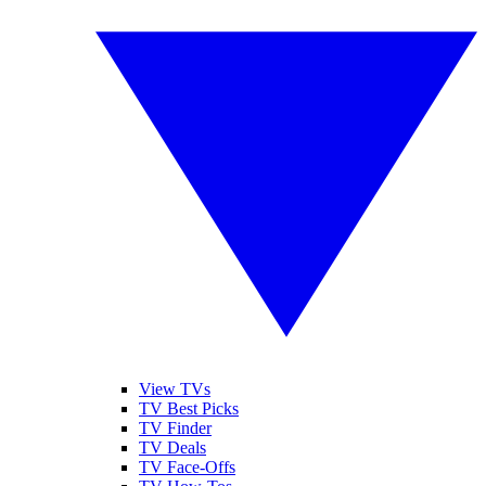
View TVs
TV Best Picks
TV Finder
TV Deals
TV Face-Offs