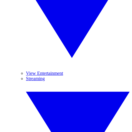
View Entertainment
Streaming