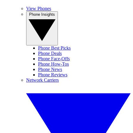
View Phones
Phone Insights
Phone Best Picks
Phone Deals
Phone Face-Offs
Phone How-Tos
Phone News
Phone Reviews
Network Carriers