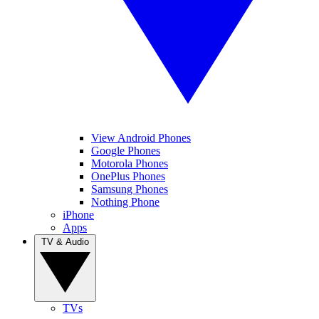
View Android Phones
Google Phones
Motorola Phones
OnePlus Phones
Samsung Phones
Nothing Phone
iPhone
Apps
TV & Audio
TVs