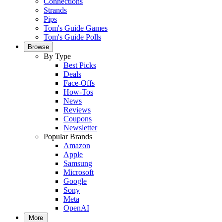
Connections
Strands
Pips
Tom's Guide Games
Tom's Guide Polls
Browse
By Type
Best Picks
Deals
Face-Offs
How-Tos
News
Reviews
Coupons
Newsletter
Popular Brands
Amazon
Apple
Samsung
Microsoft
Google
Sony
Meta
OpenAI
More