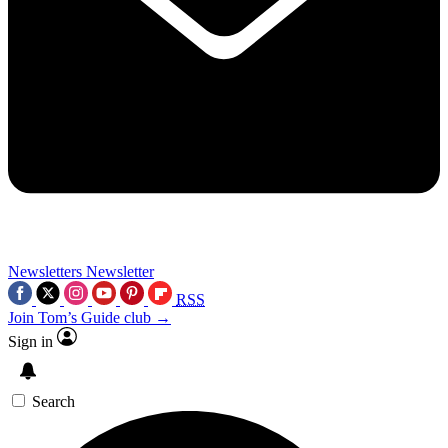
Newsletters
Newsletter
RSS
Join Tom’s Guide club →
Sign in
Search