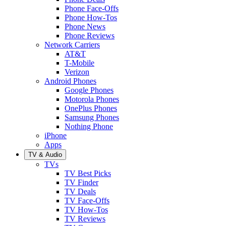
Phone Face-Offs
Phone How-Tos
Phone News
Phone Reviews
Network Carriers
AT&T
T-Mobile
Verizon
Android Phones
Google Phones
Motorola Phones
OnePlus Phones
Samsung Phones
Nothing Phone
iPhone
Apps
TV & Audio
TVs
TV Best Picks
TV Finder
TV Deals
TV Face-Offs
TV How-Tos
TV Reviews