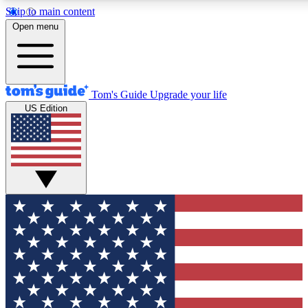
Skip to main content
12
24/7
30K+
Open menu
MEMBER FEATURES
ACCESS AVAILABLE
ACTIVE MEMBERS
Tom's Guide
Upgrade your life
US Edition
Exclusive Newsletters
Polls
Tech news direct to your inbox
Have your say in te
GET CLUB ACCESS QUICK
For the fastest way to join Tom's Guide Club enter your
email below. We'll send you a confirmation and sign you up
to our newsletter to keep you updated on all the latest news.