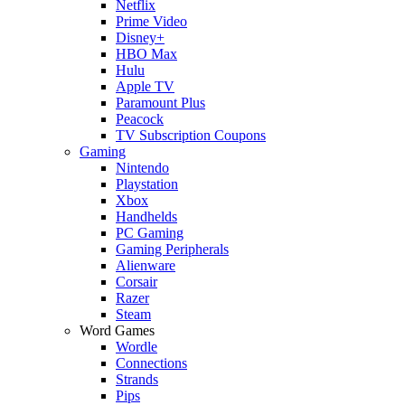
Netflix
Prime Video
Disney+
HBO Max
Hulu
Apple TV
Paramount Plus
Peacock
TV Subscription Coupons
Gaming
Nintendo
Playstation
Xbox
Handhelds
PC Gaming
Gaming Peripherals
Alienware
Corsair
Razer
Steam
Word Games
Wordle
Connections
Strands
Pips