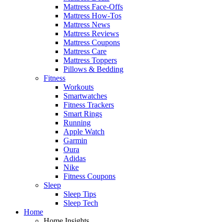
Mattress Face-Offs
Mattress How-Tos
Mattress News
Mattress Reviews
Mattress Coupons
Mattress Care
Mattress Toppers
Pillows & Bedding
Fitness
Workouts
Smartwatches
Fitness Trackers
Smart Rings
Running
Apple Watch
Garmin
Oura
Adidas
Nike
Fitness Coupons
Sleep
Sleep Tips
Sleep Tech
Home
Home Insights