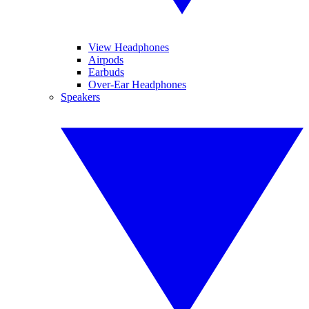
View Headphones
Airpods
Earbuds
Over-Ear Headphones
Speakers