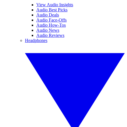
View Audio Insights
Audio Best Picks
Audio Deals
Audio Face-Offs
Audio How-Tos
Audio News
Audio Reviews
Headphones