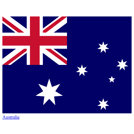
Australia