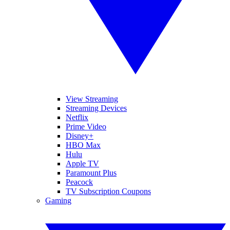
View Streaming
Streaming Devices
Netflix
Prime Video
Disney+
HBO Max
Hulu
Apple TV
Paramount Plus
Peacock
TV Subscription Coupons
Gaming