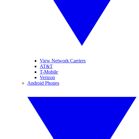
View Network Carriers
AT&T
T-Mobile
Verizon
Android Phones