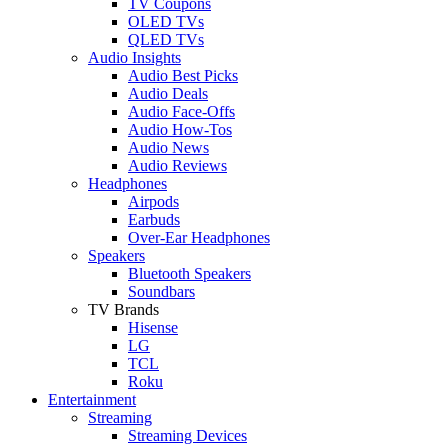
TV Coupons
OLED TVs
QLED TVs
Audio Insights
Audio Best Picks
Audio Deals
Audio Face-Offs
Audio How-Tos
Audio News
Audio Reviews
Headphones
Airpods
Earbuds
Over-Ear Headphones
Speakers
Bluetooth Speakers
Soundbars
TV Brands
Hisense
LG
TCL
Roku
Entertainment
Streaming
Streaming Devices