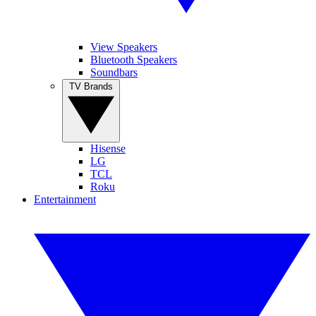
View Speakers
Bluetooth Speakers
Soundbars
TV Brands
Hisense
LG
TCL
Roku
Entertainment