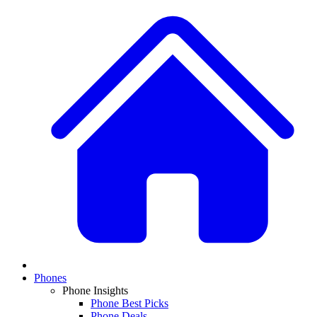
Phones
Phone Insights
Phone Best Picks
Phone Deals