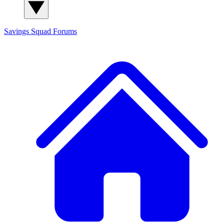
Savings Squad
Forums