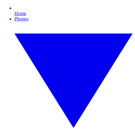
Home
Phones