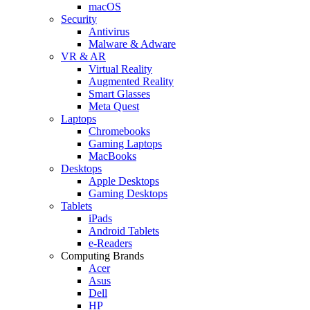
macOS
Security
Antivirus
Malware & Adware
VR & AR
Virtual Reality
Augmented Reality
Smart Glasses
Meta Quest
Laptops
Chromebooks
Gaming Laptops
MacBooks
Desktops
Apple Desktops
Gaming Desktops
Tablets
iPads
Android Tablets
e-Readers
Computing Brands
Acer
Asus
Dell
HP