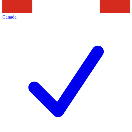
Canada