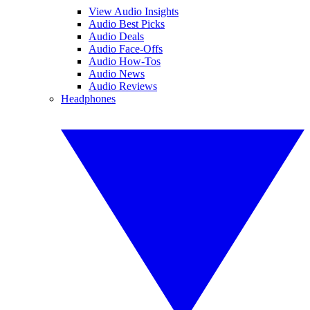
View Audio Insights
Audio Best Picks
Audio Deals
Audio Face-Offs
Audio How-Tos
Audio News
Audio Reviews
Headphones