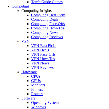
Tom's Guide Games
Computing
Computing Insights
Computing Best Picks
Computing Deals
Computing Face-Offs
Computing How-Tos
Computing News
Computing Reviews
VPN
VPN Best Picks
VPN Deals
VPN Face-Offs
VPN How-Tos
VPN News
VPN Reviews
Hardware
CPUs
GPUs
Monitors
Printers
Routers
Software
Operating Systems
Windows