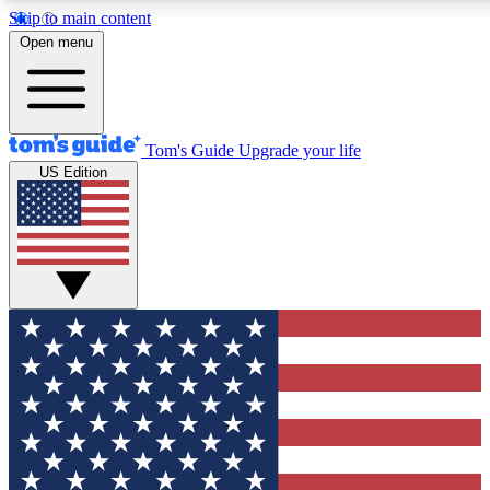
Skip to main content
12
24/7
30K+
Open menu
MEMBER FEATURES
ACCESS AVAILABLE
ACTIVE MEMBERS
Tom's Guide
Upgrade your life
US Edition
Exclusive Newsletters
Polls
Tech news direct to your inbox
Have your say in te
GET CLUB ACCESS QUICK
For the fastest way to join Tom's Guide Club enter your
email below. We'll send you a confirmation and sign you up
to our newsletter to keep you updated on all the latest news.