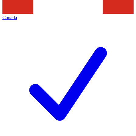
Canada