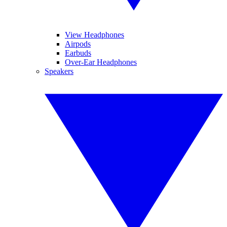
View Headphones
Airpods
Earbuds
Over-Ear Headphones
Speakers