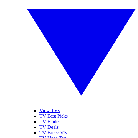
View TVs
TV Best Picks
TV Finder
TV Deals
TV Face-Offs