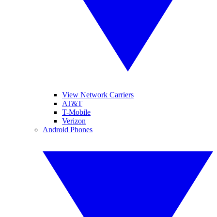
View Network Carriers
AT&T
T-Mobile
Verizon
Android Phones