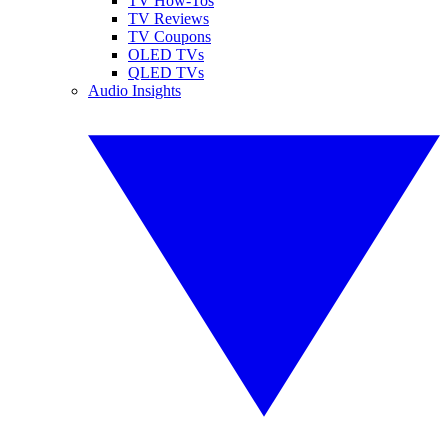
TV How-Tos
TV Reviews
TV Coupons
OLED TVs
QLED TVs
Audio Insights