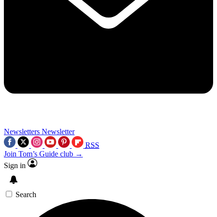
Newsletters
Newsletter
RSS
Join Tom’s Guide club →
Sign in
Search