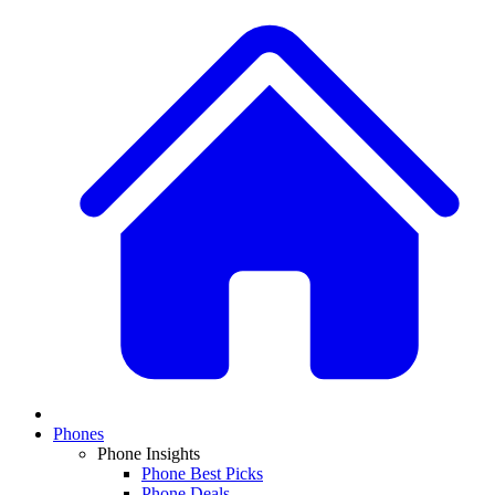
Phones
Phone Insights
Phone Best Picks
Phone Deals