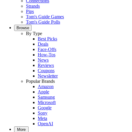
Connections
Strands
Pips
Tom's Guide Games
Tom's Guide Polls
Browse
By Type
Best Picks
Deals
Face-Offs
How-Tos
News
Reviews
Coupons
Newsletter
Popular Brands
Amazon
Apple
Samsung
Microsoft
Google
Sony
Meta
OpenAI
More