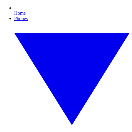
Home
Phones