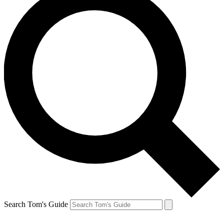
Search Tom's Guide