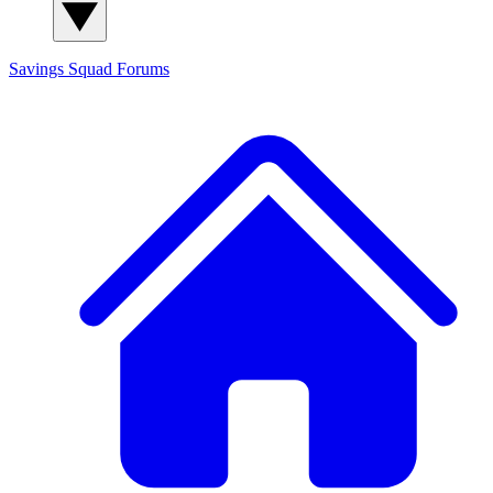
Savings Squad
Forums