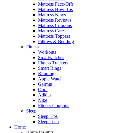
Mattress Face-Offs
Mattress How-Tos
Mattress News
Mattress Reviews
Mattress Coupons
Mattress Care
Mattress Toppers
Pillows & Bedding
Fitness
Workouts
Smartwatches
Fitness Trackers
Smart Rings
Running
Apple Watch
Garmin
Oura
Adidas
Nike
Fitness Coupons
Sleep
Sleep Tips
Sleep Tech
Home
Home Insights