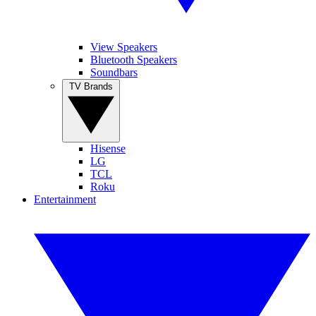
View Speakers
Bluetooth Speakers
Soundbars
TV Brands
Hisense
LG
TCL
Roku
Entertainment