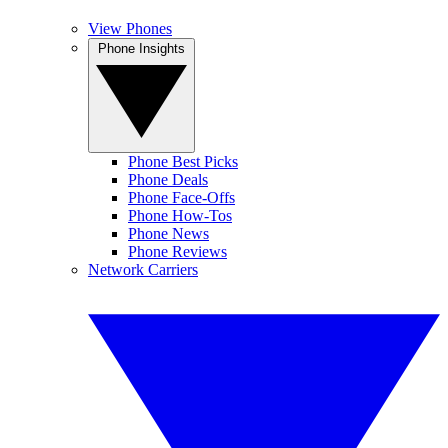
View Phones
Phone Insights
Phone Best Picks
Phone Deals
Phone Face-Offs
Phone How-Tos
Phone News
Phone Reviews
Network Carriers