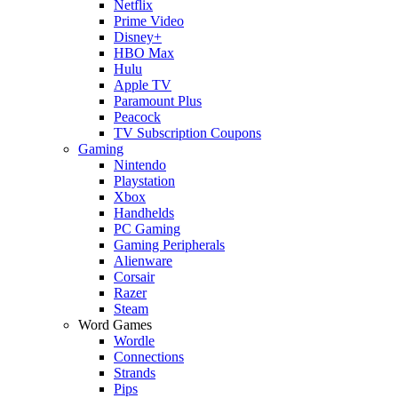
Netflix
Prime Video
Disney+
HBO Max
Hulu
Apple TV
Paramount Plus
Peacock
TV Subscription Coupons
Gaming
Nintendo
Playstation
Xbox
Handhelds
PC Gaming
Gaming Peripherals
Alienware
Corsair
Razer
Steam
Word Games
Wordle
Connections
Strands
Pips