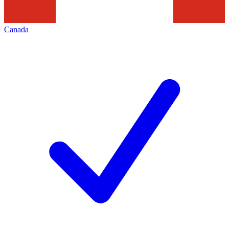
Canada