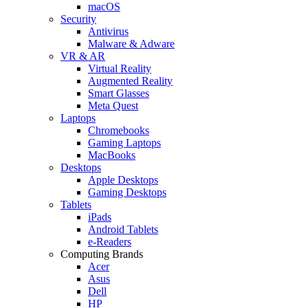
macOS
Security
Antivirus
Malware & Adware
VR & AR
Virtual Reality
Augmented Reality
Smart Glasses
Meta Quest
Laptops
Chromebooks
Gaming Laptops
MacBooks
Desktops
Apple Desktops
Gaming Desktops
Tablets
iPads
Android Tablets
e-Readers
Computing Brands
Acer
Asus
Dell
HP