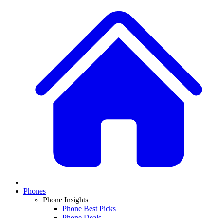
Phones
Phone Insights
Phone Best Picks
Phone Deals