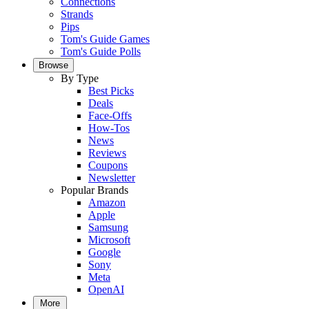
Connections
Strands
Pips
Tom's Guide Games
Tom's Guide Polls
Browse
By Type
Best Picks
Deals
Face-Offs
How-Tos
News
Reviews
Coupons
Newsletter
Popular Brands
Amazon
Apple
Samsung
Microsoft
Google
Sony
Meta
OpenAI
More