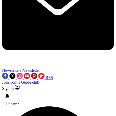
Newsletters
Newsletter
RSS
Join Tom’s Guide club →
Sign in
Search