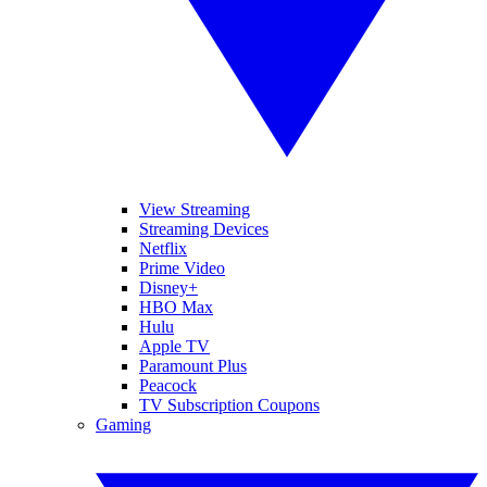
View Streaming
Streaming Devices
Netflix
Prime Video
Disney+
HBO Max
Hulu
Apple TV
Paramount Plus
Peacock
TV Subscription Coupons
Gaming