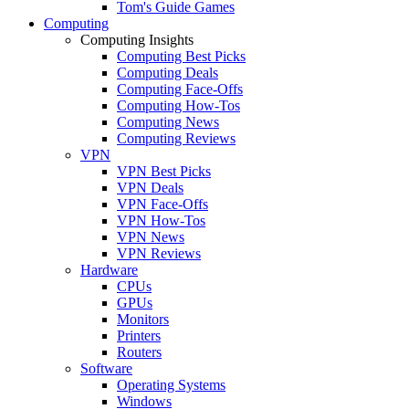
Tom's Guide Games
Computing
Computing Insights
Computing Best Picks
Computing Deals
Computing Face-Offs
Computing How-Tos
Computing News
Computing Reviews
VPN
VPN Best Picks
VPN Deals
VPN Face-Offs
VPN How-Tos
VPN News
VPN Reviews
Hardware
CPUs
GPUs
Monitors
Printers
Routers
Software
Operating Systems
Windows