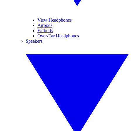
View Headphones
Airpods
Earbuds
Over-Ear Headphones
Speakers