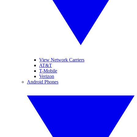
View Network Carriers
AT&T
T-Mobile
Verizon
Android Phones