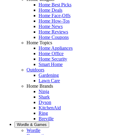
Home Best Picks
Home Deals
Home Face-Offs
Home How-Tos
Home News
Home Reviews
Home Coupons
Home Topics
Home Appliances
Home Office
Home Security
Smart Home
Outdoors
Gardening
Lawn Care
Home Brands
Ninja
Shark
Dyson
KitchenAid
Ring
Breville
Wordle & Games
Wordle