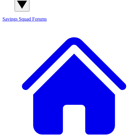
Savings Squad
Forums