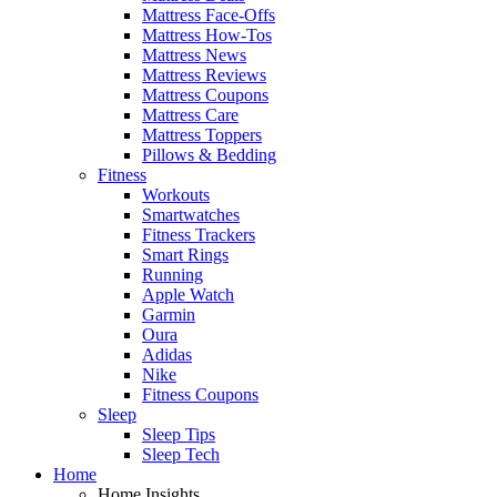
Mattress Face-Offs
Mattress How-Tos
Mattress News
Mattress Reviews
Mattress Coupons
Mattress Care
Mattress Toppers
Pillows & Bedding
Fitness
Workouts
Smartwatches
Fitness Trackers
Smart Rings
Running
Apple Watch
Garmin
Oura
Adidas
Nike
Fitness Coupons
Sleep
Sleep Tips
Sleep Tech
Home
Home Insights