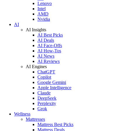
Lenovo
Intel
AMD
Nvidia
AI
AI Insights
AI Best Picks
AI Deals
AI Face-Offs
AI How-Tos
AI News
AI Reviews
AI Engines
ChatGPT
Copilot
Google Gemini
Apple Intelligence
Claude
DeepSeek
Perplexity
Grok
Wellness
Mattresses
Mattress Best Picks
Mattress Deals