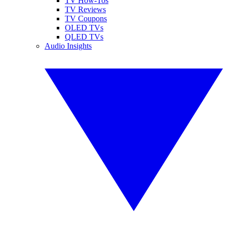
TV How-Tos
TV Reviews
TV Coupons
OLED TVs
QLED TVs
Audio Insights