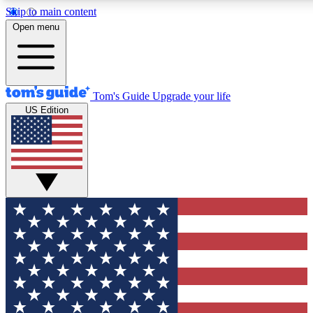
Skip to main content
12
24/7
30K+
Open menu
MEMBER FEATURES
ACCESS AVAILABLE
ACTIVE MEMBERS
Tom's Guide
Upgrade your life
US Edition
Exclusive Newsletters
Polls
Tech news direct to your inbox
Have your say in te
GET CLUB ACCESS QUICK
For the fastest way to join Tom's Guide Club enter your
email below. We'll send you a confirmation and sign you up
to our newsletter to keep you updated on all the latest news.