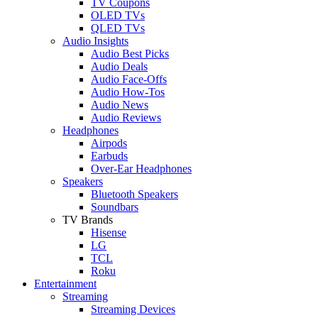
TV Coupons
OLED TVs
QLED TVs
Audio Insights
Audio Best Picks
Audio Deals
Audio Face-Offs
Audio How-Tos
Audio News
Audio Reviews
Headphones
Airpods
Earbuds
Over-Ear Headphones
Speakers
Bluetooth Speakers
Soundbars
TV Brands
Hisense
LG
TCL
Roku
Entertainment
Streaming
Streaming Devices