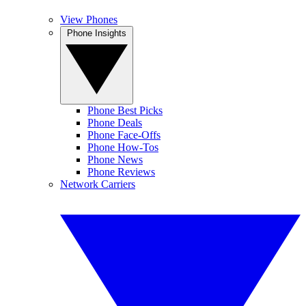
View Phones
Phone Insights
Phone Best Picks
Phone Deals
Phone Face-Offs
Phone How-Tos
Phone News
Phone Reviews
Network Carriers