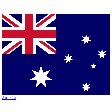
Australia