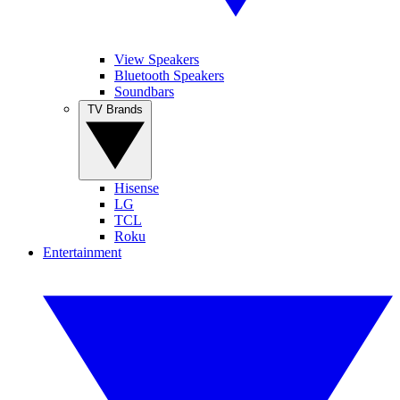
View Speakers
Bluetooth Speakers
Soundbars
TV Brands
Hisense
LG
TCL
Roku
Entertainment