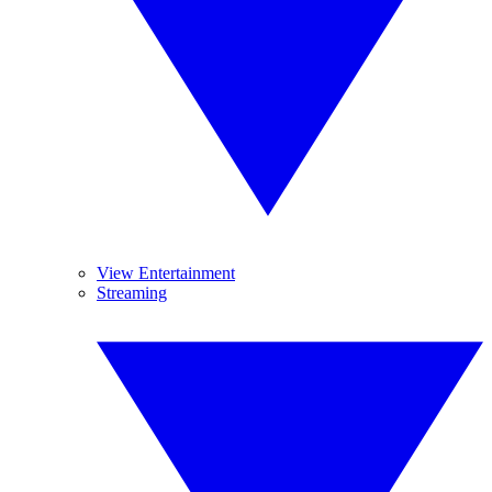
View Entertainment
Streaming