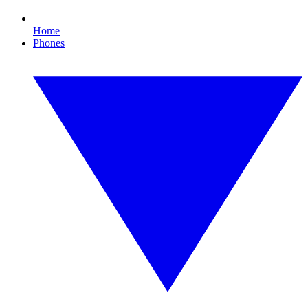
Home
Phones