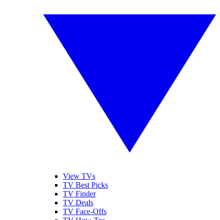
View TVs
TV Best Picks
TV Finder
TV Deals
TV Face-Offs