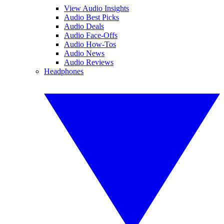
View Audio Insights
Audio Best Picks
Audio Deals
Audio Face-Offs
Audio How-Tos
Audio News
Audio Reviews
Headphones