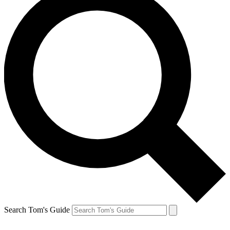
Search Tom's Guide