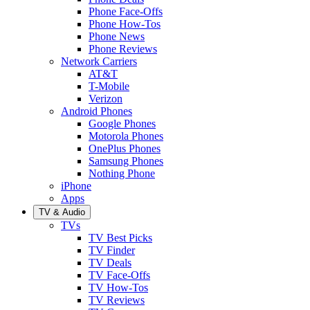
Phone Face-Offs
Phone How-Tos
Phone News
Phone Reviews
Network Carriers
AT&T
T-Mobile
Verizon
Android Phones
Google Phones
Motorola Phones
OnePlus Phones
Samsung Phones
Nothing Phone
iPhone
Apps
TV & Audio
TVs
TV Best Picks
TV Finder
TV Deals
TV Face-Offs
TV How-Tos
TV Reviews