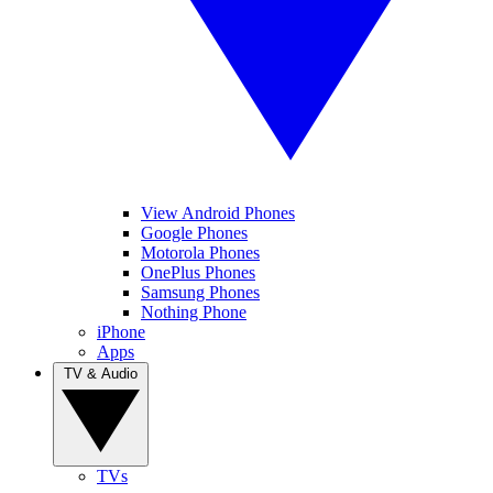
View Android Phones
Google Phones
Motorola Phones
OnePlus Phones
Samsung Phones
Nothing Phone
iPhone
Apps
TV & Audio
TVs