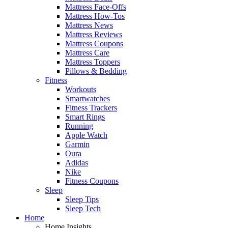
Mattress Face-Offs
Mattress How-Tos
Mattress News
Mattress Reviews
Mattress Coupons
Mattress Care
Mattress Toppers
Pillows & Bedding
Fitness
Workouts
Smartwatches
Fitness Trackers
Smart Rings
Running
Apple Watch
Garmin
Oura
Adidas
Nike
Fitness Coupons
Sleep
Sleep Tips
Sleep Tech
Home
Home Insights