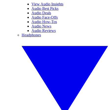
View Audio Insights
Audio Best Picks
Audio Deals
Audio Face-Offs
Audio How-Tos
Audio News
Audio Reviews
Headphones