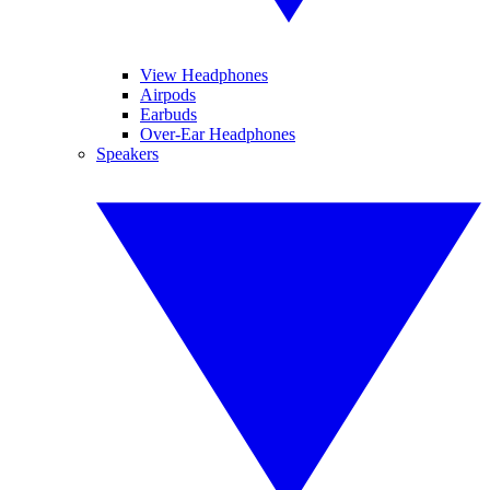
View Headphones
Airpods
Earbuds
Over-Ear Headphones
Speakers