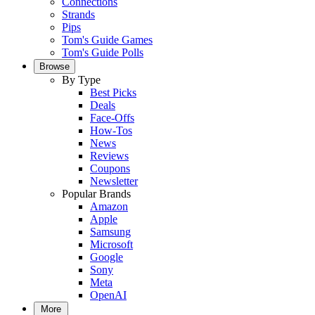
Connections
Strands
Pips
Tom's Guide Games
Tom's Guide Polls
Browse
By Type
Best Picks
Deals
Face-Offs
How-Tos
News
Reviews
Coupons
Newsletter
Popular Brands
Amazon
Apple
Samsung
Microsoft
Google
Sony
Meta
OpenAI
More