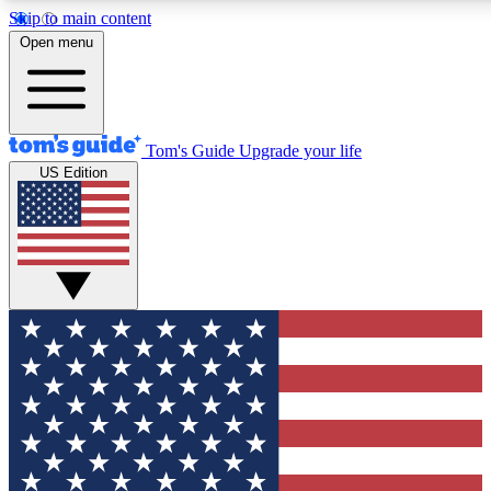
Skip to main content
12
24/7
30K+
Open menu
MEMBER FEATURES
ACCESS AVAILABLE
ACTIVE MEMBERS
Tom's Guide
Upgrade your life
US Edition
Exclusive Newsletters
Polls
Tech news direct to your inbox
Have your say in te
GET CLUB ACCESS QUICK
For the fastest way to join Tom's Guide Club enter your
email below. We'll send you a confirmation and sign you up
to our newsletter to keep you updated on all the latest news.