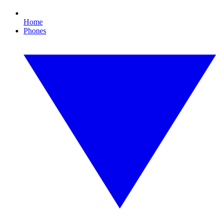
Home
Phones