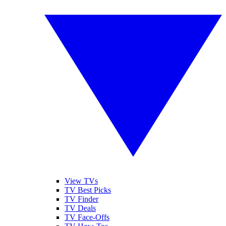
View TVs
TV Best Picks
TV Finder
TV Deals
TV Face-Offs