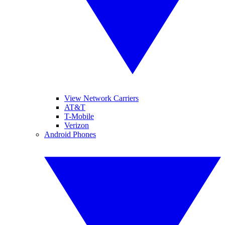
View Network Carriers
AT&T
T-Mobile
Verizon
Android Phones