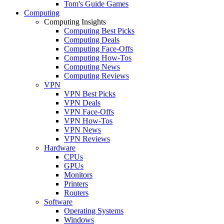
Tom's Guide Games
Computing
Computing Insights
Computing Best Picks
Computing Deals
Computing Face-Offs
Computing How-Tos
Computing News
Computing Reviews
VPN
VPN Best Picks
VPN Deals
VPN Face-Offs
VPN How-Tos
VPN News
VPN Reviews
Hardware
CPUs
GPUs
Monitors
Printers
Routers
Software
Operating Systems
Windows