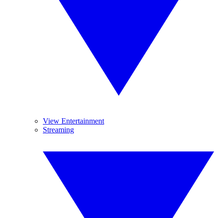
View Entertainment
Streaming