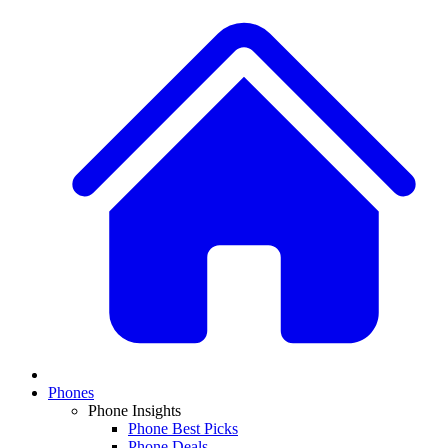
Phones
Phone Insights
Phone Best Picks
Phone Deals