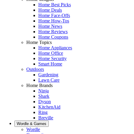
Home Best Picks
Home Deals
Home Face-Offs
Home How-Tos
Home News
Home Reviews
Home Coupons
Home Topics
Home Appliances
Home Office
Home Security
Smart Home
Outdoors
Gardening
Lawn Care
Home Brands
Ninja
Shark
Dyson
KitchenAid
Ring
Breville
Wordle & Games
Wordle