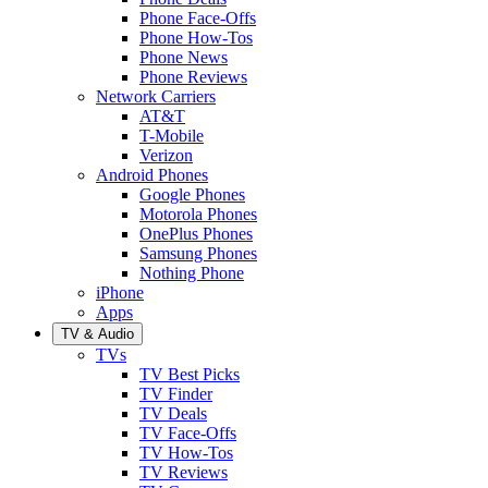
Phone Face-Offs
Phone How-Tos
Phone News
Phone Reviews
Network Carriers
AT&T
T-Mobile
Verizon
Android Phones
Google Phones
Motorola Phones
OnePlus Phones
Samsung Phones
Nothing Phone
iPhone
Apps
TV & Audio
TVs
TV Best Picks
TV Finder
TV Deals
TV Face-Offs
TV How-Tos
TV Reviews