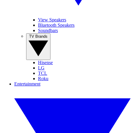
View Speakers
Bluetooth Speakers
Soundbars
TV Brands
Hisense
LG
TCL
Roku
Entertainment