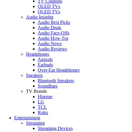
TV Coupons
OLED TVs
QLED TVs
Audio Insights
Audio Best Picks
Audio Deals
Audio Face-Offs
Audio How-Tos
Audio News
Audio Reviews
Headphones
Airpods
Earbuds
Over-Ear Headphones
Speakers
Bluetooth Speakers
Soundbars
TV Brands
Hisense
LG
TCL
Roku
Entertainment
Streaming
Streaming Devices