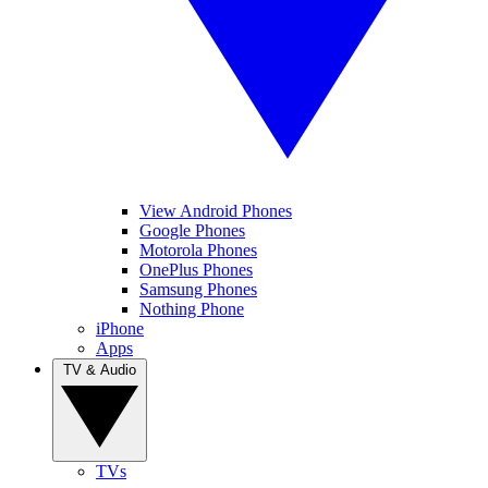
View Android Phones
Google Phones
Motorola Phones
OnePlus Phones
Samsung Phones
Nothing Phone
iPhone
Apps
TV & Audio
TVs