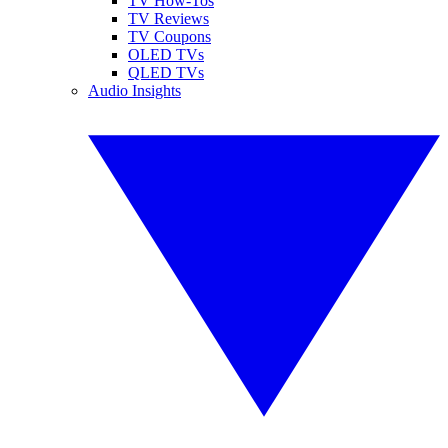
TV How-Tos
TV Reviews
TV Coupons
OLED TVs
QLED TVs
Audio Insights