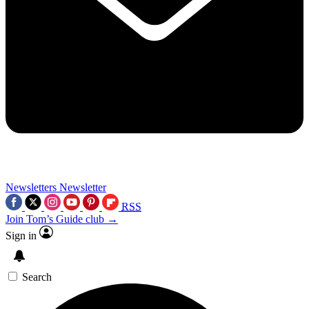
Newsletters
Newsletter
RSS
Join Tom’s Guide club →
Sign in
Search