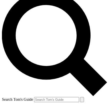
Search Tom's Guide