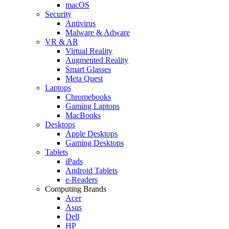
macOS
Security
Antivirus
Malware & Adware
VR & AR
Virtual Reality
Augmented Reality
Smart Glasses
Meta Quest
Laptops
Chromebooks
Gaming Laptops
MacBooks
Desktops
Apple Desktops
Gaming Desktops
Tablets
iPads
Android Tablets
e-Readers
Computing Brands
Acer
Asus
Dell
HP