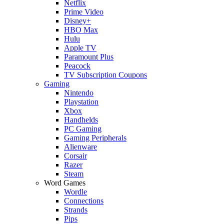
Netflix
Prime Video
Disney+
HBO Max
Hulu
Apple TV
Paramount Plus
Peacock
TV Subscription Coupons
Gaming
Nintendo
Playstation
Xbox
Handhelds
PC Gaming
Gaming Peripherals
Alienware
Corsair
Razer
Steam
Word Games
Wordle
Connections
Strands
Pips