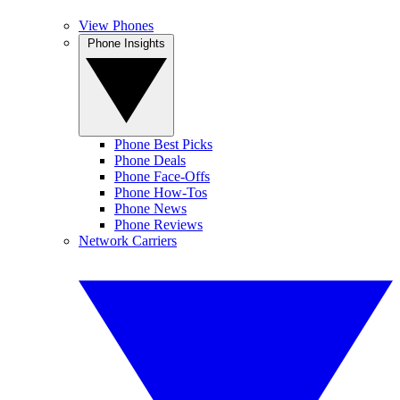
View Phones
Phone Insights
Phone Best Picks
Phone Deals
Phone Face-Offs
Phone How-Tos
Phone News
Phone Reviews
Network Carriers