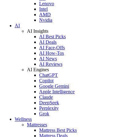
Lenovo
Intel
AMD
Nvidia
AI
AI Insights
AI Best Picks
AI Deals
AI Face-Offs
AI How-Tos
AI News
AI Reviews
AI Engines
ChatGPT
Copilot
Google Gemini
Apple Intelligence
Claude
DeepSeek
Perplexity
Grok
Wellness
Mattresses
Mattress Best Picks
Mattress Deals