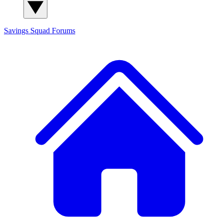
Savings Squad
Forums