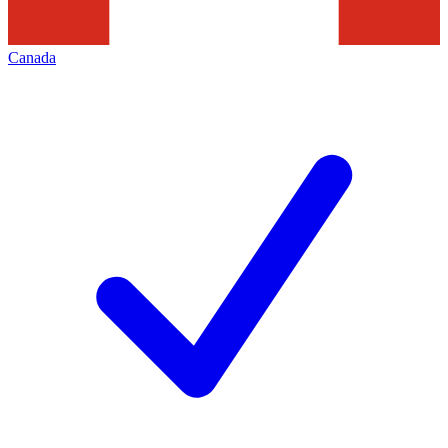
Canada