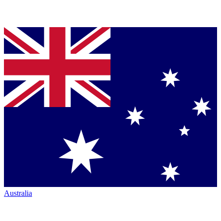
Australia