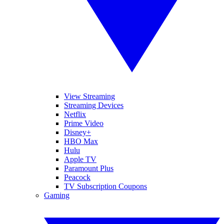
View Streaming
Streaming Devices
Netflix
Prime Video
Disney+
HBO Max
Hulu
Apple TV
Paramount Plus
Peacock
TV Subscription Coupons
Gaming