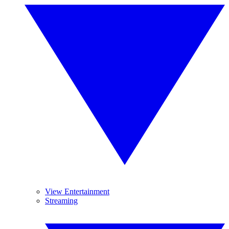
View Entertainment
Streaming