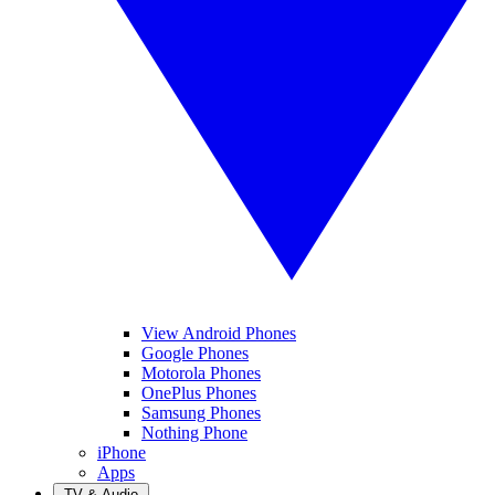
View Android Phones
Google Phones
Motorola Phones
OnePlus Phones
Samsung Phones
Nothing Phone
iPhone
Apps
TV & Audio