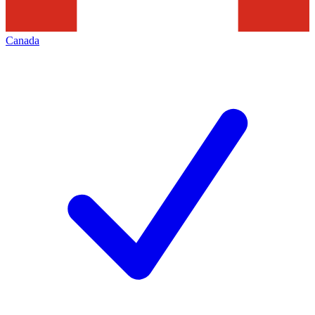
Canada