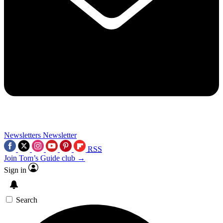
Newsletters
Newsletter
RSS
Join Tom’s Guide club →
Sign in
Search