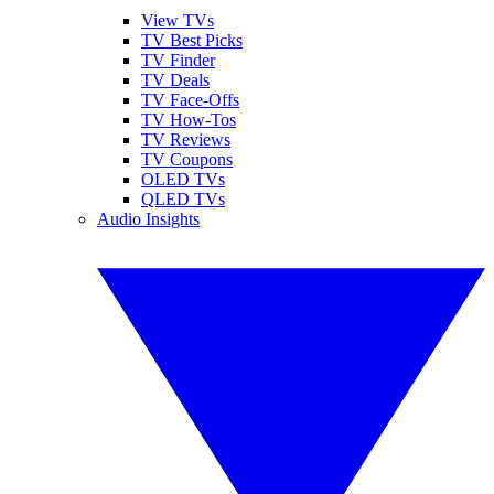
View TVs
TV Best Picks
TV Finder
TV Deals
TV Face-Offs
TV How-Tos
TV Reviews
TV Coupons
OLED TVs
QLED TVs
Audio Insights