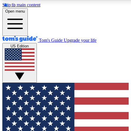
Skip to main content
12
24/7
30K+
Open menu
MEMBER FEATURES
ACCESS AVAILABLE
ACTIVE MEMBERS
Tom's Guide
Upgrade your life
US Edition
Exclusive Newsletters
Polls
Tech news direct to your inbox
Have your say in te
GET CLUB ACCESS QUICK
For the fastest way to join Tom's Guide Club enter your
email below. We'll send you a confirmation and sign you up
to our newsletter to keep you updated on all the latest news.