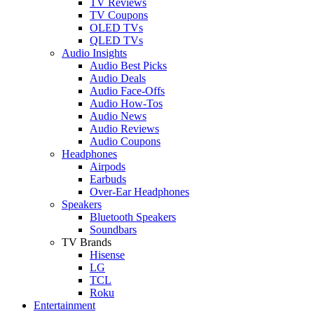
TV Reviews
TV Coupons
OLED TVs
QLED TVs
Audio Insights
Audio Best Picks
Audio Deals
Audio Face-Offs
Audio How-Tos
Audio News
Audio Reviews
Audio Coupons
Headphones
Airpods
Earbuds
Over-Ear Headphones
Speakers
Bluetooth Speakers
Soundbars
TV Brands
Hisense
LG
TCL
Roku
Entertainment