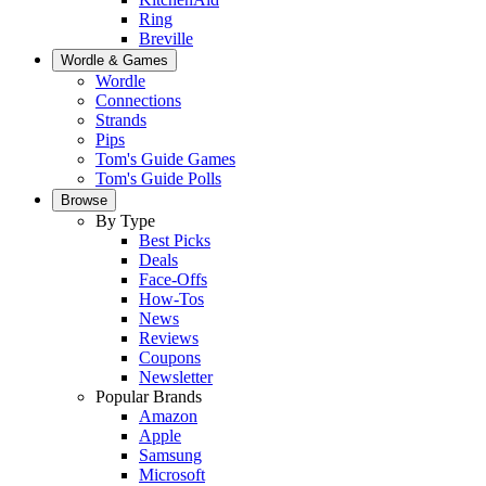
Ring
Breville
Wordle & Games
Wordle
Connections
Strands
Pips
Tom's Guide Games
Tom's Guide Polls
Browse
By Type
Best Picks
Deals
Face-Offs
How-Tos
News
Reviews
Coupons
Newsletter
Popular Brands
Amazon
Apple
Samsung
Microsoft