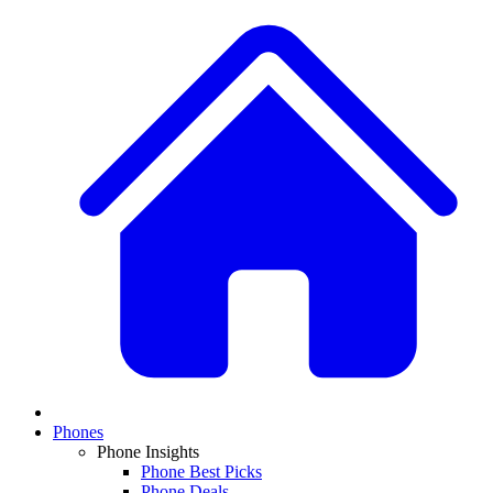
Phones
Phone Insights
Phone Best Picks
Phone Deals