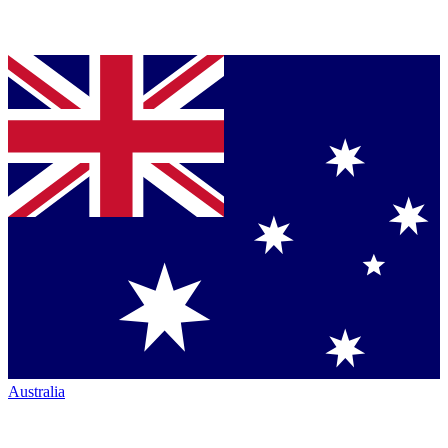
Australia