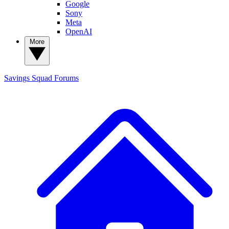
Google
Sony
Meta
OpenAI
More
Savings Squad
Forums