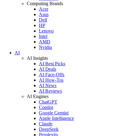
Computing Brands
Acer
Asus
Dell
HP
Lenovo
Intel
AMD
Nvidia
AI
AI Insights
AI Best Picks
AI Deals
AI Face-Offs
AI How-Tos
AI News
AI Reviews
AI Engines
ChatGPT
Copilot
Google Gemini
Apple Intelligence
Claude
DeepSeek
Perplexity