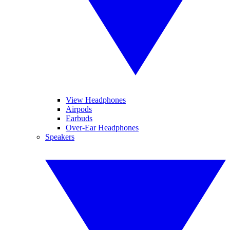
View Headphones
Airpods
Earbuds
Over-Ear Headphones
Speakers