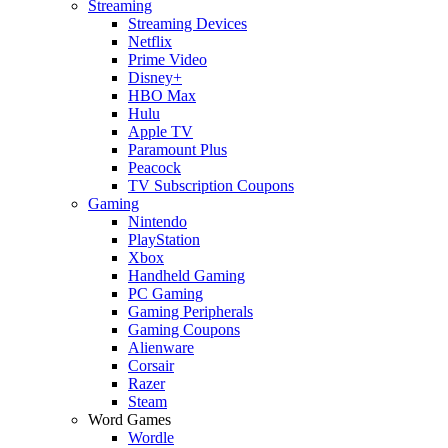
Streaming
Streaming Devices
Netflix
Prime Video
Disney+
HBO Max
Hulu
Apple TV
Paramount Plus
Peacock
TV Subscription Coupons
Gaming
Nintendo
PlayStation
Xbox
Handheld Gaming
PC Gaming
Gaming Peripherals
Gaming Coupons
Alienware
Corsair
Razer
Steam
Word Games
Wordle