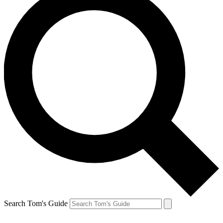
Search Tom's Guide