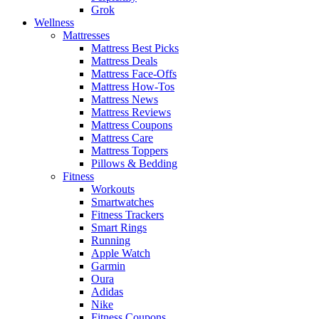
Grok
Wellness
Mattresses
Mattress Best Picks
Mattress Deals
Mattress Face-Offs
Mattress How-Tos
Mattress News
Mattress Reviews
Mattress Coupons
Mattress Care
Mattress Toppers
Pillows & Bedding
Fitness
Workouts
Smartwatches
Fitness Trackers
Smart Rings
Running
Apple Watch
Garmin
Oura
Adidas
Nike
Fitness Coupons