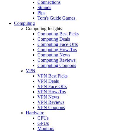
Connections
Strands
Pips
Tom's Guide Games
Computing
Computing Insights
Computing Best Picks
Computing Deals
Computing Face-Offs
Computing How-Tos
Computing News
Computing Reviews
Computing Coupons
VPN
VPN Best Picks
VPN Deals
VPN Face-Offs
VPN How-Tos
VPN News
VPN Reviews
VPN Coupons
Hardware
CPUs
GPUs
Monitors