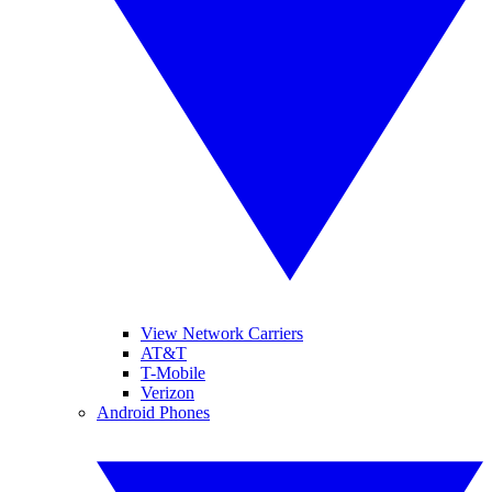
View Network Carriers
AT&T
T-Mobile
Verizon
Android Phones