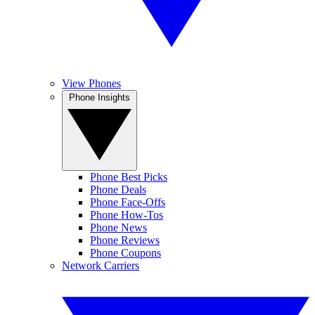
View Phones
Phone Insights
Phone Best Picks
Phone Deals
Phone Face-Offs
Phone How-Tos
Phone News
Phone Reviews
Phone Coupons
Network Carriers