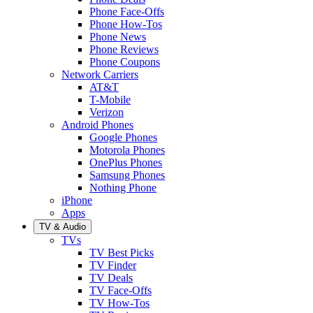
Phone Face-Offs
Phone How-Tos
Phone News
Phone Reviews
Phone Coupons
Network Carriers
AT&T
T-Mobile
Verizon
Android Phones
Google Phones
Motorola Phones
OnePlus Phones
Samsung Phones
Nothing Phone
iPhone
Apps
TV & Audio
TVs
TV Best Picks
TV Finder
TV Deals
TV Face-Offs
TV How-Tos