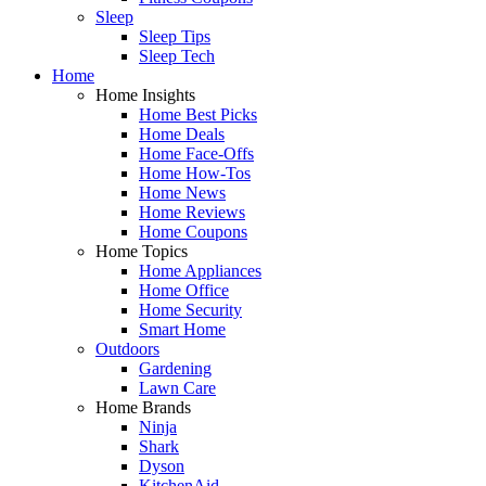
Sleep
Sleep Tips
Sleep Tech
Home
Home Insights
Home Best Picks
Home Deals
Home Face-Offs
Home How-Tos
Home News
Home Reviews
Home Coupons
Home Topics
Home Appliances
Home Office
Home Security
Smart Home
Outdoors
Gardening
Lawn Care
Home Brands
Ninja
Shark
Dyson
KitchenAid