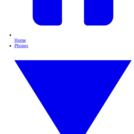
Home
Phones