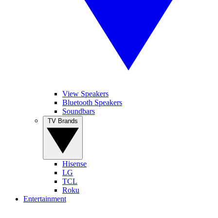
View Speakers
Bluetooth Speakers
Soundbars
TV Brands
Hisense
LG
TCL
Roku
Entertainment