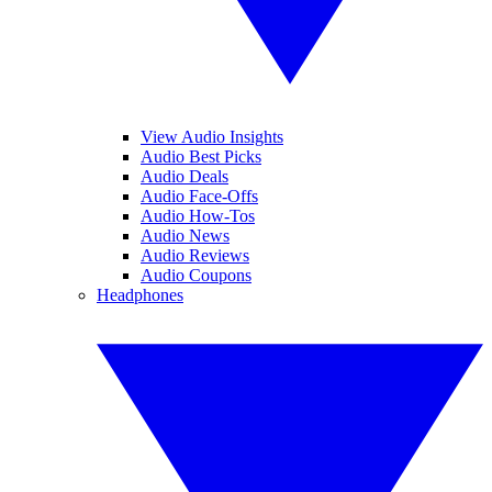
View Audio Insights
Audio Best Picks
Audio Deals
Audio Face-Offs
Audio How-Tos
Audio News
Audio Reviews
Audio Coupons
Headphones