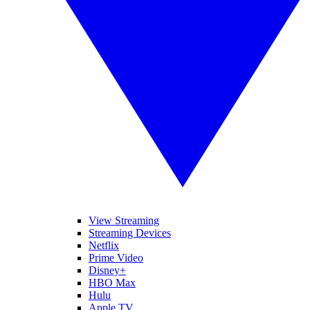
View Streaming
Streaming Devices
Netflix
Prime Video
Disney+
HBO Max
Hulu
Apple TV