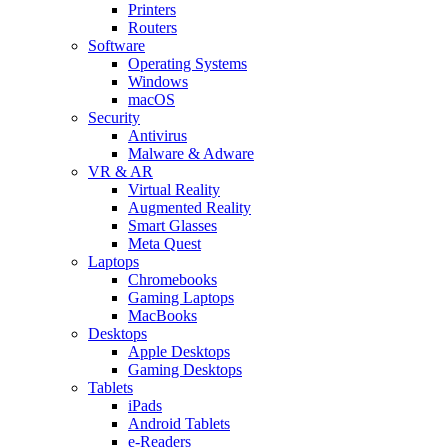
Printers
Routers
Software
Operating Systems
Windows
macOS
Security
Antivirus
Malware & Adware
VR & AR
Virtual Reality
Augmented Reality
Smart Glasses
Meta Quest
Laptops
Chromebooks
Gaming Laptops
MacBooks
Desktops
Apple Desktops
Gaming Desktops
Tablets
iPads
Android Tablets
e-Readers