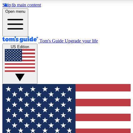
Skip to main content
12
24/7
30K+
Open menu
MEMBER FEATURES
ACCESS AVAILABLE
ACTIVE MEMBERS
Tom's Guide
Upgrade your life
US Edition
Exclusive Newsletters
Polls
Tech news direct to your inbox
Have your say in te
GET CLUB ACCESS QUICK
For the fastest way to join Tom's Guide Club enter your
email below. We'll send you a confirmation and sign you up
to our newsletter to keep you updated on all the latest news.