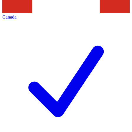
Canada