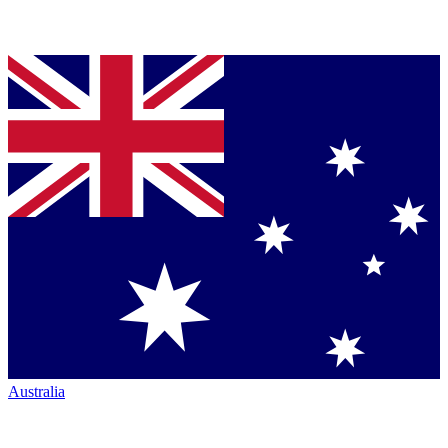
Australia