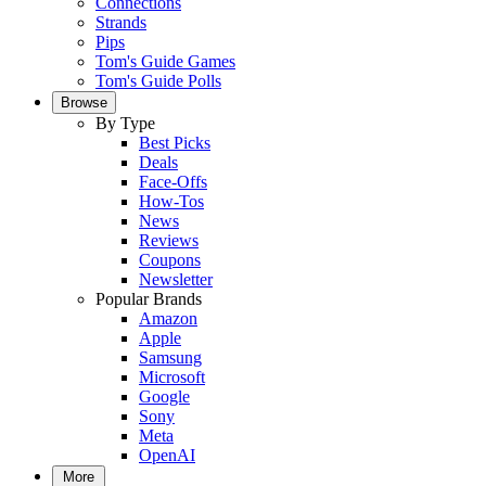
Connections
Strands
Pips
Tom's Guide Games
Tom's Guide Polls
Browse
By Type
Best Picks
Deals
Face-Offs
How-Tos
News
Reviews
Coupons
Newsletter
Popular Brands
Amazon
Apple
Samsung
Microsoft
Google
Sony
Meta
OpenAI
More