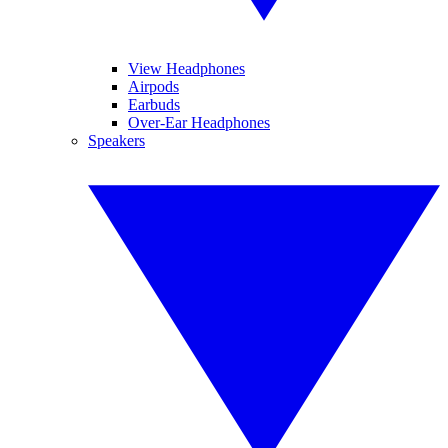
View Headphones
Airpods
Earbuds
Over-Ear Headphones
Speakers