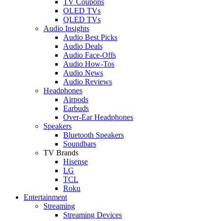
TV Coupons
OLED TVs
QLED TVs
Audio Insights
Audio Best Picks
Audio Deals
Audio Face-Offs
Audio How-Tos
Audio News
Audio Reviews
Headphones
Airpods
Earbuds
Over-Ear Headphones
Speakers
Bluetooth Speakers
Soundbars
TV Brands
Hisense
LG
TCL
Roku
Entertainment
Streaming
Streaming Devices