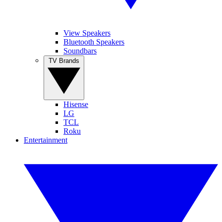
View Speakers
Bluetooth Speakers
Soundbars
TV Brands
Hisense
LG
TCL
Roku
Entertainment