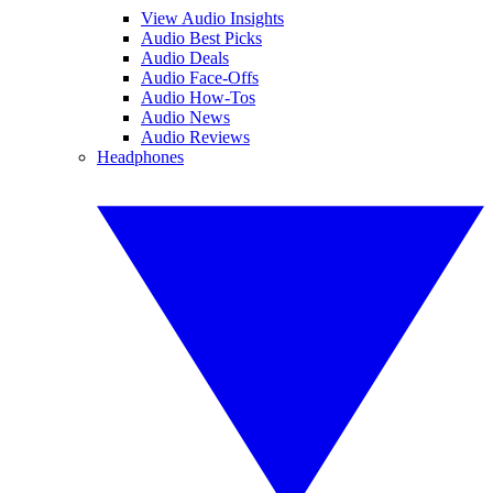
View Audio Insights
Audio Best Picks
Audio Deals
Audio Face-Offs
Audio How-Tos
Audio News
Audio Reviews
Headphones