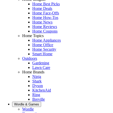
Home Best Picks
Home Deals
Home Face-Offs
Home How-Tos
Home News
Home Reviews
Home Coupons
Home Topics
Home Appliances
Home Office
Home Security
Smart Home
Outdoors
Gardening
Lawn Care
Home Brands
Ninja
Shark
Dyson
KitchenAid
Ring
Breville
Wordle & Games
Wordle