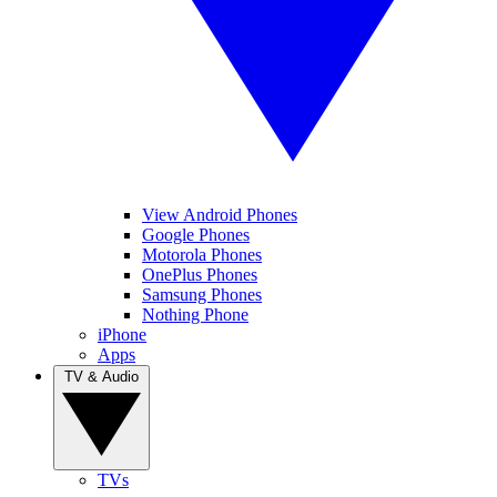
View Android Phones
Google Phones
Motorola Phones
OnePlus Phones
Samsung Phones
Nothing Phone
iPhone
Apps
TV & Audio
TVs