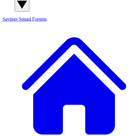
Savings Squad
Forums