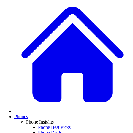
Phones
Phone Insights
Phone Best Picks
Phone Deals