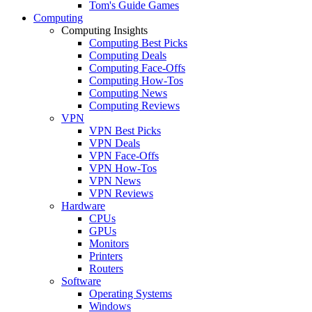
Tom's Guide Games
Computing
Computing Insights
Computing Best Picks
Computing Deals
Computing Face-Offs
Computing How-Tos
Computing News
Computing Reviews
VPN
VPN Best Picks
VPN Deals
VPN Face-Offs
VPN How-Tos
VPN News
VPN Reviews
Hardware
CPUs
GPUs
Monitors
Printers
Routers
Software
Operating Systems
Windows