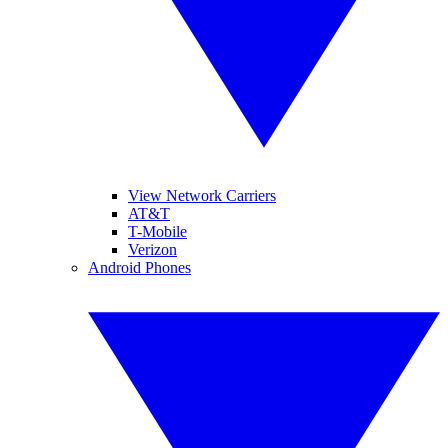
View Network Carriers
AT&T
T-Mobile
Verizon
Android Phones