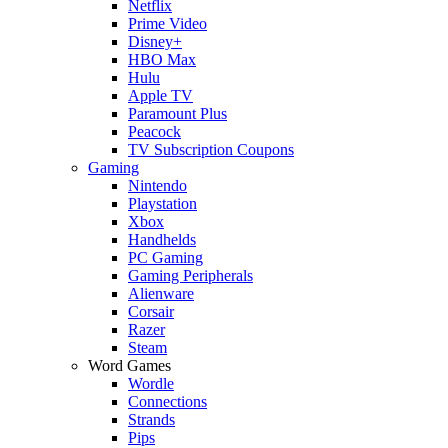
Netflix
Prime Video
Disney+
HBO Max
Hulu
Apple TV
Paramount Plus
Peacock
TV Subscription Coupons
Gaming
Nintendo
Playstation
Xbox
Handhelds
PC Gaming
Gaming Peripherals
Alienware
Corsair
Razer
Steam
Word Games
Wordle
Connections
Strands
Pips