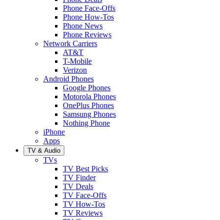
Phone Face-Offs
Phone How-Tos
Phone News
Phone Reviews
Network Carriers
AT&T
T-Mobile
Verizon
Android Phones
Google Phones
Motorola Phones
OnePlus Phones
Samsung Phones
Nothing Phone
iPhone
Apps
TV & Audio
TVs
TV Best Picks
TV Finder
TV Deals
TV Face-Offs
TV How-Tos
TV Reviews