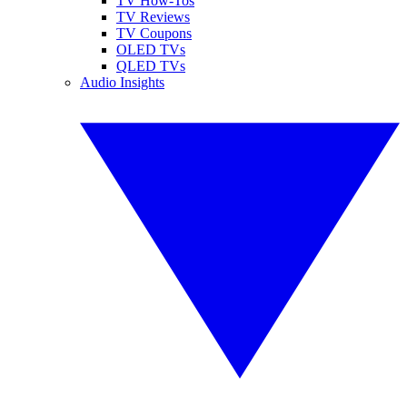
TV How-Tos
TV Reviews
TV Coupons
OLED TVs
QLED TVs
Audio Insights