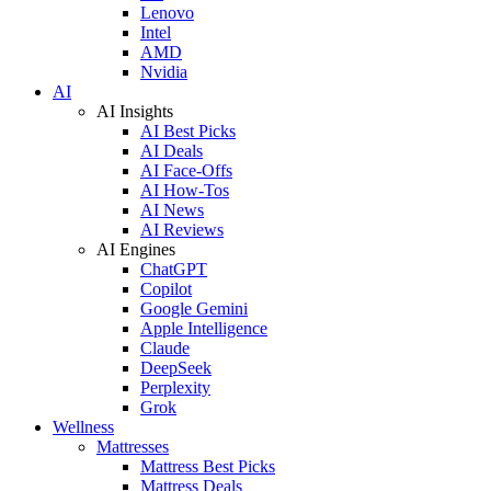
Lenovo
Intel
AMD
Nvidia
AI
AI Insights
AI Best Picks
AI Deals
AI Face-Offs
AI How-Tos
AI News
AI Reviews
AI Engines
ChatGPT
Copilot
Google Gemini
Apple Intelligence
Claude
DeepSeek
Perplexity
Grok
Wellness
Mattresses
Mattress Best Picks
Mattress Deals