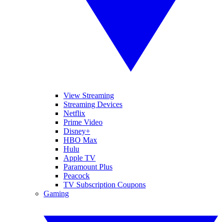
View Streaming
Streaming Devices
Netflix
Prime Video
Disney+
HBO Max
Hulu
Apple TV
Paramount Plus
Peacock
TV Subscription Coupons
Gaming