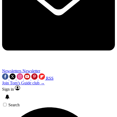
Newsletters
Newsletter
RSS
Join Tom’s Guide club →
Sign in
Search