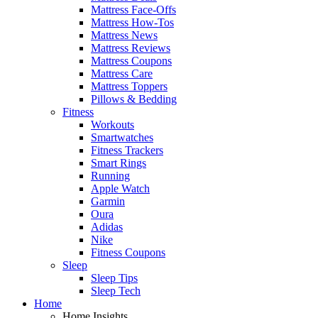
Mattress Face-Offs
Mattress How-Tos
Mattress News
Mattress Reviews
Mattress Coupons
Mattress Care
Mattress Toppers
Pillows & Bedding
Fitness
Workouts
Smartwatches
Fitness Trackers
Smart Rings
Running
Apple Watch
Garmin
Oura
Adidas
Nike
Fitness Coupons
Sleep
Sleep Tips
Sleep Tech
Home
Home Insights