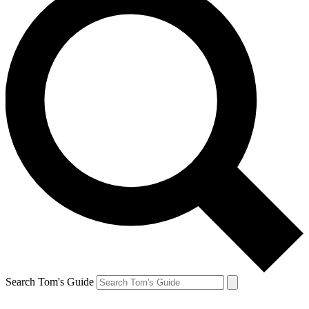
Search Tom's Guide