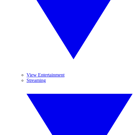
View Entertainment
Streaming