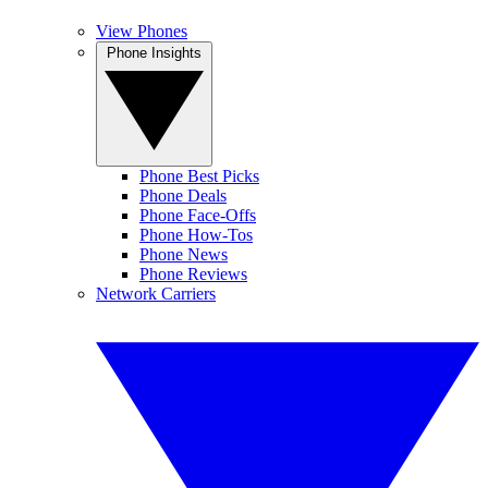
View Phones
Phone Insights
Phone Best Picks
Phone Deals
Phone Face-Offs
Phone How-Tos
Phone News
Phone Reviews
Network Carriers