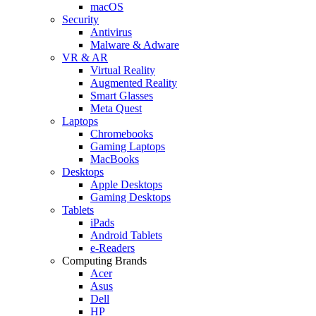
macOS
Security
Antivirus
Malware & Adware
VR & AR
Virtual Reality
Augmented Reality
Smart Glasses
Meta Quest
Laptops
Chromebooks
Gaming Laptops
MacBooks
Desktops
Apple Desktops
Gaming Desktops
Tablets
iPads
Android Tablets
e-Readers
Computing Brands
Acer
Asus
Dell
HP