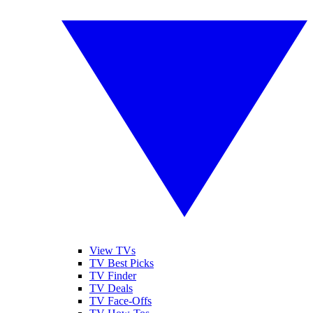
View TVs
TV Best Picks
TV Finder
TV Deals
TV Face-Offs