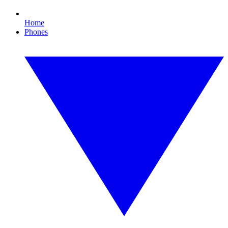
Home
Phones