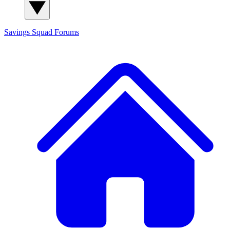
Savings Squad
Forums