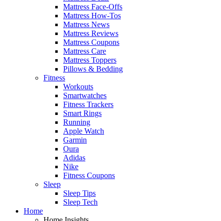
Mattress Face-Offs
Mattress How-Tos
Mattress News
Mattress Reviews
Mattress Coupons
Mattress Care
Mattress Toppers
Pillows & Bedding
Fitness
Workouts
Smartwatches
Fitness Trackers
Smart Rings
Running
Apple Watch
Garmin
Oura
Adidas
Nike
Fitness Coupons
Sleep
Sleep Tips
Sleep Tech
Home
Home Insights