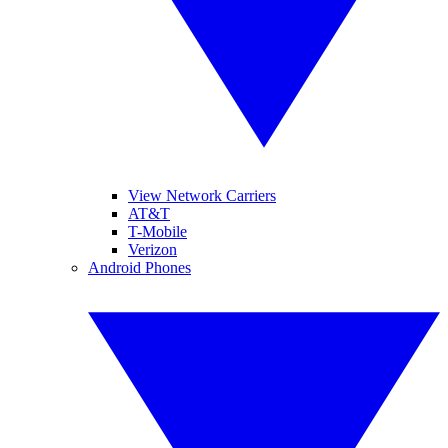
View Network Carriers
AT&T
T-Mobile
Verizon
Android Phones