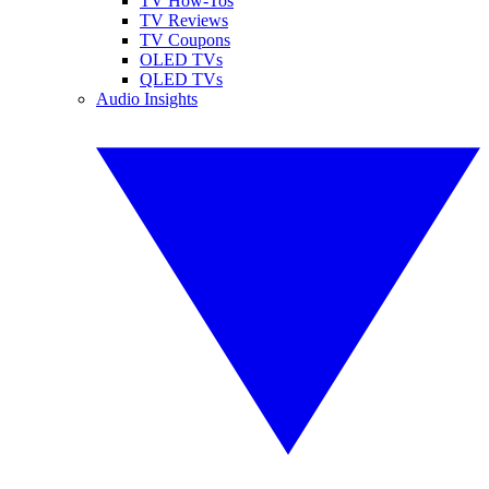
TV How-Tos
TV Reviews
TV Coupons
OLED TVs
QLED TVs
Audio Insights