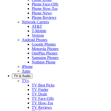
Phone Face-Offs
Phone How-Tos
Phone News
Phone Reviews
Network Carriers
AT&T
T-Mobile
Verizon
Android Phones
Google Phones
Motorola Phones
OnePlus Phones
Samsung Phones
Nothing Phone
iPhone
Apps
TV & Audio
TVs
TV Best Picks
TV Finder
TV Deals
TV Face-Offs
TV How-Tos
TV Reviews