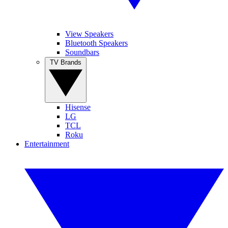
View Speakers
Bluetooth Speakers
Soundbars
TV Brands
Hisense
LG
TCL
Roku
Entertainment