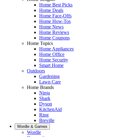
Home Best Picks
Home Deals
Home Face-Offs
Home How-Tos
Home News
Home Reviews
Home Coupons
Home Topics
Home Appliances
Home Office
Home Security
Smart Home
Outdoors
Gardening
Lawn Care
Home Brands
Ninja
Shark
Dyson
KitchenAid
Ring
Breville
Wordle & Games
Wordle