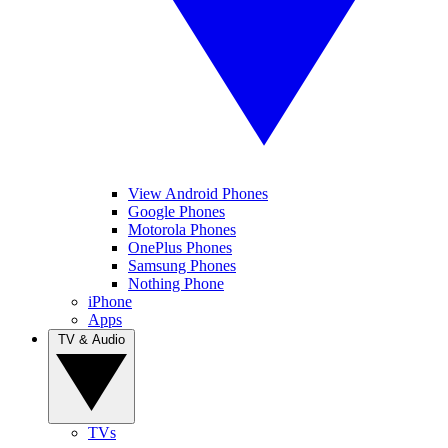
View Android Phones
Google Phones
Motorola Phones
OnePlus Phones
Samsung Phones
Nothing Phone
iPhone
Apps
TV & Audio
TVs