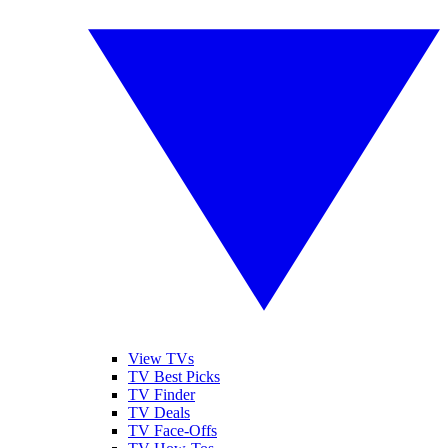
View TVs
TV Best Picks
TV Finder
TV Deals
TV Face-Offs