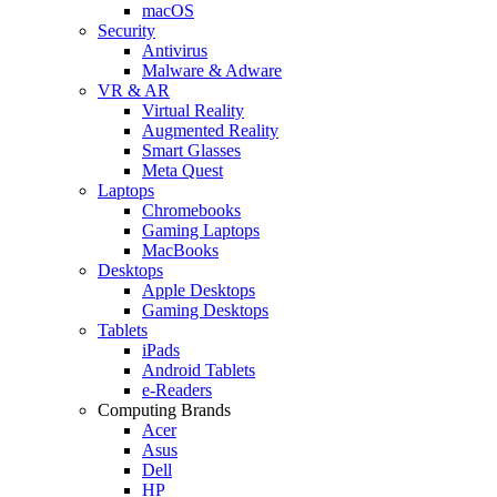
macOS
Security
Antivirus
Malware & Adware
VR & AR
Virtual Reality
Augmented Reality
Smart Glasses
Meta Quest
Laptops
Chromebooks
Gaming Laptops
MacBooks
Desktops
Apple Desktops
Gaming Desktops
Tablets
iPads
Android Tablets
e-Readers
Computing Brands
Acer
Asus
Dell
HP