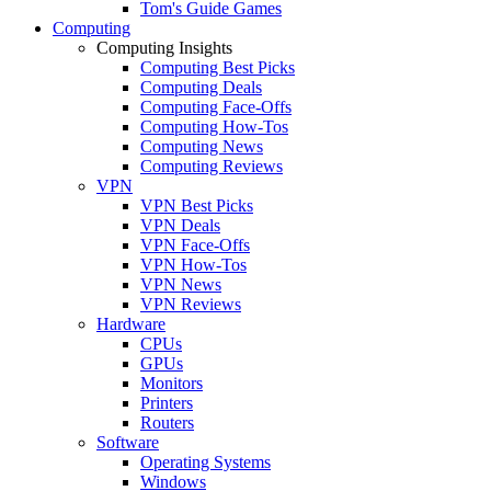
Tom's Guide Games
Computing
Computing Insights
Computing Best Picks
Computing Deals
Computing Face-Offs
Computing How-Tos
Computing News
Computing Reviews
VPN
VPN Best Picks
VPN Deals
VPN Face-Offs
VPN How-Tos
VPN News
VPN Reviews
Hardware
CPUs
GPUs
Monitors
Printers
Routers
Software
Operating Systems
Windows