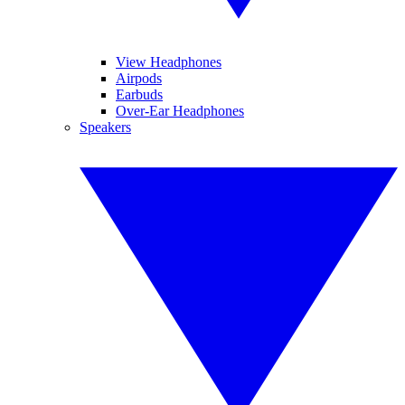
View Headphones
Airpods
Earbuds
Over-Ear Headphones
Speakers