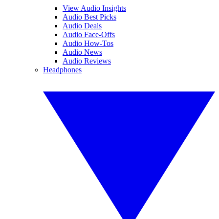
View Audio Insights
Audio Best Picks
Audio Deals
Audio Face-Offs
Audio How-Tos
Audio News
Audio Reviews
Headphones