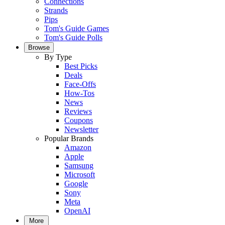
Connections
Strands
Pips
Tom's Guide Games
Tom's Guide Polls
Browse
By Type
Best Picks
Deals
Face-Offs
How-Tos
News
Reviews
Coupons
Newsletter
Popular Brands
Amazon
Apple
Samsung
Microsoft
Google
Sony
Meta
OpenAI
More