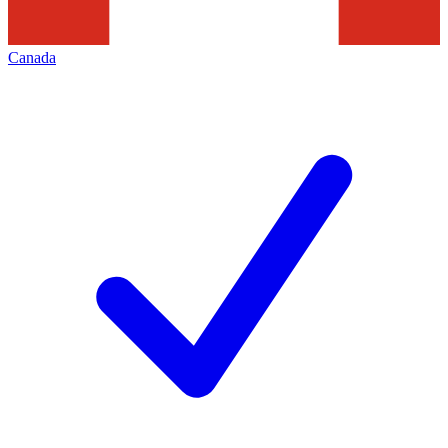
Canada