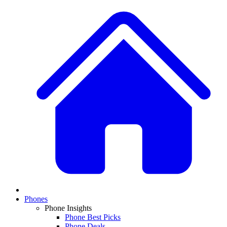
Phones
Phone Insights
Phone Best Picks
Phone Deals