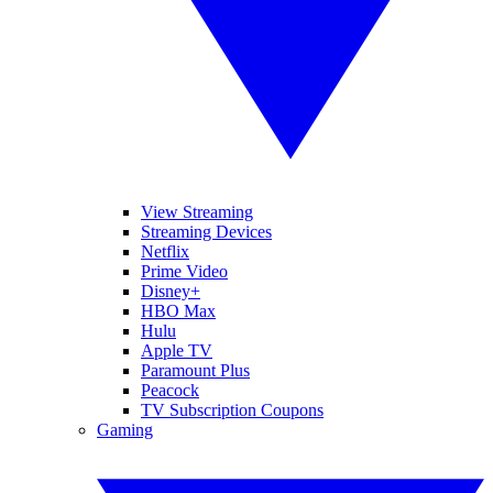
View Streaming
Streaming Devices
Netflix
Prime Video
Disney+
HBO Max
Hulu
Apple TV
Paramount Plus
Peacock
TV Subscription Coupons
Gaming