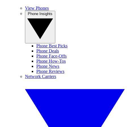
View Phones
Phone Insights
Phone Best Picks
Phone Deals
Phone Face-Offs
Phone How-Tos
Phone News
Phone Reviews
Network Carriers