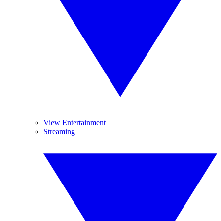
View Entertainment
Streaming