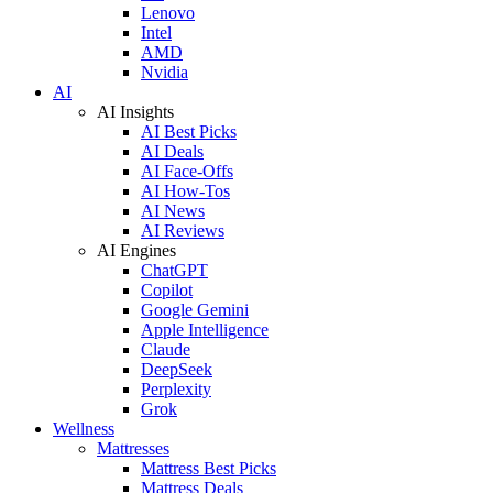
Lenovo
Intel
AMD
Nvidia
AI
AI Insights
AI Best Picks
AI Deals
AI Face-Offs
AI How-Tos
AI News
AI Reviews
AI Engines
ChatGPT
Copilot
Google Gemini
Apple Intelligence
Claude
DeepSeek
Perplexity
Grok
Wellness
Mattresses
Mattress Best Picks
Mattress Deals