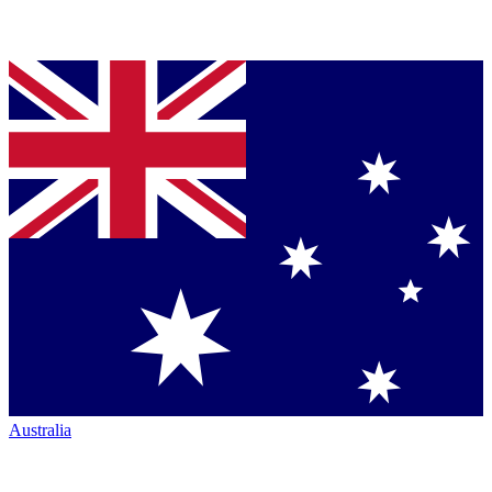
Australia