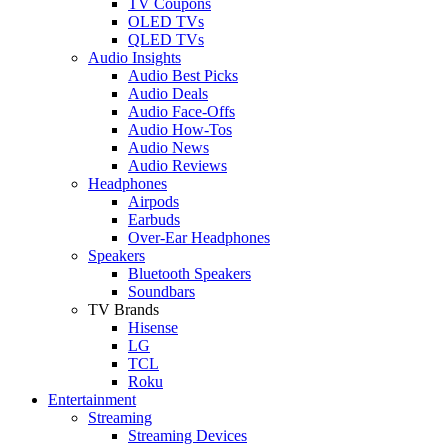
TV Coupons
OLED TVs
QLED TVs
Audio Insights
Audio Best Picks
Audio Deals
Audio Face-Offs
Audio How-Tos
Audio News
Audio Reviews
Headphones
Airpods
Earbuds
Over-Ear Headphones
Speakers
Bluetooth Speakers
Soundbars
TV Brands
Hisense
LG
TCL
Roku
Entertainment
Streaming
Streaming Devices