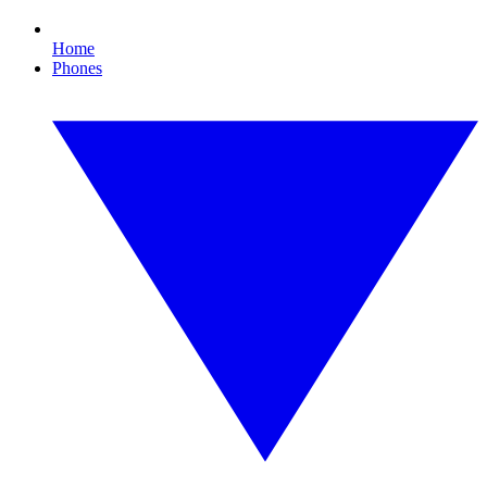
Home
Phones