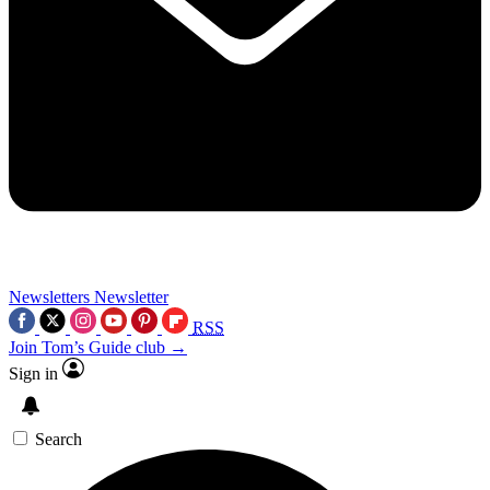
Newsletters
Newsletter
RSS
Join Tom’s Guide club →
Sign in
Search