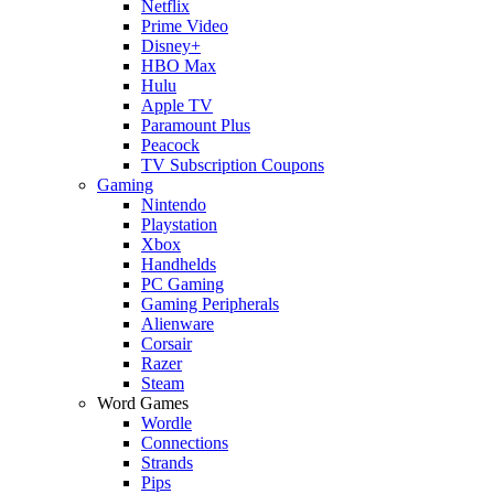
Netflix
Prime Video
Disney+
HBO Max
Hulu
Apple TV
Paramount Plus
Peacock
TV Subscription Coupons
Gaming
Nintendo
Playstation
Xbox
Handhelds
PC Gaming
Gaming Peripherals
Alienware
Corsair
Razer
Steam
Word Games
Wordle
Connections
Strands
Pips