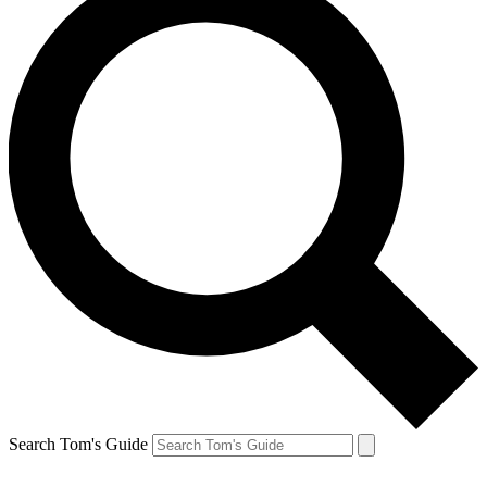
Search Tom's Guide