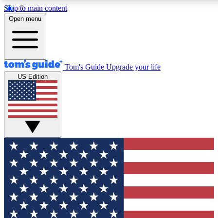
Skip to main content
12
24/7
30K+
Open menu
MEMBER FEATURES
ACCESS AVAILABLE
ACTIVE MEMBERS
Tom's Guide
Upgrade your life
US Edition
Exclusive Newsletters
Polls
Tech news direct to your inbox
Have your say in te
GET CLUB ACCESS QUICK
For the fastest way to join Tom's Guide Club enter your
email below. We'll send you a confirmation and sign you up
to our newsletter to keep you updated on all the latest news.