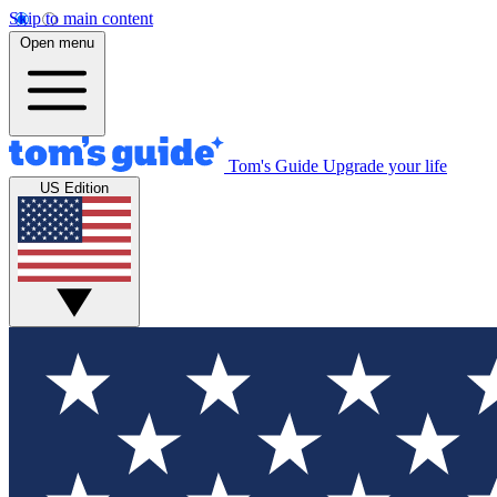
Skip to main content
Open menu
Tom's Guide
Upgrade your life
US Edition