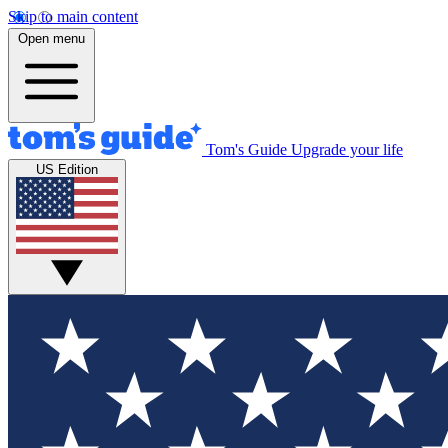
Skip to main content
Open menu
Tom's Guide
Upgrade your life
US Edition