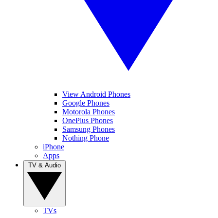
View Android Phones
Google Phones
Motorola Phones
OnePlus Phones
Samsung Phones
Nothing Phone
iPhone
Apps
TV & Audio
TVs