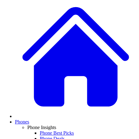
Phones
Phone Insights
Phone Best Picks
Phone Deals