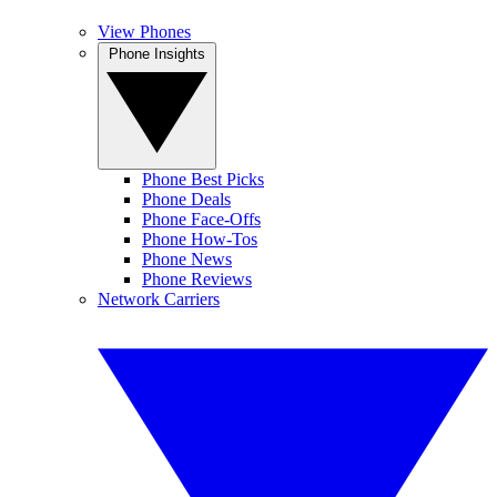
View Phones
Phone Insights
Phone Best Picks
Phone Deals
Phone Face-Offs
Phone How-Tos
Phone News
Phone Reviews
Network Carriers