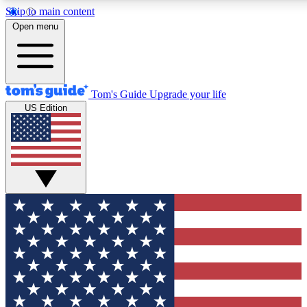
Skip to main content
12
24/7
30K+
Open menu
MEMBER FEATURES
ACCESS AVAILABLE
ACTIVE MEMBERS
Tom's Guide
Upgrade your life
US Edition
Exclusive Newsletters
Polls
Tech news direct to your inbox
Have your say in te
GET CLUB ACCESS QUICK
For the fastest way to join Tom's Guide Club enter your
email below. We'll send you a confirmation and sign you up
to our newsletter to keep you updated on all the latest news.