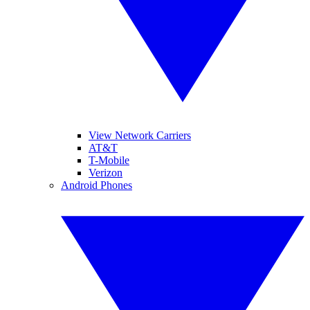
View Network Carriers
AT&T
T-Mobile
Verizon
Android Phones