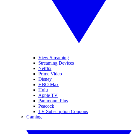
View Streaming
Streaming Devices
Netflix
Prime Video
Disney+
HBO Max
Hulu
Apple TV
Paramount Plus
Peacock
TV Subscription Coupons
Gaming