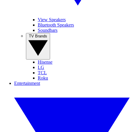
View Speakers
Bluetooth Speakers
Soundbars
TV Brands
Hisense
LG
TCL
Roku
Entertainment