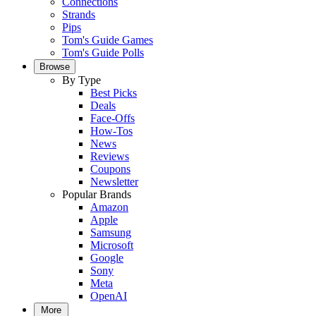
Connections
Strands
Pips
Tom's Guide Games
Tom's Guide Polls
Browse
By Type
Best Picks
Deals
Face-Offs
How-Tos
News
Reviews
Coupons
Newsletter
Popular Brands
Amazon
Apple
Samsung
Microsoft
Google
Sony
Meta
OpenAI
More