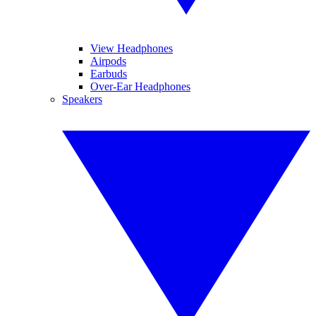
View Headphones
Airpods
Earbuds
Over-Ear Headphones
Speakers