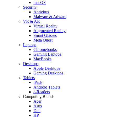
macOS
Security
Antivirus
Malware & Adware
VR & AR
Virtual Reality
Augmented Reality
Smart Glasses
Meta Quest
Laptops
Chromebooks
Gaming Laptops
MacBooks
Desktops
Apple Desktops
Gaming Desktops
Tablets
iPads
Android Tablets
e-Readers
Computing Brands
Acer
Asus
Dell
HP