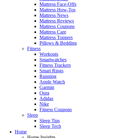
Mattress Face-Offs
Mattress How-Tos
Mattress News
Mattress Reviews
Mattress Coupons
Mattress Care
Mattress Toppers
Pillows & Bedding
Fitness
Workouts
Smartwatches
Fitness Trackers
Smart Rings
Running
Apple Watch
Garmin
Oura
Adidas
Nike
Fitness Coupons
Sleep
Sleep Tips
Sleep Tech
Home
Home Insights