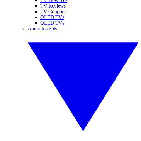
TV How-Tos
TV Reviews
TV Coupons
OLED TVs
QLED TVs
Audio Insights