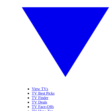
View TVs
TV Best Picks
TV Finder
TV Deals
TV Face-Offs