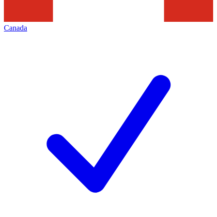
Canada