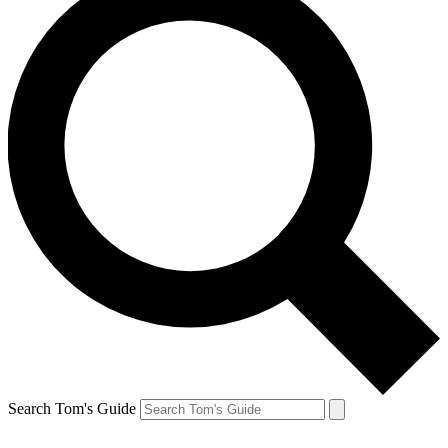
Search Tom's Guide