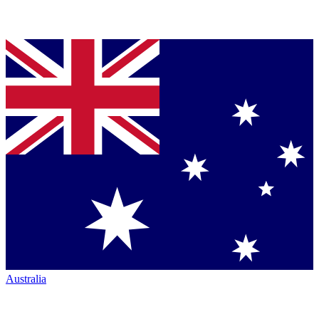
Australia