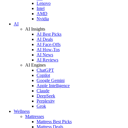
Lenovo
Intel
AMD
Nvidia
AI
AI Insights
AI Best Picks
AI Deals
AI Face-Offs
AI How-Tos
AI News
AI Reviews
AI Engines
ChatGPT
Copilot
Google Gemini
Apple Intelligence
Claude
DeepSeek
Perplexity
Grok
Wellness
Mattresses
Mattress Best Picks
Mattress Deals