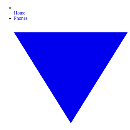
Home
Phones