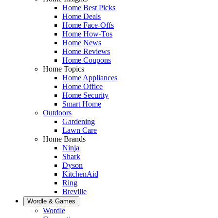
Home Best Picks
Home Deals
Home Face-Offs
Home How-Tos
Home News
Home Reviews
Home Coupons
Home Topics
Home Appliances
Home Office
Home Security
Smart Home
Outdoors
Gardening
Lawn Care
Home Brands
Ninja
Shark
Dyson
KitchenAid
Ring
Breville
Wordle & Games
Wordle