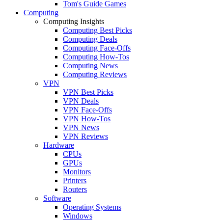
Tom's Guide Games
Computing
Computing Insights
Computing Best Picks
Computing Deals
Computing Face-Offs
Computing How-Tos
Computing News
Computing Reviews
VPN
VPN Best Picks
VPN Deals
VPN Face-Offs
VPN How-Tos
VPN News
VPN Reviews
Hardware
CPUs
GPUs
Monitors
Printers
Routers
Software
Operating Systems
Windows