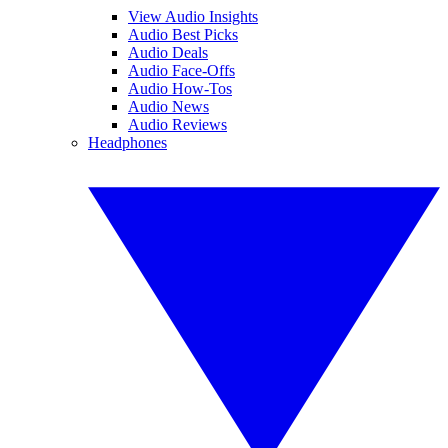
View Audio Insights
Audio Best Picks
Audio Deals
Audio Face-Offs
Audio How-Tos
Audio News
Audio Reviews
Headphones