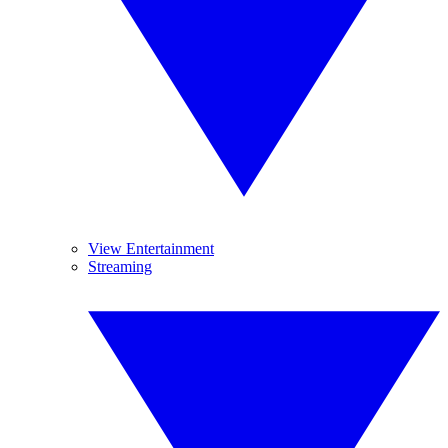
View Entertainment
Streaming