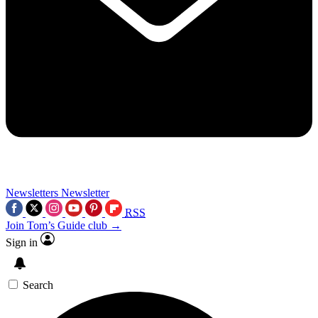
Newsletters
Newsletter
RSS
Join Tom’s Guide club →
Sign in
Search