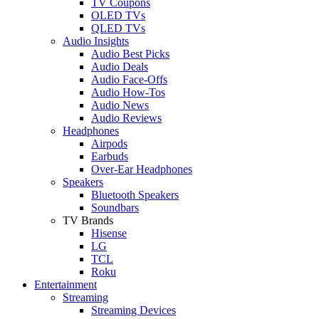
TV Coupons
OLED TVs
QLED TVs
Audio Insights
Audio Best Picks
Audio Deals
Audio Face-Offs
Audio How-Tos
Audio News
Audio Reviews
Headphones
Airpods
Earbuds
Over-Ear Headphones
Speakers
Bluetooth Speakers
Soundbars
TV Brands
Hisense
LG
TCL
Roku
Entertainment
Streaming
Streaming Devices