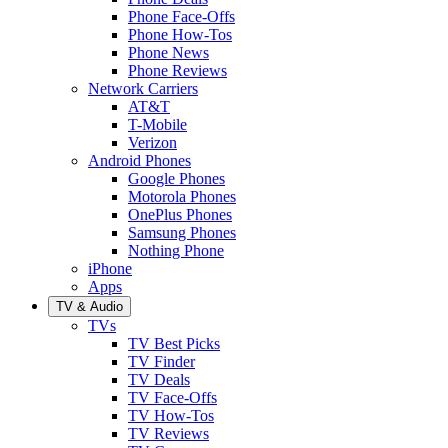
Phone Face-Offs
Phone How-Tos
Phone News
Phone Reviews
Network Carriers
AT&T
T-Mobile
Verizon
Android Phones
Google Phones
Motorola Phones
OnePlus Phones
Samsung Phones
Nothing Phone
iPhone
Apps
TV & Audio
TVs
TV Best Picks
TV Finder
TV Deals
TV Face-Offs
TV How-Tos
TV Reviews