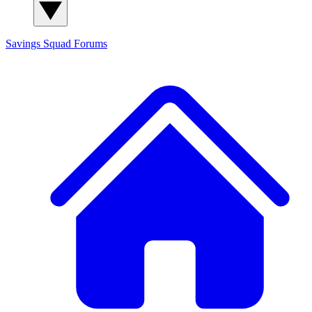
Savings Squad
Forums