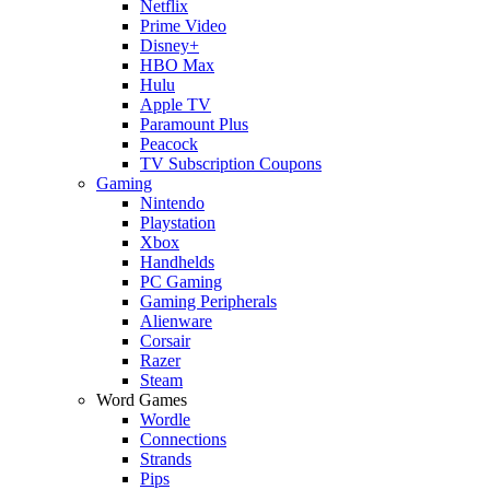
Netflix
Prime Video
Disney+
HBO Max
Hulu
Apple TV
Paramount Plus
Peacock
TV Subscription Coupons
Gaming
Nintendo
Playstation
Xbox
Handhelds
PC Gaming
Gaming Peripherals
Alienware
Corsair
Razer
Steam
Word Games
Wordle
Connections
Strands
Pips