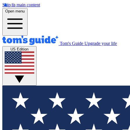
Skip to main content
Open menu
Tom's Guide
Upgrade your life
US Edition