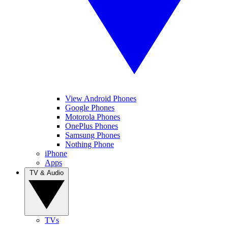
View Android Phones
Google Phones
Motorola Phones
OnePlus Phones
Samsung Phones
Nothing Phone
iPhone
Apps
TV & Audio
TVs