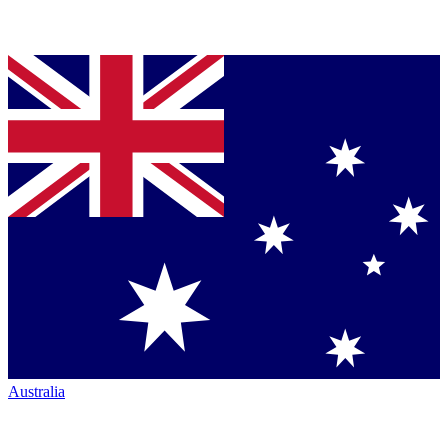
Australia