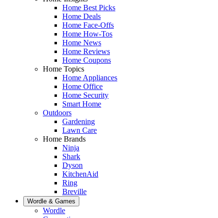
Home Best Picks
Home Deals
Home Face-Offs
Home How-Tos
Home News
Home Reviews
Home Coupons
Home Topics
Home Appliances
Home Office
Home Security
Smart Home
Outdoors
Gardening
Lawn Care
Home Brands
Ninja
Shark
Dyson
KitchenAid
Ring
Breville
Wordle & Games
Wordle