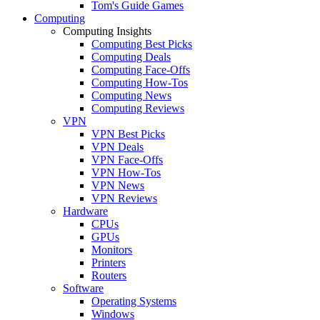
Tom's Guide Games
Computing
Computing Insights
Computing Best Picks
Computing Deals
Computing Face-Offs
Computing How-Tos
Computing News
Computing Reviews
VPN
VPN Best Picks
VPN Deals
VPN Face-Offs
VPN How-Tos
VPN News
VPN Reviews
Hardware
CPUs
GPUs
Monitors
Printers
Routers
Software
Operating Systems
Windows