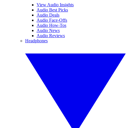
View Audio Insights
Audio Best Picks
Audio Deals
Audio Face-Offs
Audio How-Tos
Audio News
Audio Reviews
Headphones