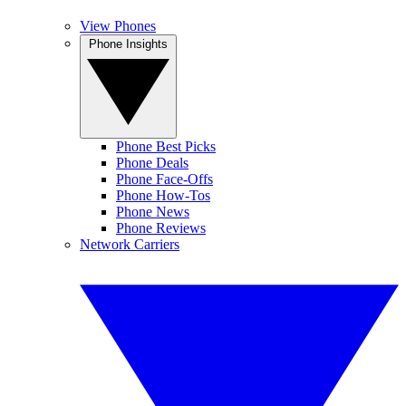
View Phones
Phone Insights
Phone Best Picks
Phone Deals
Phone Face-Offs
Phone How-Tos
Phone News
Phone Reviews
Network Carriers