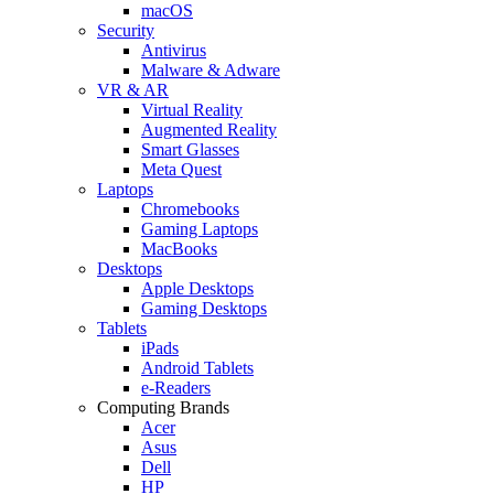
macOS
Security
Antivirus
Malware & Adware
VR & AR
Virtual Reality
Augmented Reality
Smart Glasses
Meta Quest
Laptops
Chromebooks
Gaming Laptops
MacBooks
Desktops
Apple Desktops
Gaming Desktops
Tablets
iPads
Android Tablets
e-Readers
Computing Brands
Acer
Asus
Dell
HP