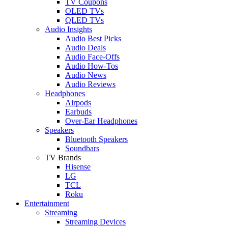
TV Coupons
OLED TVs
QLED TVs
Audio Insights
Audio Best Picks
Audio Deals
Audio Face-Offs
Audio How-Tos
Audio News
Audio Reviews
Headphones
Airpods
Earbuds
Over-Ear Headphones
Speakers
Bluetooth Speakers
Soundbars
TV Brands
Hisense
LG
TCL
Roku
Entertainment
Streaming
Streaming Devices