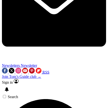
Newsletters
Newsletter
RSS
Join Tom’s Guide club →
Sign in
Search