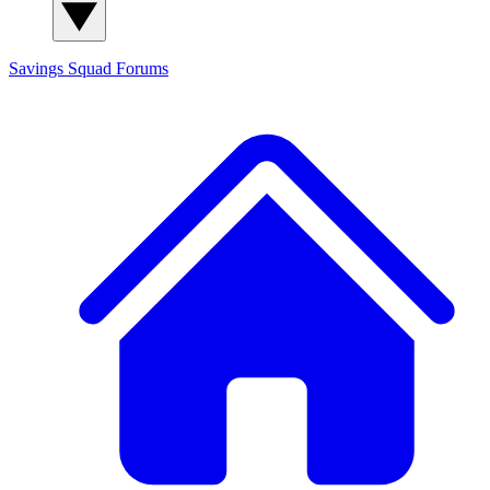
Savings Squad
Forums