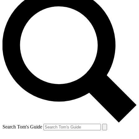
Search Tom's Guide