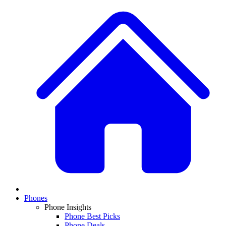
Phones
Phone Insights
Phone Best Picks
Phone Deals