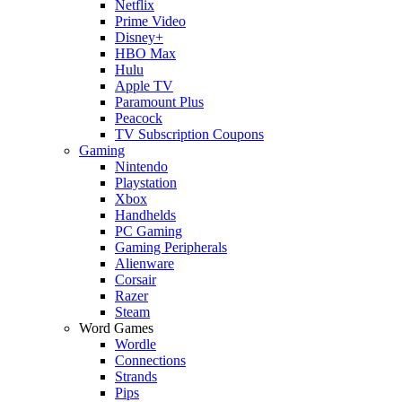
Netflix
Prime Video
Disney+
HBO Max
Hulu
Apple TV
Paramount Plus
Peacock
TV Subscription Coupons
Gaming
Nintendo
Playstation
Xbox
Handhelds
PC Gaming
Gaming Peripherals
Alienware
Corsair
Razer
Steam
Word Games
Wordle
Connections
Strands
Pips