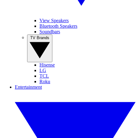
View Speakers
Bluetooth Speakers
Soundbars
TV Brands
Hisense
LG
TCL
Roku
Entertainment