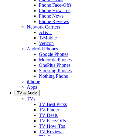
Phone Face-Offs
Phone How-Tos
Phone News
Phone Reviews
Network Carriers
AT&T
T-Mobile
Verizon
Android Phones
Google Phones
Motorola Phones
OnePlus Phones
Samsung Phones
Nothing Phone
iPhone
Apps
TV & Audio
TVs
TV Best Picks
TV Finder
TV Deals
TV Face-Offs
TV How-Tos
TV Reviews