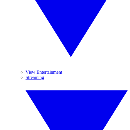
View Entertainment
Streaming