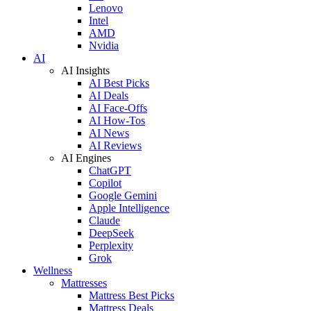
Lenovo
Intel
AMD
Nvidia
AI
AI Insights
AI Best Picks
AI Deals
AI Face-Offs
AI How-Tos
AI News
AI Reviews
AI Engines
ChatGPT
Copilot
Google Gemini
Apple Intelligence
Claude
DeepSeek
Perplexity
Grok
Wellness
Mattresses
Mattress Best Picks
Mattress Deals