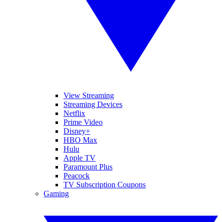
View Streaming
Streaming Devices
Netflix
Prime Video
Disney+
HBO Max
Hulu
Apple TV
Paramount Plus
Peacock
TV Subscription Coupons
Gaming