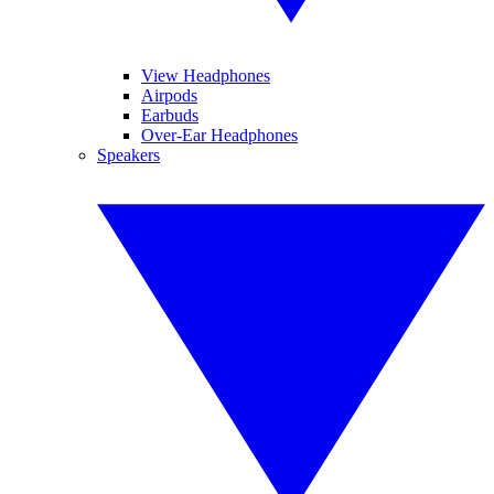
View Headphones
Airpods
Earbuds
Over-Ear Headphones
Speakers