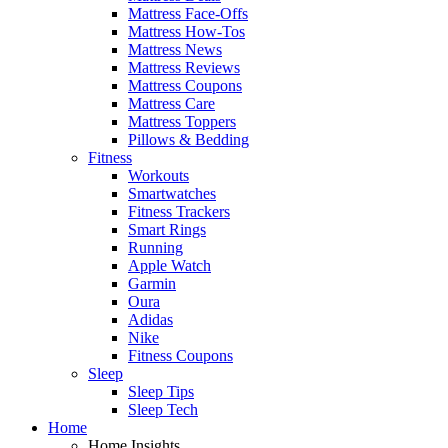
Mattress Face-Offs
Mattress How-Tos
Mattress News
Mattress Reviews
Mattress Coupons
Mattress Care
Mattress Toppers
Pillows & Bedding
Fitness
Workouts
Smartwatches
Fitness Trackers
Smart Rings
Running
Apple Watch
Garmin
Oura
Adidas
Nike
Fitness Coupons
Sleep
Sleep Tips
Sleep Tech
Home
Home Insights