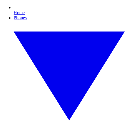
Home
Phones