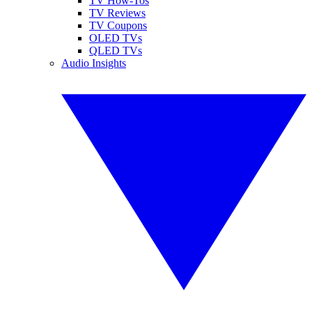
TV How-Tos
TV Reviews
TV Coupons
OLED TVs
QLED TVs
Audio Insights