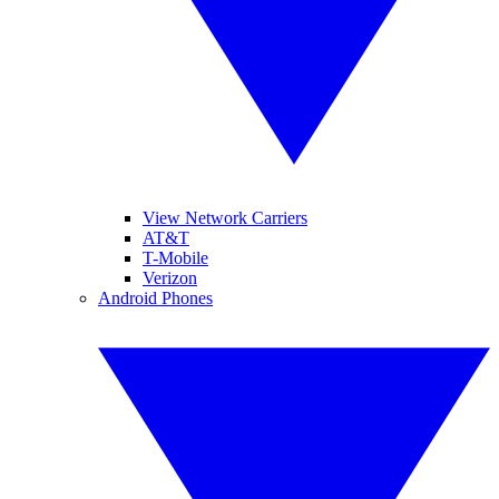
View Network Carriers
AT&T
T-Mobile
Verizon
Android Phones