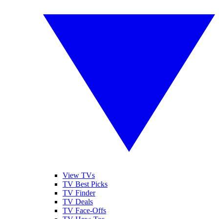
View TVs
TV Best Picks
TV Finder
TV Deals
TV Face-Offs