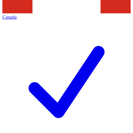
Canada