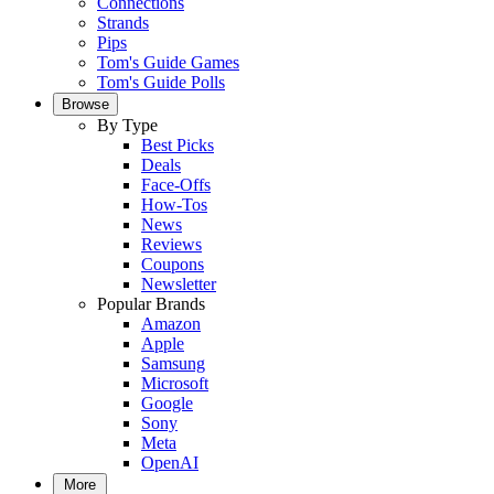
Connections
Strands
Pips
Tom's Guide Games
Tom's Guide Polls
Browse
By Type
Best Picks
Deals
Face-Offs
How-Tos
News
Reviews
Coupons
Newsletter
Popular Brands
Amazon
Apple
Samsung
Microsoft
Google
Sony
Meta
OpenAI
More