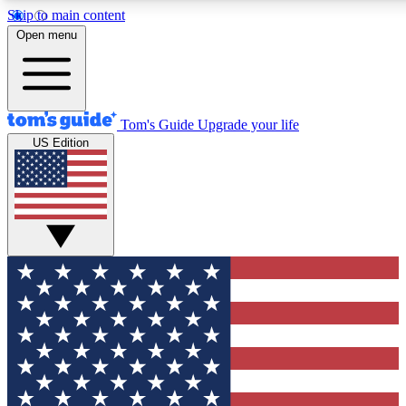
Skip to main content
12
24/7
30K+
Open menu
MEMBER FEATURES
ACCESS AVAILABLE
ACTIVE MEMBERS
Tom's Guide
Upgrade your life
US Edition
Exclusive Newsletters
Polls
Tech news direct to your inbox
Have your say in te
GET CLUB ACCESS QUICK
For the fastest way to join Tom's Guide Club enter your
email below. We'll send you a confirmation and sign you up
to our newsletter to keep you updated on all the latest news.