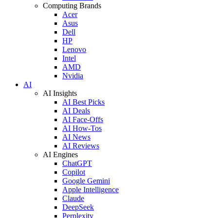
Computing Brands
Acer
Asus
Dell
HP
Lenovo
Intel
AMD
Nvidia
AI
AI Insights
AI Best Picks
AI Deals
AI Face-Offs
AI How-Tos
AI News
AI Reviews
AI Engines
ChatGPT
Copilot
Google Gemini
Apple Intelligence
Claude
DeepSeek
Perplexity