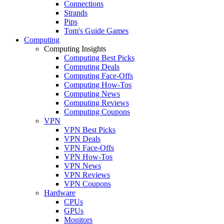
Connections
Strands
Pips
Tom's Guide Games
Computing
Computing Insights
Computing Best Picks
Computing Deals
Computing Face-Offs
Computing How-Tos
Computing News
Computing Reviews
Computing Coupons
VPN
VPN Best Picks
VPN Deals
VPN Face-Offs
VPN How-Tos
VPN News
VPN Reviews
VPN Coupons
Hardware
CPUs
GPUs
Monitors