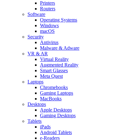
Printers
Routers
Software
Operating Systems
Windows
macOS
Security
Antivirus
Malware & Adware
VR & AR
Virtual Reality
Augmented Reality
Smart Glasses
Meta Quest
Laptops
Chromebooks
Gaming Laptops
MacBooks
Desktops
Apple Desktops
Gaming Desktops
Tablets
iPads
Android Tablets
e-Readers