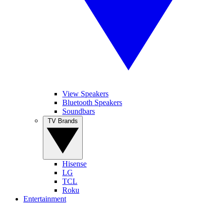
View Speakers
Bluetooth Speakers
Soundbars
TV Brands
Hisense
LG
TCL
Roku
Entertainment