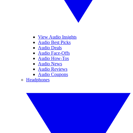
View Audio Insights
Audio Best Picks
Audio Deals
Audio Face-Offs
Audio How-Tos
Audio News
Audio Reviews
Audio Coupons
Headphones