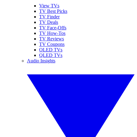
View TVs
TV Best Picks
TV Finder
TV Deals
TV Face-Offs
TV How-Tos
TV Reviews
TV Coupons
OLED TVs
QLED TVs
Audio Insights