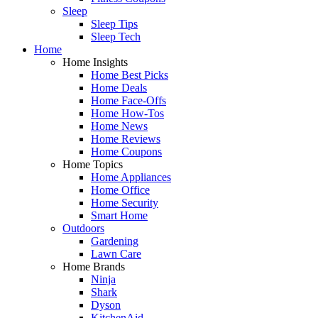
Sleep
Sleep Tips
Sleep Tech
Home
Home Insights
Home Best Picks
Home Deals
Home Face-Offs
Home How-Tos
Home News
Home Reviews
Home Coupons
Home Topics
Home Appliances
Home Office
Home Security
Smart Home
Outdoors
Gardening
Lawn Care
Home Brands
Ninja
Shark
Dyson
KitchenAid