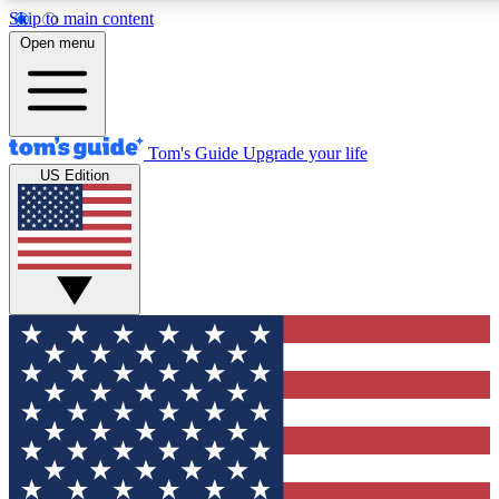
Skip to main content
12
24/7
30K+
Open menu
MEMBER FEATURES
ACCESS AVAILABLE
ACTIVE MEMBERS
Tom's Guide
Upgrade your life
US Edition
Exclusive Newsletters
Polls
Tech news direct to your inbox
Have your say in te
GET CLUB ACCESS QUICK
For the fastest way to join Tom's Guide Club enter your
email below. We'll send you a confirmation and sign you up
to our newsletter to keep you updated on all the latest news.