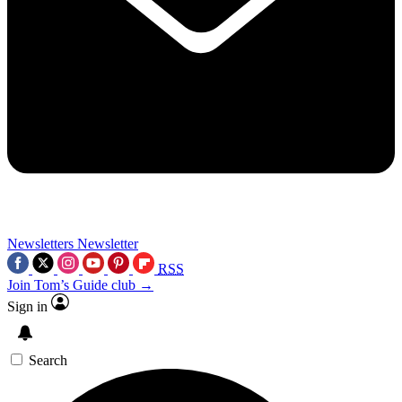
Newsletters
Newsletter
RSS
Join Tom’s Guide club →
Sign in
Search