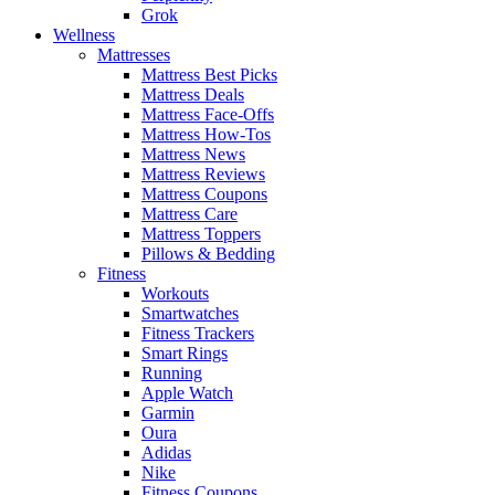
Grok
Wellness
Mattresses
Mattress Best Picks
Mattress Deals
Mattress Face-Offs
Mattress How-Tos
Mattress News
Mattress Reviews
Mattress Coupons
Mattress Care
Mattress Toppers
Pillows & Bedding
Fitness
Workouts
Smartwatches
Fitness Trackers
Smart Rings
Running
Apple Watch
Garmin
Oura
Adidas
Nike
Fitness Coupons