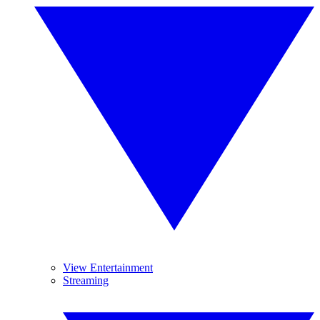
View Entertainment
Streaming