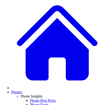
Phones
Phone Insights
Phone Best Picks
Phone Deals