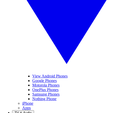
View Android Phones
Google Phones
Motorola Phones
OnePlus Phones
Samsung Phones
Nothing Phone
iPhone
Apps
TV & Audio