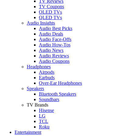
TV Reviews
TV Coupons
OLED TVs
QLED TVs
Audio Insights
Audio Best Picks
Audio Deals
Audio Face-Offs
Audio How-Tos
Audio News
Audio Reviews
Audio Coupons
Headphones
Airpods
Earbuds
Over-Ear Headphones
Speakers
Bluetooth Speakers
Soundbars
TV Brands
Hisense
LG
TCL
Roku
Entertainment