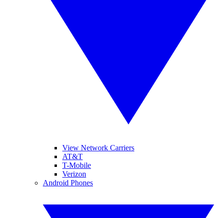
View Network Carriers
AT&T
T-Mobile
Verizon
Android Phones