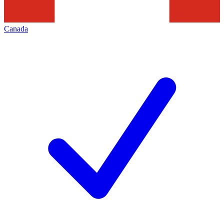
Canada