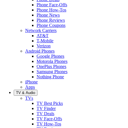
Phone Face-Offs
Phone How-Tos
Phone News
Phone Reviews
Phone Coupons
Network Carriers
AT&T
T-Mobile
Verizon
Android Phones
Google Phones
Motorola Phones
OnePlus Phones
Samsung Phones
Nothing Phone
iPhone
Apps
TV & Audio
TVs
TV Best Picks
TV Finder
TV Deals
TV Face-Offs
TV How-Tos