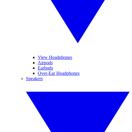
View Headphones
Airpods
Earbuds
Over-Ear Headphones
Speakers