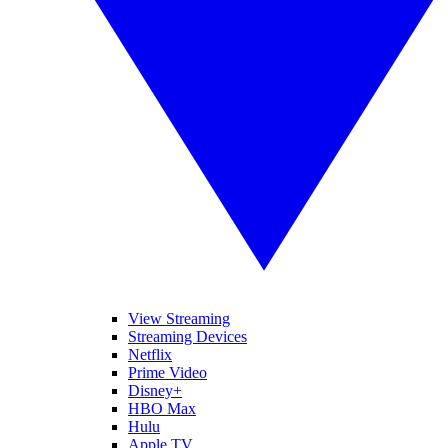
View Streaming
Streaming Devices
Netflix
Prime Video
Disney+
HBO Max
Hulu
Apple TV