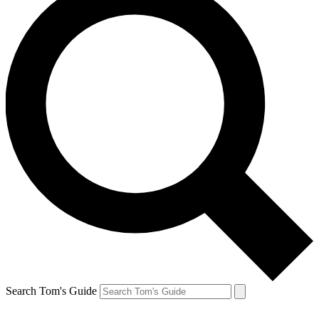
Search Tom's Guide