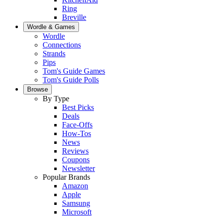
Ring
Breville
Wordle & Games
Wordle
Connections
Strands
Pips
Tom's Guide Games
Tom's Guide Polls
Browse
By Type
Best Picks
Deals
Face-Offs
How-Tos
News
Reviews
Coupons
Newsletter
Popular Brands
Amazon
Apple
Samsung
Microsoft