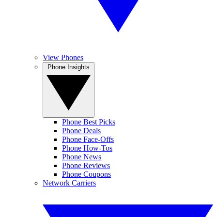
View Phones
Phone Insights
Phone Best Picks
Phone Deals
Phone Face-Offs
Phone How-Tos
Phone News
Phone Reviews
Phone Coupons
Network Carriers