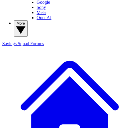
Google
Sony
Meta
OpenAI
More
Savings Squad
Forums