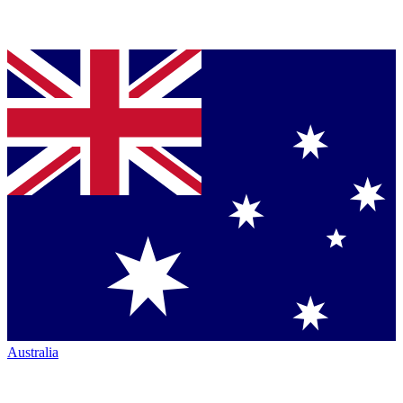
Australia