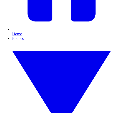
Home
Phones