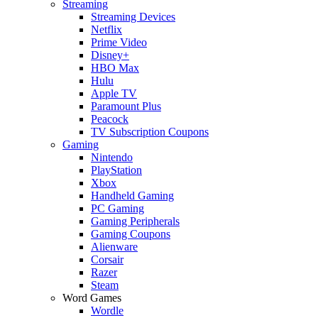
Streaming
Streaming Devices
Netflix
Prime Video
Disney+
HBO Max
Hulu
Apple TV
Paramount Plus
Peacock
TV Subscription Coupons
Gaming
Nintendo
PlayStation
Xbox
Handheld Gaming
PC Gaming
Gaming Peripherals
Gaming Coupons
Alienware
Corsair
Razer
Steam
Word Games
Wordle