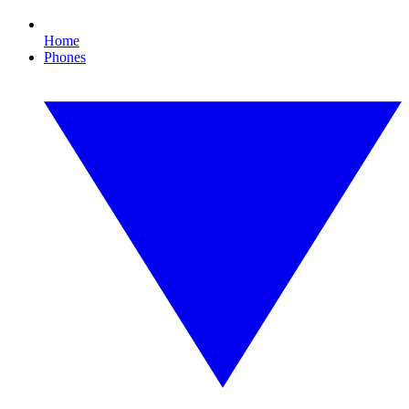
Home
Phones