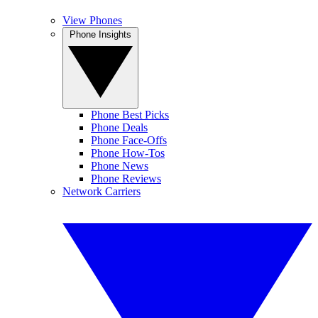
View Phones
Phone Insights
Phone Best Picks
Phone Deals
Phone Face-Offs
Phone How-Tos
Phone News
Phone Reviews
Network Carriers