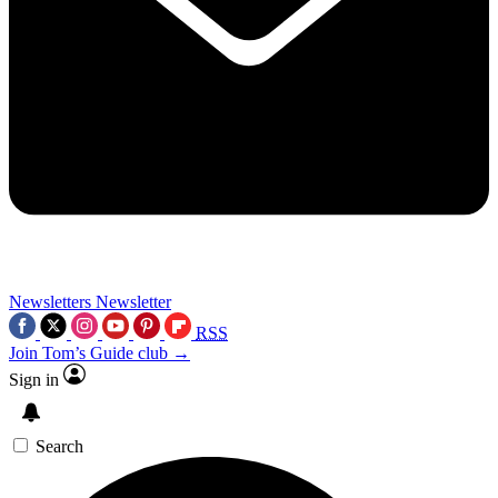
Newsletters
Newsletter
RSS
Join Tom’s Guide club →
Sign in
Search