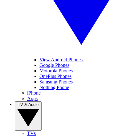
View Android Phones
Google Phones
Motorola Phones
OnePlus Phones
Samsung Phones
Nothing Phone
iPhone
Apps
TV & Audio
TVs