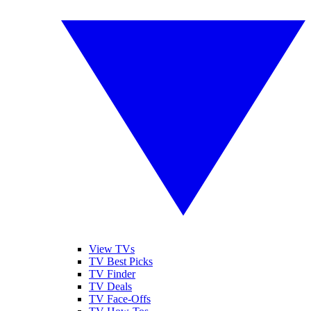
View TVs
TV Best Picks
TV Finder
TV Deals
TV Face-Offs