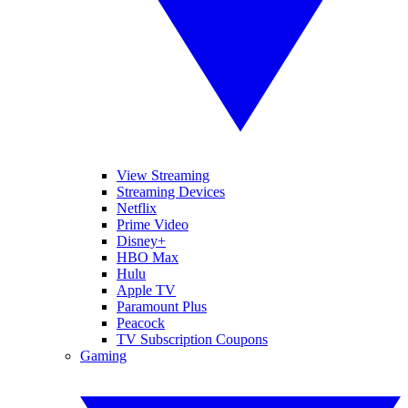
View Streaming
Streaming Devices
Netflix
Prime Video
Disney+
HBO Max
Hulu
Apple TV
Paramount Plus
Peacock
TV Subscription Coupons
Gaming