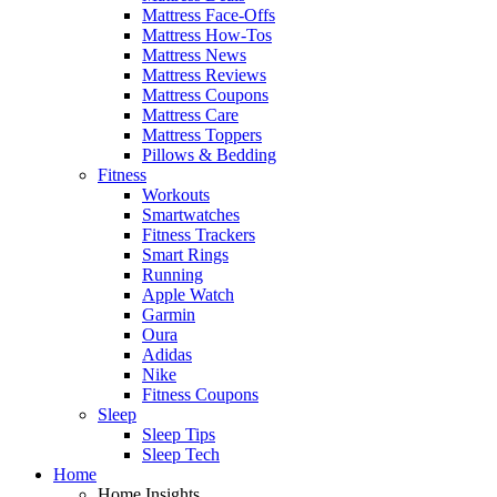
Mattress Face-Offs
Mattress How-Tos
Mattress News
Mattress Reviews
Mattress Coupons
Mattress Care
Mattress Toppers
Pillows & Bedding
Fitness
Workouts
Smartwatches
Fitness Trackers
Smart Rings
Running
Apple Watch
Garmin
Oura
Adidas
Nike
Fitness Coupons
Sleep
Sleep Tips
Sleep Tech
Home
Home Insights