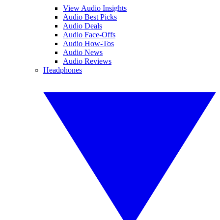
View Audio Insights
Audio Best Picks
Audio Deals
Audio Face-Offs
Audio How-Tos
Audio News
Audio Reviews
Headphones