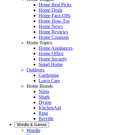
Home Best Picks
Home Deals
Home Face-Offs
Home How-Tos
Home News
Home Reviews
Home Coupons
Home Topics
Home Appliances
Home Office
Home Security
Smart Home
Outdoors
Gardening
Lawn Care
Home Brands
Ninja
Shark
Dyson
KitchenAid
Ring
Breville
Wordle & Games
Wordle