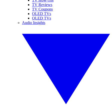
TV How-Tos
TV Reviews
TV Coupons
OLED TVs
QLED TVs
Audio Insights