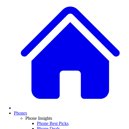
Phones
Phone Insights
Phone Best Picks
Phone Deals