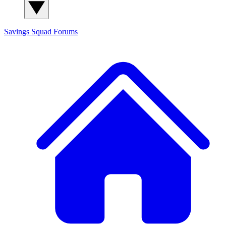
Savings Squad
Forums