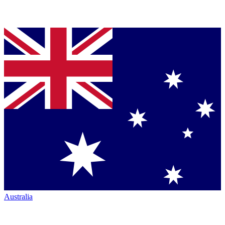
Australia