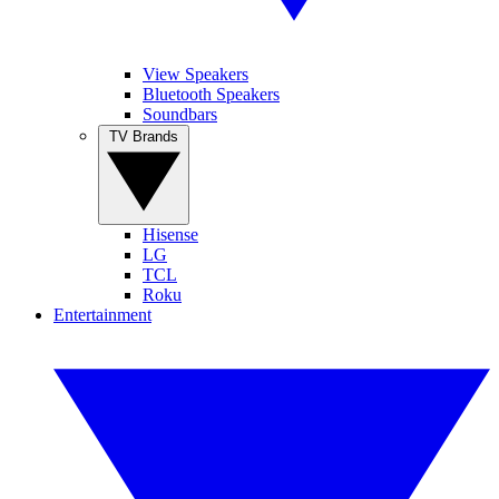
View Speakers
Bluetooth Speakers
Soundbars
TV Brands
Hisense
LG
TCL
Roku
Entertainment