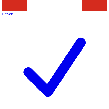
Canada