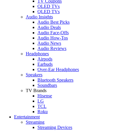
TV Coupons
OLED TVs
QLED TVs
Audio Insights
Audio Best Picks
Audio Deals
Audio Face-Offs
Audio How-Tos
Audio News
Audio Reviews
Headphones
Airpods
Earbuds
Over-Ear Headphones
Speakers
Bluetooth Speakers
Soundbars
TV Brands
Hisense
LG
TCL
Roku
Entertainment
Streaming
Streaming Devices