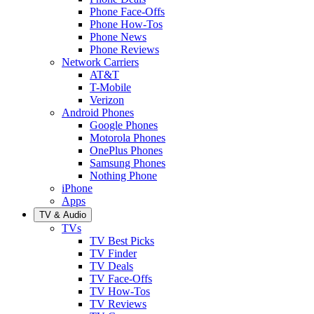
Phone Face-Offs
Phone How-Tos
Phone News
Phone Reviews
Network Carriers
AT&T
T-Mobile
Verizon
Android Phones
Google Phones
Motorola Phones
OnePlus Phones
Samsung Phones
Nothing Phone
iPhone
Apps
TV & Audio
TVs
TV Best Picks
TV Finder
TV Deals
TV Face-Offs
TV How-Tos
TV Reviews