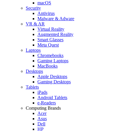
macOS
Security
Antivirus
Malware & Adware
VR & AR
Virtual Reality
Augmented Reality
Smart Glasses
Meta Quest
Laptops
Chromebooks
Gaming Laptops
MacBooks
Desktops
Apple Desktops
Gaming Desktops
Tablets
iPads
Android Tablets
e-Readers
Computing Brands
Acer
Asus
Dell
HP