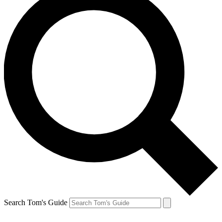
Search Tom's Guide