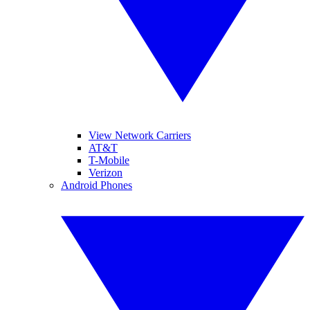
View Network Carriers
AT&T
T-Mobile
Verizon
Android Phones