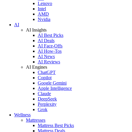
Lenovo
Intel
AMD
Nvidia
AI
AI Insights
AI Best Picks
AI Deals
AI Face-Offs
AI How-Tos
AI News
AI Reviews
AI Engines
ChatGPT
Copilot
Google Gemini
Apple Intelligence
Claude
DeepSeek
Perplexity
Grok
Wellness
Mattresses
Mattress Best Picks
Mattress Deals