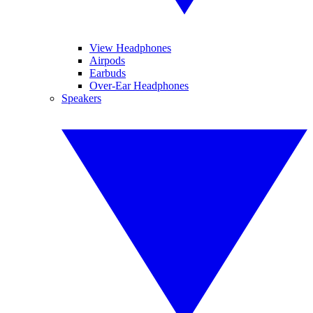
View Headphones
Airpods
Earbuds
Over-Ear Headphones
Speakers