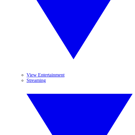
View Entertainment
Streaming