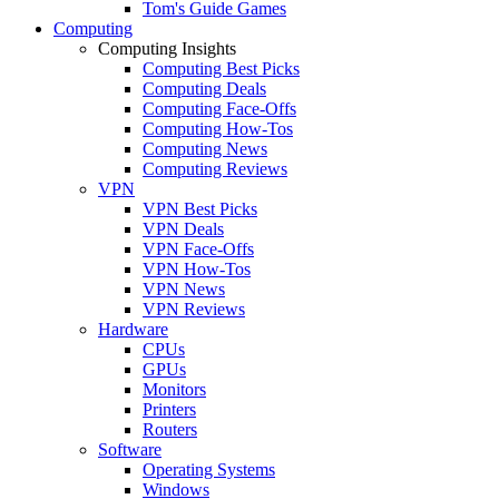
Tom's Guide Games
Computing
Computing Insights
Computing Best Picks
Computing Deals
Computing Face-Offs
Computing How-Tos
Computing News
Computing Reviews
VPN
VPN Best Picks
VPN Deals
VPN Face-Offs
VPN How-Tos
VPN News
VPN Reviews
Hardware
CPUs
GPUs
Monitors
Printers
Routers
Software
Operating Systems
Windows