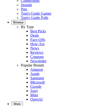
Connections
Strands
Pips
Tom's Guide Games
Tom's Guide Polls
Browse
By Type
Best Picks
Deals
Face-Offs
How-Tos
News
Reviews
Coupons
Newsletter
Popular Brands
Amazon
Apple
Samsung
Microsoft
Google
Sony
Meta
OpenAI
More