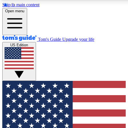
Skip to main content
12
24/7
30K+
Open menu
MEMBER FEATURES
ACCESS AVAILABLE
ACTIVE MEMBERS
Tom's Guide
Upgrade your life
US Edition
Exclusive Newsletters
Polls
Tech news direct to your inbox
Have your say in te
GET CLUB ACCESS QUICK
For the fastest way to join Tom's Guide Club enter your
email below. We'll send you a confirmation and sign you up
to our newsletter to keep you updated on all the latest news.