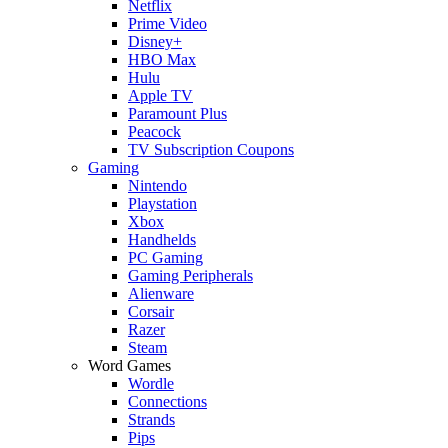
Netflix
Prime Video
Disney+
HBO Max
Hulu
Apple TV
Paramount Plus
Peacock
TV Subscription Coupons
Gaming
Nintendo
Playstation
Xbox
Handhelds
PC Gaming
Gaming Peripherals
Alienware
Corsair
Razer
Steam
Word Games
Wordle
Connections
Strands
Pips