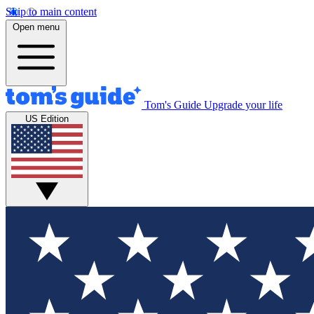
Skip to main content
Open menu
Tom's Guide
Upgrade your life
US Edition