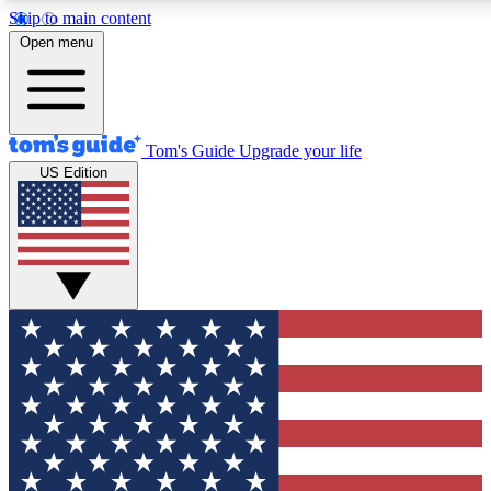
Skip to main content
12
24/7
30K+
Open menu
MEMBER FEATURES
ACCESS AVAILABLE
ACTIVE MEMBERS
Tom's Guide
Upgrade your life
US Edition
Exclusive Newsletters
Polls
Tech news direct to your inbox
Have your say in te
GET CLUB ACCESS QUICK
For the fastest way to join Tom's Guide Club enter your
email below. We'll send you a confirmation and sign you up
to our newsletter to keep you updated on all the latest news.