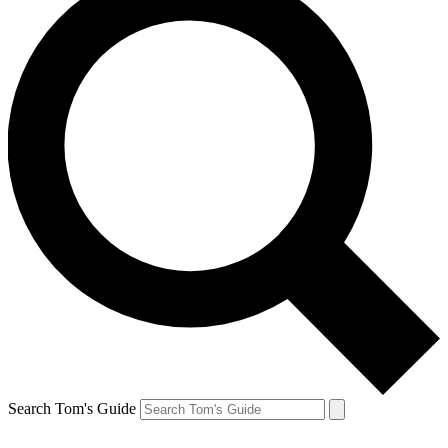
Search Tom's Guide