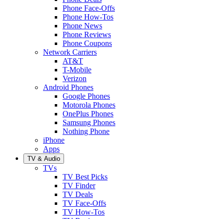
Phone Face-Offs
Phone How-Tos
Phone News
Phone Reviews
Phone Coupons
Network Carriers
AT&T
T-Mobile
Verizon
Android Phones
Google Phones
Motorola Phones
OnePlus Phones
Samsung Phones
Nothing Phone
iPhone
Apps
TV & Audio
TVs
TV Best Picks
TV Finder
TV Deals
TV Face-Offs
TV How-Tos