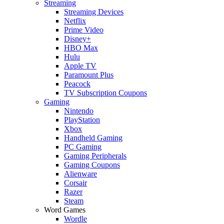
Streaming
Streaming Devices
Netflix
Prime Video
Disney+
HBO Max
Hulu
Apple TV
Paramount Plus
Peacock
TV Subscription Coupons
Gaming
Nintendo
PlayStation
Xbox
Handheld Gaming
PC Gaming
Gaming Peripherals
Gaming Coupons
Alienware
Corsair
Razer
Steam
Word Games
Wordle