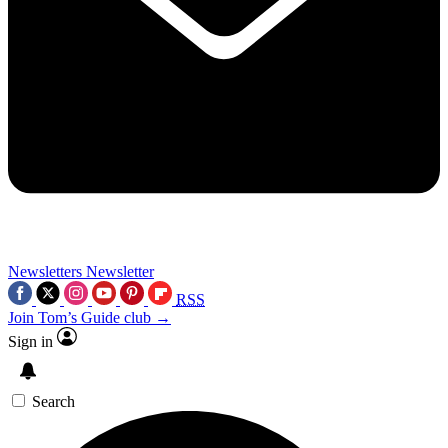
Newsletters
Newsletter
RSS
Join Tom’s Guide club →
Sign in
Search