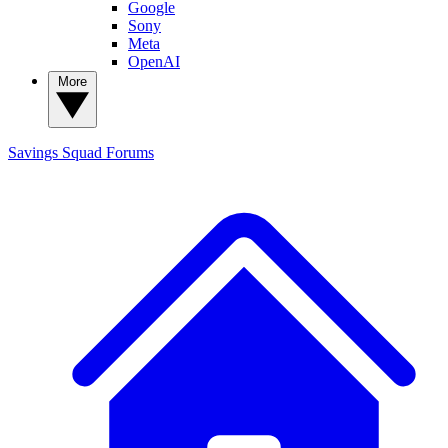
Google
Sony
Meta
OpenAI
More
Savings Squad
Forums