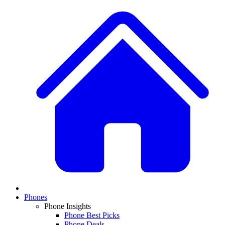
Phones
Phone Insights
Phone Best Picks
Phone Deals