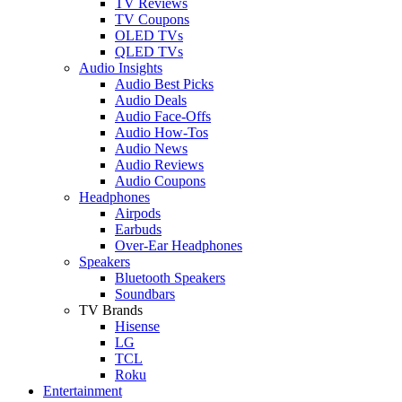
TV Reviews
TV Coupons
OLED TVs
QLED TVs
Audio Insights
Audio Best Picks
Audio Deals
Audio Face-Offs
Audio How-Tos
Audio News
Audio Reviews
Audio Coupons
Headphones
Airpods
Earbuds
Over-Ear Headphones
Speakers
Bluetooth Speakers
Soundbars
TV Brands
Hisense
LG
TCL
Roku
Entertainment