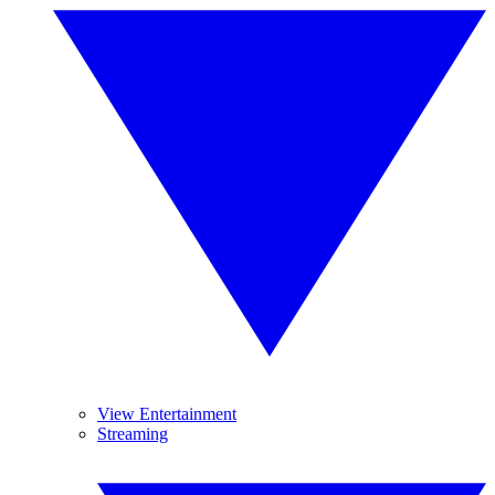
View Entertainment
Streaming