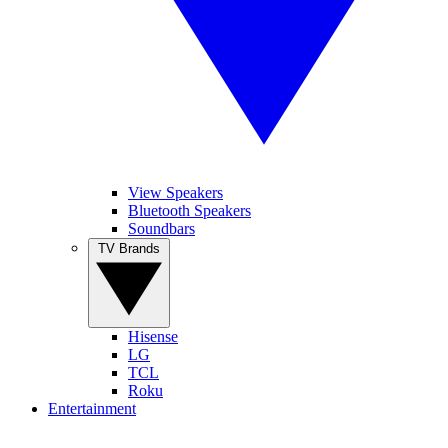
View Speakers
Bluetooth Speakers
Soundbars
TV Brands
Hisense
LG
TCL
Roku
Entertainment