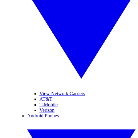
View Network Carriers
AT&T
T-Mobile
Verizon
Android Phones