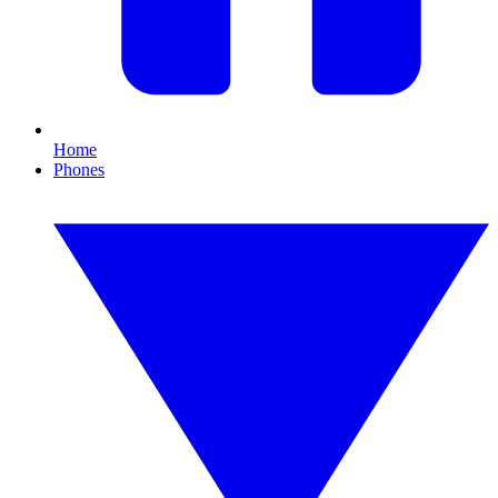
Home
Phones