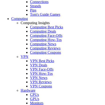
Connections
Strands
Pips
Tom's Guide Games
Computing
Computing Insights
Computing Best Picks
Computing Deals
Computing Face-Offs
Computing How-Tos
Computing News
Computing Reviews
Computing Coupons
VPN
VPN Best Picks
VPN Deals
VPN Face-Offs
VPN How-Tos
VPN News
VPN Reviews
VPN Coupons
Hardware
CPUs
GPUs
Monitors