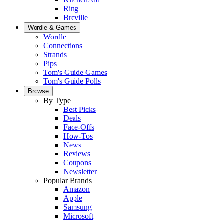
Ring
Breville
Wordle & Games
Wordle
Connections
Strands
Pips
Tom's Guide Games
Tom's Guide Polls
Browse
By Type
Best Picks
Deals
Face-Offs
How-Tos
News
Reviews
Coupons
Newsletter
Popular Brands
Amazon
Apple
Samsung
Microsoft