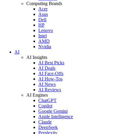
Computing Brands
Acer
Asus
Dell
HP
Lenovo
Intel
AMD
Nvidia
AI
AI Insights
AI Best Picks
AI Deals
AI Face-Offs
AI How-Tos
AI News
AI Reviews
AI Engines
ChatGPT
Copilot
Google Gemini
Apple Intelligence
Claude
DeepSeek
Perplexity