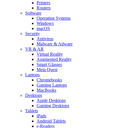
Printers
Routers
Software
Operating Systems
Windows
macOS
Security
Antivirus
Malware & Adware
VR & AR
Virtual Reality
Augmented Reality
Smart Glasses
Meta Quest
Laptops
Chromebooks
Gaming Laptops
MacBooks
Desktops
Apple Desktops
Gaming Desktops
Tablets
iPads
Android Tablets
e-Readers