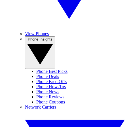
View Phones
Phone Insights
Phone Best Picks
Phone Deals
Phone Face-Offs
Phone How-Tos
Phone News
Phone Reviews
Phone Coupons
Network Carriers