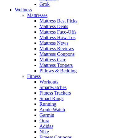
Grok
Wellness
Mattresses
Mattress Best Picks
Mattress Deals
Mattress Face-Offs
Mattress How-Tos
Mattress News
Mattress Reviews
Mattress Coupons
Mattress Care
Mattress Toppers
Pillows & Bedding
Fitness
Workouts
Smartwatches
Fitness Trackers
Smart Rings
Running
Apple Watch
Garmin
Oura
Adidas
Nike
Fitness Coupons