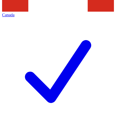
Canada