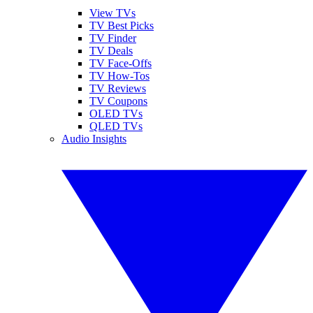
View TVs
TV Best Picks
TV Finder
TV Deals
TV Face-Offs
TV How-Tos
TV Reviews
TV Coupons
OLED TVs
QLED TVs
Audio Insights