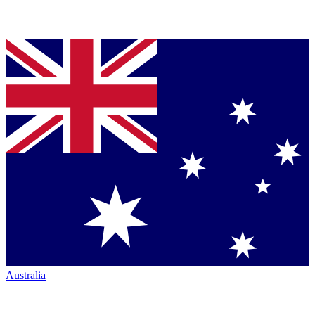
Australia