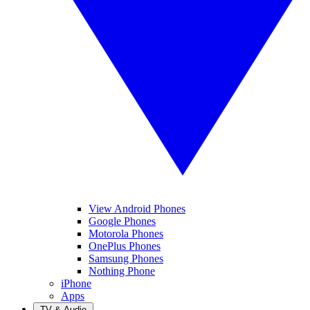
View Android Phones
Google Phones
Motorola Phones
OnePlus Phones
Samsung Phones
Nothing Phone
iPhone
Apps
TV & Audio