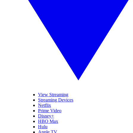
View Streaming
Streaming Devices
Netflix
Prime Video
Disney+
HBO Max
Hulu
Apple TV