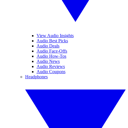
View Audio Insights
Audio Best Picks
Audio Deals
Audio Face-Offs
Audio How-Tos
Audio News
Audio Reviews
Audio Coupons
Headphones