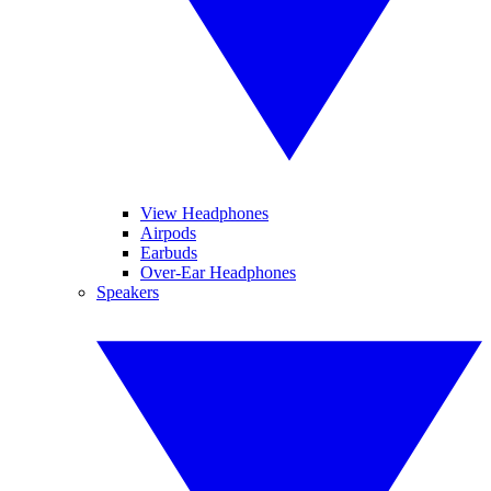
View Headphones
Airpods
Earbuds
Over-Ear Headphones
Speakers