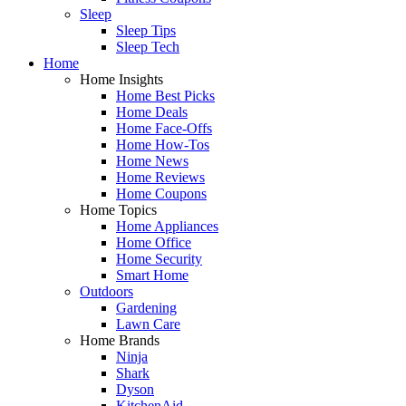
Sleep
Sleep Tips
Sleep Tech
Home
Home Insights
Home Best Picks
Home Deals
Home Face-Offs
Home How-Tos
Home News
Home Reviews
Home Coupons
Home Topics
Home Appliances
Home Office
Home Security
Smart Home
Outdoors
Gardening
Lawn Care
Home Brands
Ninja
Shark
Dyson
KitchenAid