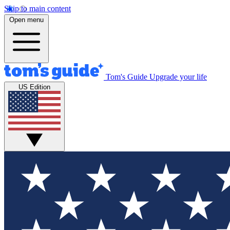
Skip to main content
Open menu
Tom's Guide
Upgrade your life
US Edition