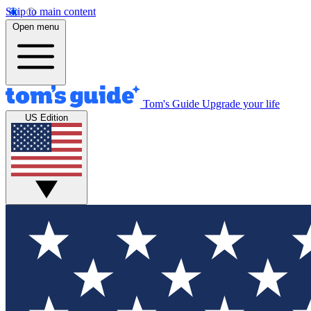
Skip to main content
Open menu
Tom's Guide
Upgrade your life
US Edition