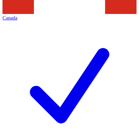
Canada