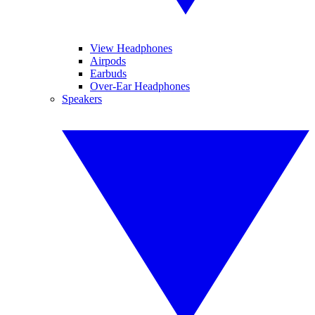
View Headphones
Airpods
Earbuds
Over-Ear Headphones
Speakers