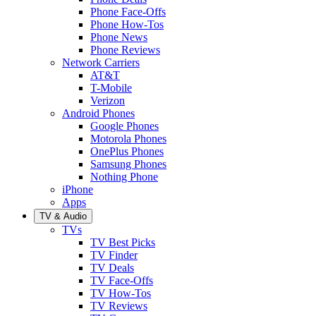
Phone Face-Offs
Phone How-Tos
Phone News
Phone Reviews
Network Carriers
AT&T
T-Mobile
Verizon
Android Phones
Google Phones
Motorola Phones
OnePlus Phones
Samsung Phones
Nothing Phone
iPhone
Apps
TV & Audio
TVs
TV Best Picks
TV Finder
TV Deals
TV Face-Offs
TV How-Tos
TV Reviews