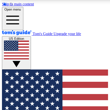
Skip to main content
12
24/7
30K+
Open menu
MEMBER FEATURES
ACCESS AVAILABLE
ACTIVE MEMBERS
Tom's Guide
Upgrade your life
US Edition
Exclusive Newsletters
Polls
Tech news direct to your inbox
Have your say in te
GET CLUB ACCESS QUICK
For the fastest way to join Tom's Guide Club enter your
email below. We'll send you a confirmation and sign you up
to our newsletter to keep you updated on all the latest news.