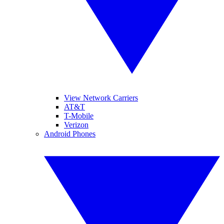
View Network Carriers
AT&T
T-Mobile
Verizon
Android Phones