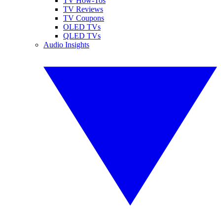
TV How-Tos
TV Reviews
TV Coupons
OLED TVs
QLED TVs
Audio Insights