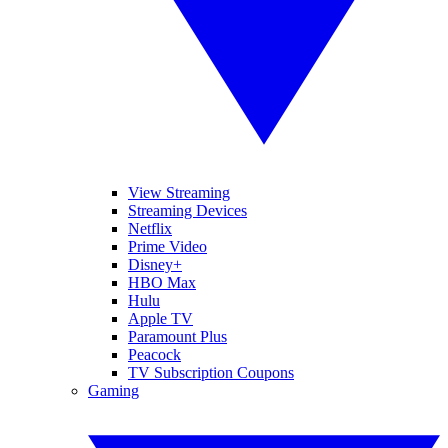
View Streaming
Streaming Devices
Netflix
Prime Video
Disney+
HBO Max
Hulu
Apple TV
Paramount Plus
Peacock
TV Subscription Coupons
Gaming