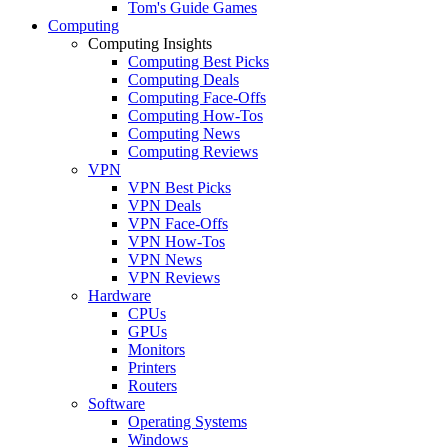
Tom's Guide Games
Computing
Computing Insights
Computing Best Picks
Computing Deals
Computing Face-Offs
Computing How-Tos
Computing News
Computing Reviews
VPN
VPN Best Picks
VPN Deals
VPN Face-Offs
VPN How-Tos
VPN News
VPN Reviews
Hardware
CPUs
GPUs
Monitors
Printers
Routers
Software
Operating Systems
Windows