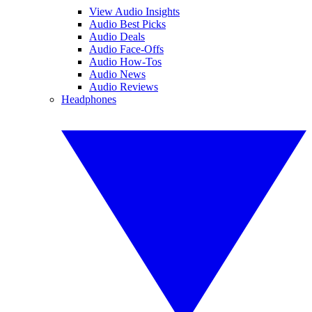
View Audio Insights
Audio Best Picks
Audio Deals
Audio Face-Offs
Audio How-Tos
Audio News
Audio Reviews
Headphones