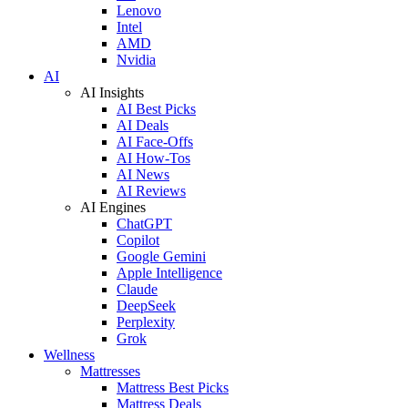
Lenovo
Intel
AMD
Nvidia
AI
AI Insights
AI Best Picks
AI Deals
AI Face-Offs
AI How-Tos
AI News
AI Reviews
AI Engines
ChatGPT
Copilot
Google Gemini
Apple Intelligence
Claude
DeepSeek
Perplexity
Grok
Wellness
Mattresses
Mattress Best Picks
Mattress Deals