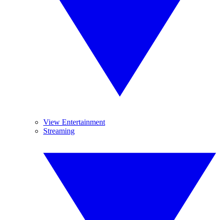
View Entertainment
Streaming