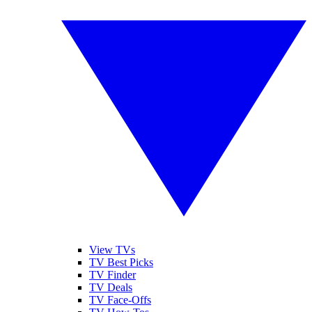
View TVs
TV Best Picks
TV Finder
TV Deals
TV Face-Offs