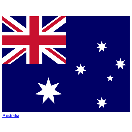
Australia