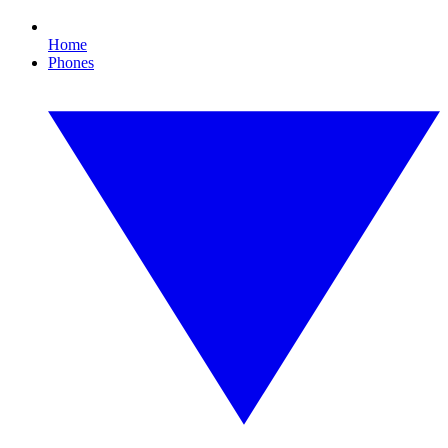
Home
Phones