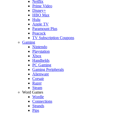
Netflix
Prime Video
Disney+
HBO Max
Hulu
Apple TV
Paramount Plus
Peacock
TV Subscription Coupons
Gaming
Nintendo
Playstation
Xbox
Handhelds
PC Gaming
Gaming Peripherals
Alienware
Corsair
Razer
Steam
Word Games
Wordle
Connections
Strands
Pips