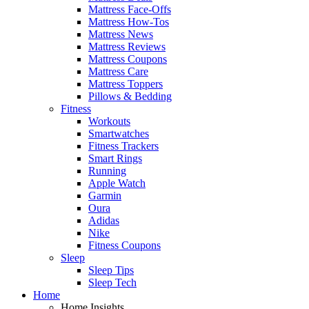
Mattress Face-Offs
Mattress How-Tos
Mattress News
Mattress Reviews
Mattress Coupons
Mattress Care
Mattress Toppers
Pillows & Bedding
Fitness
Workouts
Smartwatches
Fitness Trackers
Smart Rings
Running
Apple Watch
Garmin
Oura
Adidas
Nike
Fitness Coupons
Sleep
Sleep Tips
Sleep Tech
Home
Home Insights