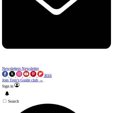
Newsletters
Newsletter
RSS
Join Tom’s Guide club →
Sign in
Search