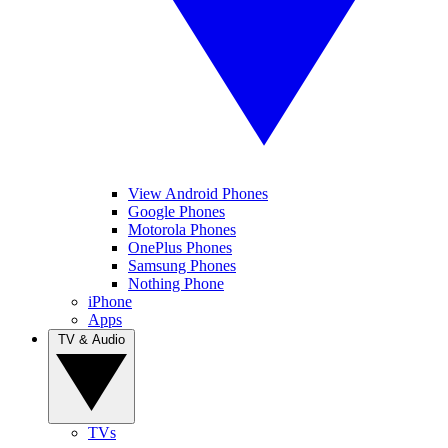
View Android Phones
Google Phones
Motorola Phones
OnePlus Phones
Samsung Phones
Nothing Phone
iPhone
Apps
TV & Audio
TVs