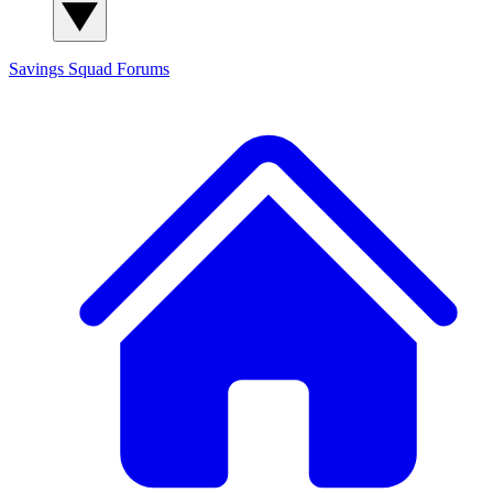
Savings Squad
Forums