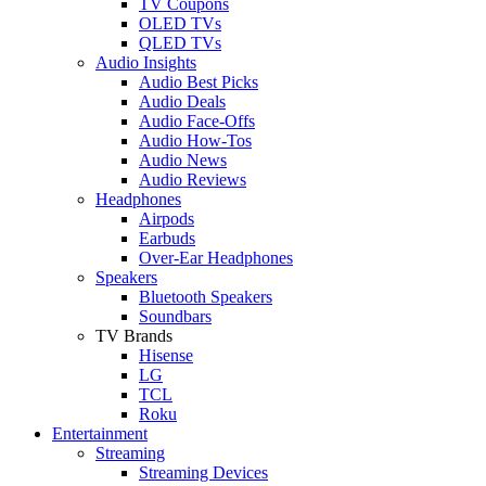
TV Coupons
OLED TVs
QLED TVs
Audio Insights
Audio Best Picks
Audio Deals
Audio Face-Offs
Audio How-Tos
Audio News
Audio Reviews
Headphones
Airpods
Earbuds
Over-Ear Headphones
Speakers
Bluetooth Speakers
Soundbars
TV Brands
Hisense
LG
TCL
Roku
Entertainment
Streaming
Streaming Devices