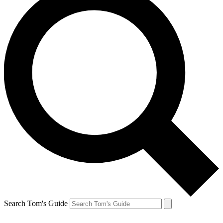
Search Tom's Guide