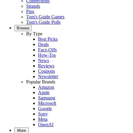
Connections
Strands
Pips
Tom's Guide Games
Tom's Guide Polls
Browse
By Type
Best Picks
Deals
Face-Offs
How-Tos
News
Reviews
Coupons
Newsletter
Popular Brands
Amazon
Apple
Samsung
Microsoft
Google
Sony
Meta
OpenAI
More