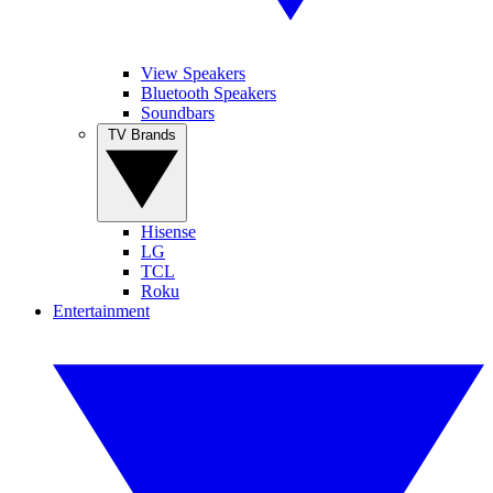
View Speakers
Bluetooth Speakers
Soundbars
TV Brands
Hisense
LG
TCL
Roku
Entertainment