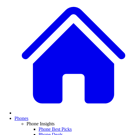
Phones
Phone Insights
Phone Best Picks
Phone Deals