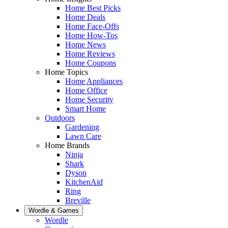
Home Best Picks
Home Deals
Home Face-Offs
Home How-Tos
Home News
Home Reviews
Home Coupons
Home Topics
Home Appliances
Home Office
Home Security
Smart Home
Outdoors
Gardening
Lawn Care
Home Brands
Ninja
Shark
Dyson
KitchenAid
Ring
Breville
Wordle & Games
Wordle