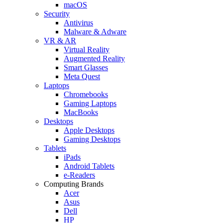
macOS
Security
Antivirus
Malware & Adware
VR & AR
Virtual Reality
Augmented Reality
Smart Glasses
Meta Quest
Laptops
Chromebooks
Gaming Laptops
MacBooks
Desktops
Apple Desktops
Gaming Desktops
Tablets
iPads
Android Tablets
e-Readers
Computing Brands
Acer
Asus
Dell
HP