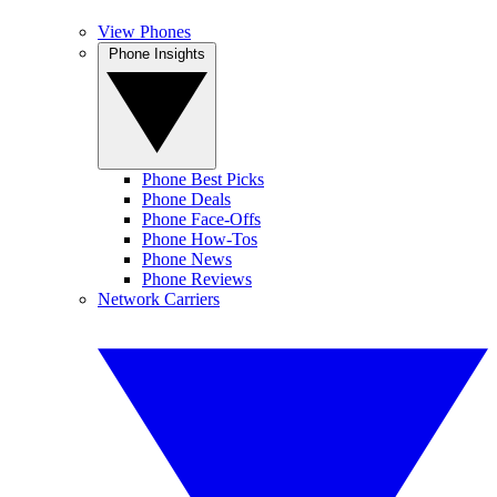
View Phones
Phone Insights
Phone Best Picks
Phone Deals
Phone Face-Offs
Phone How-Tos
Phone News
Phone Reviews
Network Carriers